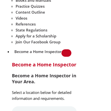
Books and Manuals
Practice Quizzes
Content Outline
Videos
References
State Regulations
Apply for a Scholarship
Join Our Facebook Group
Become a Home Inspector
Become a Home Inspector
Become a Home Inspector in
Your Area.
Select a location below for detailed
information and requirements.