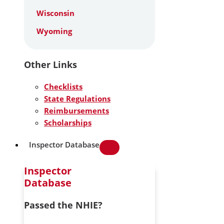
Wisconsin
Wyoming
Other Links
Checklists
State Regulations
Reimbursements
Scholarships
Inspector Database
Inspector
Database
Passed the NHIE?