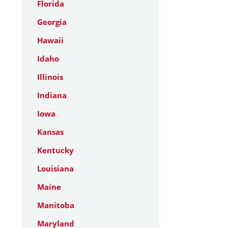
Florida
Georgia
Hawaii
Idaho
Illinois
Indiana
Iowa
Kansas
Kentucky
Louisiana
Maine
Manitoba
Maryland