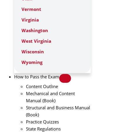
Vermont
Virginia
Washington
West Virginia
Wisconsin
Wyoming
How to Pass the Exam
Content Outline
Mechanical and Content
Manual (Book)
Structural and Business Manual
(Book)
Practice Quizzes
State Regulations