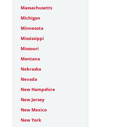
Massachusetts
Michigan
Minnesota
Mississippi
Missouri
Montana
Nebraska
Nevada
New Hampshire
New Jersey
New Mexico
New York