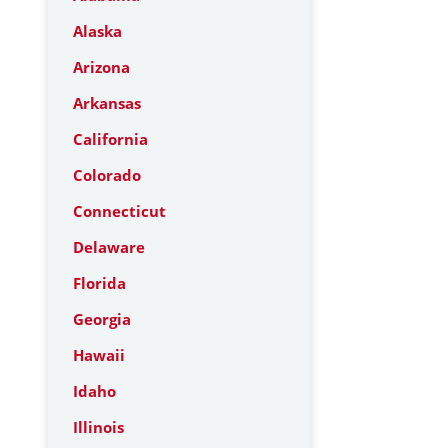
Alaska
Arizona
Arkansas
California
Colorado
Connecticut
Delaware
Florida
Georgia
Hawaii
Idaho
Illinois