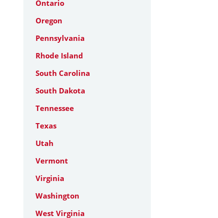
Ontario
Oregon
Pennsylvania
Rhode Island
South Carolina
South Dakota
Tennessee
Texas
Utah
Vermont
Virginia
Washington
West Virginia