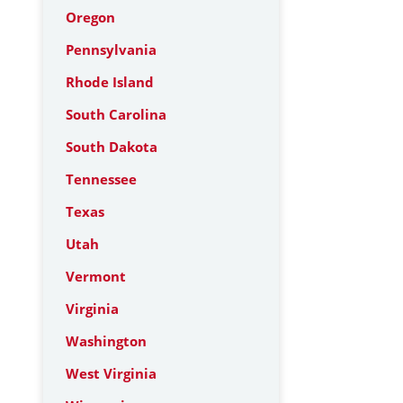
Oregon
Pennsylvania
Rhode Island
South Carolina
South Dakota
Tennessee
Texas
Utah
Vermont
Virginia
Washington
West Virginia