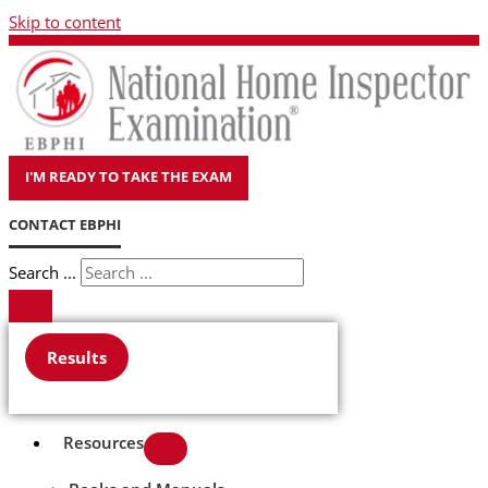
Skip to content
I'M READY TO TAKE THE EXAM
CONTACT EBPHI
Search ...
Results
Resources