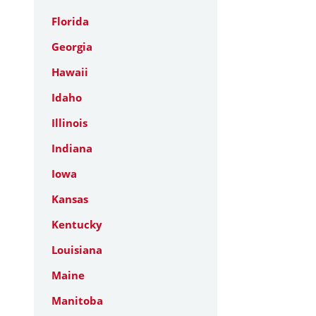
Florida
Georgia
Hawaii
Idaho
Illinois
Indiana
Iowa
Kansas
Kentucky
Louisiana
Maine
Manitoba