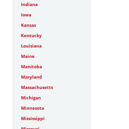
Indiana
Iowa
Kansas
Kentucky
Louisiana
Maine
Manitoba
Maryland
Massachusetts
Michigan
Minnesota
Mississippi
Missouri