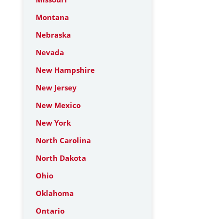
Montana
Nebraska
Nevada
New Hampshire
New Jersey
New Mexico
New York
North Carolina
North Dakota
Ohio
Oklahoma
Ontario