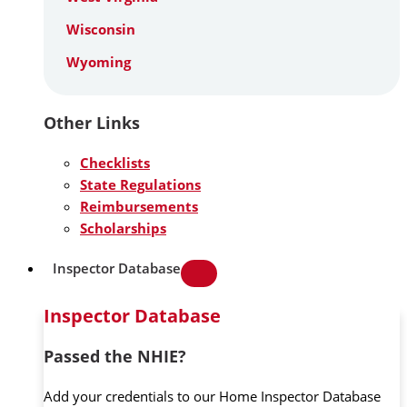
Wisconsin
Wyoming
Other Links
Checklists
State Regulations
Reimbursements
Scholarships
Inspector Database
Inspector Database
Passed the NHIE?
Add your credentials to our Home Inspector Database