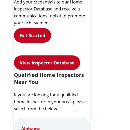
Add your credentials to our Home
Inspector Database and receive a
communications toolkit to promote
your achievement
Get Started
View Inspector Database
Qualified Home Inspectors
Near You
If you are looking for a qualified
home inspector in your area, please
select from the below.
Alabama