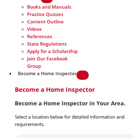
Books and Manuals
Practice Quizzes
Content Outline
Videos
References
State Regulations
Apply for a Scholarship
Join Our Facebook
Group
Become a Home Inspector
Become a Home Inspector
Become a Home Inspector in Your Area.
Select a location below for detailed information and
requirements.