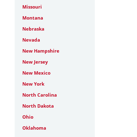
Missouri
Montana
Nebraska
Nevada
New Hampshire
New Jersey
New Mexico
New York
North Carolina
North Dakota
Ohio
Oklahoma