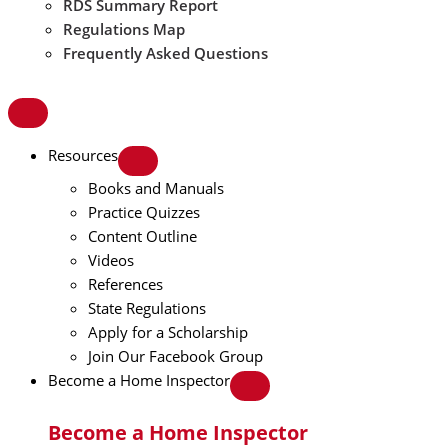
RDS Summary Report
Regulations Map
Frequently Asked Questions
Resources
Books and Manuals
Practice Quizzes
Content Outline
Videos
References
State Regulations
Apply for a Scholarship
Join Our Facebook Group
Become a Home Inspector
Become a Home Inspector