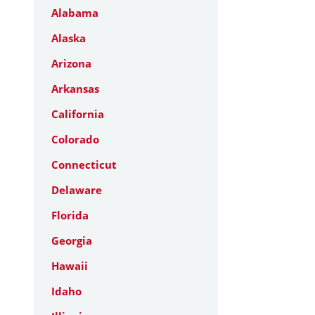
Alabama
Alaska
Arizona
Arkansas
California
Colorado
Connecticut
Delaware
Florida
Georgia
Hawaii
Idaho