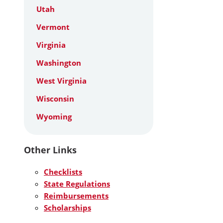
Utah
Vermont
Virginia
Washington
West Virginia
Wisconsin
Wyoming
Other Links
Checklists
State Regulations
Reimbursements
Scholarships