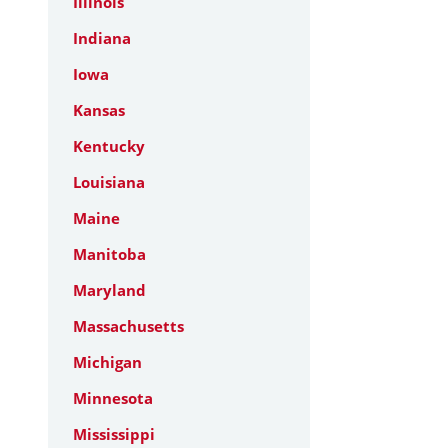
Illinois
Indiana
Iowa
Kansas
Kentucky
Louisiana
Maine
Manitoba
Maryland
Massachusetts
Michigan
Minnesota
Mississippi