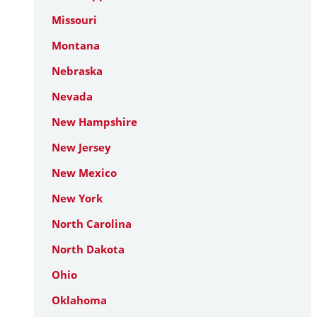
Missouri
Montana
Nebraska
Nevada
New Hampshire
New Jersey
New Mexico
New York
North Carolina
North Dakota
Ohio
Oklahoma