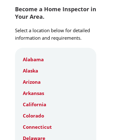
Become a Home Inspector in
Your Area.
Select a location below for detailed
information and requirements.
Alabama
Alaska
Arizona
Arkansas
California
Colorado
Connecticut
Delaware