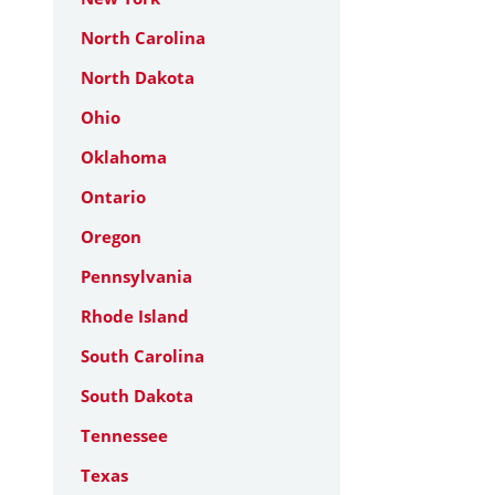
North Carolina
North Dakota
Ohio
Oklahoma
Ontario
Oregon
Pennsylvania
Rhode Island
South Carolina
South Dakota
Tennessee
Texas