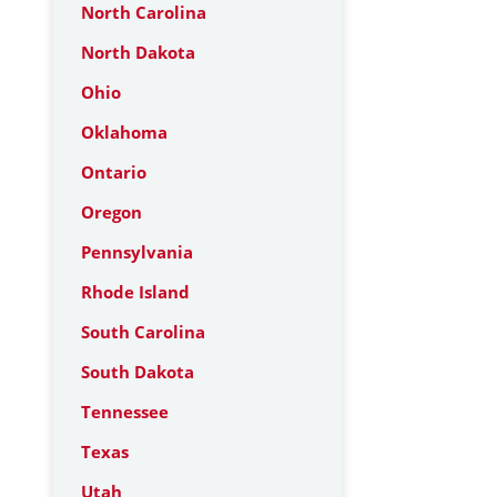
North Carolina
North Dakota
Ohio
Oklahoma
Ontario
Oregon
Pennsylvania
Rhode Island
South Carolina
South Dakota
Tennessee
Texas
Utah