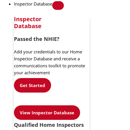
Inspector Database
Inspector
Database
Passed the NHIE?
Add your credentials to our Home
Inspector Database and receive a
communications toolkit to promote
your achievement
Get Started
View Inspector Database
Qualified Home Inspectors