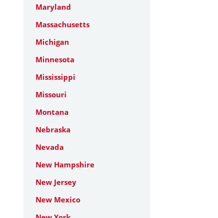
Maryland
Massachusetts
Michigan
Minnesota
Mississippi
Missouri
Montana
Nebraska
Nevada
New Hampshire
New Jersey
New Mexico
New York