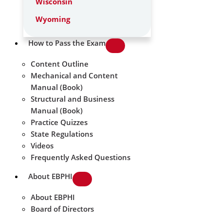
Wisconsin
Wyoming
How to Pass the Exam
Content Outline
Mechanical and Content
Manual (Book)
Structural and Business
Manual (Book)
Practice Quizzes
State Regulations
Videos
Frequently Asked Questions
About EBPHI
About EBPHI
Board of Directors