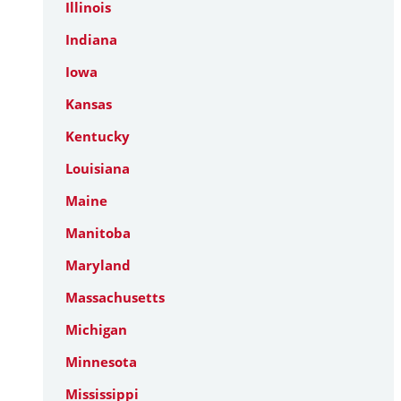
Illinois
Indiana
Iowa
Kansas
Kentucky
Louisiana
Maine
Manitoba
Maryland
Massachusetts
Michigan
Minnesota
Mississippi