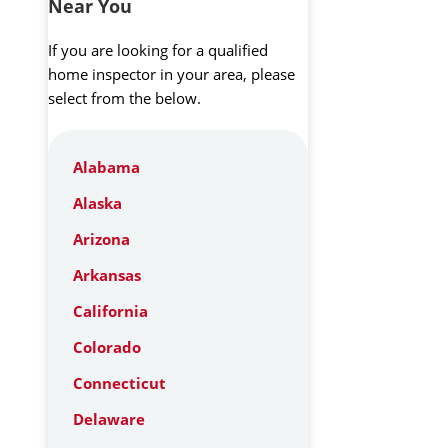
Near You
If you are looking for a qualified
home inspector in your area, please
select from the below.
Alabama
Alaska
Arizona
Arkansas
California
Colorado
Connecticut
Delaware