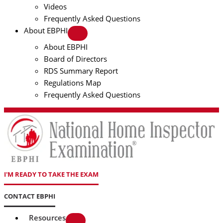
Videos
Frequently Asked Questions
About EBPHI
About EBPHI
Board of Directors
RDS Summary Report
Regulations Map
Frequently Asked Questions
I'M READY TO TAKE THE EXAM
CONTACT EBPHI
Resources