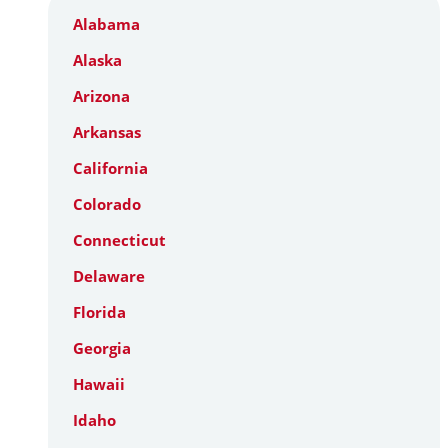
Alabama
Alaska
Arizona
Arkansas
California
Colorado
Connecticut
Delaware
Florida
Georgia
Hawaii
Idaho