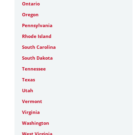
Ontario
Oregon
Pennsylvania
Rhode Island
South Carolina
South Dakota
Tennessee
Texas
Utah
Vermont
Virginia
Washington
West Virginia