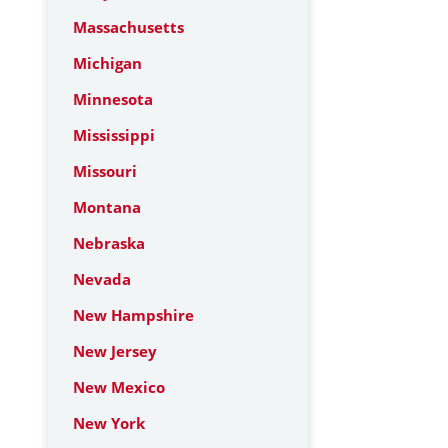
Massachusetts
Michigan
Minnesota
Mississippi
Missouri
Montana
Nebraska
Nevada
New Hampshire
New Jersey
New Mexico
New York