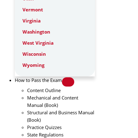
Vermont
Virginia
Washington
West Virginia
Wisconsin
Wyoming
How to Pass the Exam
Content Outline
Mechanical and Content
Manual (Book)
Structural and Business Manual
(Book)
Practice Quizzes
State Regulations