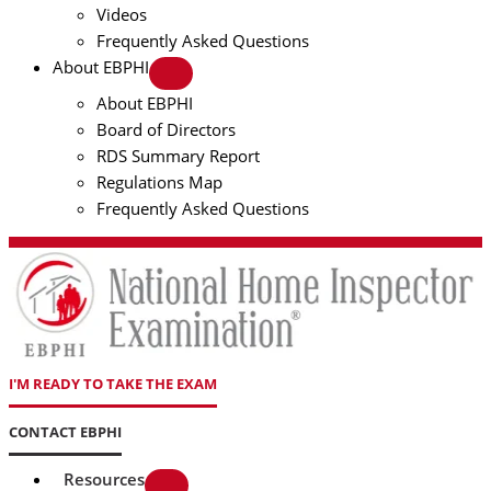
Videos
Frequently Asked Questions
About EBPHI
About EBPHI
Board of Directors
RDS Summary Report
Regulations Map
Frequently Asked Questions
I'M READY TO TAKE THE EXAM
CONTACT EBPHI
Resources