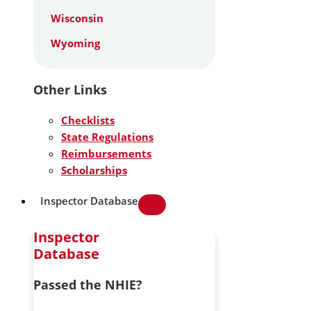
Wisconsin
Wyoming
Other Links
Checklists
State Regulations
Reimbursements
Scholarships
Inspector Database
Inspector
Database
Passed the NHIE?