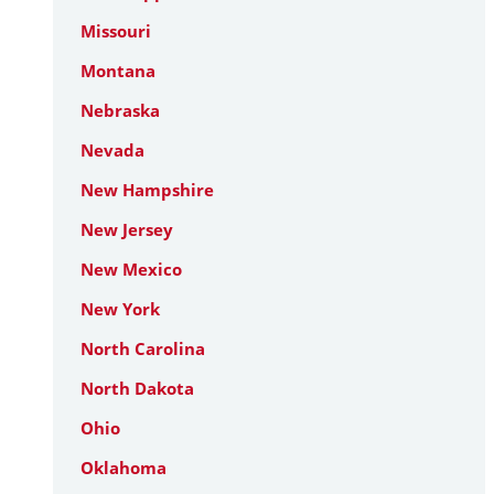
Missouri
Montana
Nebraska
Nevada
New Hampshire
New Jersey
New Mexico
New York
North Carolina
North Dakota
Ohio
Oklahoma