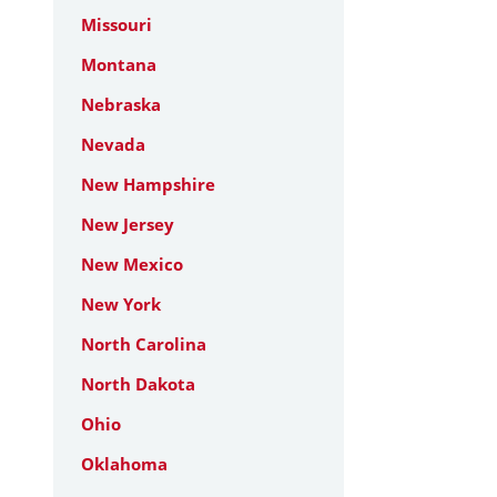
Missouri
Montana
Nebraska
Nevada
New Hampshire
New Jersey
New Mexico
New York
North Carolina
North Dakota
Ohio
Oklahoma