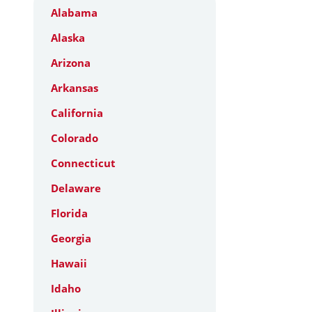
Alabama
Alaska
Arizona
Arkansas
California
Colorado
Connecticut
Delaware
Florida
Georgia
Hawaii
Idaho