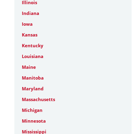
Illinois
Indiana
Iowa
Kansas
Kentucky
Louisiana
Maine
Manitoba
Maryland
Massachusetts
Michigan
Minnesota
Mississippi