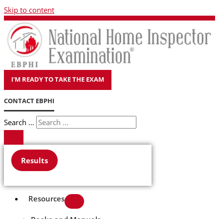
Skip to content
I'M READY TO TAKE THE EXAM
CONTACT EBPHI
Search ...
Results
Resources