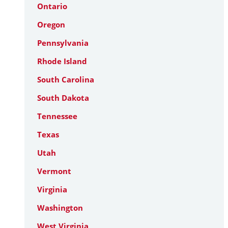
Ontario
Oregon
Pennsylvania
Rhode Island
South Carolina
South Dakota
Tennessee
Texas
Utah
Vermont
Virginia
Washington
West Virginia