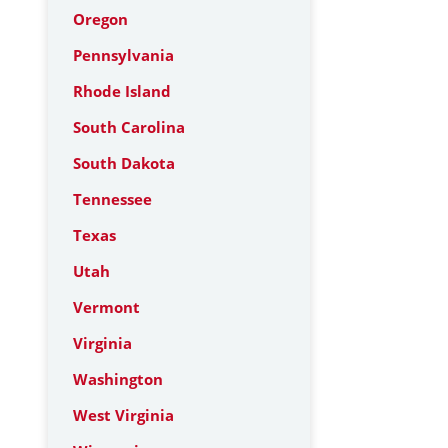
Oregon
Pennsylvania
Rhode Island
South Carolina
South Dakota
Tennessee
Texas
Utah
Vermont
Virginia
Washington
West Virginia