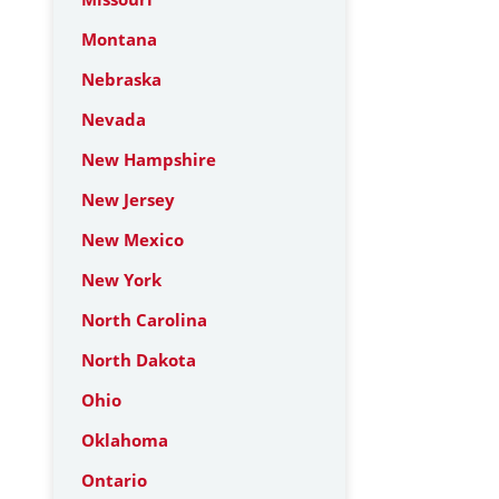
Montana
Nebraska
Nevada
New Hampshire
New Jersey
New Mexico
New York
North Carolina
North Dakota
Ohio
Oklahoma
Ontario