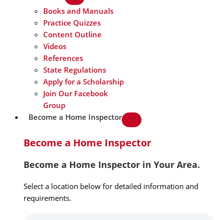
Books and Manuals
Practice Quizzes
Content Outline
Videos
References
State Regulations
Apply for a Scholarship
Join Our Facebook
Group
Become a Home Inspector
Become a Home Inspector
Become a Home Inspector in Your Area.
Select a location below for detailed information and
requirements.