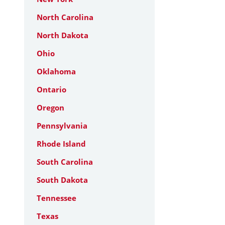
North Carolina
North Dakota
Ohio
Oklahoma
Ontario
Oregon
Pennsylvania
Rhode Island
South Carolina
South Dakota
Tennessee
Texas