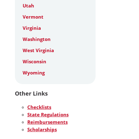
Utah
Vermont
Virginia
Washington
West Virginia
Wisconsin
Wyoming
Other Links
Checklists
State Regulations
Reimbursements
Scholarships