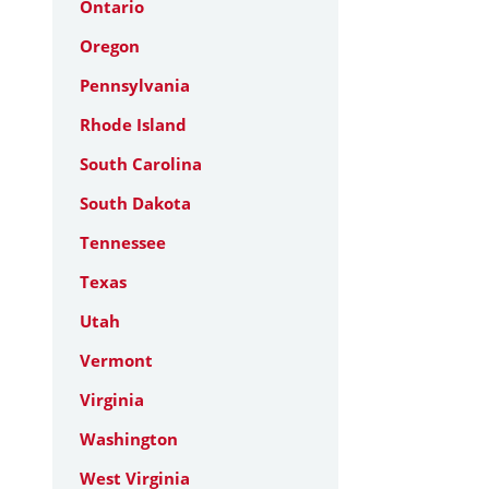
Ontario
Oregon
Pennsylvania
Rhode Island
South Carolina
South Dakota
Tennessee
Texas
Utah
Vermont
Virginia
Washington
West Virginia