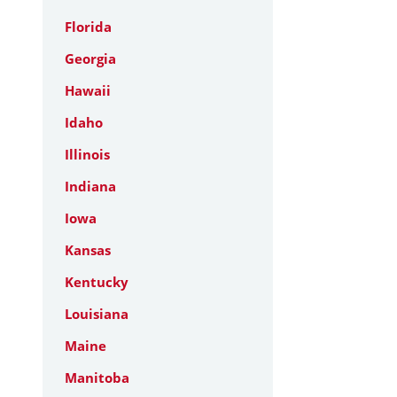
Florida
Georgia
Hawaii
Idaho
Illinois
Indiana
Iowa
Kansas
Kentucky
Louisiana
Maine
Manitoba