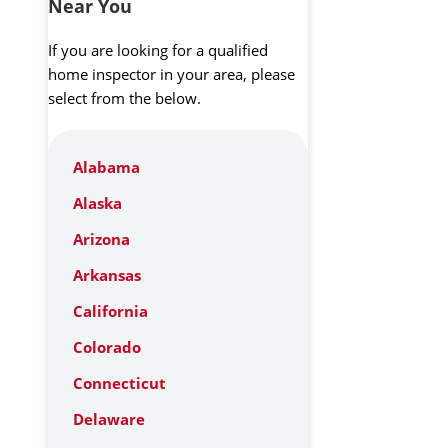
Near You
If you are looking for a qualified
home inspector in your area, please
select from the below.
Alabama
Alaska
Arizona
Arkansas
California
Colorado
Connecticut
Delaware