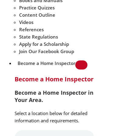
Books and Manuals
Practice Quizzes
Content Outline
Videos
References
State Regulations
Apply for a Scholarship
Join Our Facebook Group
Become a Home Inspector
Become a Home Inspector
Become a Home Inspector in
Your Area.
Select a location below for detailed
information and requirements.