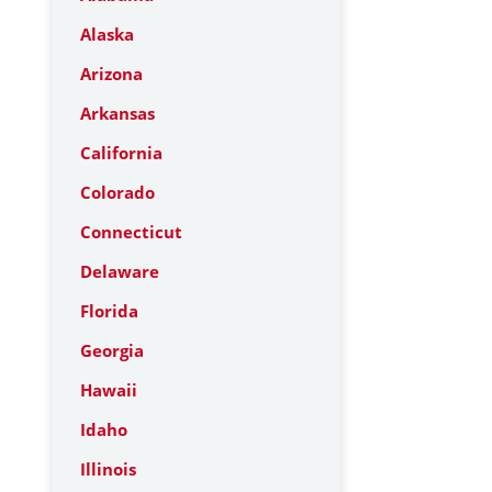
Alaska
Arizona
Arkansas
California
Colorado
Connecticut
Delaware
Florida
Georgia
Hawaii
Idaho
Illinois