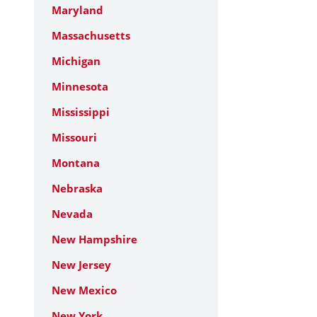
Maryland
Massachusetts
Michigan
Minnesota
Mississippi
Missouri
Montana
Nebraska
Nevada
New Hampshire
New Jersey
New Mexico
New York