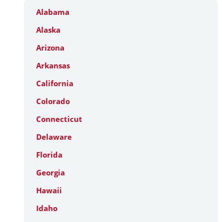
Alabama
Alaska
Arizona
Arkansas
California
Colorado
Connecticut
Delaware
Florida
Georgia
Hawaii
Idaho