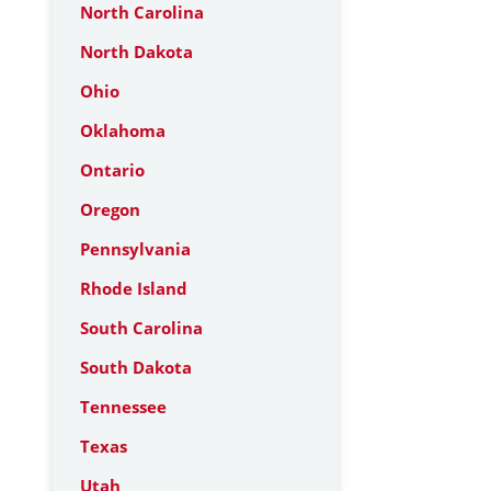
North Carolina
North Dakota
Ohio
Oklahoma
Ontario
Oregon
Pennsylvania
Rhode Island
South Carolina
South Dakota
Tennessee
Texas
Utah