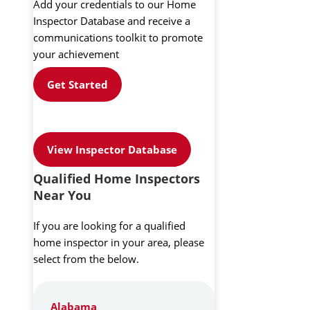
Add your credentials to our Home
Inspector Database and receive a
communications toolkit to promote
your achievement
Get Started
View Inspector Database
Qualified Home Inspectors
Near You
If you are looking for a qualified
home inspector in your area, please
select from the below.
Alabama