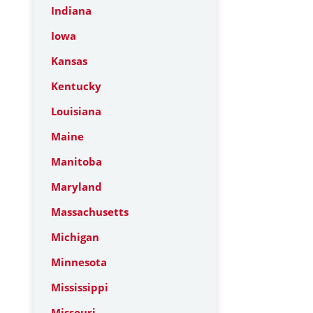
Indiana
Iowa
Kansas
Kentucky
Louisiana
Maine
Manitoba
Maryland
Massachusetts
Michigan
Minnesota
Mississippi
Missouri