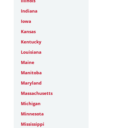
Illinois
Indiana
Iowa
Kansas
Kentucky
Louisiana
Maine
Manitoba
Maryland
Massachusetts
Michigan
Minnesota
Mississippi