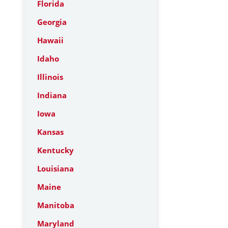
Florida
Georgia
Hawaii
Idaho
Illinois
Indiana
Iowa
Kansas
Kentucky
Louisiana
Maine
Manitoba
Maryland