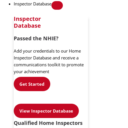
Inspector Database
Inspector
Database
Passed the NHIE?
Add your credentials to our Home
Inspector Database and receive a
communications toolkit to promote
your achievement
Get Started
View Inspector Database
Qualified Home Inspectors