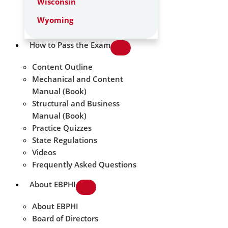
Wisconsin
Wyoming
How to Pass the Exam
Content Outline
Mechanical and Content
Manual (Book)
Structural and Business
Manual (Book)
Practice Quizzes
State Regulations
Videos
Frequently Asked Questions
About EBPHI
About EBPHI
Board of Directors