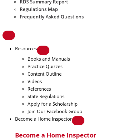
RDS Summary Report
Regulations Map
Frequently Asked Questions
Resources
Books and Manuals
Practice Quizzes
Content Outline
Videos
References
State Regulations
Apply for a Scholarship
Join Our Facebook Group
Become a Home Inspector
Become a Home Inspector