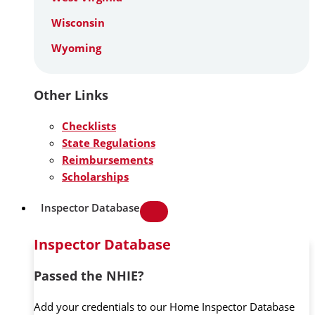
Wisconsin
Wyoming
Other Links
Checklists
State Regulations
Reimbursements
Scholarships
Inspector Database
Inspector Database
Passed the NHIE?
Add your credentials to our Home Inspector Database