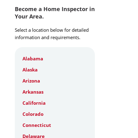
Become a Home Inspector in
Your Area.
Select a location below for detailed
information and requirements.
Alabama
Alaska
Arizona
Arkansas
California
Colorado
Connecticut
Delaware