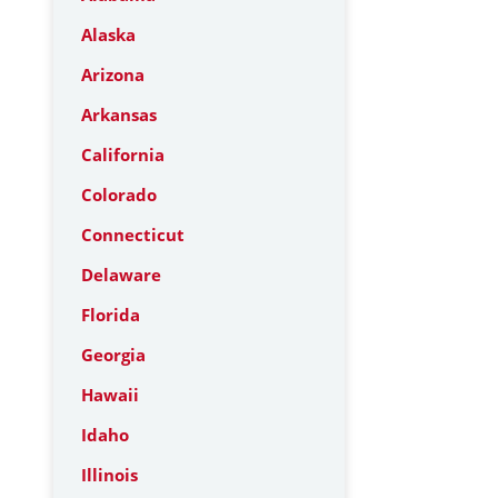
Alaska
Arizona
Arkansas
California
Colorado
Connecticut
Delaware
Florida
Georgia
Hawaii
Idaho
Illinois