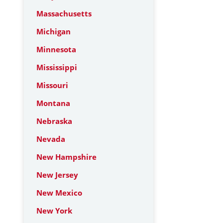
Massachusetts
Michigan
Minnesota
Mississippi
Missouri
Montana
Nebraska
Nevada
New Hampshire
New Jersey
New Mexico
New York