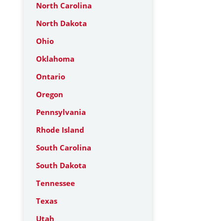
North Carolina
North Dakota
Ohio
Oklahoma
Ontario
Oregon
Pennsylvania
Rhode Island
South Carolina
South Dakota
Tennessee
Texas
Utah