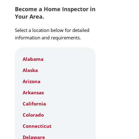
Become a Home Inspector in
Your Area.
Select a location below for detailed
information and requirements.
Alabama
Alaska
Arizona
Arkansas
California
Colorado
Connecticut
Delaware