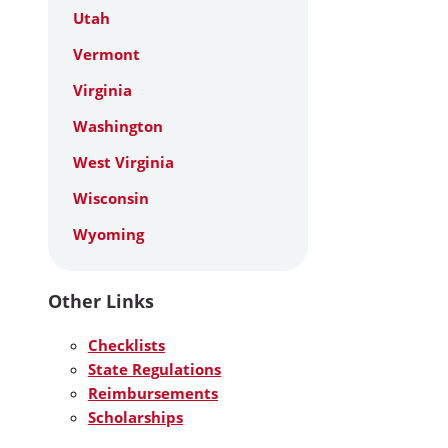
Utah
Vermont
Virginia
Washington
West Virginia
Wisconsin
Wyoming
Other Links
Checklists
State Regulations
Reimbursements
Scholarships