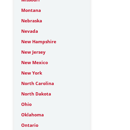
Montana
Nebraska
Nevada
New Hampshire
New Jersey
New Mexico
New York
North Carolina
North Dakota
Ohio
Oklahoma
Ontario