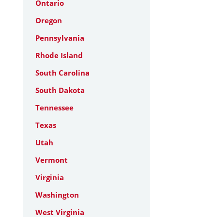
Ontario
Oregon
Pennsylvania
Rhode Island
South Carolina
South Dakota
Tennessee
Texas
Utah
Vermont
Virginia
Washington
West Virginia