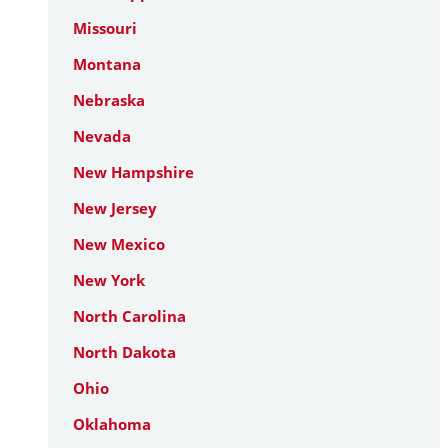
Missouri
Montana
Nebraska
Nevada
New Hampshire
New Jersey
New Mexico
New York
North Carolina
North Dakota
Ohio
Oklahoma