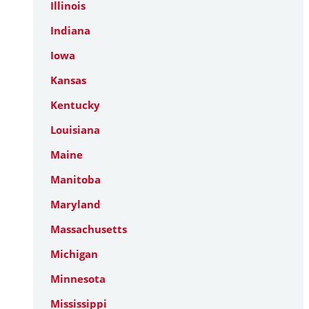
Illinois
Indiana
Iowa
Kansas
Kentucky
Louisiana
Maine
Manitoba
Maryland
Massachusetts
Michigan
Minnesota
Mississippi