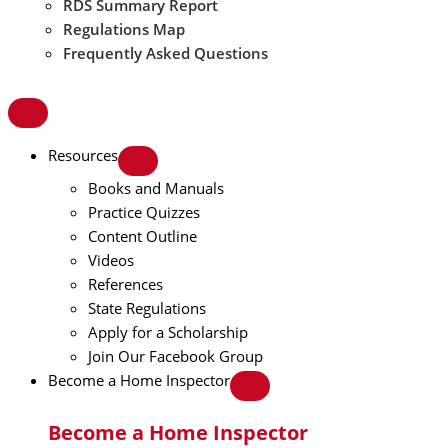
RDS Summary Report
Regulations Map
Frequently Asked Questions
Resources
Books and Manuals
Practice Quizzes
Content Outline
Videos
References
State Regulations
Apply for a Scholarship
Join Our Facebook Group
Become a Home Inspector
Become a Home Inspector