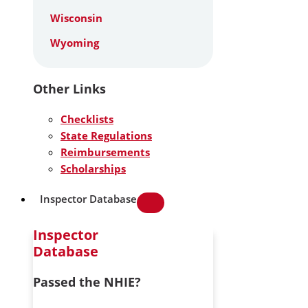
Wisconsin
Wyoming
Other Links
Checklists
State Regulations
Reimbursements
Scholarships
Inspector Database
Inspector
Database
Passed the NHIE?