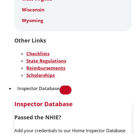
Wisconsin
Wyoming
Other Links
Checklists
State Regulations
Reimbursements
Scholarships
Inspector Database
Inspector Database
Passed the NHIE?
Add your credentials to our Home Inspector Database