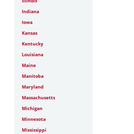
Illinois
Indiana
Iowa
Kansas
Kentucky
Louisiana
Maine
Manitoba
Maryland
Massachusetts
Michigan
Minnesota
Mississippi