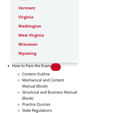
Vermont
Virginia
Washington
West Virginia
Wisconsin
Wyoming
How to Pass the Exam
Content Outline
Mechanical and Content
Manual (Book)
Structural and Business Manual
(Book)
Practice Quizzes
State Regulations