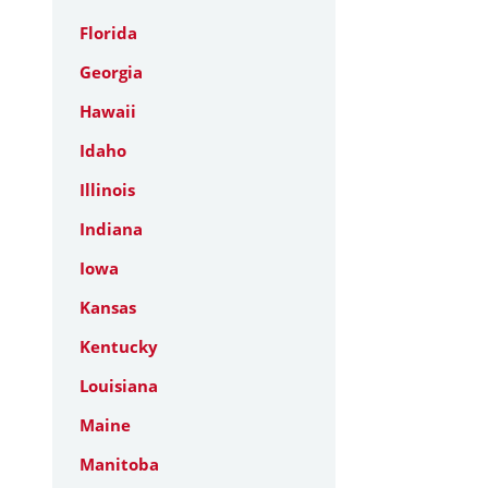
Florida
Georgia
Hawaii
Idaho
Illinois
Indiana
Iowa
Kansas
Kentucky
Louisiana
Maine
Manitoba