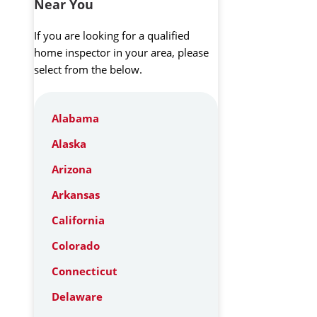
Near You
If you are looking for a qualified
home inspector in your area, please
select from the below.
Alabama
Alaska
Arizona
Arkansas
California
Colorado
Connecticut
Delaware