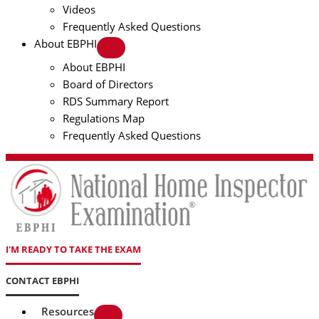
Videos
Frequently Asked Questions
About EBPHI
About EBPHI
Board of Directors
RDS Summary Report
Regulations Map
Frequently Asked Questions
I'M READY TO TAKE THE EXAM
CONTACT EBPHI
Resources