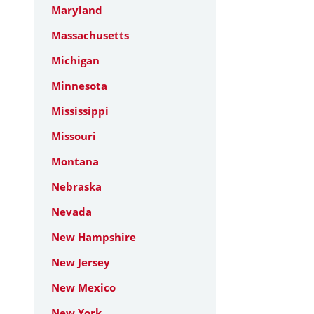
Maryland
Massachusetts
Michigan
Minnesota
Mississippi
Missouri
Montana
Nebraska
Nevada
New Hampshire
New Jersey
New Mexico
New York