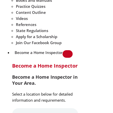
Books and Manuals
Practice Quizzes
Content Outline
Videos
References
State Regulations
Apply for a Scholarship
Join Our Facebook Group
Become a Home Inspector
Become a Home Inspector
Become a Home Inspector in
Your Area.
Select a location below for detailed
information and requirements.