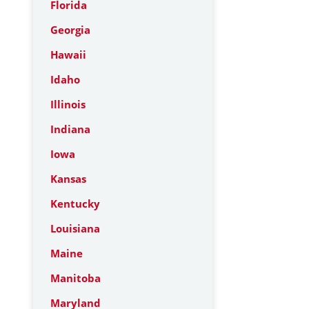
Florida
Georgia
Hawaii
Idaho
Illinois
Indiana
Iowa
Kansas
Kentucky
Louisiana
Maine
Manitoba
Maryland