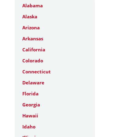
Alabama
Alaska
Arizona
Arkansas
California
Colorado
Connecticut
Delaware
Florida
Georgia
Hawaii
Idaho