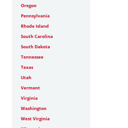
Oregon
Pennsylvania
Rhode Island
South Carolina
South Dakota
Tennessee
Texas
Utah
Vermont
Virginia
Washington
West Virginia