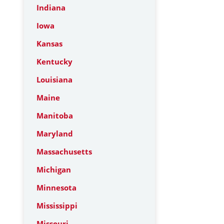
Indiana
Iowa
Kansas
Kentucky
Louisiana
Maine
Manitoba
Maryland
Massachusetts
Michigan
Minnesota
Mississippi
Missouri