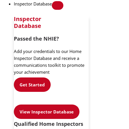
Inspector Database
Inspector
Database
Passed the NHIE?
Add your credentials to our Home
Inspector Database and receive a
communications toolkit to promote
your achievement
Get Started
View Inspector Database
Qualified Home Inspectors