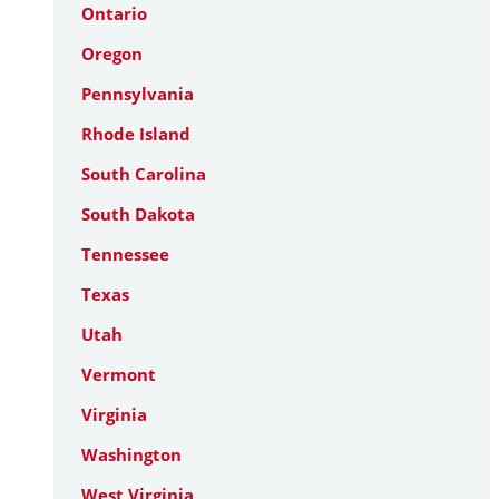
Ontario
Oregon
Pennsylvania
Rhode Island
South Carolina
South Dakota
Tennessee
Texas
Utah
Vermont
Virginia
Washington
West Virginia