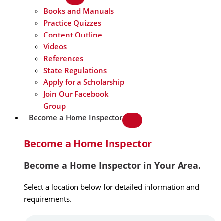
Books and Manuals
Practice Quizzes
Content Outline
Videos
References
State Regulations
Apply for a Scholarship
Join Our Facebook
Group
Become a Home Inspector
Become a Home Inspector
Become a Home Inspector in Your Area.
Select a location below for detailed information and
requirements.