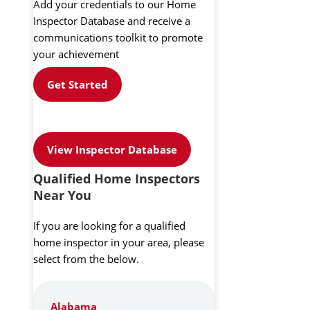
Add your credentials to our Home
Inspector Database and receive a
communications toolkit to promote
your achievement
Get Started
View Inspector Database
Qualified Home Inspectors
Near You
If you are looking for a qualified
home inspector in your area, please
select from the below.
Alabama