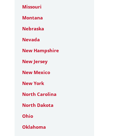
Missouri
Montana
Nebraska
Nevada
New Hampshire
New Jersey
New Mexico
New York
North Carolina
North Dakota
Ohio
Oklahoma