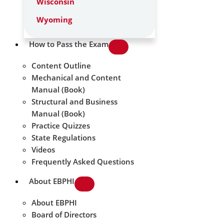
Wisconsin
Wyoming
How to Pass the Exam
Content Outline
Mechanical and Content
Manual (Book)
Structural and Business
Manual (Book)
Practice Quizzes
State Regulations
Videos
Frequently Asked Questions
About EBPHI
About EBPHI
Board of Directors