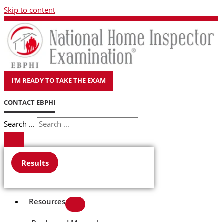
Skip to content
I'M READY TO TAKE THE EXAM
CONTACT EBPHI
Search ...
Results
Resources