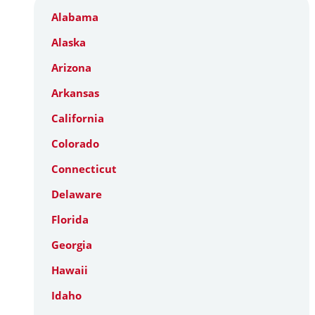
Alabama
Alaska
Arizona
Arkansas
California
Colorado
Connecticut
Delaware
Florida
Georgia
Hawaii
Idaho