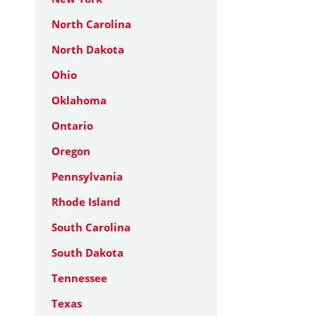
North Carolina
North Dakota
Ohio
Oklahoma
Ontario
Oregon
Pennsylvania
Rhode Island
South Carolina
South Dakota
Tennessee
Texas