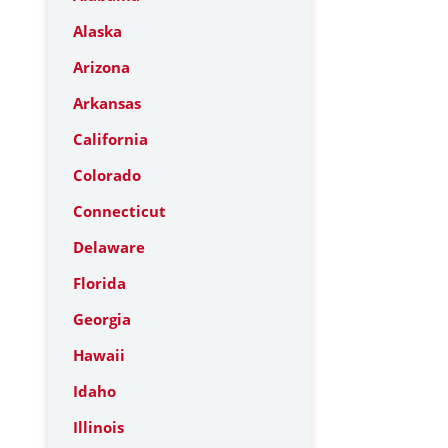
Alaska
Arizona
Arkansas
California
Colorado
Connecticut
Delaware
Florida
Georgia
Hawaii
Idaho
Illinois