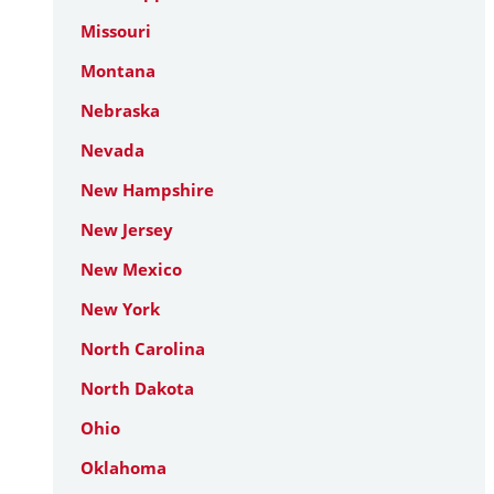
Missouri
Montana
Nebraska
Nevada
New Hampshire
New Jersey
New Mexico
New York
North Carolina
North Dakota
Ohio
Oklahoma