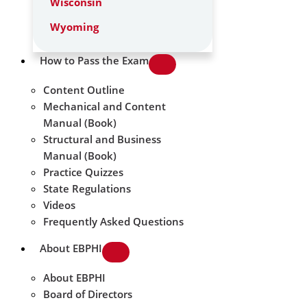
Wisconsin
Wyoming
How to Pass the Exam
Content Outline
Mechanical and Content
Manual (Book)
Structural and Business
Manual (Book)
Practice Quizzes
State Regulations
Videos
Frequently Asked Questions
About EBPHI
About EBPHI
Board of Directors