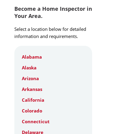
Become a Home Inspector in
Your Area.
Select a location below for detailed
information and requirements.
Alabama
Alaska
Arizona
Arkansas
California
Colorado
Connecticut
Delaware