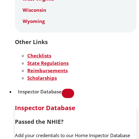
Wisconsin
Wyoming
Other Links
Checklists
State Regulations
Reimbursements
Scholarships
Inspector Database
Inspector Database
Passed the NHIE?
Add your credentials to our Home Inspector Database