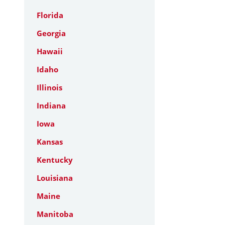
Florida
Georgia
Hawaii
Idaho
Illinois
Indiana
Iowa
Kansas
Kentucky
Louisiana
Maine
Manitoba