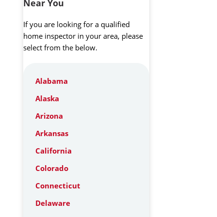
Near You
If you are looking for a qualified
home inspector in your area, please
select from the below.
Alabama
Alaska
Arizona
Arkansas
California
Colorado
Connecticut
Delaware