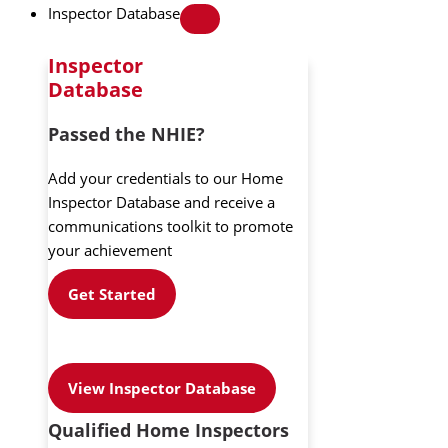
Inspector Database
Inspector
Database
Passed the NHIE?
Add your credentials to our Home
Inspector Database and receive a
communications toolkit to promote
your achievement
Get Started
View Inspector Database
Qualified Home Inspectors