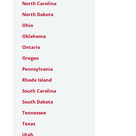
North Carolina
North Dakota
Ohio
Oklahoma
Ontario
Oregon
Pennsylvania
Rhode Island
South Carolina
South Dakota
Tennessee
Texas
Utah