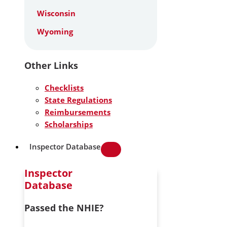
Wisconsin
Wyoming
Other Links
Checklists
State Regulations
Reimbursements
Scholarships
Inspector Database
Inspector
Database
Passed the NHIE?