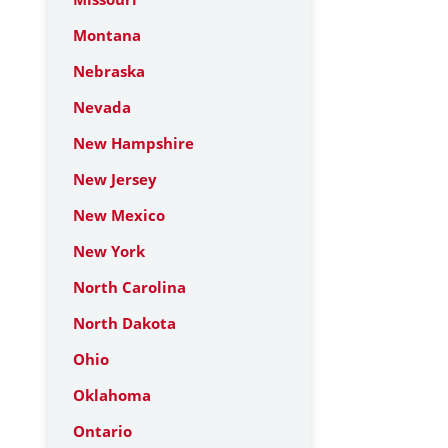
Montana
Nebraska
Nevada
New Hampshire
New Jersey
New Mexico
New York
North Carolina
North Dakota
Ohio
Oklahoma
Ontario