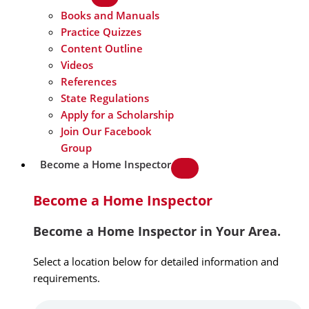
Books and Manuals
Practice Quizzes
Content Outline
Videos
References
State Regulations
Apply for a Scholarship
Join Our Facebook
Group
Become a Home Inspector
Become a Home Inspector
Become a Home Inspector in Your Area.
Select a location below for detailed information and
requirements.