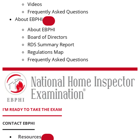
Videos
Frequently Asked Questions
About EBPHI
About EBPHI
Board of Directors
RDS Summary Report
Regulations Map
Frequently Asked Questions
I'M READY TO TAKE THE EXAM
CONTACT EBPHI
Resources