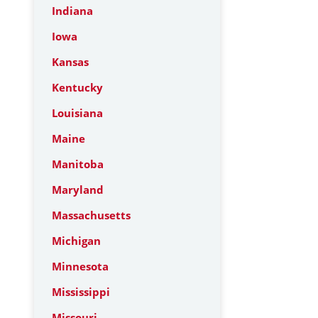
Indiana
Iowa
Kansas
Kentucky
Louisiana
Maine
Manitoba
Maryland
Massachusetts
Michigan
Minnesota
Mississippi
Missouri