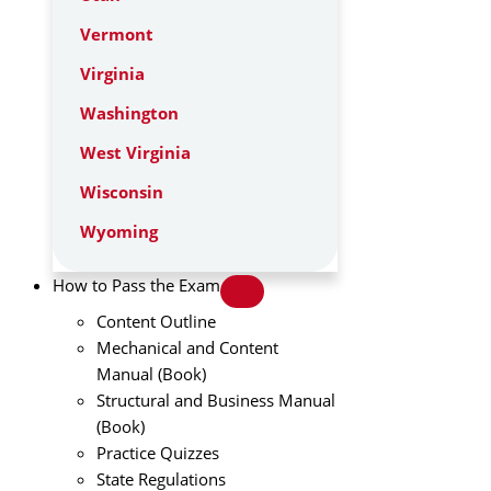
Vermont
Virginia
Washington
West Virginia
Wisconsin
Wyoming
How to Pass the Exam
Content Outline
Mechanical and Content
Manual (Book)
Structural and Business Manual
(Book)
Practice Quizzes
State Regulations