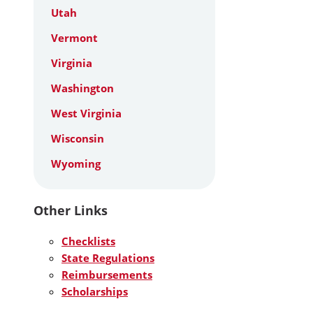
Utah
Vermont
Virginia
Washington
West Virginia
Wisconsin
Wyoming
Other Links
Checklists
State Regulations
Reimbursements
Scholarships