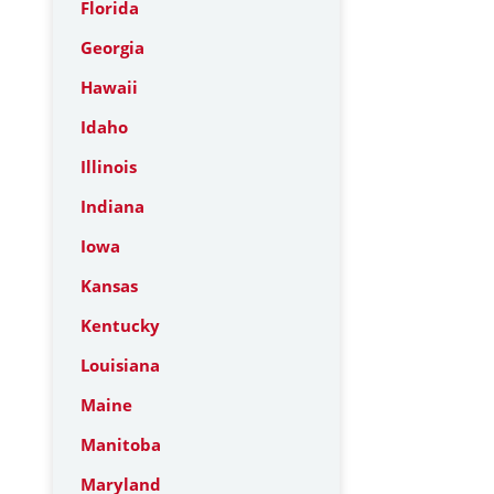
Florida
Georgia
Hawaii
Idaho
Illinois
Indiana
Iowa
Kansas
Kentucky
Louisiana
Maine
Manitoba
Maryland