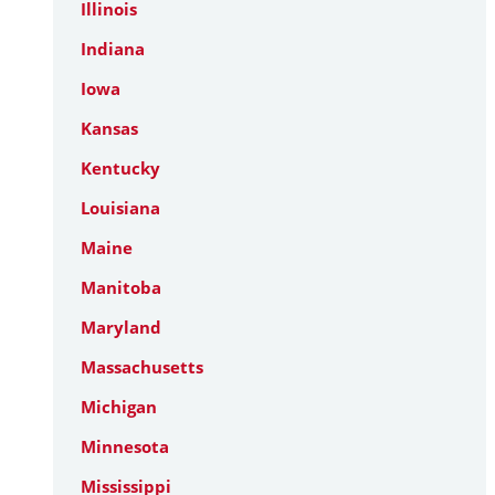
Illinois
Indiana
Iowa
Kansas
Kentucky
Louisiana
Maine
Manitoba
Maryland
Massachusetts
Michigan
Minnesota
Mississippi