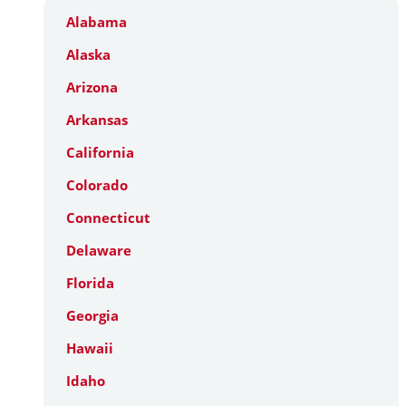
Alabama
Alaska
Arizona
Arkansas
California
Colorado
Connecticut
Delaware
Florida
Georgia
Hawaii
Idaho