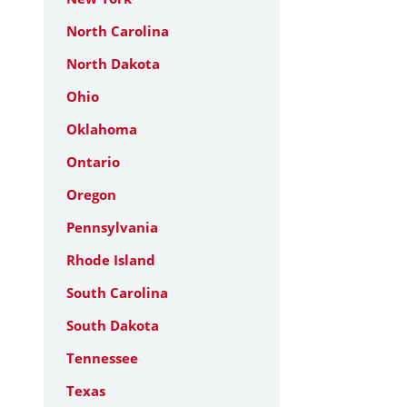
North Carolina
North Dakota
Ohio
Oklahoma
Ontario
Oregon
Pennsylvania
Rhode Island
South Carolina
South Dakota
Tennessee
Texas