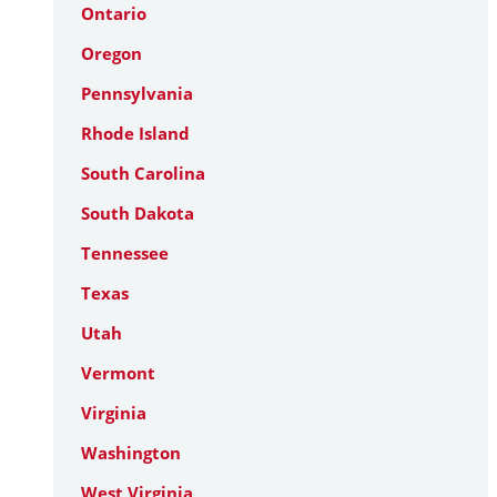
Ontario
Oregon
Pennsylvania
Rhode Island
South Carolina
South Dakota
Tennessee
Texas
Utah
Vermont
Virginia
Washington
West Virginia