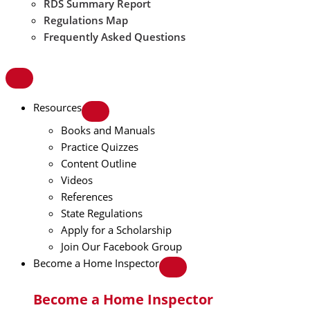
RDS Summary Report
Regulations Map
Frequently Asked Questions
Resources
Books and Manuals
Practice Quizzes
Content Outline
Videos
References
State Regulations
Apply for a Scholarship
Join Our Facebook Group
Become a Home Inspector
Become a Home Inspector