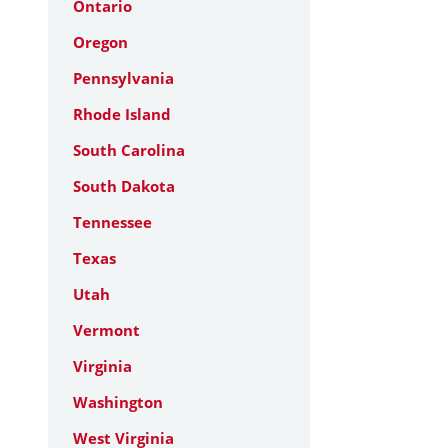
Ontario
Oregon
Pennsylvania
Rhode Island
South Carolina
South Dakota
Tennessee
Texas
Utah
Vermont
Virginia
Washington
West Virginia