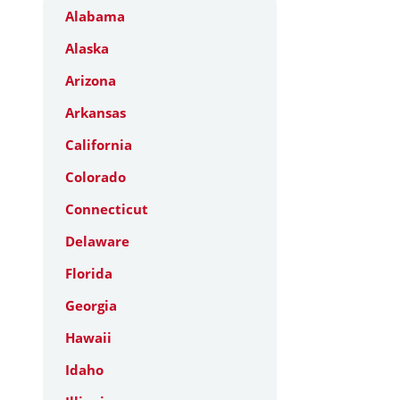
Alabama
Alaska
Arizona
Arkansas
California
Colorado
Connecticut
Delaware
Florida
Georgia
Hawaii
Idaho