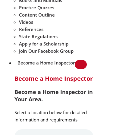
Books and Manuals
Practice Quizzes
Content Outline
Videos
References
State Regulations
Apply for a Scholarship
Join Our Facebook Group
Become a Home Inspector
Become a Home Inspector
Become a Home Inspector in
Your Area.
Select a location below for detailed
information and requirements.