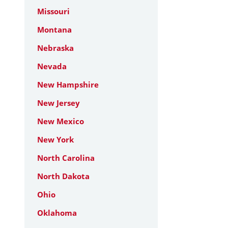
Missouri
Montana
Nebraska
Nevada
New Hampshire
New Jersey
New Mexico
New York
North Carolina
North Dakota
Ohio
Oklahoma