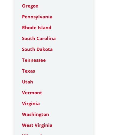
Oregon
Pennsylvania
Rhode Island
South Carolina
South Dakota
Tennessee
Texas
Utah
Vermont
Virginia
Washington
West Virginia