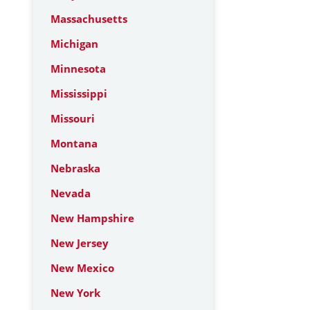
Massachusetts
Michigan
Minnesota
Mississippi
Missouri
Montana
Nebraska
Nevada
New Hampshire
New Jersey
New Mexico
New York