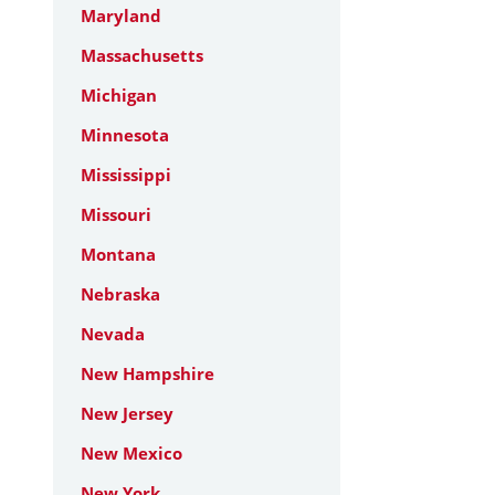
Maryland
Massachusetts
Michigan
Minnesota
Mississippi
Missouri
Montana
Nebraska
Nevada
New Hampshire
New Jersey
New Mexico
New York