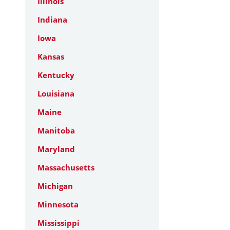
Illinois
Indiana
Iowa
Kansas
Kentucky
Louisiana
Maine
Manitoba
Maryland
Massachusetts
Michigan
Minnesota
Mississippi