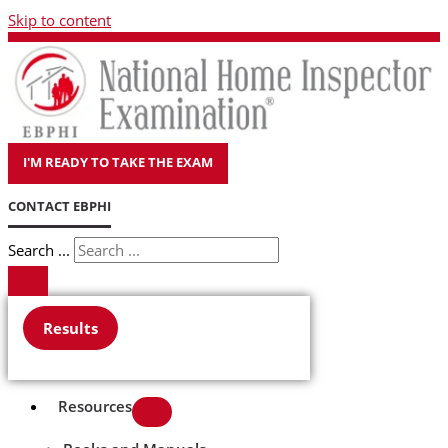
Skip to content
I'M READY TO TAKE THE EXAM
CONTACT EBPHI
Search ...
Results
Resources