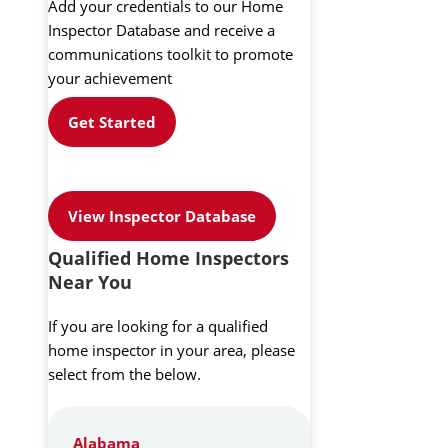
Add your credentials to our Home
Inspector Database and receive a
communications toolkit to promote
your achievement
Get Started
View Inspector Database
Qualified Home Inspectors
Near You
If you are looking for a qualified
home inspector in your area, please
select from the below.
Alabama