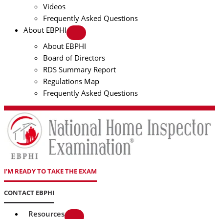
Videos
Frequently Asked Questions
About EBPHI
About EBPHI
Board of Directors
RDS Summary Report
Regulations Map
Frequently Asked Questions
I'M READY TO TAKE THE EXAM
CONTACT EBPHI
Resources