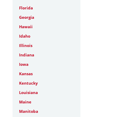
Florida
Georgia
Hawaii
Idaho
Illinois
Indiana
Iowa
Kansas
Kentucky
Louisiana
Maine
Manitoba