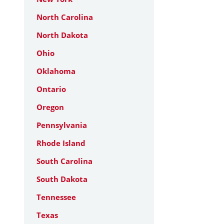
North Carolina
North Dakota
Ohio
Oklahoma
Ontario
Oregon
Pennsylvania
Rhode Island
South Carolina
South Dakota
Tennessee
Texas