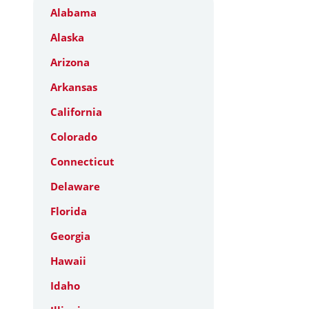
Alabama
Alaska
Arizona
Arkansas
California
Colorado
Connecticut
Delaware
Florida
Georgia
Hawaii
Idaho