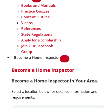
Books and Manuals
Practice Quizzes
Content Outline
Videos
References
State Regulations
Apply for a Scholarship
Join Our Facebook
Group
Become a Home Inspector
Become a Home Inspector
Become a Home Inspector in Your Area.
Select a location below for detailed information and
requirements.