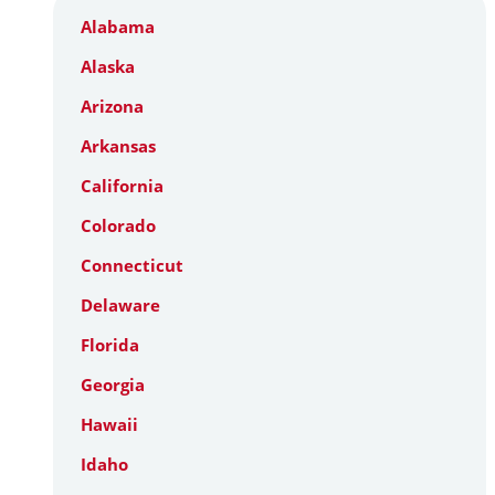
Alabama
Alaska
Arizona
Arkansas
California
Colorado
Connecticut
Delaware
Florida
Georgia
Hawaii
Idaho