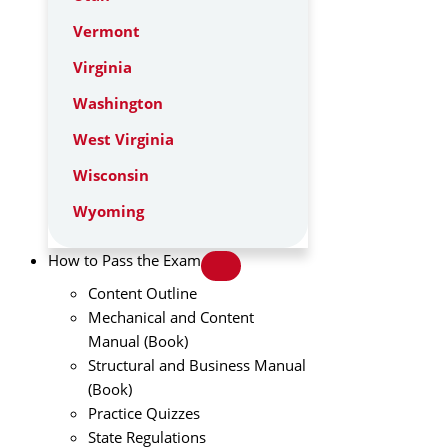
Vermont
Virginia
Washington
West Virginia
Wisconsin
Wyoming
How to Pass the Exam
Content Outline
Mechanical and Content
Manual (Book)
Structural and Business Manual
(Book)
Practice Quizzes
State Regulations