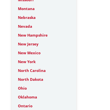
Montana
Nebraska
Nevada
New Hampshire
New Jersey
New Mexico
New York
North Carolina
North Dakota
Ohio
Oklahoma
Ontario