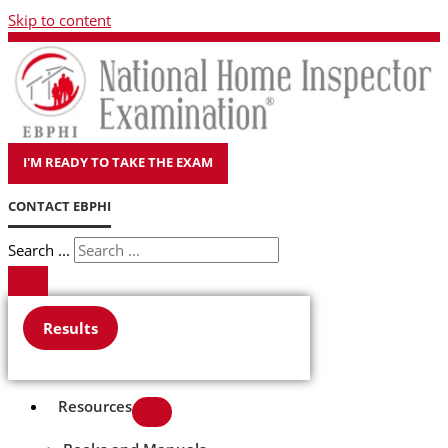
Skip to content
I'M READY TO TAKE THE EXAM
CONTACT EBPHI
Search ...
Results
Resources