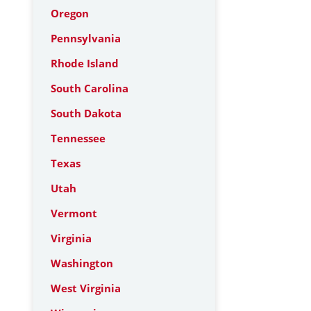
Oregon
Pennsylvania
Rhode Island
South Carolina
South Dakota
Tennessee
Texas
Utah
Vermont
Virginia
Washington
West Virginia