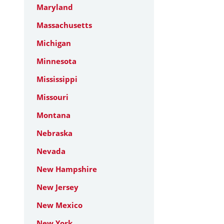
Maryland
Massachusetts
Michigan
Minnesota
Mississippi
Missouri
Montana
Nebraska
Nevada
New Hampshire
New Jersey
New Mexico
New York