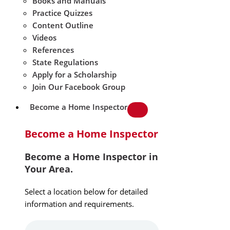
Books and Manuals
Practice Quizzes
Content Outline
Videos
References
State Regulations
Apply for a Scholarship
Join Our Facebook Group
Become a Home Inspector
Become a Home Inspector
Become a Home Inspector in
Your Area.
Select a location below for detailed
information and requirements.