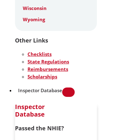
Wisconsin
Wyoming
Other Links
Checklists
State Regulations
Reimbursements
Scholarships
Inspector Database
Inspector
Database
Passed the NHIE?