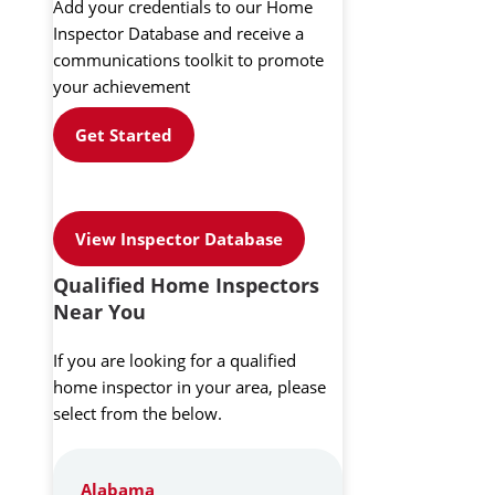
Add your credentials to our Home
Inspector Database and receive a
communications toolkit to promote
your achievement
Get Started
View Inspector Database
Qualified Home Inspectors
Near You
If you are looking for a qualified
home inspector in your area, please
select from the below.
Alabama