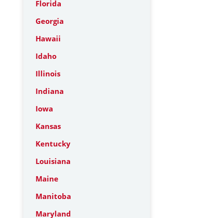
Florida
Georgia
Hawaii
Idaho
Illinois
Indiana
Iowa
Kansas
Kentucky
Louisiana
Maine
Manitoba
Maryland