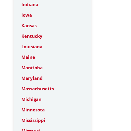
Indiana
Iowa
Kansas
Kentucky
Louisiana
Maine
Manitoba
Maryland
Massachusetts
Michigan
Minnesota
Mississippi
Missouri