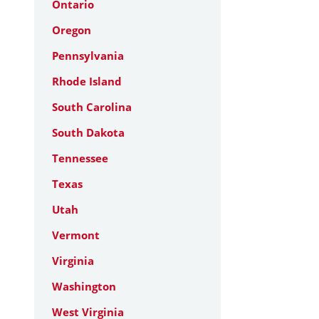
Ontario
Oregon
Pennsylvania
Rhode Island
South Carolina
South Dakota
Tennessee
Texas
Utah
Vermont
Virginia
Washington
West Virginia