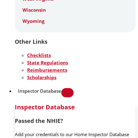
Wisconsin
Wyoming
Other Links
Checklists
State Regulations
Reimbursements
Scholarships
Inspector Database
Inspector Database
Passed the NHIE?
Add your credentials to our Home Inspector Database