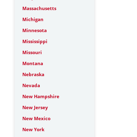
Massachusetts
Michigan
Minnesota
Mississippi
Missouri
Montana
Nebraska
Nevada
New Hampshire
New Jersey
New Mexico
New York