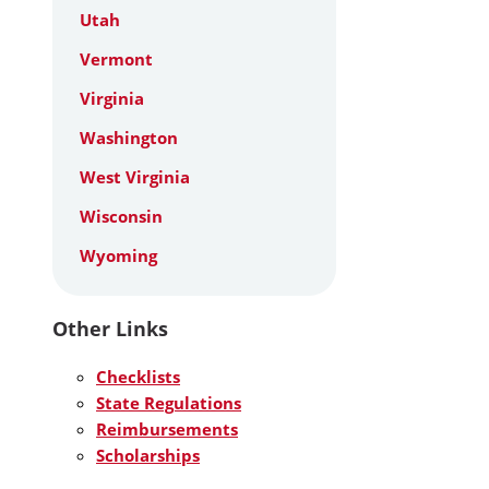
Utah
Vermont
Virginia
Washington
West Virginia
Wisconsin
Wyoming
Other Links
Checklists
State Regulations
Reimbursements
Scholarships