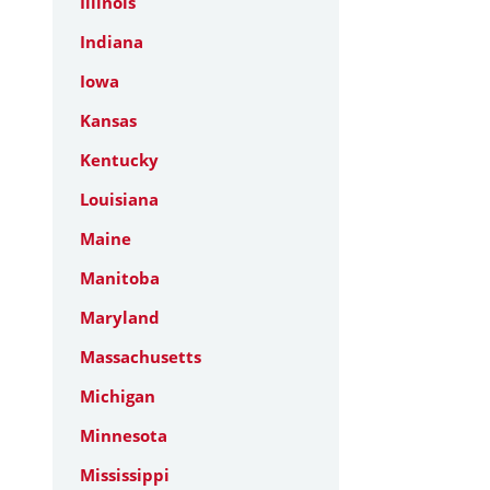
Illinois
Indiana
Iowa
Kansas
Kentucky
Louisiana
Maine
Manitoba
Maryland
Massachusetts
Michigan
Minnesota
Mississippi