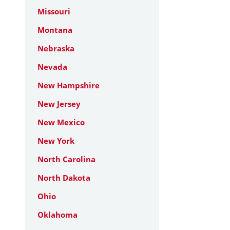
Missouri
Montana
Nebraska
Nevada
New Hampshire
New Jersey
New Mexico
New York
North Carolina
North Dakota
Ohio
Oklahoma