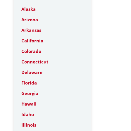
Alaska
Arizona
Arkansas
California
Colorado
Connecticut
Delaware
Florida
Georgia
Hawaii
Idaho
Illinois