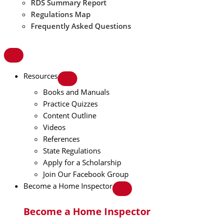
RDS Summary Report
Regulations Map
Frequently Asked Questions
Resources
Books and Manuals
Practice Quizzes
Content Outline
Videos
References
State Regulations
Apply for a Scholarship
Join Our Facebook Group
Become a Home Inspector
Become a Home Inspector