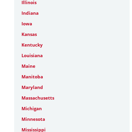
Illinois
Indiana
Iowa
Kansas
Kentucky
Louisiana
Maine
Manitoba
Maryland
Massachusetts
Michigan
Minnesota
Mississippi