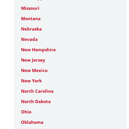
Missouri
Montana
Nebraska
Nevada
New Hampshire
New Jersey
New Mexico
New York
North Carolina
North Dakota
Ohio
Oklahoma