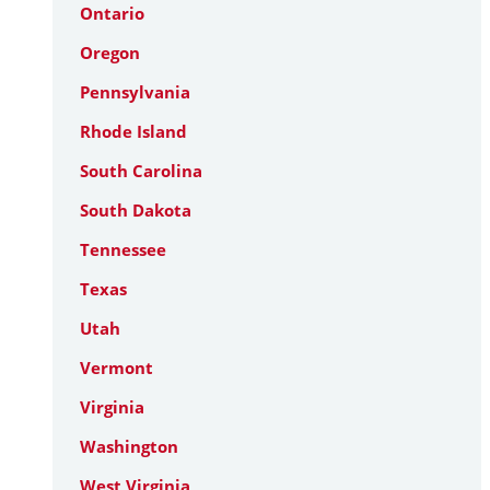
Ontario
Oregon
Pennsylvania
Rhode Island
South Carolina
South Dakota
Tennessee
Texas
Utah
Vermont
Virginia
Washington
West Virginia