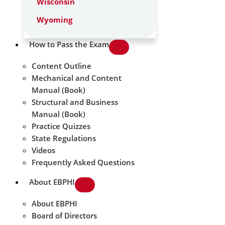
Wisconsin
Wyoming
How to Pass the Exam
Content Outline
Mechanical and Content
Manual (Book)
Structural and Business
Manual (Book)
Practice Quizzes
State Regulations
Videos
Frequently Asked Questions
About EBPHI
About EBPHI
Board of Directors