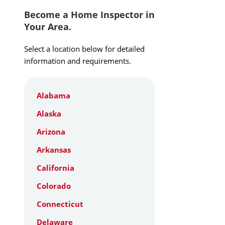
Become a Home Inspector in
Your Area.
Select a location below for detailed
information and requirements.
Alabama
Alaska
Arizona
Arkansas
California
Colorado
Connecticut
Delaware