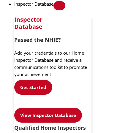
Inspector Database
Inspector
Database
Passed the NHIE?
Add your credentials to our Home
Inspector Database and receive a
communications toolkit to promote
your achievement
Get Started
View Inspector Database
Qualified Home Inspectors