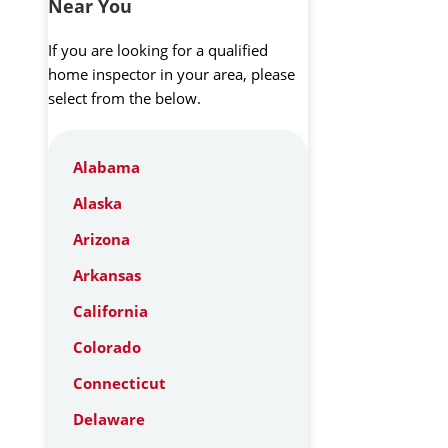
Near You
If you are looking for a qualified
home inspector in your area, please
select from the below.
Alabama
Alaska
Arizona
Arkansas
California
Colorado
Connecticut
Delaware