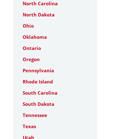
North Carolina
North Dakota
Ohio
Oklahoma
Ontario
Oregon
Pennsylvania
Rhode Island
South Carolina
South Dakota
Tennessee
Texas
Utah