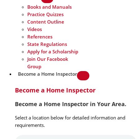
Books and Manuals
Practice Quizzes
Content Outline
Videos
References
State Regulations
Apply for a Scholarship
Join Our Facebook
Group
Become a Home Inspector
Become a Home Inspector
Become a Home Inspector in Your Area.
Select a location below for detailed information and
requirements.