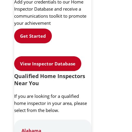
Add your credentials to our Home
Inspector Database and receive a
communications toolkit to promote
your achievement
Get Started
View Inspector Database
Qualified Home Inspectors
Near You
If you are looking for a qualified
home inspector in your area, please
select from the below.
Alabama