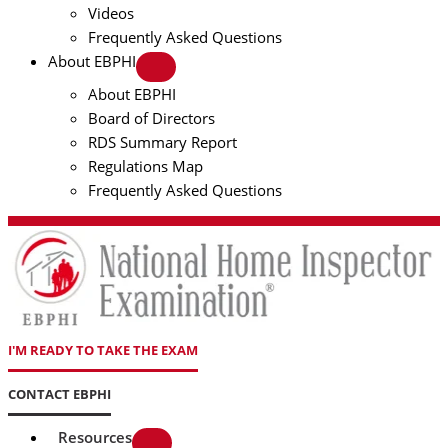
Videos
Frequently Asked Questions
About EBPHI
About EBPHI
Board of Directors
RDS Summary Report
Regulations Map
Frequently Asked Questions
I'M READY TO TAKE THE EXAM
CONTACT EBPHI
Resources