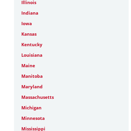
Illinois
Indiana
Iowa
Kansas
Kentucky
Louisiana
Maine
Manitoba
Maryland
Massachusetts
Michigan
Minnesota
Mississippi