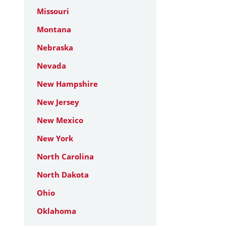
Missouri
Montana
Nebraska
Nevada
New Hampshire
New Jersey
New Mexico
New York
North Carolina
North Dakota
Ohio
Oklahoma