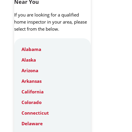
Near You
If you are looking for a qualified
home inspector in your area, please
select from the below.
Alabama
Alaska
Arizona
Arkansas
California
Colorado
Connecticut
Delaware