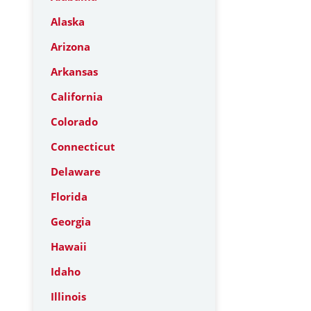
Alaska
Arizona
Arkansas
California
Colorado
Connecticut
Delaware
Florida
Georgia
Hawaii
Idaho
Illinois