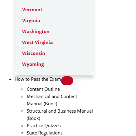
Vermont
Virginia
Washington
West Virginia
Wisconsin
Wyoming
How to Pass the Exam
Content Outline
Mechanical and Content
Manual (Book)
Structural and Business Manual
(Book)
Practice Quizzes
State Regulations