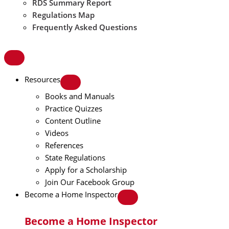
RDS Summary Report
Regulations Map
Frequently Asked Questions
Resources
Books and Manuals
Practice Quizzes
Content Outline
Videos
References
State Regulations
Apply for a Scholarship
Join Our Facebook Group
Become a Home Inspector
Become a Home Inspector