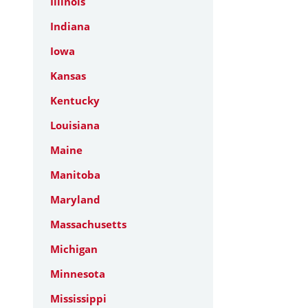
Illinois
Indiana
Iowa
Kansas
Kentucky
Louisiana
Maine
Manitoba
Maryland
Massachusetts
Michigan
Minnesota
Mississippi