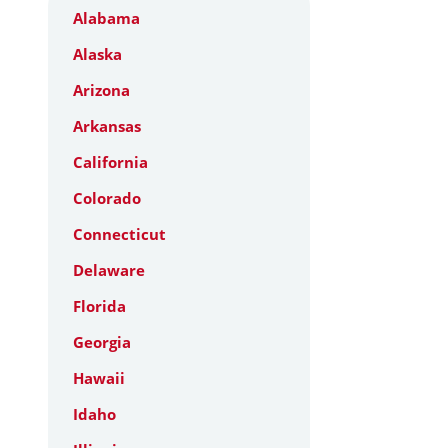
Alabama
Alaska
Arizona
Arkansas
California
Colorado
Connecticut
Delaware
Florida
Georgia
Hawaii
Idaho