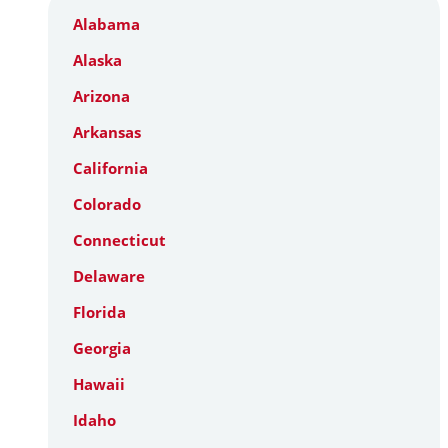
Alabama
Alaska
Arizona
Arkansas
California
Colorado
Connecticut
Delaware
Florida
Georgia
Hawaii
Idaho