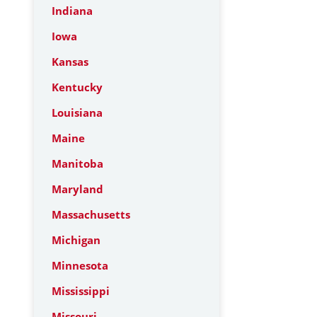
Indiana
Iowa
Kansas
Kentucky
Louisiana
Maine
Manitoba
Maryland
Massachusetts
Michigan
Minnesota
Mississippi
Missouri