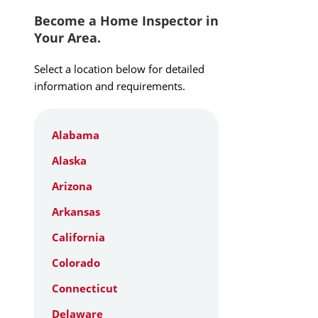
Become a Home Inspector in
Your Area.
Select a location below for detailed
information and requirements.
Alabama
Alaska
Arizona
Arkansas
California
Colorado
Connecticut
Delaware