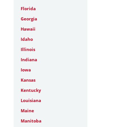
Florida
Georgia
Hawaii
Idaho
Illinois
Indiana
Iowa
Kansas
Kentucky
Louisiana
Maine
Manitoba