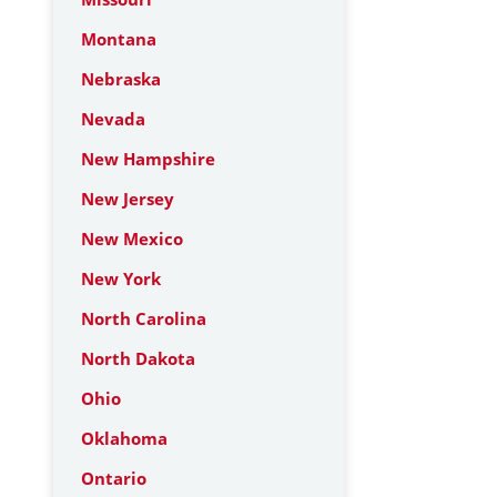
Montana
Nebraska
Nevada
New Hampshire
New Jersey
New Mexico
New York
North Carolina
North Dakota
Ohio
Oklahoma
Ontario