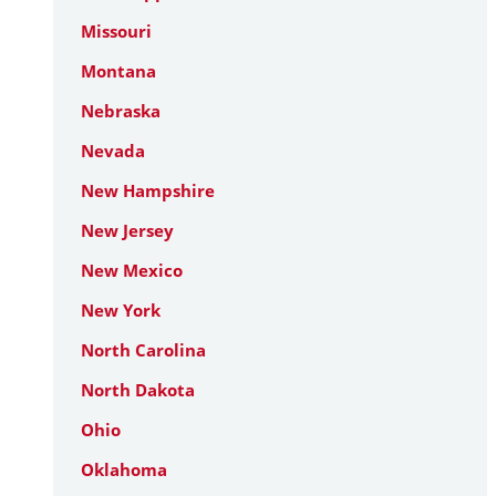
Missouri
Montana
Nebraska
Nevada
New Hampshire
New Jersey
New Mexico
New York
North Carolina
North Dakota
Ohio
Oklahoma