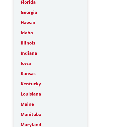
Florida
Georgia
Hawaii
Idaho
Illinois
Indiana
Iowa
Kansas
Kentucky
Louisiana
Maine
Manitoba
Maryland