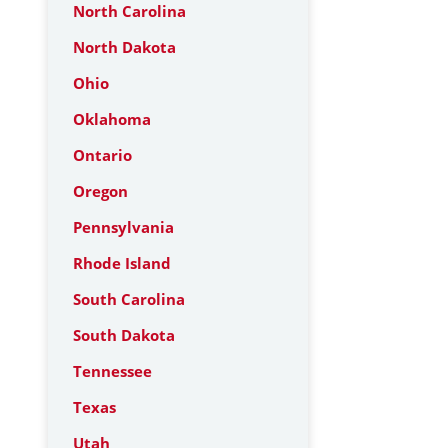
North Carolina
North Dakota
Ohio
Oklahoma
Ontario
Oregon
Pennsylvania
Rhode Island
South Carolina
South Dakota
Tennessee
Texas
Utah