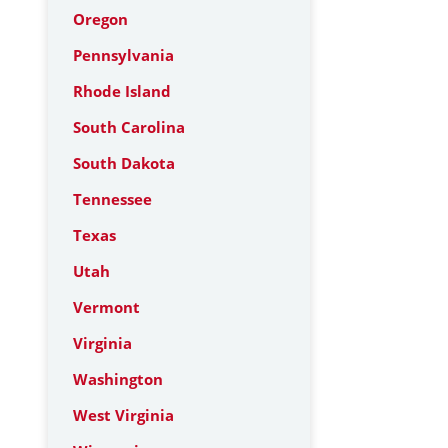
Oregon
Pennsylvania
Rhode Island
South Carolina
South Dakota
Tennessee
Texas
Utah
Vermont
Virginia
Washington
West Virginia