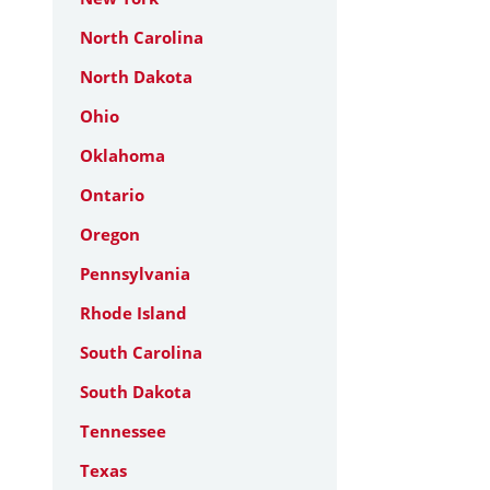
North Carolina
North Dakota
Ohio
Oklahoma
Ontario
Oregon
Pennsylvania
Rhode Island
South Carolina
South Dakota
Tennessee
Texas