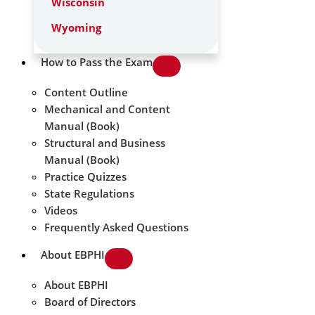
Wisconsin
Wyoming
How to Pass the Exam
Content Outline
Mechanical and Content
Manual (Book)
Structural and Business
Manual (Book)
Practice Quizzes
State Regulations
Videos
Frequently Asked Questions
About EBPHI
About EBPHI
Board of Directors