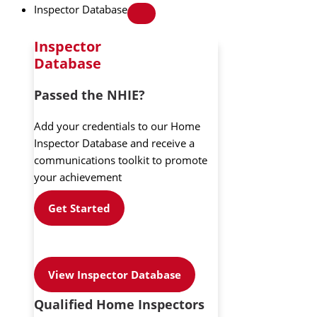
Inspector Database
Inspector
Database
Passed the NHIE?
Add your credentials to our Home
Inspector Database and receive a
communications toolkit to promote
your achievement
Get Started
View Inspector Database
Qualified Home Inspectors