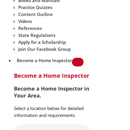
Books and Manuals
Practice Quizzes
Content Outline
Videos
References
State Regulations
Apply for a Scholarship
Join Our Facebook Group
Become a Home Inspector
Become a Home Inspector
Become a Home Inspector in
Your Area.
Select a location below for detailed
information and requirements.