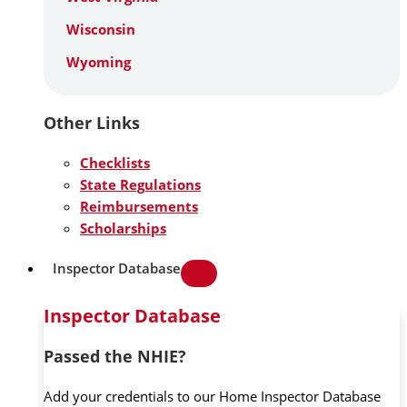
Wisconsin
Wyoming
Other Links
Checklists
State Regulations
Reimbursements
Scholarships
Inspector Database
Inspector Database
Passed the NHIE?
Add your credentials to our Home Inspector Database