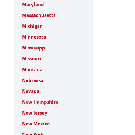
Maryland
Massachusetts
Michigan
Minnesota
Mississippi
Missouri
Montana
Nebraska
Nevada
New Hampshire
New Jersey
New Mexico
New York