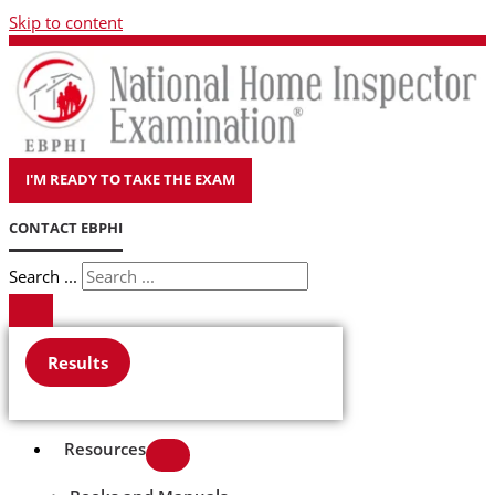
Skip to content
I'M READY TO TAKE THE EXAM
CONTACT EBPHI
Search ...
Results
Resources