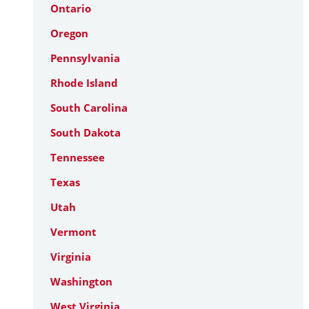
Ontario
Oregon
Pennsylvania
Rhode Island
South Carolina
South Dakota
Tennessee
Texas
Utah
Vermont
Virginia
Washington
West Virginia