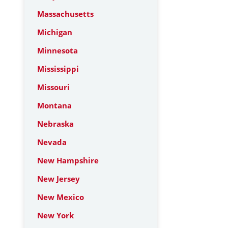
Massachusetts
Michigan
Minnesota
Mississippi
Missouri
Montana
Nebraska
Nevada
New Hampshire
New Jersey
New Mexico
New York