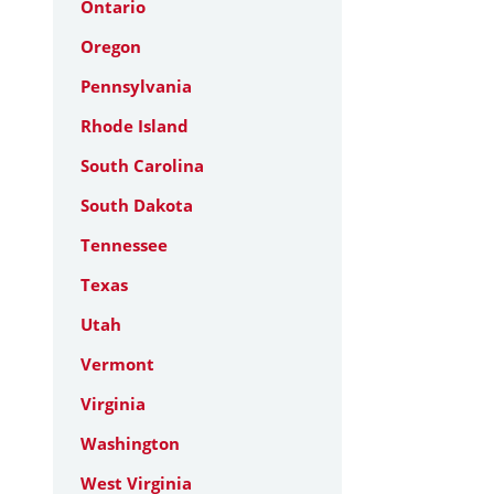
Ontario
Oregon
Pennsylvania
Rhode Island
South Carolina
South Dakota
Tennessee
Texas
Utah
Vermont
Virginia
Washington
West Virginia