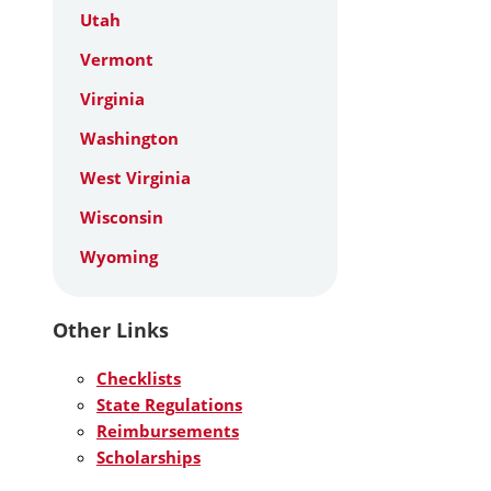
Utah
Vermont
Virginia
Washington
West Virginia
Wisconsin
Wyoming
Other Links
Checklists
State Regulations
Reimbursements
Scholarships