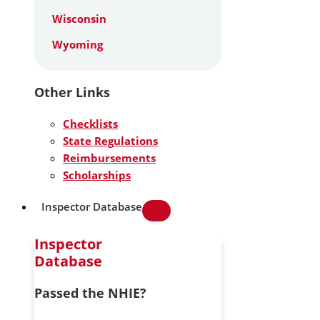
Wisconsin
Wyoming
Other Links
Checklists
State Regulations
Reimbursements
Scholarships
Inspector Database
Inspector
Database
Passed the NHIE?