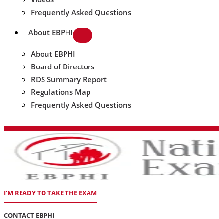
Frequently Asked Questions
About EBPHI
About EBPHI
Board of Directors
RDS Summary Report
Regulations Map
Frequently Asked Questions
I'M READY TO TAKE THE EXAM
CONTACT EBPHI