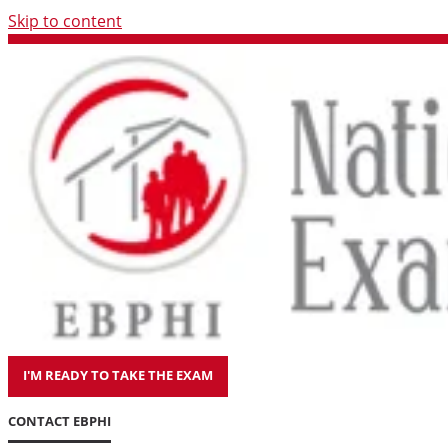
Skip to content
I'M READY TO TAKE THE EXAM
CONTACT EBPHI