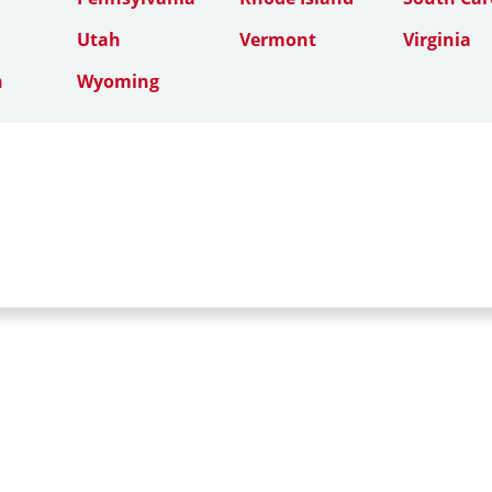
Utah
Vermont
Virginia
n
Wyoming