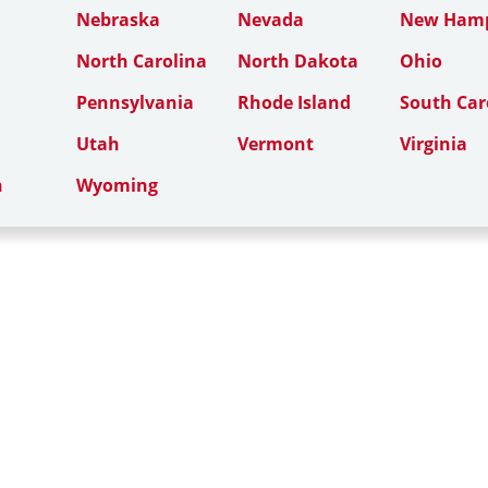
Nebraska
Nevada
New Hamp
North Carolina
North Dakota
Ohio
Pennsylvania
Rhode Island
South Car
Utah
Vermont
Virginia
n
Wyoming