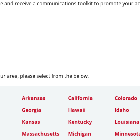
e and receive a communications toolkit to promote your a
our area, please select from the below.
Arkansas
California
Colorado
Georgia
Hawaii
Idaho
Kansas
Kentucky
Louisiana
Massachusetts
Michigan
Minnesot