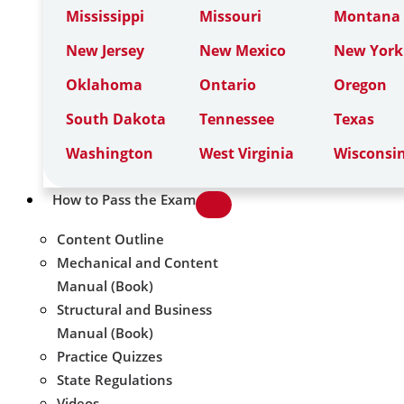
Mississippi
Missouri
Montana
New Jersey
New Mexico
New York
Oklahoma
Ontario
Oregon
South Dakota
Tennessee
Texas
Washington
West Virginia
Wisconsi
How to Pass the Exam
Content Outline
Mechanical and Content
Manual (Book)
Structural and Business
Manual (Book)
Practice Quizzes
State Regulations
Videos