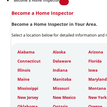
Become a Home Inspector
Become a Home Inspector
Become a Home Inspector in Your Area.
Select a location below for detailed information and
Alabama
Alaska
Arizona
Connecticut
Delaware
Florida
Illinois
Indiana
Iowa
Maine
Manitoba
Maryland
Mississippi
Missouri
Montana
New Jersey
New Mexico
New York
Oklahoma
Ontario
Oregon