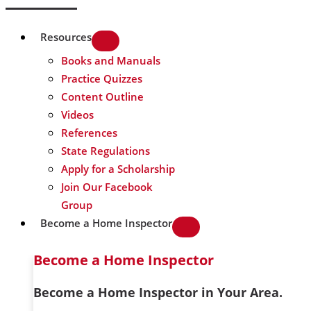
Resources
Books and Manuals
Practice Quizzes
Content Outline
Videos
References
State Regulations
Apply for a Scholarship
Join Our Facebook
Group
Become a Home Inspector
Become a Home Inspector
Become a Home Inspector in Your Area.