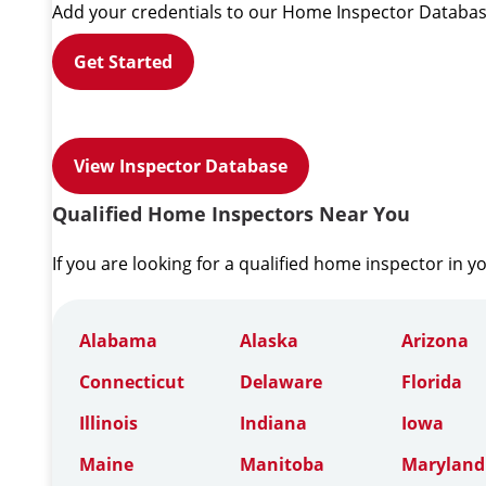
Add your credentials to our Home Inspector Databas
Get Started
View Inspector Database
Qualified Home Inspectors Near You
If you are looking for a qualified home inspector in y
Alabama
Alaska
Arizona
Connecticut
Delaware
Florida
Illinois
Indiana
Iowa
Maine
Manitoba
Maryland