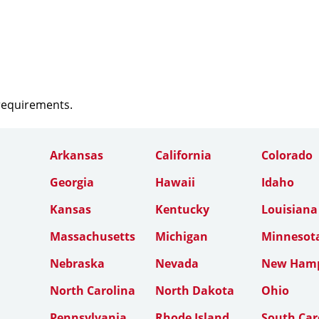
 requirements.
Arkansas
California
Colorado
Georgia
Hawaii
Idaho
Kansas
Kentucky
Louisiana
Massachusetts
Michigan
Minnesot
Nebraska
Nevada
New Hamp
North Carolina
North Dakota
Ohio
Pennsylvania
Rhode Island
South Car