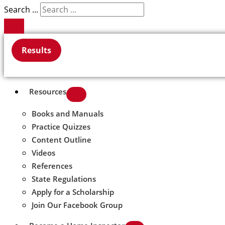
Search ...
Results
Resources
Books and Manuals
Practice Quizzes
Content Outline
Videos
References
State Regulations
Apply for a Scholarship
Join Our Facebook Group