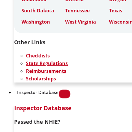
South Dakota
Tennessee
Texas
Washington
West Virginia
Wisconsi
Other Links
Checklists
State Regulations
Reimbursements
Scholarships
Inspector Database
Inspector Database
Passed the NHIE?