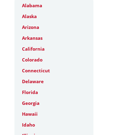
Alabama
Alaska
Arizona
Arkansas
California
Colorado
Connecticut
Delaware
Florida
Georgia
Hawaii
Idaho