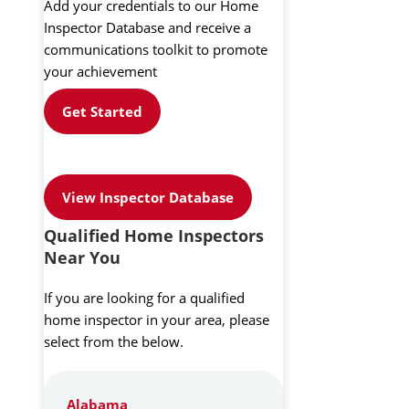
Add your credentials to our Home
Inspector Database and receive a
communications toolkit to promote
your achievement
Get Started
View Inspector Database
Qualified Home Inspectors
Near You
If you are looking for a qualified
home inspector in your area, please
select from the below.
Alabama