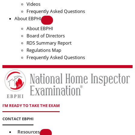
Videos
Frequently Asked Questions
About EBPHI
About EBPHI
Board of Directors
RDS Summary Report
Regulations Map
Frequently Asked Questions
I'M READY TO TAKE THE EXAM
CONTACT EBPHI
Resources