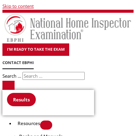
Skip to content
I'M READY TO TAKE THE EXAM
CONTACT EBPHI
Search ...
Results
Resources