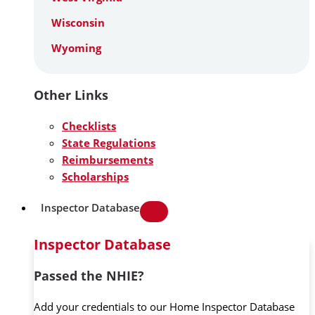
Wisconsin
Wyoming
Other Links
Checklists
State Regulations
Reimbursements
Scholarships
Inspector Database
Inspector Database
Passed the NHIE?
Add your credentials to our Home Inspector Database