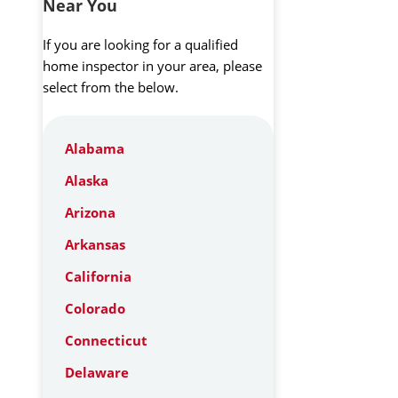
Near You
If you are looking for a qualified
home inspector in your area, please
select from the below.
Alabama
Alaska
Arizona
Arkansas
California
Colorado
Connecticut
Delaware