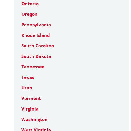
Ontario
Oregon
Pennsylvania
Rhode Island
South Carolina
South Dakota
Tennessee
Texas
Utah
Vermont
Virginia
Washington
West Virginia