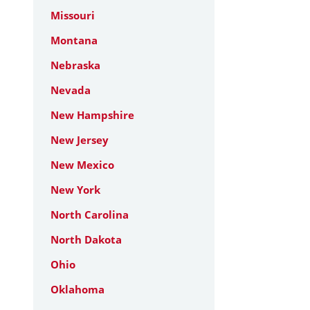
Missouri
Montana
Nebraska
Nevada
New Hampshire
New Jersey
New Mexico
New York
North Carolina
North Dakota
Ohio
Oklahoma