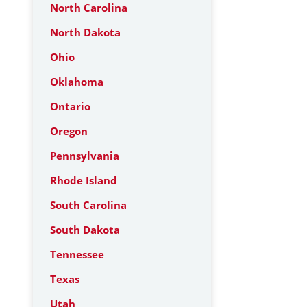
North Carolina
North Dakota
Ohio
Oklahoma
Ontario
Oregon
Pennsylvania
Rhode Island
South Carolina
South Dakota
Tennessee
Texas
Utah