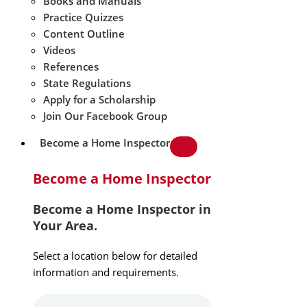
Books and Manuals
Practice Quizzes
Content Outline
Videos
References
State Regulations
Apply for a Scholarship
Join Our Facebook Group
Become a Home Inspector
Become a Home Inspector
Become a Home Inspector in
Your Area.
Select a location below for detailed
information and requirements.