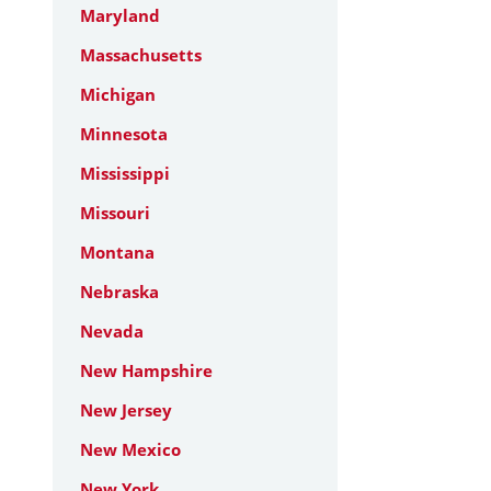
Maryland
Massachusetts
Michigan
Minnesota
Mississippi
Missouri
Montana
Nebraska
Nevada
New Hampshire
New Jersey
New Mexico
New York