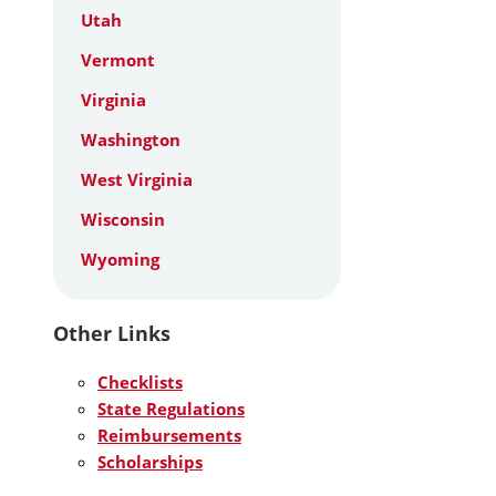
Utah
Vermont
Virginia
Washington
West Virginia
Wisconsin
Wyoming
Other Links
Checklists
State Regulations
Reimbursements
Scholarships