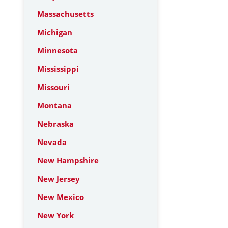
Massachusetts
Michigan
Minnesota
Mississippi
Missouri
Montana
Nebraska
Nevada
New Hampshire
New Jersey
New Mexico
New York