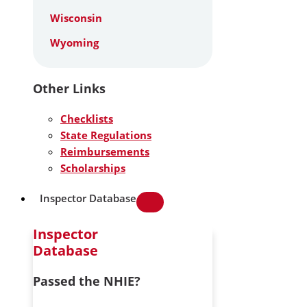
Wisconsin
Wyoming
Other Links
Checklists
State Regulations
Reimbursements
Scholarships
Inspector Database
Inspector
Database
Passed the NHIE?