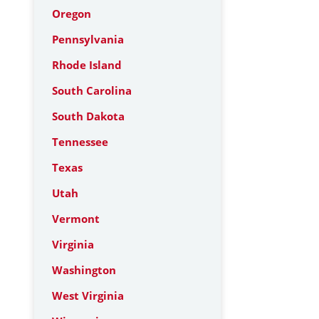
Oregon
Pennsylvania
Rhode Island
South Carolina
South Dakota
Tennessee
Texas
Utah
Vermont
Virginia
Washington
West Virginia