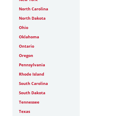
North Carolina
North Dakota
Ohio
Oklahoma
Ontario
Oregon
Pennsylvania
Rhode Island
South Carolina
South Dakota
Tennessee
Texas