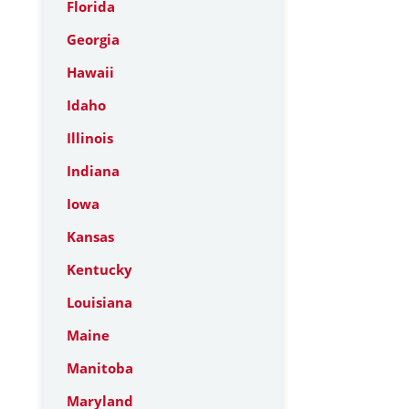
Florida
Georgia
Hawaii
Idaho
Illinois
Indiana
Iowa
Kansas
Kentucky
Louisiana
Maine
Manitoba
Maryland