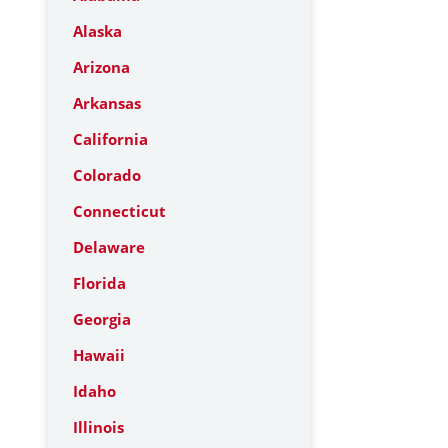
Alaska
Arizona
Arkansas
California
Colorado
Connecticut
Delaware
Florida
Georgia
Hawaii
Idaho
Illinois