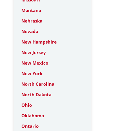
Montana
Nebraska
Nevada
New Hampshire
New Jersey
New Mexico
New York
North Carolina
North Dakota
Ohio
Oklahoma
Ontario