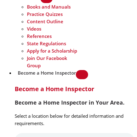
Books and Manuals
Practice Quizzes
Content Outline
Videos
References
State Regulations
Apply for a Scholarship
Join Our Facebook
Group
Become a Home Inspector
Become a Home Inspector
Become a Home Inspector in Your Area.
Select a location below for detailed information and
requirements.