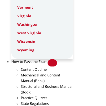
Vermont
Virginia
Washington
West Virginia
Wisconsin
Wyoming
How to Pass the Exam
Content Outline
Mechanical and Content
Manual (Book)
Structural and Business Manual
(Book)
Practice Quizzes
State Regulations