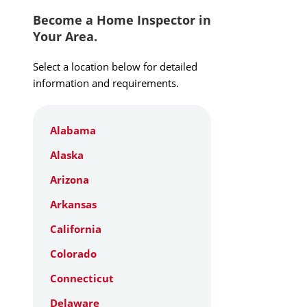
Become a Home Inspector in
Your Area.
Select a location below for detailed
information and requirements.
Alabama
Alaska
Arizona
Arkansas
California
Colorado
Connecticut
Delaware