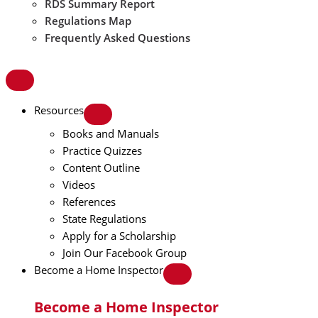
RDS Summary Report
Regulations Map
Frequently Asked Questions
Resources
Books and Manuals
Practice Quizzes
Content Outline
Videos
References
State Regulations
Apply for a Scholarship
Join Our Facebook Group
Become a Home Inspector
Become a Home Inspector