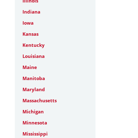
Illinois
Indiana
Iowa
Kansas
Kentucky
Louisiana
Maine
Manitoba
Maryland
Massachusetts
Michigan
Minnesota
Mississippi