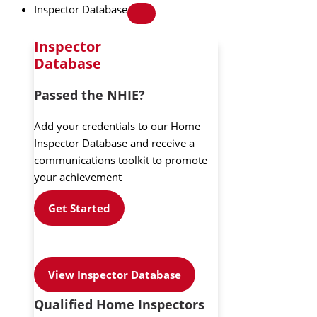
Inspector Database
Inspector
Database
Passed the NHIE?
Add your credentials to our Home
Inspector Database and receive a
communications toolkit to promote
your achievement
Get Started
View Inspector Database
Qualified Home Inspectors