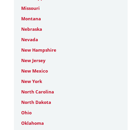
Missouri
Montana
Nebraska
Nevada
New Hampshire
New Jersey
New Mexico
New York
North Carolina
North Dakota
Ohio
Oklahoma