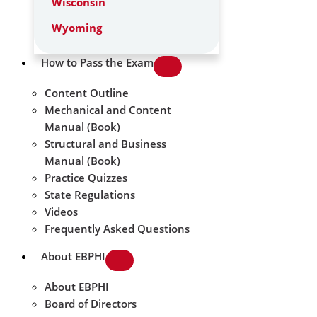
Wisconsin
Wyoming
How to Pass the Exam
Content Outline
Mechanical and Content
Manual (Book)
Structural and Business
Manual (Book)
Practice Quizzes
State Regulations
Videos
Frequently Asked Questions
About EBPHI
About EBPHI
Board of Directors