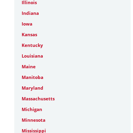
Illinois
Indiana
Iowa
Kansas
Kentucky
Louisiana
Maine
Manitoba
Maryland
Massachusetts
Michigan
Minnesota
Mississippi