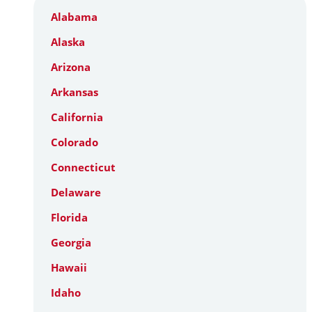
Alabama
Alaska
Arizona
Arkansas
California
Colorado
Connecticut
Delaware
Florida
Georgia
Hawaii
Idaho