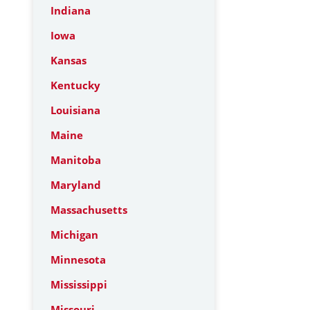
Indiana
Iowa
Kansas
Kentucky
Louisiana
Maine
Manitoba
Maryland
Massachusetts
Michigan
Minnesota
Mississippi
Missouri