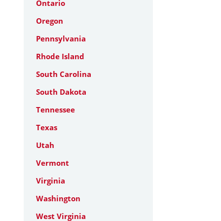
Ontario
Oregon
Pennsylvania
Rhode Island
South Carolina
South Dakota
Tennessee
Texas
Utah
Vermont
Virginia
Washington
West Virginia