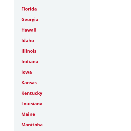
Florida
Georgia
Hawaii
Idaho
Illinois
Indiana
Iowa
Kansas
Kentucky
Louisiana
Maine
Manitoba