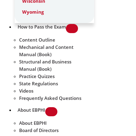
Wisconsin
Wyoming
How to Pass the Exam
Content Outline
Mechanical and Content
Manual (Book)
Structural and Business
Manual (Book)
Practice Quizzes
State Regulations
Videos
Frequently Asked Questions
About EBPHI
About EBPHI
Board of Directors