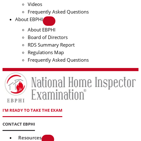
Videos
Frequently Asked Questions
About EBPHI
About EBPHI
Board of Directors
RDS Summary Report
Regulations Map
Frequently Asked Questions
I'M READY TO TAKE THE EXAM
CONTACT EBPHI
Resources