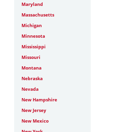
Maryland
Massachusetts
Michigan
Minnesota
Mississippi
Missouri
Montana
Nebraska
Nevada
New Hampshire
New Jersey
New Mexico
New York