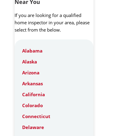
Near You
If you are looking for a qualified
home inspector in your area, please
select from the below.
Alabama
Alaska
Arizona
Arkansas
California
Colorado
Connecticut
Delaware