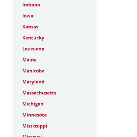
Indiana
Iowa
Kansas
Kentucky
Louisiana
Maine
Manitoba
Maryland
Massachusetts
Michigan
Minnesota
Mississippi
Missouri