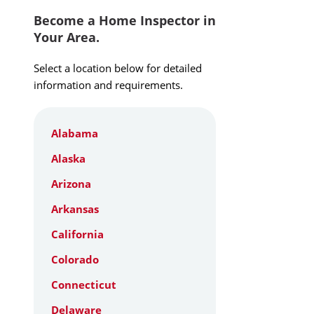
Become a Home Inspector in
Your Area.
Select a location below for detailed
information and requirements.
Alabama
Alaska
Arizona
Arkansas
California
Colorado
Connecticut
Delaware