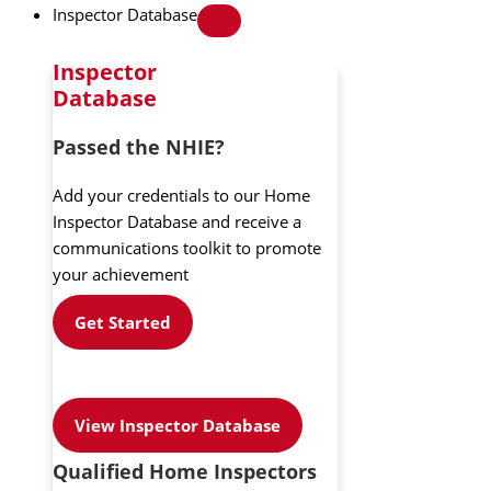
Inspector Database
Inspector
Database
Passed the NHIE?
Add your credentials to our Home
Inspector Database and receive a
communications toolkit to promote
your achievement
Get Started
View Inspector Database
Qualified Home Inspectors