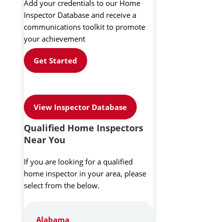
Add your credentials to our Home
Inspector Database and receive a
communications toolkit to promote
your achievement
Get Started
View Inspector Database
Qualified Home Inspectors
Near You
If you are looking for a qualified
home inspector in your area, please
select from the below.
Alabama