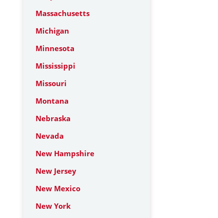
Massachusetts
Michigan
Minnesota
Mississippi
Missouri
Montana
Nebraska
Nevada
New Hampshire
New Jersey
New Mexico
New York