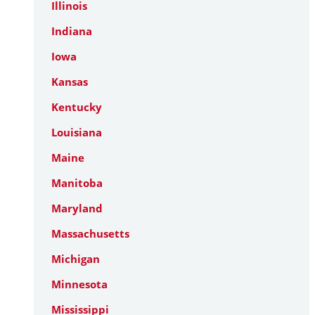
Illinois
Indiana
Iowa
Kansas
Kentucky
Louisiana
Maine
Manitoba
Maryland
Massachusetts
Michigan
Minnesota
Mississippi