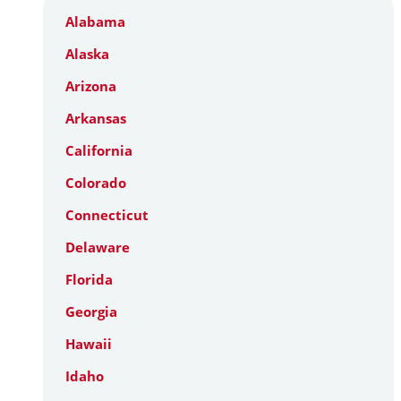
Alabama
Alaska
Arizona
Arkansas
California
Colorado
Connecticut
Delaware
Florida
Georgia
Hawaii
Idaho