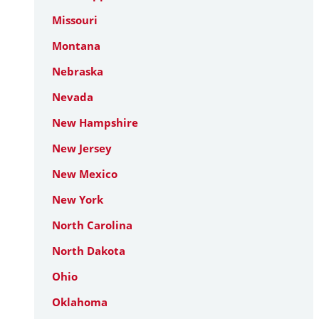
Missouri
Montana
Nebraska
Nevada
New Hampshire
New Jersey
New Mexico
New York
North Carolina
North Dakota
Ohio
Oklahoma