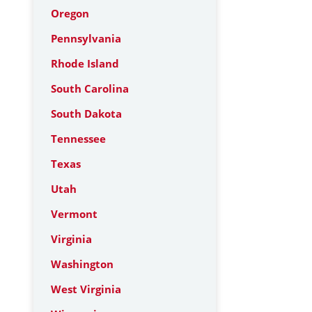
Oregon
Pennsylvania
Rhode Island
South Carolina
South Dakota
Tennessee
Texas
Utah
Vermont
Virginia
Washington
West Virginia