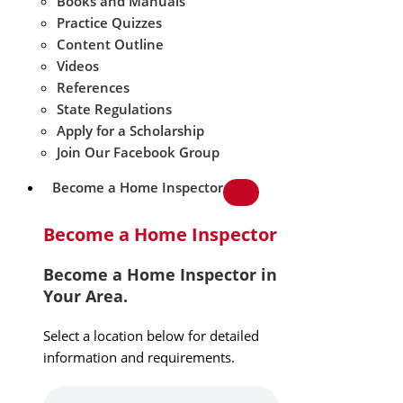
Books and Manuals
Practice Quizzes
Content Outline
Videos
References
State Regulations
Apply for a Scholarship
Join Our Facebook Group
Become a Home Inspector
Become a Home Inspector
Become a Home Inspector in
Your Area.
Select a location below for detailed
information and requirements.