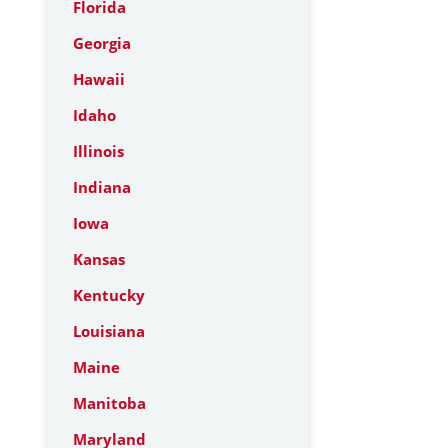
Florida
Georgia
Hawaii
Idaho
Illinois
Indiana
Iowa
Kansas
Kentucky
Louisiana
Maine
Manitoba
Maryland