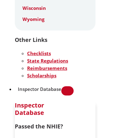
Wisconsin
Wyoming
Other Links
Checklists
State Regulations
Reimbursements
Scholarships
Inspector Database
Inspector
Database
Passed the NHIE?