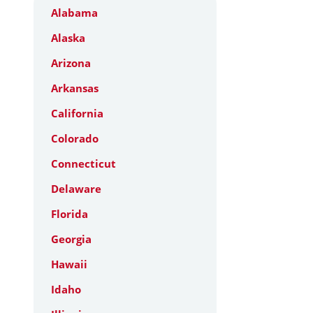
Alabama
Alaska
Arizona
Arkansas
California
Colorado
Connecticut
Delaware
Florida
Georgia
Hawaii
Idaho