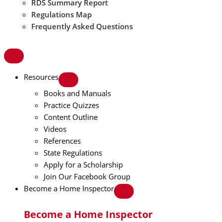
RDS Summary Report
Regulations Map
Frequently Asked Questions
Resources
Books and Manuals
Practice Quizzes
Content Outline
Videos
References
State Regulations
Apply for a Scholarship
Join Our Facebook Group
Become a Home Inspector
Become a Home Inspector