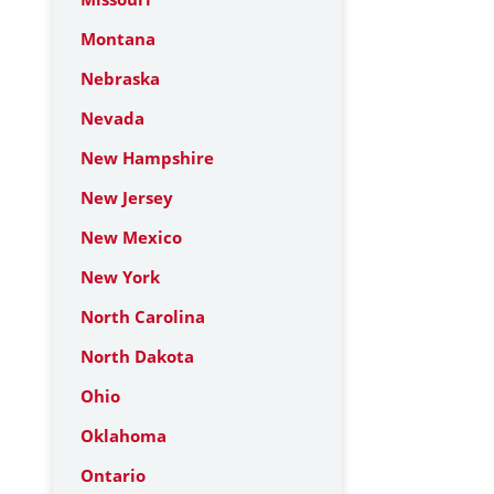
Montana
Nebraska
Nevada
New Hampshire
New Jersey
New Mexico
New York
North Carolina
North Dakota
Ohio
Oklahoma
Ontario