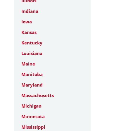
Illinois
Indiana
Iowa
Kansas
Kentucky
Louisiana
Maine
Manitoba
Maryland
Massachusetts
Michigan
Minnesota
Mississippi