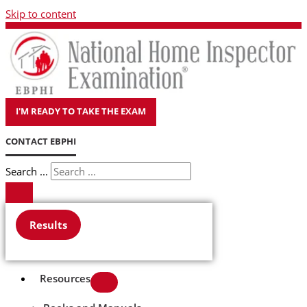
Skip to content
I'M READY TO TAKE THE EXAM
CONTACT EBPHI
Search ...
Results
Resources