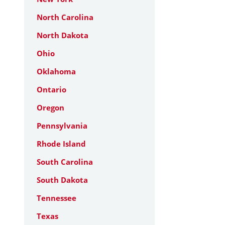
North Carolina
North Dakota
Ohio
Oklahoma
Ontario
Oregon
Pennsylvania
Rhode Island
South Carolina
South Dakota
Tennessee
Texas