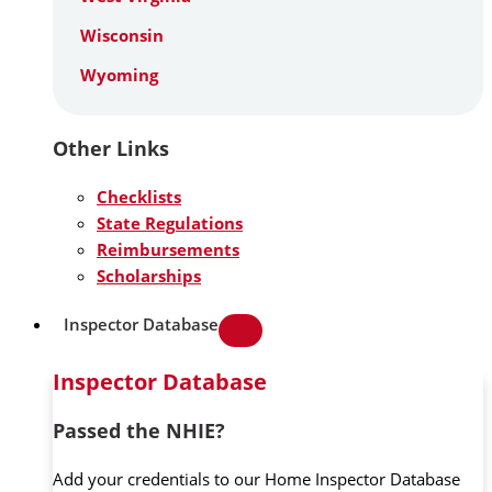
Wisconsin
Wyoming
Other Links
Checklists
State Regulations
Reimbursements
Scholarships
Inspector Database
Inspector Database
Passed the NHIE?
Add your credentials to our Home Inspector Database