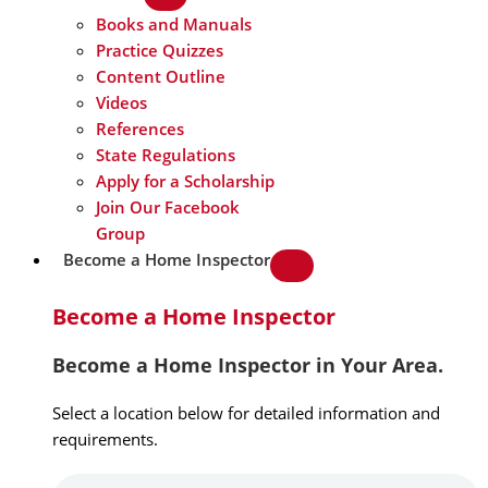
Books and Manuals
Practice Quizzes
Content Outline
Videos
References
State Regulations
Apply for a Scholarship
Join Our Facebook
Group
Become a Home Inspector
Become a Home Inspector
Become a Home Inspector in Your Area.
Select a location below for detailed information and
requirements.