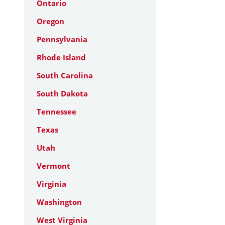
Ontario
Oregon
Pennsylvania
Rhode Island
South Carolina
South Dakota
Tennessee
Texas
Utah
Vermont
Virginia
Washington
West Virginia