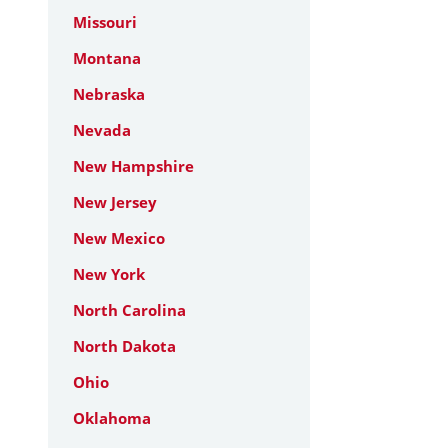
Missouri
Montana
Nebraska
Nevada
New Hampshire
New Jersey
New Mexico
New York
North Carolina
North Dakota
Ohio
Oklahoma