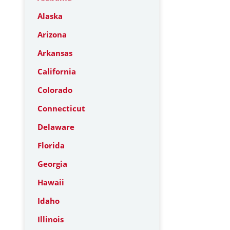
Alaska
Arizona
Arkansas
California
Colorado
Connecticut
Delaware
Florida
Georgia
Hawaii
Idaho
Illinois