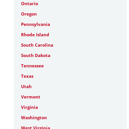
Ontario
Oregon
Pennsylvania
Rhode Island
South Carolina
South Dakota
Tennessee
Texas
Utah
Vermont
Virginia
Washington
West Virginia