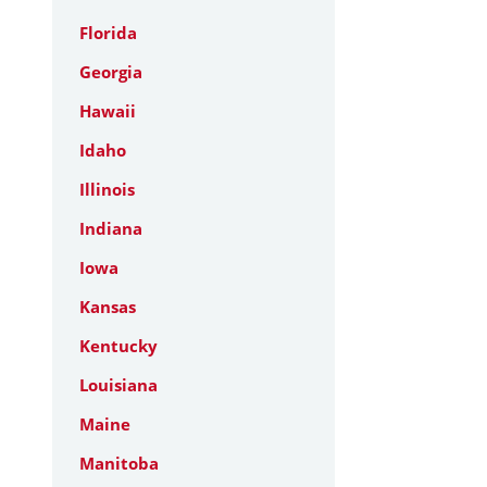
Florida
Georgia
Hawaii
Idaho
Illinois
Indiana
Iowa
Kansas
Kentucky
Louisiana
Maine
Manitoba