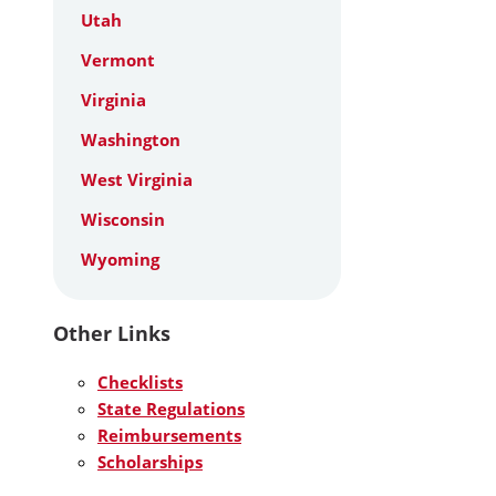
Utah
Vermont
Virginia
Washington
West Virginia
Wisconsin
Wyoming
Other Links
Checklists
State Regulations
Reimbursements
Scholarships