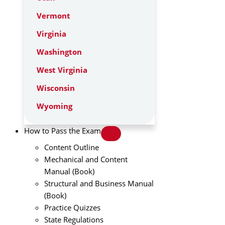
Vermont
Virginia
Washington
West Virginia
Wisconsin
Wyoming
How to Pass the Exam
Content Outline
Mechanical and Content
Manual (Book)
Structural and Business Manual
(Book)
Practice Quizzes
State Regulations