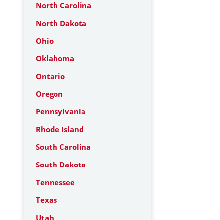
North Carolina
North Dakota
Ohio
Oklahoma
Ontario
Oregon
Pennsylvania
Rhode Island
South Carolina
South Dakota
Tennessee
Texas
Utah