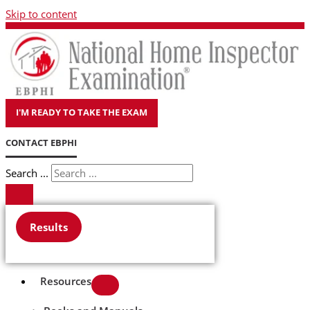
Skip to content
I'M READY TO TAKE THE EXAM
CONTACT EBPHI
Search ...
Results
Resources