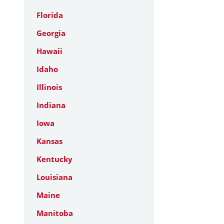
Florida
Georgia
Hawaii
Idaho
Illinois
Indiana
Iowa
Kansas
Kentucky
Louisiana
Maine
Manitoba