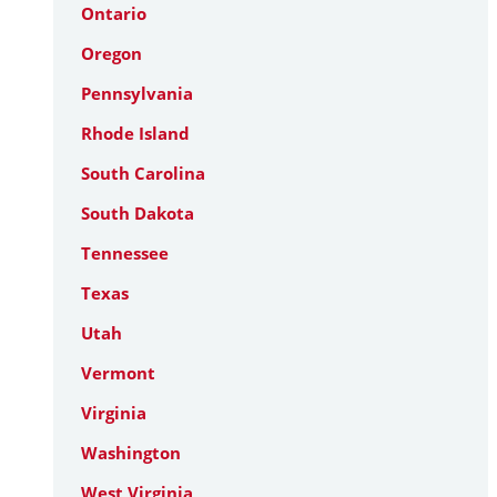
Ontario
Oregon
Pennsylvania
Rhode Island
South Carolina
South Dakota
Tennessee
Texas
Utah
Vermont
Virginia
Washington
West Virginia