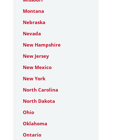
Montana
Nebraska
Nevada
New Hampshire
New Jersey
New Mexico
New York
North Carolina
North Dakota
Ohio
Oklahoma
Ontario