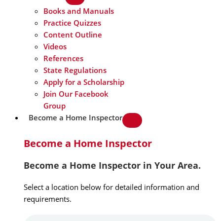
Books and Manuals
Practice Quizzes
Content Outline
Videos
References
State Regulations
Apply for a Scholarship
Join Our Facebook
Group
Become a Home Inspector
Become a Home Inspector
Become a Home Inspector in Your Area.
Select a location below for detailed information and
requirements.