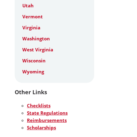
Utah
Vermont
Virginia
Washington
West Virginia
Wisconsin
Wyoming
Other Links
Checklists
State Regulations
Reimbursements
Scholarships