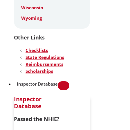
Wisconsin
Wyoming
Other Links
Checklists
State Regulations
Reimbursements
Scholarships
Inspector Database
Inspector
Database
Passed the NHIE?