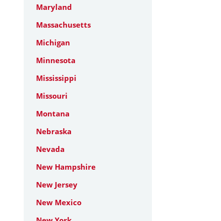
Maryland
Massachusetts
Michigan
Minnesota
Mississippi
Missouri
Montana
Nebraska
Nevada
New Hampshire
New Jersey
New Mexico
New York