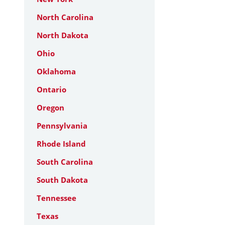
North Carolina
North Dakota
Ohio
Oklahoma
Ontario
Oregon
Pennsylvania
Rhode Island
South Carolina
South Dakota
Tennessee
Texas