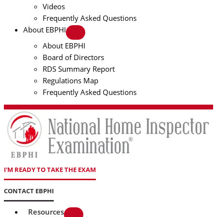
Videos
Frequently Asked Questions
About EBPHI
About EBPHI
Board of Directors
RDS Summary Report
Regulations Map
Frequently Asked Questions
I'M READY TO TAKE THE EXAM
CONTACT EBPHI
Resources