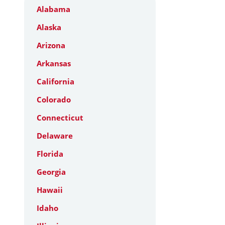
Alabama
Alaska
Arizona
Arkansas
California
Colorado
Connecticut
Delaware
Florida
Georgia
Hawaii
Idaho