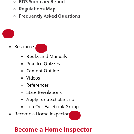
RDS Summary Report
Regulations Map
Frequently Asked Questions
Resources
Books and Manuals
Practice Quizzes
Content Outline
Videos
References
State Regulations
Apply for a Scholarship
Join Our Facebook Group
Become a Home Inspector
Become a Home Inspector