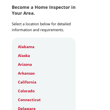
Become a Home Inspector in
Your Area.
Select a location below for detailed
information and requirements.
Alabama
Alaska
Arizona
Arkansas
California
Colorado
Connecticut
Delaware