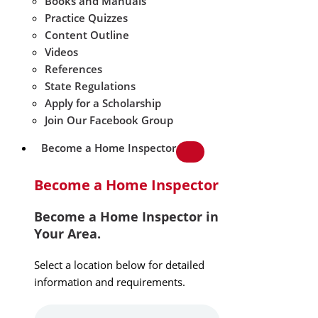
Books and Manuals
Practice Quizzes
Content Outline
Videos
References
State Regulations
Apply for a Scholarship
Join Our Facebook Group
Become a Home Inspector
Become a Home Inspector
Become a Home Inspector in
Your Area.
Select a location below for detailed
information and requirements.