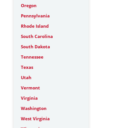
Oregon
Pennsylvania
Rhode Island
South Carolina
South Dakota
Tennessee
Texas
Utah
Vermont
Virginia
Washington
West Virginia