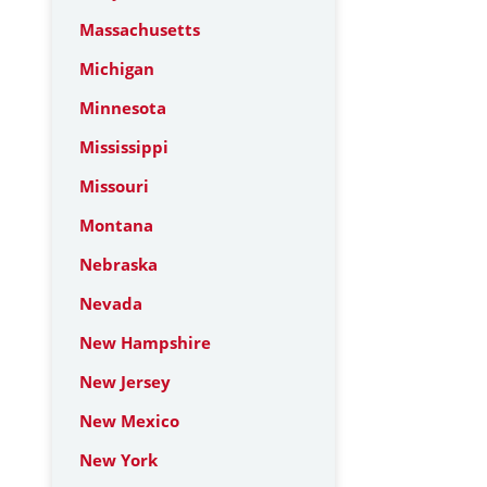
Massachusetts
Michigan
Minnesota
Mississippi
Missouri
Montana
Nebraska
Nevada
New Hampshire
New Jersey
New Mexico
New York