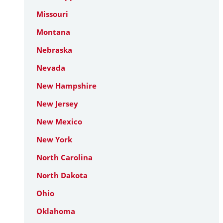
Missouri
Montana
Nebraska
Nevada
New Hampshire
New Jersey
New Mexico
New York
North Carolina
North Dakota
Ohio
Oklahoma