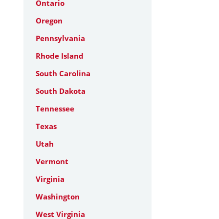
Ontario
Oregon
Pennsylvania
Rhode Island
South Carolina
South Dakota
Tennessee
Texas
Utah
Vermont
Virginia
Washington
West Virginia