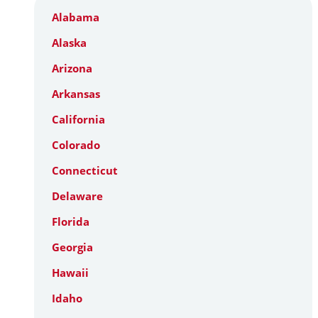
Alabama
Alaska
Arizona
Arkansas
California
Colorado
Connecticut
Delaware
Florida
Georgia
Hawaii
Idaho