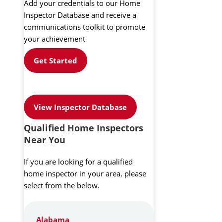
Add your credentials to our Home
Inspector Database and receive a
communications toolkit to promote
your achievement
Get Started
View Inspector Database
Qualified Home Inspectors
Near You
If you are looking for a qualified
home inspector in your area, please
select from the below.
Alabama