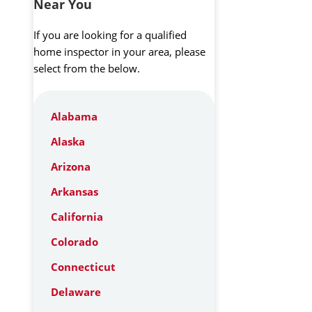
Near You
If you are looking for a qualified
home inspector in your area, please
select from the below.
Alabama
Alaska
Arizona
Arkansas
California
Colorado
Connecticut
Delaware