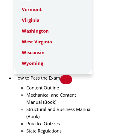
Vermont
Virginia
Washington
West Virginia
Wisconsin
Wyoming
How to Pass the Exam
Content Outline
Mechanical and Content
Manual (Book)
Structural and Business Manual
(Book)
Practice Quizzes
State Regulations