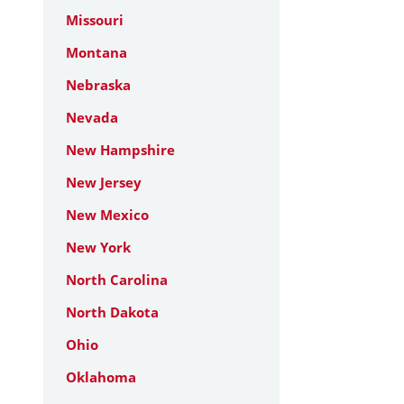
Missouri
Montana
Nebraska
Nevada
New Hampshire
New Jersey
New Mexico
New York
North Carolina
North Dakota
Ohio
Oklahoma