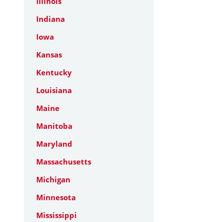
Illinois
Indiana
Iowa
Kansas
Kentucky
Louisiana
Maine
Manitoba
Maryland
Massachusetts
Michigan
Minnesota
Mississippi