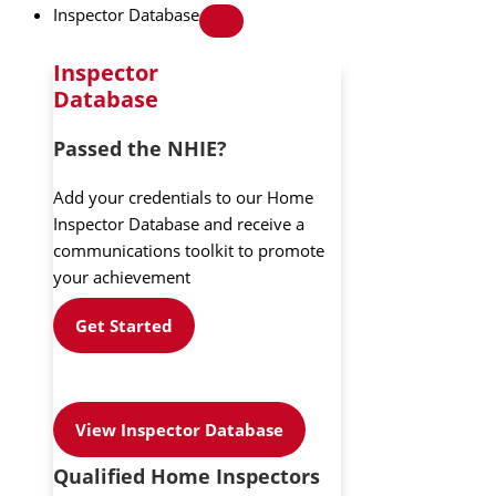
Inspector Database
Inspector
Database
Passed the NHIE?
Add your credentials to our Home
Inspector Database and receive a
communications toolkit to promote
your achievement
Get Started
View Inspector Database
Qualified Home Inspectors