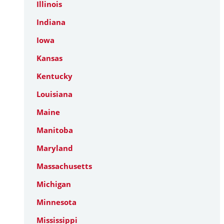
Illinois
Indiana
Iowa
Kansas
Kentucky
Louisiana
Maine
Manitoba
Maryland
Massachusetts
Michigan
Minnesota
Mississippi