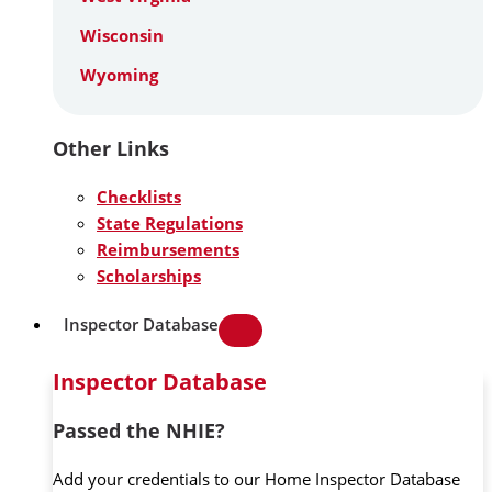
Wisconsin
Wyoming
Other Links
Checklists
State Regulations
Reimbursements
Scholarships
Inspector Database
Inspector Database
Passed the NHIE?
Add your credentials to our Home Inspector Database