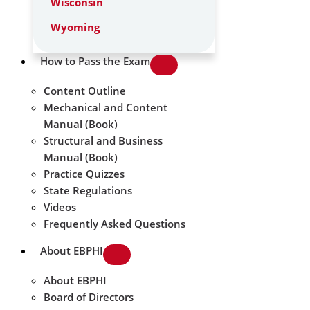
Wisconsin
Wyoming
How to Pass the Exam
Content Outline
Mechanical and Content
Manual (Book)
Structural and Business
Manual (Book)
Practice Quizzes
State Regulations
Videos
Frequently Asked Questions
About EBPHI
About EBPHI
Board of Directors