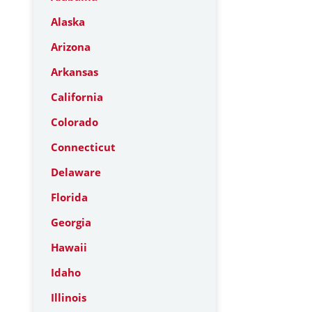
Alaska
Arizona
Arkansas
California
Colorado
Connecticut
Delaware
Florida
Georgia
Hawaii
Idaho
Illinois