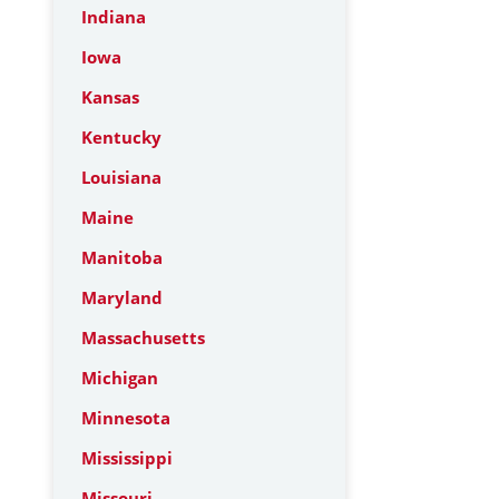
Indiana
Iowa
Kansas
Kentucky
Louisiana
Maine
Manitoba
Maryland
Massachusetts
Michigan
Minnesota
Mississippi
Missouri