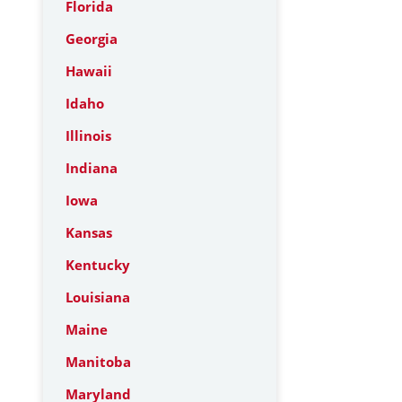
Florida
Georgia
Hawaii
Idaho
Illinois
Indiana
Iowa
Kansas
Kentucky
Louisiana
Maine
Manitoba
Maryland