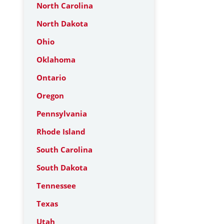
North Carolina
North Dakota
Ohio
Oklahoma
Ontario
Oregon
Pennsylvania
Rhode Island
South Carolina
South Dakota
Tennessee
Texas
Utah