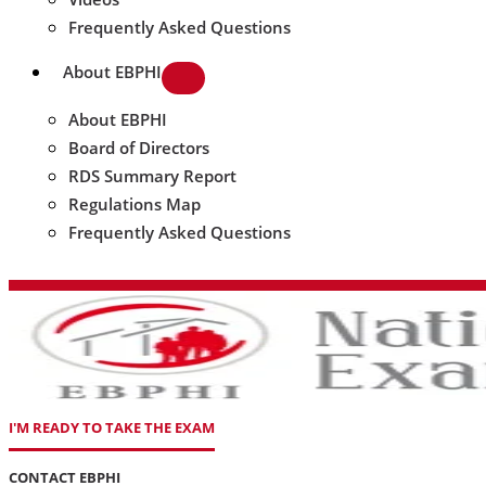
Frequently Asked Questions
About EBPHI
About EBPHI
Board of Directors
RDS Summary Report
Regulations Map
Frequently Asked Questions
I'M READY TO TAKE THE EXAM
CONTACT EBPHI