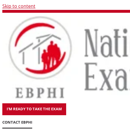
Skip to content
I'M READY TO TAKE THE EXAM
CONTACT EBPHI