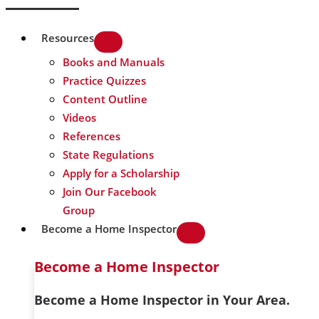
Resources
Books and Manuals
Practice Quizzes
Content Outline
Videos
References
State Regulations
Apply for a Scholarship
Join Our Facebook
Group
Become a Home Inspector
Become a Home Inspector
Become a Home Inspector in Your Area.