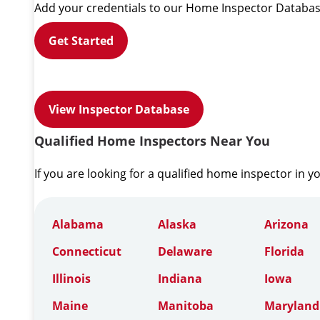
Add your credentials to our Home Inspector Databas
Get Started
View Inspector Database
Qualified Home Inspectors Near You
If you are looking for a qualified home inspector in y
Alabama
Alaska
Arizona
Connecticut
Delaware
Florida
Illinois
Indiana
Iowa
Maine
Manitoba
Maryland