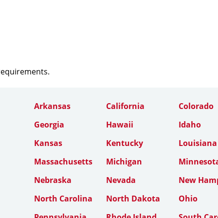
 requirements.
Arkansas
California
Colorado
Georgia
Hawaii
Idaho
Kansas
Kentucky
Louisiana
Massachusetts
Michigan
Minnesot
Nebraska
Nevada
New Hamp
North Carolina
North Dakota
Ohio
Pennsylvania
Rhode Island
South Car