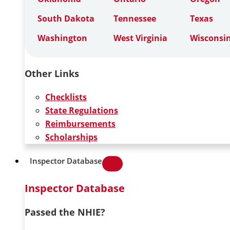
South Dakota
Tennessee
Texas
Washington
West Virginia
Wisconsi
Other Links
Checklists
State Regulations
Reimbursements
Scholarships
Inspector Database
Inspector Database
Passed the NHIE?