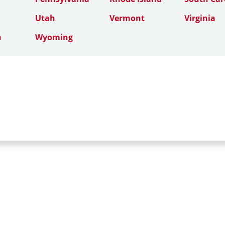
Utah
Vermont
Virginia
n
Wyoming