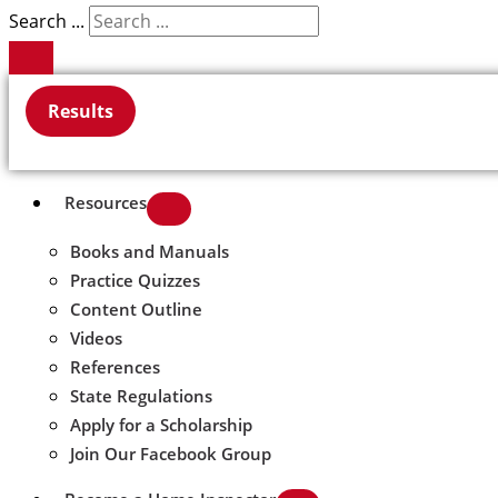
Search ...
Results
Resources
Books and Manuals
Practice Quizzes
Content Outline
Videos
References
State Regulations
Apply for a Scholarship
Join Our Facebook Group