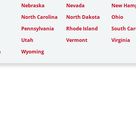
Nebraska
Nevada
New Hamp
North Carolina
North Dakota
Ohio
Pennsylvania
Rhode Island
South Car
Utah
Vermont
Virginia
n
Wyoming