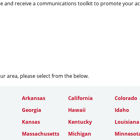
e and receive a communications toolkit to promote your a
our area, please select from the below.
Arkansas
California
Colorado
Georgia
Hawaii
Idaho
Kansas
Kentucky
Louisiana
Massachusetts
Michigan
Minnesot