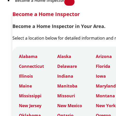
Become a Home Inspector
Become a Home Inspector
Become a Home Inspector in Your Area.
Select a location below for detailed information and
Alabama
Alaska
Arizona
Connecticut
Delaware
Florida
Illinois
Indiana
Iowa
Maine
Manitoba
Maryland
Mississippi
Missouri
Montana
New Jersey
New Mexico
New York
Oklahoma
Ontario
Oregon