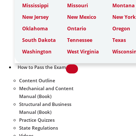
Mississippi
Missouri
Montana
New Jersey
New Mexico
New York
Oklahoma
Ontario
Oregon
South Dakota
Tennessee
Texas
Washington
West Virginia
Wisconsi
How to Pass the Exam
Content Outline
Mechanical and Content
Manual (Book)
Structural and Business
Manual (Book)
Practice Quizzes
State Regulations
Videos