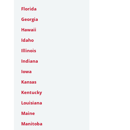
Florida
Georgia
Hawaii
Idaho
Illinois
Indiana
Iowa
Kansas
Kentucky
Louisiana
Maine
Manitoba