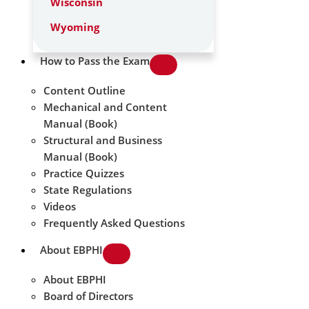
Wisconsin
Wyoming
How to Pass the Exam
Content Outline
Mechanical and Content
Manual (Book)
Structural and Business
Manual (Book)
Practice Quizzes
State Regulations
Videos
Frequently Asked Questions
About EBPHI
About EBPHI
Board of Directors