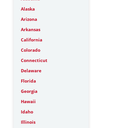
Alaska
Arizona
Arkansas
California
Colorado
Connecticut
Delaware
Florida
Georgia
Hawaii
Idaho
Illinois