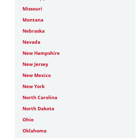
Missouri
Montana
Nebraska
Nevada
New Hampshire
New Jersey
New Mexico
New York
North Carolina
North Dakota
Ohio
Oklahoma