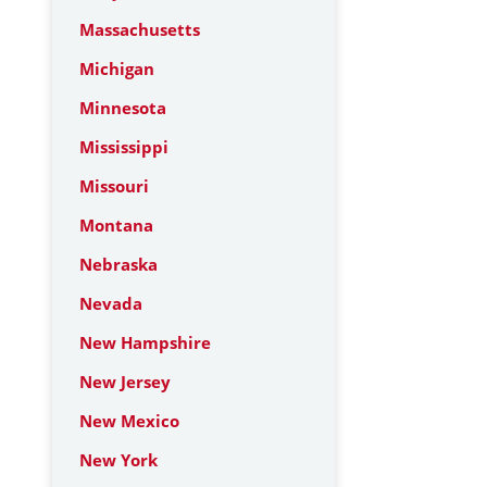
Massachusetts
Michigan
Minnesota
Mississippi
Missouri
Montana
Nebraska
Nevada
New Hampshire
New Jersey
New Mexico
New York