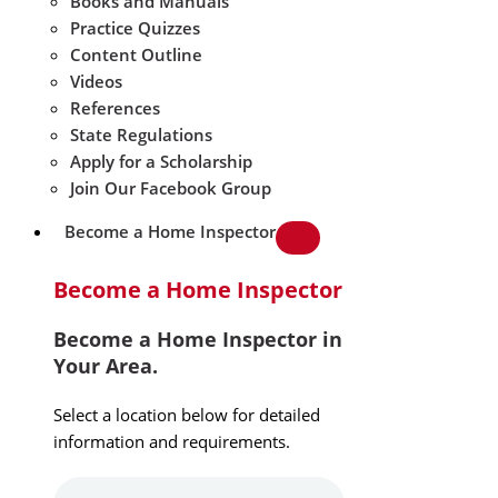
Books and Manuals
Practice Quizzes
Content Outline
Videos
References
State Regulations
Apply for a Scholarship
Join Our Facebook Group
Become a Home Inspector
Become a Home Inspector
Become a Home Inspector in
Your Area.
Select a location below for detailed
information and requirements.