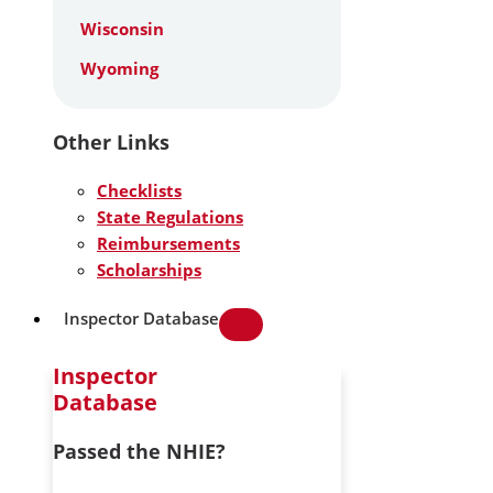
Wisconsin
Wyoming
Other Links
Checklists
State Regulations
Reimbursements
Scholarships
Inspector Database
Inspector
Database
Passed the NHIE?