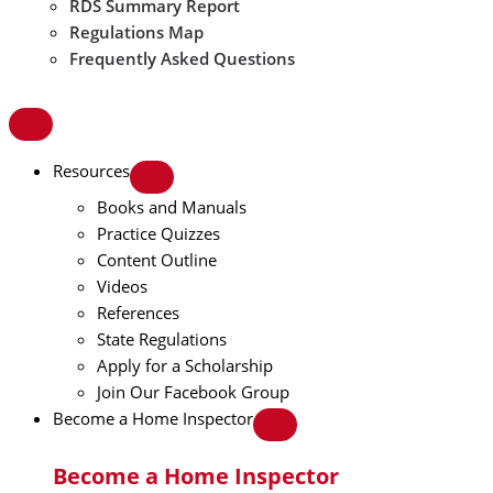
RDS Summary Report
Regulations Map
Frequently Asked Questions
Resources
Books and Manuals
Practice Quizzes
Content Outline
Videos
References
State Regulations
Apply for a Scholarship
Join Our Facebook Group
Become a Home Inspector
Become a Home Inspector