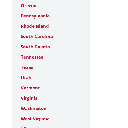
Oregon
Pennsylvania
Rhode Island
South Carolina
South Dakota
Tennessee
Texas
Utah
Vermont
Virginia
Washington
West Virginia