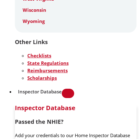
Wisconsin
Wyoming
Other Links
Checklists
State Regulations
Reimbursements
Scholarships
Inspector Database
Inspector Database
Passed the NHIE?
Add your credentials to our Home Inspector Database