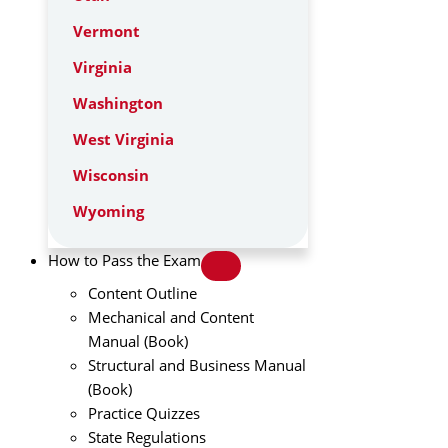
Vermont
Virginia
Washington
West Virginia
Wisconsin
Wyoming
How to Pass the Exam
Content Outline
Mechanical and Content
Manual (Book)
Structural and Business Manual
(Book)
Practice Quizzes
State Regulations