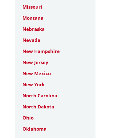
Missouri
Montana
Nebraska
Nevada
New Hampshire
New Jersey
New Mexico
New York
North Carolina
North Dakota
Ohio
Oklahoma