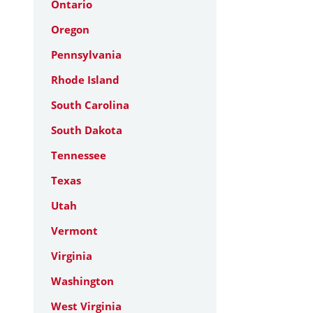
Ontario
Oregon
Pennsylvania
Rhode Island
South Carolina
South Dakota
Tennessee
Texas
Utah
Vermont
Virginia
Washington
West Virginia