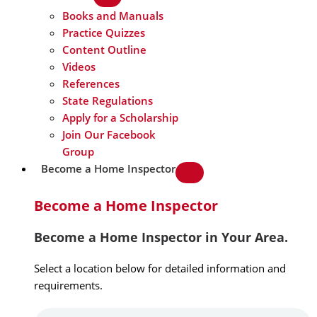
Books and Manuals
Practice Quizzes
Content Outline
Videos
References
State Regulations
Apply for a Scholarship
Join Our Facebook
Group
Become a Home Inspector
Become a Home Inspector
Become a Home Inspector in Your Area.
Select a location below for detailed information and
requirements.