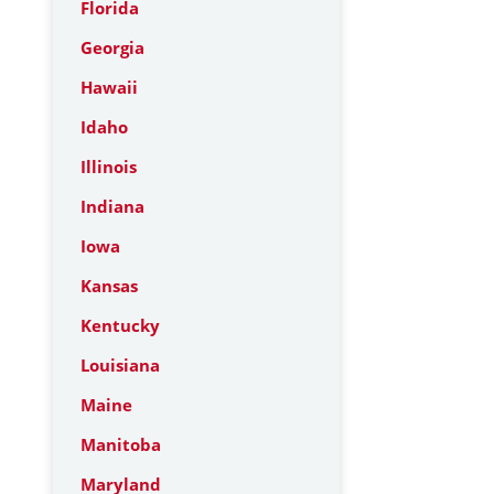
Florida
Georgia
Hawaii
Idaho
Illinois
Indiana
Iowa
Kansas
Kentucky
Louisiana
Maine
Manitoba
Maryland