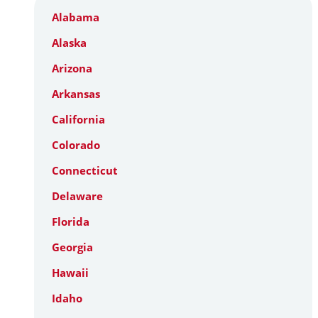
Alabama
Alaska
Arizona
Arkansas
California
Colorado
Connecticut
Delaware
Florida
Georgia
Hawaii
Idaho