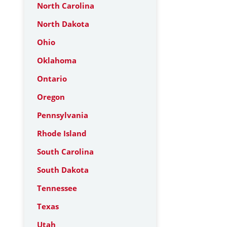
North Carolina
North Dakota
Ohio
Oklahoma
Ontario
Oregon
Pennsylvania
Rhode Island
South Carolina
South Dakota
Tennessee
Texas
Utah