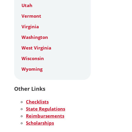
Utah
Vermont
Virginia
Washington
West Virginia
Wisconsin
Wyoming
Other Links
Checklists
State Regulations
Reimbursements
Scholarships