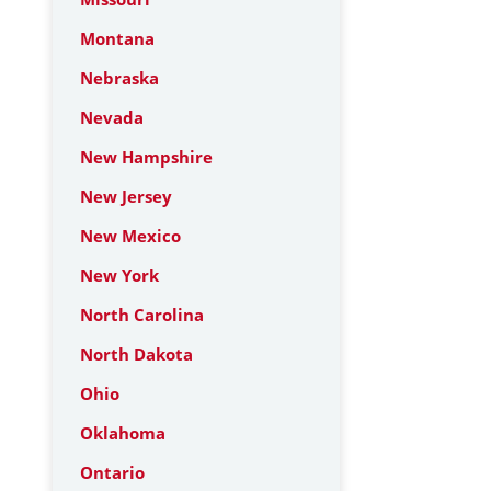
Montana
Nebraska
Nevada
New Hampshire
New Jersey
New Mexico
New York
North Carolina
North Dakota
Ohio
Oklahoma
Ontario