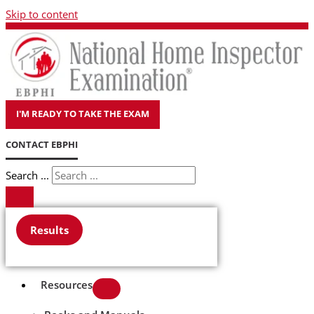
Skip to content
I'M READY TO TAKE THE EXAM
CONTACT EBPHI
Search ...
Results
Resources