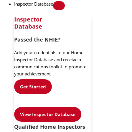
Inspector Database
Inspector
Database
Passed the NHIE?
Add your credentials to our Home
Inspector Database and receive a
communications toolkit to promote
your achievement
Get Started
View Inspector Database
Qualified Home Inspectors