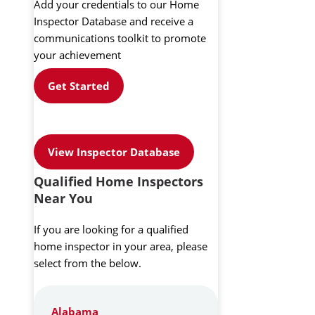
Add your credentials to our Home
Inspector Database and receive a
communications toolkit to promote
your achievement
Get Started
View Inspector Database
Qualified Home Inspectors
Near You
If you are looking for a qualified
home inspector in your area, please
select from the below.
Alabama