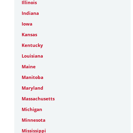
Illinois
Indiana
Iowa
Kansas
Kentucky
Louisiana
Maine
Manitoba
Maryland
Massachusetts
Michigan
Minnesota
Mississippi