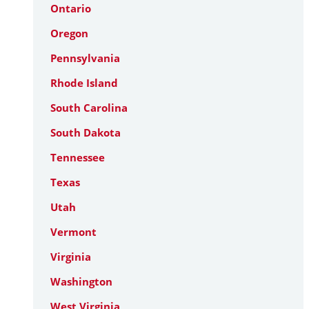
Ontario
Oregon
Pennsylvania
Rhode Island
South Carolina
South Dakota
Tennessee
Texas
Utah
Vermont
Virginia
Washington
West Virginia