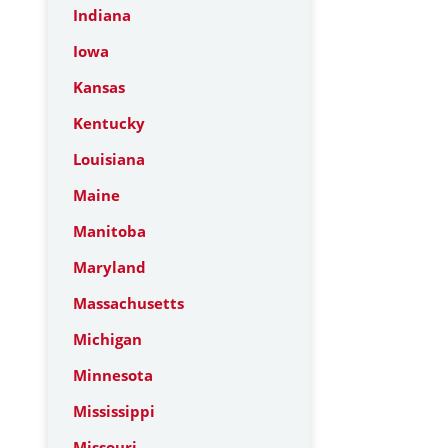
Indiana
Iowa
Kansas
Kentucky
Louisiana
Maine
Manitoba
Maryland
Massachusetts
Michigan
Minnesota
Mississippi
Missouri