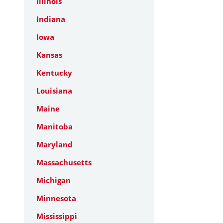
Illinois
Indiana
Iowa
Kansas
Kentucky
Louisiana
Maine
Manitoba
Maryland
Massachusetts
Michigan
Minnesota
Mississippi