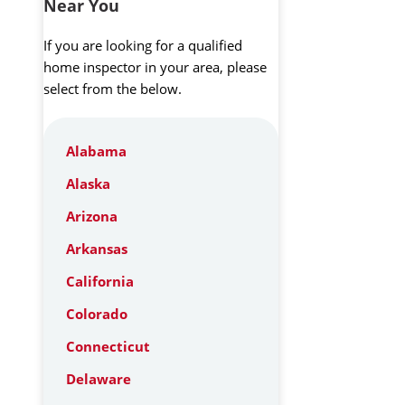
Near You
If you are looking for a qualified
home inspector in your area, please
select from the below.
Alabama
Alaska
Arizona
Arkansas
California
Colorado
Connecticut
Delaware