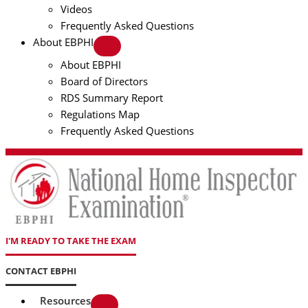
Videos
Frequently Asked Questions
About EBPHI
About EBPHI
Board of Directors
RDS Summary Report
Regulations Map
Frequently Asked Questions
I'M READY TO TAKE THE EXAM
CONTACT EBPHI
Resources