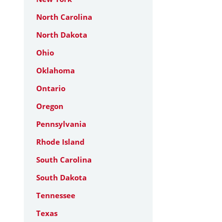
North Carolina
North Dakota
Ohio
Oklahoma
Ontario
Oregon
Pennsylvania
Rhode Island
South Carolina
South Dakota
Tennessee
Texas