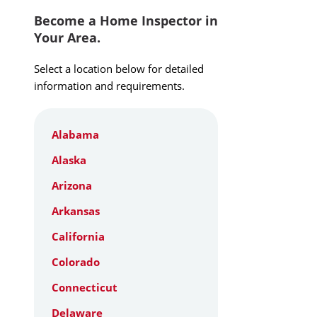
Become a Home Inspector in
Your Area.
Select a location below for detailed
information and requirements.
Alabama
Alaska
Arizona
Arkansas
California
Colorado
Connecticut
Delaware