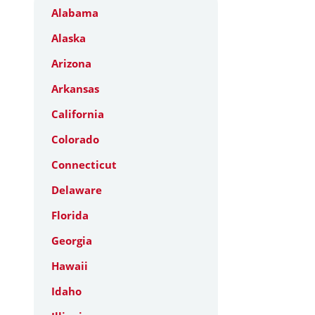
Alabama
Alaska
Arizona
Arkansas
California
Colorado
Connecticut
Delaware
Florida
Georgia
Hawaii
Idaho