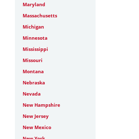
Maryland
Massachusetts
Michigan
Minnesota
Mississippi
Missouri
Montana
Nebraska
Nevada
New Hampshire
New Jersey
New Mexico
New York