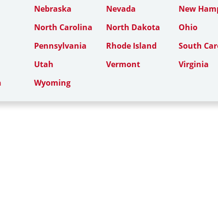
Nebraska
Nevada
New Hamp
North Carolina
North Dakota
Ohio
Pennsylvania
Rhode Island
South Car
Utah
Vermont
Virginia
n
Wyoming