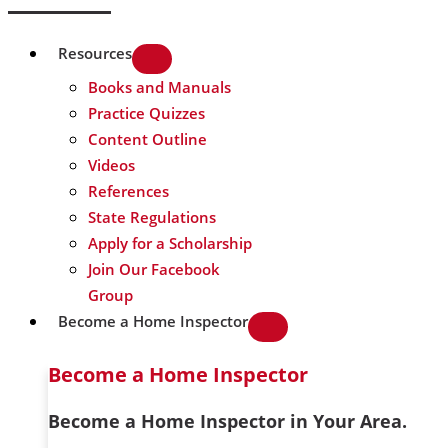
Resources
Books and Manuals
Practice Quizzes
Content Outline
Videos
References
State Regulations
Apply for a Scholarship
Join Our Facebook
Group
Become a Home Inspector
Become a Home Inspector
Become a Home Inspector in Your Area.