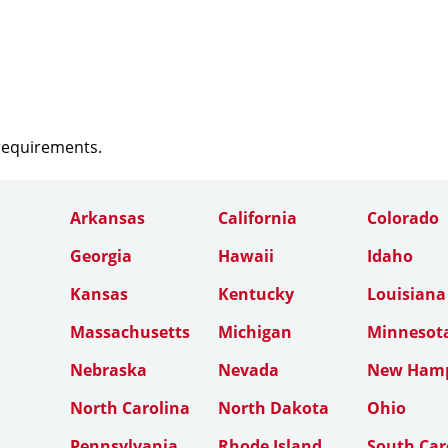
 requirements.
Arkansas
California
Colorado
Georgia
Hawaii
Idaho
Kansas
Kentucky
Louisiana
Massachusetts
Michigan
Minnesot
Nebraska
Nevada
New Hamp
North Carolina
North Dakota
Ohio
Pennsylvania
Rhode Island
South Car