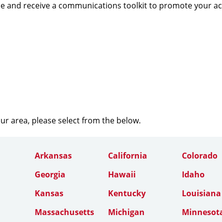
e and receive a communications toolkit to promote your a
our area, please select from the below.
Arkansas
California
Colorado
Georgia
Hawaii
Idaho
Kansas
Kentucky
Louisiana
Massachusetts
Michigan
Minnesot