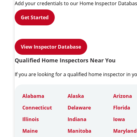
Add your credentials to our Home Inspector Databas
Get Started
View Inspector Database
Qualified Home Inspectors Near You
If you are looking for a qualified home inspector in y
Alabama
Alaska
Arizona
Connecticut
Delaware
Florida
Illinois
Indiana
Iowa
Maine
Manitoba
Maryland