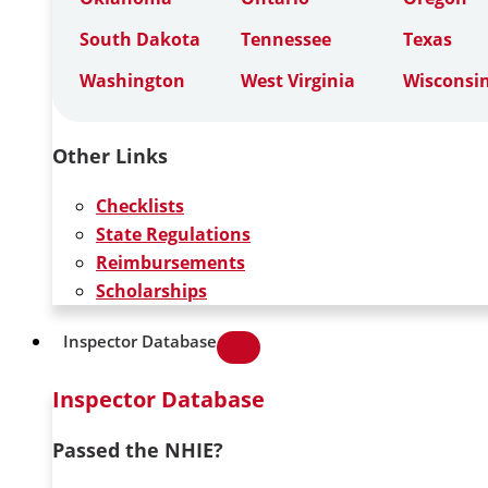
South Dakota
Tennessee
Texas
Washington
West Virginia
Wisconsi
Other Links
Checklists
State Regulations
Reimbursements
Scholarships
Inspector Database
Inspector Database
Passed the NHIE?