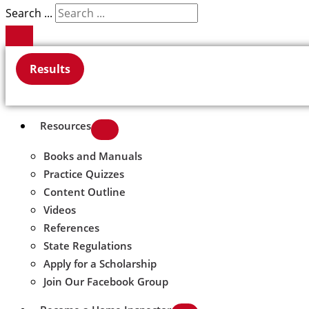
Search ...
Results
Resources
Books and Manuals
Practice Quizzes
Content Outline
Videos
References
State Regulations
Apply for a Scholarship
Join Our Facebook Group