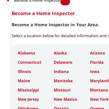
Become a Home Inspector
Become a Home Inspector
Become a Home Inspector in Your Area.
Select a location below for detailed information and
Alabama
Alaska
Arizona
Connecticut
Delaware
Florida
Illinois
Indiana
Iowa
Maine
Manitoba
Maryland
Mississippi
Missouri
Montana
New Jersey
New Mexico
New York
Oklahoma
Ontario
Oregon