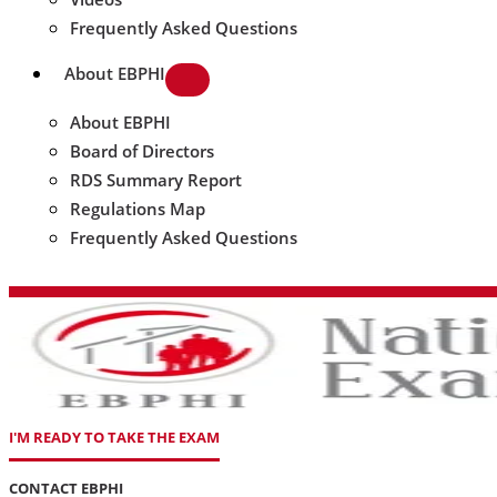
Frequently Asked Questions
About EBPHI
About EBPHI
Board of Directors
RDS Summary Report
Regulations Map
Frequently Asked Questions
I'M READY TO TAKE THE EXAM
CONTACT EBPHI