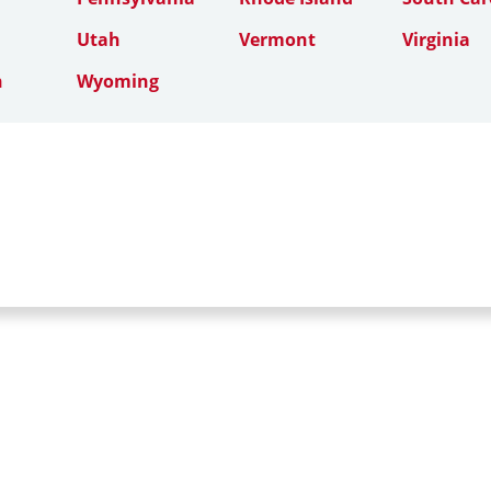
Utah
Vermont
Virginia
n
Wyoming