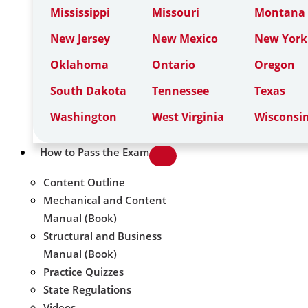
Mississippi
Missouri
Montana
New Jersey
New Mexico
New York
Oklahoma
Ontario
Oregon
South Dakota
Tennessee
Texas
Washington
West Virginia
Wisconsi
How to Pass the Exam
Content Outline
Mechanical and Content
Manual (Book)
Structural and Business
Manual (Book)
Practice Quizzes
State Regulations
Videos