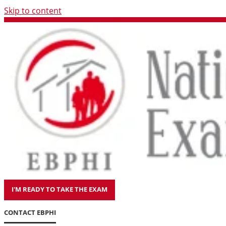
Skip to content
I'M READY TO TAKE THE EXAM
CONTACT EBPHI