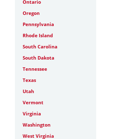
Ontario
Oregon
Pennsylvania
Rhode Island
South Carolina
South Dakota
Tennessee
Texas
Utah
Vermont
Virginia
Washington
West Virginia