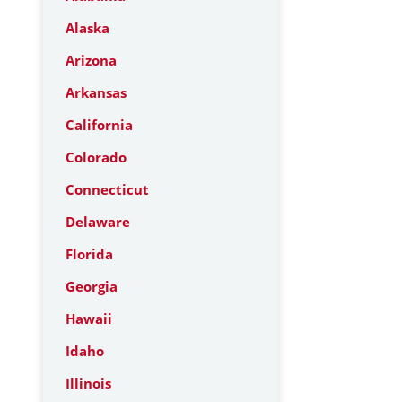
Alaska
Arizona
Arkansas
California
Colorado
Connecticut
Delaware
Florida
Georgia
Hawaii
Idaho
Illinois