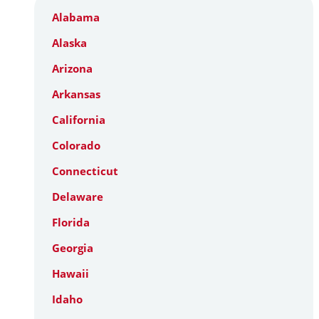
Alabama
Alaska
Arizona
Arkansas
California
Colorado
Connecticut
Delaware
Florida
Georgia
Hawaii
Idaho