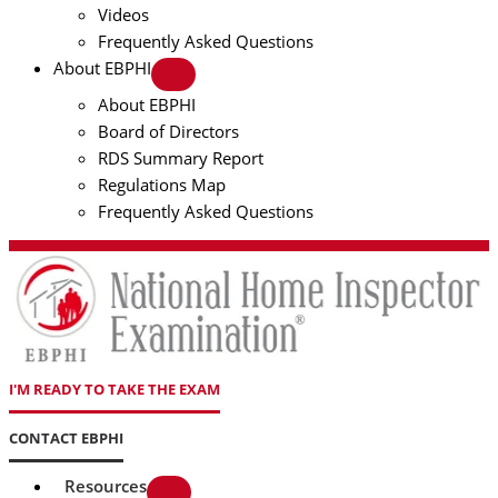
Videos
Frequently Asked Questions
About EBPHI
About EBPHI
Board of Directors
RDS Summary Report
Regulations Map
Frequently Asked Questions
I'M READY TO TAKE THE EXAM
CONTACT EBPHI
Resources