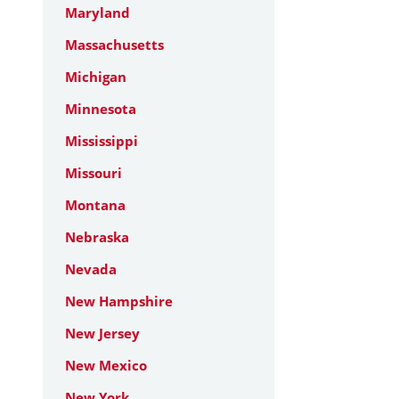
Maryland
Massachusetts
Michigan
Minnesota
Mississippi
Missouri
Montana
Nebraska
Nevada
New Hampshire
New Jersey
New Mexico
New York