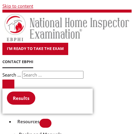
Skip to content
I'M READY TO TAKE THE EXAM
CONTACT EBPHI
Search ...
Results
Resources