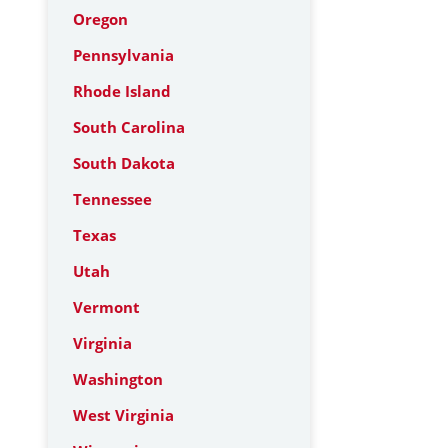
Oregon
Pennsylvania
Rhode Island
South Carolina
South Dakota
Tennessee
Texas
Utah
Vermont
Virginia
Washington
West Virginia