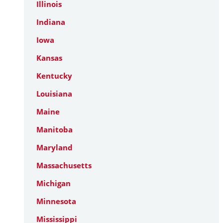
Illinois
Indiana
Iowa
Kansas
Kentucky
Louisiana
Maine
Manitoba
Maryland
Massachusetts
Michigan
Minnesota
Mississippi