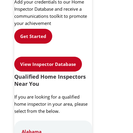
Add your credentials to our Home
Inspector Database and receive a
communications toolkit to promote
your achievement
Get Started
View Inspector Database
Qualified Home Inspectors
Near You
If you are looking for a qualified
home inspector in your area, please
select from the below.
Alabama