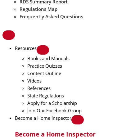
RDS Summary Report
Regulations Map
Frequently Asked Questions
Resources
Books and Manuals
Practice Quizzes
Content Outline
Videos
References
State Regulations
Apply for a Scholarship
Join Our Facebook Group
Become a Home Inspector
Become a Home Inspector