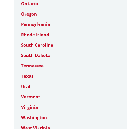
Ontario
Oregon
Pennsylvania
Rhode Island
South Carolina
South Dakota
Tennessee
Texas
Utah
Vermont
Virginia
Washington
West Virginia