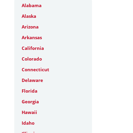
Alabama
Alaska
Arizona
Arkansas
California
Colorado
Connecticut
Delaware
Florida
Georgia
Hawaii
Idaho