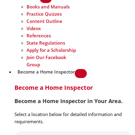
Books and Manuals
Practice Quizzes
Content Outline
Videos
References
State Regulations
Apply for a Scholarship
Join Our Facebook
Group
Become a Home Inspector
Become a Home Inspector
Become a Home Inspector in Your Area.
Select a location below for detailed information and
requirements.