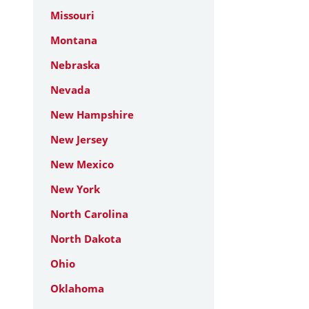
Missouri
Montana
Nebraska
Nevada
New Hampshire
New Jersey
New Mexico
New York
North Carolina
North Dakota
Ohio
Oklahoma