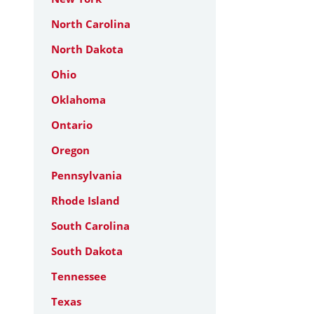
North Carolina
North Dakota
Ohio
Oklahoma
Ontario
Oregon
Pennsylvania
Rhode Island
South Carolina
South Dakota
Tennessee
Texas