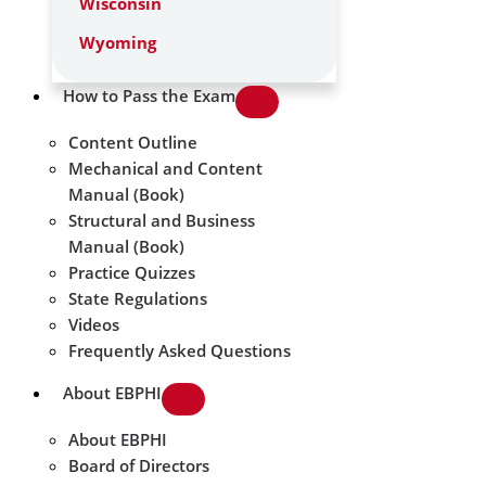
Wisconsin
Wyoming
How to Pass the Exam
Content Outline
Mechanical and Content
Manual (Book)
Structural and Business
Manual (Book)
Practice Quizzes
State Regulations
Videos
Frequently Asked Questions
About EBPHI
About EBPHI
Board of Directors