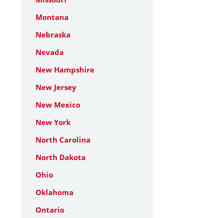
Montana
Nebraska
Nevada
New Hampshire
New Jersey
New Mexico
New York
North Carolina
North Dakota
Ohio
Oklahoma
Ontario