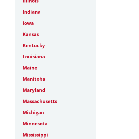
Illinois
Indiana
Iowa
Kansas
Kentucky
Louisiana
Maine
Manitoba
Maryland
Massachusetts
Michigan
Minnesota
Mississippi