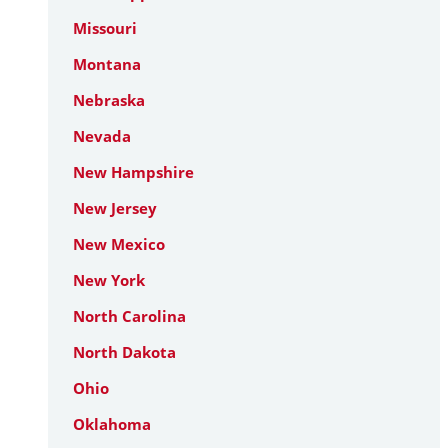
Missouri
Montana
Nebraska
Nevada
New Hampshire
New Jersey
New Mexico
New York
North Carolina
North Dakota
Ohio
Oklahoma