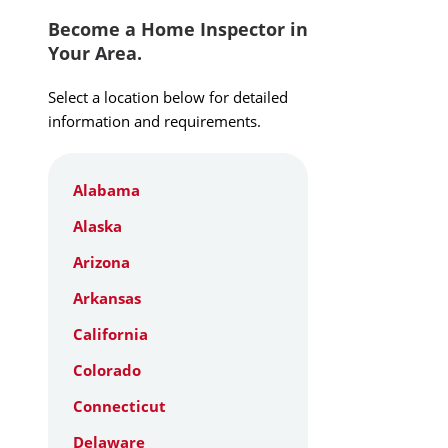
Become a Home Inspector in
Your Area.
Select a location below for detailed
information and requirements.
Alabama
Alaska
Arizona
Arkansas
California
Colorado
Connecticut
Delaware