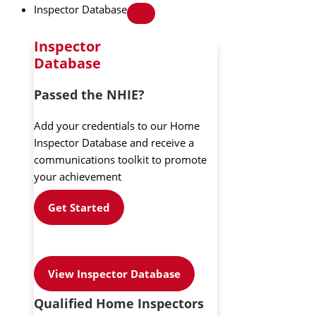
Inspector Database
Inspector
Database
Passed the NHIE?
Add your credentials to our Home
Inspector Database and receive a
communications toolkit to promote
your achievement
Get Started
View Inspector Database
Qualified Home Inspectors