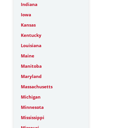
Indiana
Iowa
Kansas
Kentucky
Louisiana
Maine
Manitoba
Maryland
Massachusetts
Michigan
Minnesota
Mississippi
Missouri