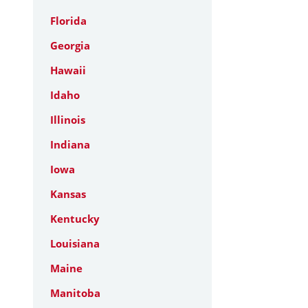
Florida
Georgia
Hawaii
Idaho
Illinois
Indiana
Iowa
Kansas
Kentucky
Louisiana
Maine
Manitoba