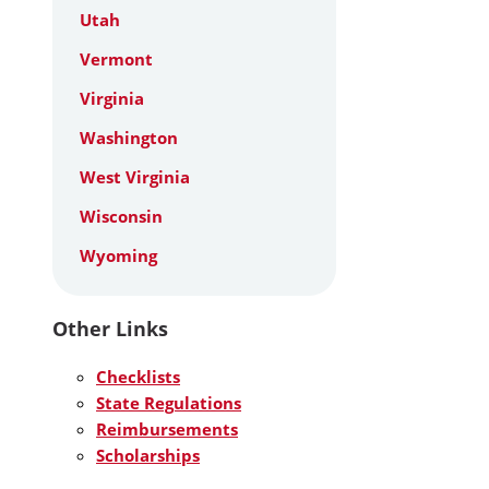
Utah
Vermont
Virginia
Washington
West Virginia
Wisconsin
Wyoming
Other Links
Checklists
State Regulations
Reimbursements
Scholarships