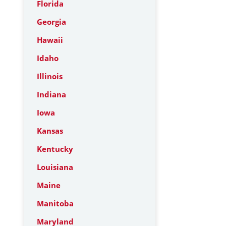
Florida
Georgia
Hawaii
Idaho
Illinois
Indiana
Iowa
Kansas
Kentucky
Louisiana
Maine
Manitoba
Maryland