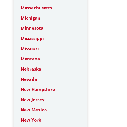
Massachusetts
Michigan
Minnesota
Mississippi
Missouri
Montana
Nebraska
Nevada
New Hampshire
New Jersey
New Mexico
New York