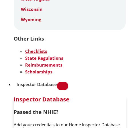
Wisconsin
Wyoming
Other Links
Checklists
State Regulations
Reimbursements
Scholarships
Inspector Database
Inspector Database
Passed the NHIE?
Add your credentials to our Home Inspector Database