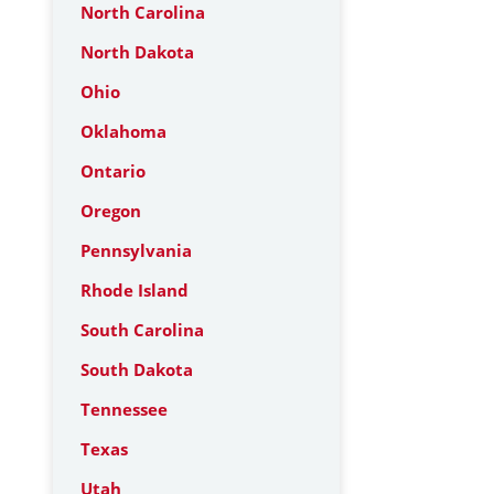
North Carolina
North Dakota
Ohio
Oklahoma
Ontario
Oregon
Pennsylvania
Rhode Island
South Carolina
South Dakota
Tennessee
Texas
Utah