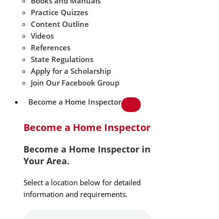
Books and Manuals
Practice Quizzes
Content Outline
Videos
References
State Regulations
Apply for a Scholarship
Join Our Facebook Group
Become a Home Inspector
Become a Home Inspector
Become a Home Inspector in
Your Area.
Select a location below for detailed
information and requirements.