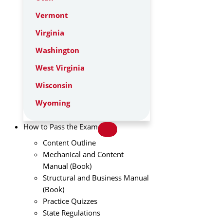
Vermont
Virginia
Washington
West Virginia
Wisconsin
Wyoming
How to Pass the Exam
Content Outline
Mechanical and Content
Manual (Book)
Structural and Business Manual
(Book)
Practice Quizzes
State Regulations