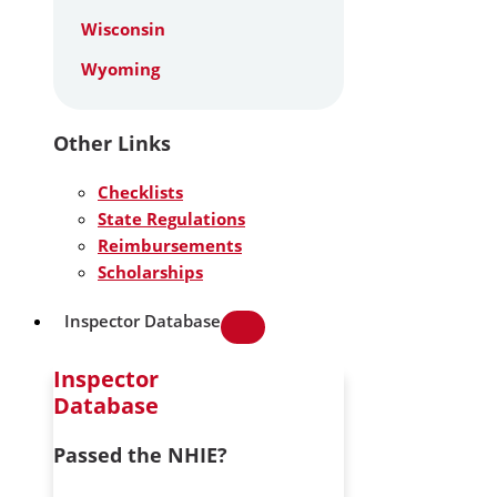
Wisconsin
Wyoming
Other Links
Checklists
State Regulations
Reimbursements
Scholarships
Inspector Database
Inspector
Database
Passed the NHIE?