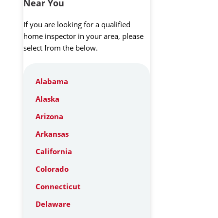
Near You
If you are looking for a qualified
home inspector in your area, please
select from the below.
Alabama
Alaska
Arizona
Arkansas
California
Colorado
Connecticut
Delaware