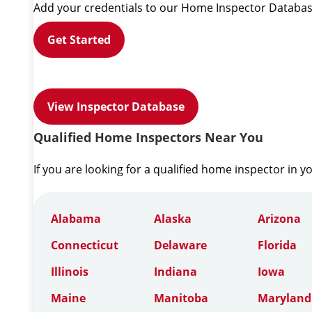
Add your credentials to our Home Inspector Databas
Get Started
View Inspector Database
Qualified Home Inspectors Near You
If you are looking for a qualified home inspector in y
Alabama
Alaska
Arizona
Connecticut
Delaware
Florida
Illinois
Indiana
Iowa
Maine
Manitoba
Maryland