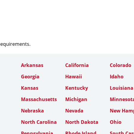
 requirements.
Arkansas
California
Colorado
Georgia
Hawaii
Idaho
Kansas
Kentucky
Louisiana
Massachusetts
Michigan
Minnesot
Nebraska
Nevada
New Hamp
North Carolina
North Dakota
Ohio
Pennsylvania
Rhode Island
South Car