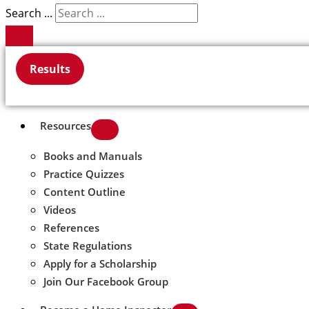
Search ...
Results
Resources
Books and Manuals
Practice Quizzes
Content Outline
Videos
References
State Regulations
Apply for a Scholarship
Join Our Facebook Group