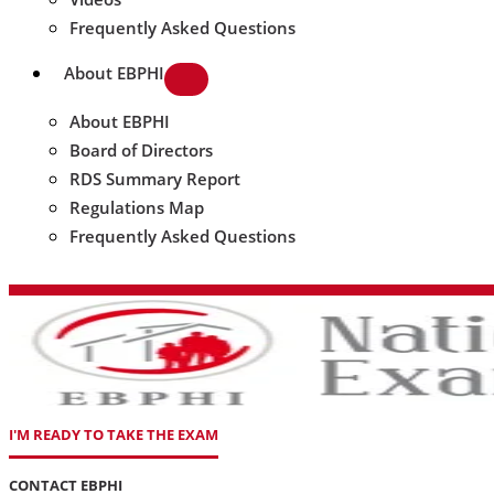
Frequently Asked Questions
About EBPHI
About EBPHI
Board of Directors
RDS Summary Report
Regulations Map
Frequently Asked Questions
I'M READY TO TAKE THE EXAM
CONTACT EBPHI