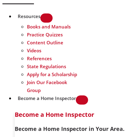
Resources
Books and Manuals
Practice Quizzes
Content Outline
Videos
References
State Regulations
Apply for a Scholarship
Join Our Facebook
Group
Become a Home Inspector
Become a Home Inspector
Become a Home Inspector in Your Area.