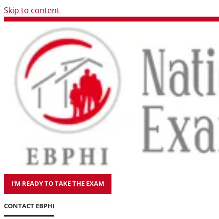
Skip to content
I'M READY TO TAKE THE EXAM
CONTACT EBPHI