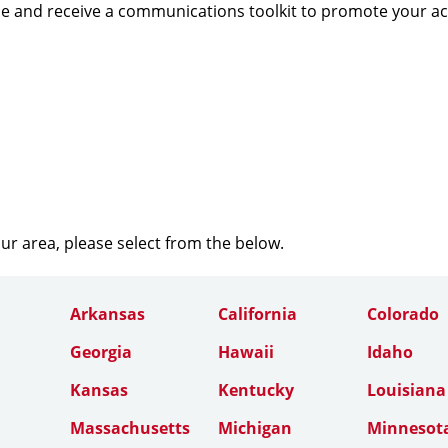
e and receive a communications toolkit to promote your a
our area, please select from the below.
Arkansas
California
Colorado
Georgia
Hawaii
Idaho
Kansas
Kentucky
Louisiana
Massachusetts
Michigan
Minnesot