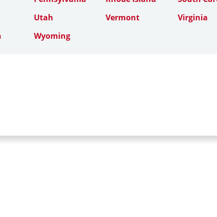
Utah
Vermont
Virginia
n
Wyoming