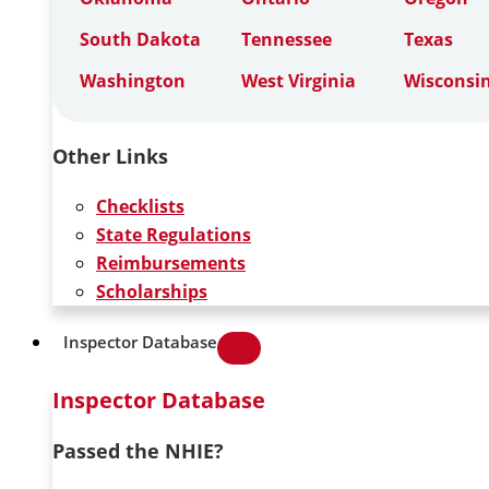
South Dakota
Tennessee
Texas
Washington
West Virginia
Wisconsi
Other Links
Checklists
State Regulations
Reimbursements
Scholarships
Inspector Database
Inspector Database
Passed the NHIE?