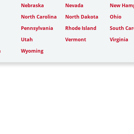
Nebraska
Nevada
New Hamp
North Carolina
North Dakota
Ohio
Pennsylvania
Rhode Island
South Car
Utah
Vermont
Virginia
n
Wyoming