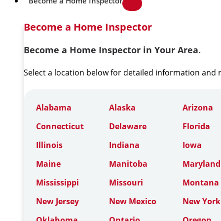
Become a Home Inspector
Become a Home Inspector
Become a Home Inspector in Your Area.
Select a location below for detailed information and
Alabama
Alaska
Arizona
Connecticut
Delaware
Florida
Illinois
Indiana
Iowa
Maine
Manitoba
Maryland
Mississippi
Missouri
Montana
New Jersey
New Mexico
New York
Oklahoma
Ontario
Oregon