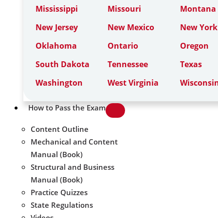
Mississippi
Missouri
Montana
New Jersey
New Mexico
New York
Oklahoma
Ontario
Oregon
South Dakota
Tennessee
Texas
Washington
West Virginia
Wisconsi
How to Pass the Exam
Content Outline
Mechanical and Content
Manual (Book)
Structural and Business
Manual (Book)
Practice Quizzes
State Regulations
Videos