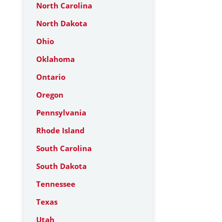
North Carolina
North Dakota
Ohio
Oklahoma
Ontario
Oregon
Pennsylvania
Rhode Island
South Carolina
South Dakota
Tennessee
Texas
Utah