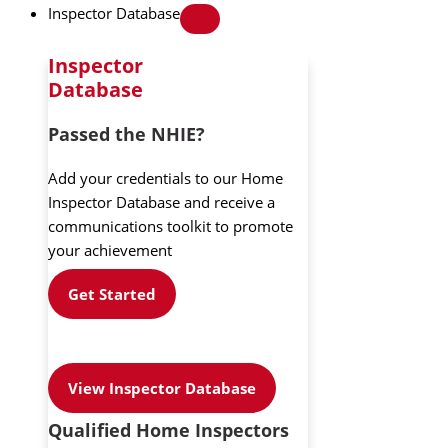
Inspector Database
Inspector
Database
Passed the NHIE?
Add your credentials to our Home
Inspector Database and receive a
communications toolkit to promote
your achievement
Get Started
View Inspector Database
Qualified Home Inspectors