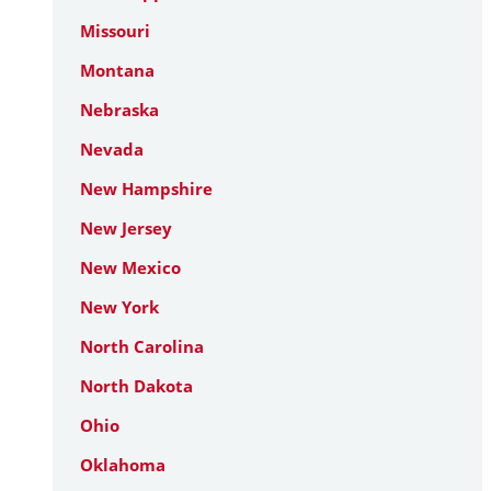
Missouri
Montana
Nebraska
Nevada
New Hampshire
New Jersey
New Mexico
New York
North Carolina
North Dakota
Ohio
Oklahoma