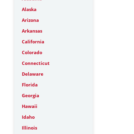
Alaska
Arizona
Arkansas
California
Colorado
Connecticut
Delaware
Florida
Georgia
Hawaii
Idaho
Illinois