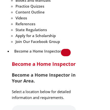
Books and Manuals
Practice Quizzes
Content Outline
Videos
References
State Regulations
Apply for a Scholarship
Join Our Facebook Group
Become a Home Inspector
Become a Home Inspector
Become a Home Inspector in
Your Area.
Select a location below for detailed
information and requirements.