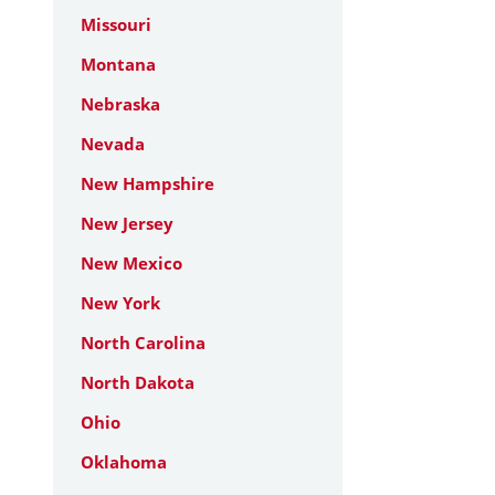
Missouri
Montana
Nebraska
Nevada
New Hampshire
New Jersey
New Mexico
New York
North Carolina
North Dakota
Ohio
Oklahoma