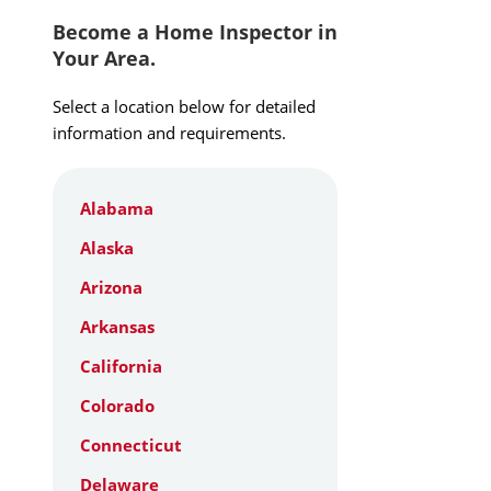
Become a Home Inspector in
Your Area.
Select a location below for detailed
information and requirements.
Alabama
Alaska
Arizona
Arkansas
California
Colorado
Connecticut
Delaware