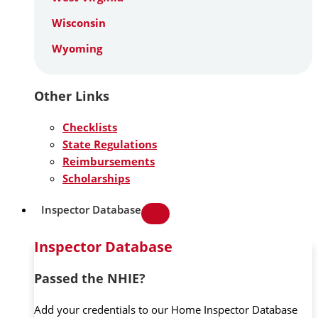
Wisconsin
Wyoming
Other Links
Checklists
State Regulations
Reimbursements
Scholarships
Inspector Database
Inspector Database
Passed the NHIE?
Add your credentials to our Home Inspector Database