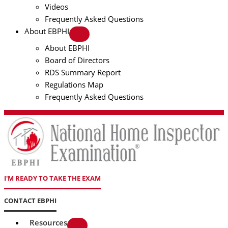
Videos
Frequently Asked Questions
About EBPHI
About EBPHI
Board of Directors
RDS Summary Report
Regulations Map
Frequently Asked Questions
I'M READY TO TAKE THE EXAM
CONTACT EBPHI
Resources