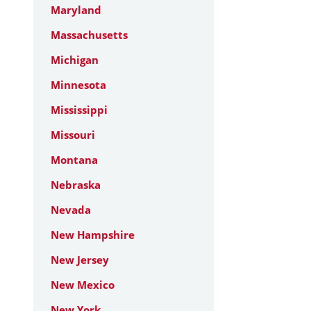
Maryland
Massachusetts
Michigan
Minnesota
Mississippi
Missouri
Montana
Nebraska
Nevada
New Hampshire
New Jersey
New Mexico
New York