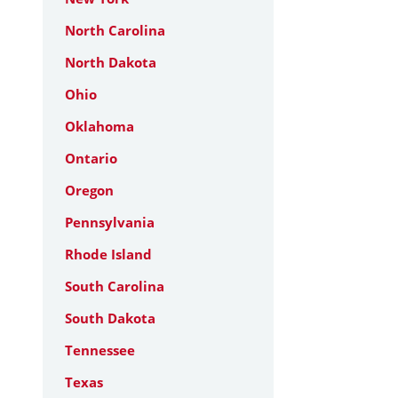
North Carolina
North Dakota
Ohio
Oklahoma
Ontario
Oregon
Pennsylvania
Rhode Island
South Carolina
South Dakota
Tennessee
Texas