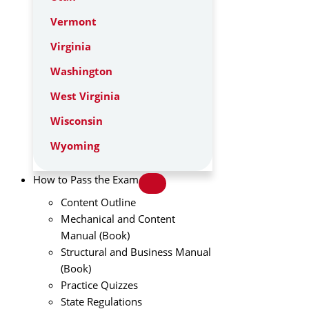
Vermont
Virginia
Washington
West Virginia
Wisconsin
Wyoming
How to Pass the Exam
Content Outline
Mechanical and Content
Manual (Book)
Structural and Business Manual
(Book)
Practice Quizzes
State Regulations