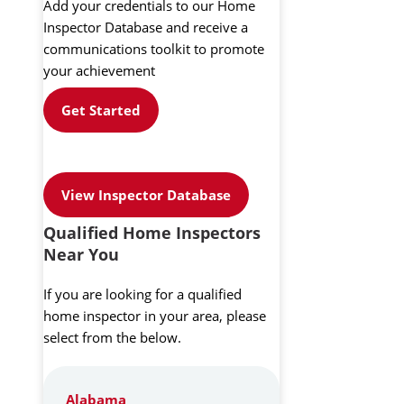
Add your credentials to our Home
Inspector Database and receive a
communications toolkit to promote
your achievement
Get Started
View Inspector Database
Qualified Home Inspectors
Near You
If you are looking for a qualified
home inspector in your area, please
select from the below.
Alabama