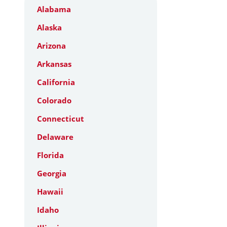
Alabama
Alaska
Arizona
Arkansas
California
Colorado
Connecticut
Delaware
Florida
Georgia
Hawaii
Idaho