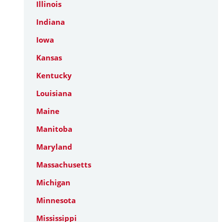
Illinois
Indiana
Iowa
Kansas
Kentucky
Louisiana
Maine
Manitoba
Maryland
Massachusetts
Michigan
Minnesota
Mississippi