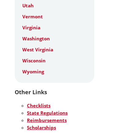
Utah
Vermont
Virginia
Washington
West Virginia
Wisconsin
Wyoming
Other Links
Checklists
State Regulations
Reimbursements
Scholarships