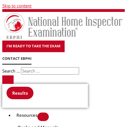
Skip to content
I'M READY TO TAKE THE EXAM
CONTACT EBPHI
Search ...
Results
Resources