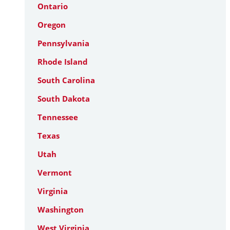
Ontario
Oregon
Pennsylvania
Rhode Island
South Carolina
South Dakota
Tennessee
Texas
Utah
Vermont
Virginia
Washington
West Virginia