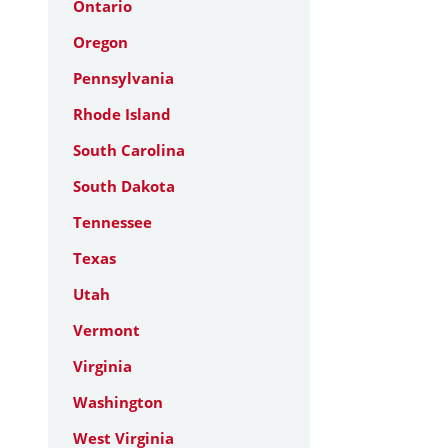
Ontario
Oregon
Pennsylvania
Rhode Island
South Carolina
South Dakota
Tennessee
Texas
Utah
Vermont
Virginia
Washington
West Virginia