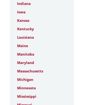
Indiana
Iowa
Kansas
Kentucky
Louisiana
Maine
Manitoba
Maryland
Massachusetts
Michigan
Minnesota
Mississippi
Missouri