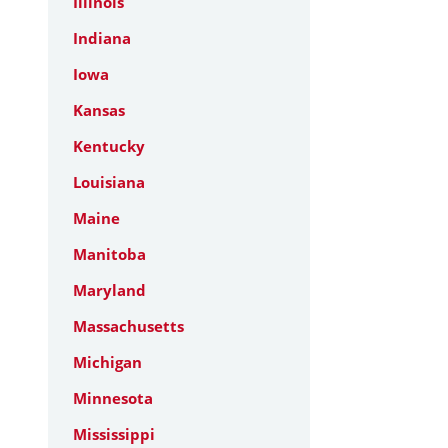
Illinois
Indiana
Iowa
Kansas
Kentucky
Louisiana
Maine
Manitoba
Maryland
Massachusetts
Michigan
Minnesota
Mississippi