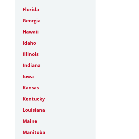
Florida
Georgia
Hawaii
Idaho
Illinois
Indiana
Iowa
Kansas
Kentucky
Louisiana
Maine
Manitoba