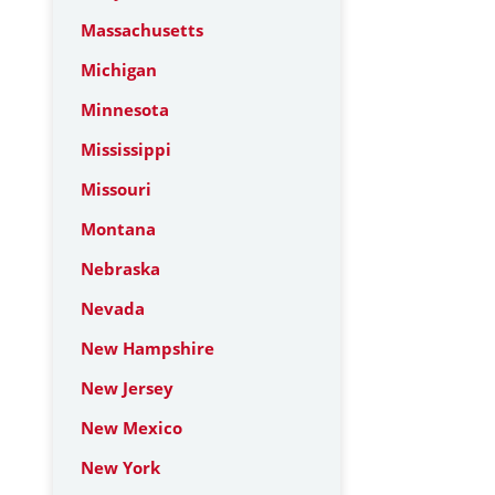
Massachusetts
Michigan
Minnesota
Mississippi
Missouri
Montana
Nebraska
Nevada
New Hampshire
New Jersey
New Mexico
New York