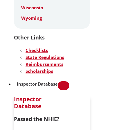
Wisconsin
Wyoming
Other Links
Checklists
State Regulations
Reimbursements
Scholarships
Inspector Database
Inspector
Database
Passed the NHIE?