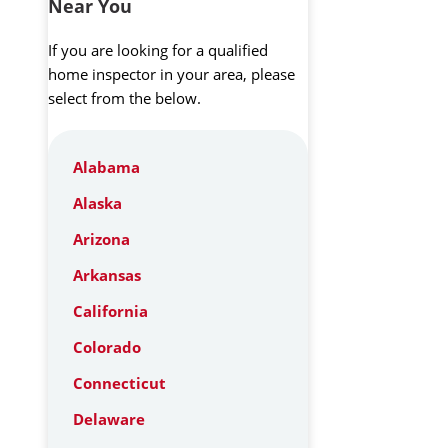
Near You
If you are looking for a qualified
home inspector in your area, please
select from the below.
Alabama
Alaska
Arizona
Arkansas
California
Colorado
Connecticut
Delaware