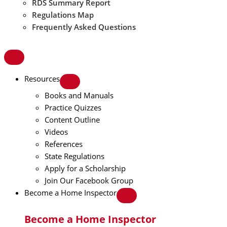
RDS Summary Report
Regulations Map
Frequently Asked Questions
Resources
Books and Manuals
Practice Quizzes
Content Outline
Videos
References
State Regulations
Apply for a Scholarship
Join Our Facebook Group
Become a Home Inspector
Become a Home Inspector