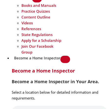
Books and Manuals
Practice Quizzes
Content Outline
Videos
References
State Regulations
Apply for a Scholarship
Join Our Facebook
Group
Become a Home Inspector
Become a Home Inspector
Become a Home Inspector in Your Area.
Select a location below for detailed information and
requirements.