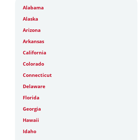
Alabama
Alaska
Arizona
Arkansas
California
Colorado
Connecticut
Delaware
Florida
Georgia
Hawaii
Idaho