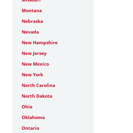
Montana
Nebraska
Nevada
New Hampshire
New Jersey
New Mexico
New York
North Carolina
North Dakota
Ohio
Oklahoma
Ontario