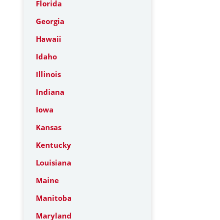
Florida
Georgia
Hawaii
Idaho
Illinois
Indiana
Iowa
Kansas
Kentucky
Louisiana
Maine
Manitoba
Maryland