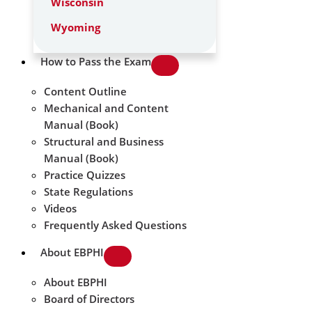
Wisconsin
Wyoming
How to Pass the Exam
Content Outline
Mechanical and Content
Manual (Book)
Structural and Business
Manual (Book)
Practice Quizzes
State Regulations
Videos
Frequently Asked Questions
About EBPHI
About EBPHI
Board of Directors