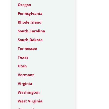
Oregon
Pennsylvania
Rhode Island
South Carolina
South Dakota
Tennessee
Texas
Utah
Vermont
Virginia
Washington
West Virginia