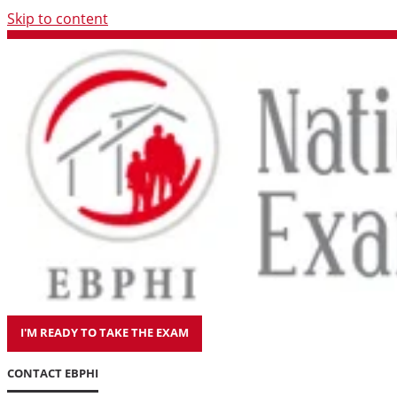
Skip to content
I'M READY TO TAKE THE EXAM
CONTACT EBPHI