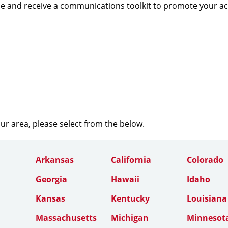
e and receive a communications toolkit to promote your a
our area, please select from the below.
Arkansas
California
Colorado
Georgia
Hawaii
Idaho
Kansas
Kentucky
Louisiana
Massachusetts
Michigan
Minnesot