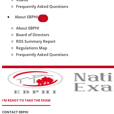
Frequently Asked Questions
About EBPHI
About EBPHI
Board of Directors
RDS Summary Report
Regulations Map
Frequently Asked Questions
I'M READY TO TAKE THE EXAM
CONTACT EBPHI