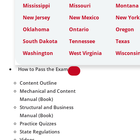
Mississippi
Missouri
Montana
New Jersey
New Mexico
New York
Oklahoma
Ontario
Oregon
South Dakota
Tennessee
Texas
Washington
West Virginia
Wisconsi
How to Pass the Exam
Content Outline
Mechanical and Content
Manual (Book)
Structural and Business
Manual (Book)
Practice Quizzes
State Regulations
Videos