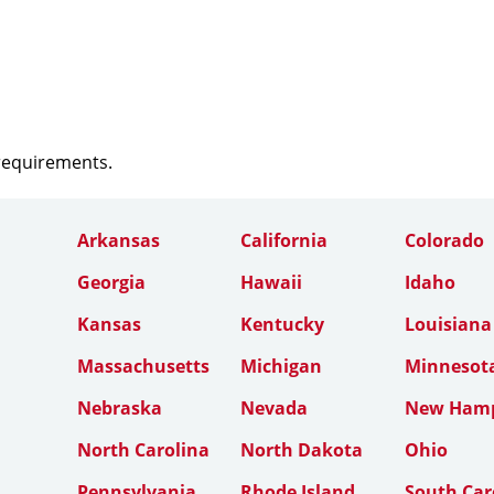
 requirements.
Arkansas
California
Colorado
Georgia
Hawaii
Idaho
Kansas
Kentucky
Louisiana
Massachusetts
Michigan
Minnesot
Nebraska
Nevada
New Hamp
North Carolina
North Dakota
Ohio
Pennsylvania
Rhode Island
South Car