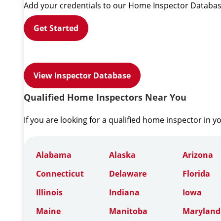
Add your credentials to our Home Inspector Databas
Get Started
View Inspector Database
Qualified Home Inspectors Near You
If you are looking for a qualified home inspector in y
Alabama
Alaska
Arizona
Connecticut
Delaware
Florida
Illinois
Indiana
Iowa
Maine
Manitoba
Maryland