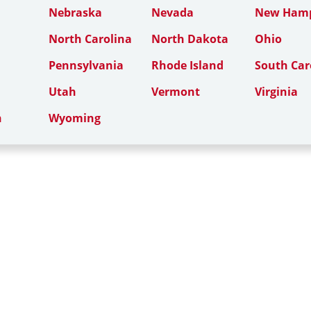
Nebraska
Nevada
New Hamp
North Carolina
North Dakota
Ohio
Pennsylvania
Rhode Island
South Car
Utah
Vermont
Virginia
n
Wyoming