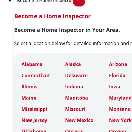
Become a Home Inspector
Become a Home Inspector
Become a Home Inspector in Your Area.
Select a location below for detailed information and
Alabama
Alaska
Arizona
Connecticut
Delaware
Florida
Illinois
Indiana
Iowa
Maine
Manitoba
Maryland
Mississippi
Missouri
Montana
New Jersey
New Mexico
New York
Oklahoma
Ontario
Oregon