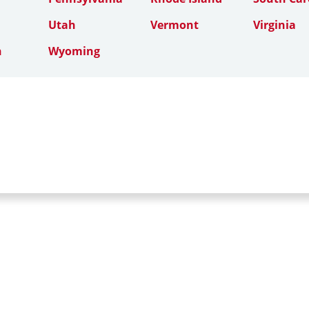
Utah
Vermont
Virginia
n
Wyoming