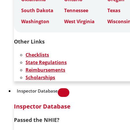
South Dakota
Tennessee
Texas
Washington
West Virginia
Wisconsi
Other Links
Checklists
State Regulations
Reimbursements
Scholarships
Inspector Database
Inspector Database
Passed the NHIE?