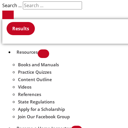
Search ...
Results
Resources
Books and Manuals
Practice Quizzes
Content Outline
Videos
References
State Regulations
Apply for a Scholarship
Join Our Facebook Group