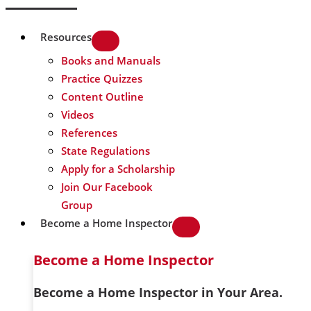
Resources
Books and Manuals
Practice Quizzes
Content Outline
Videos
References
State Regulations
Apply for a Scholarship
Join Our Facebook
Group
Become a Home Inspector
Become a Home Inspector
Become a Home Inspector in Your Area.