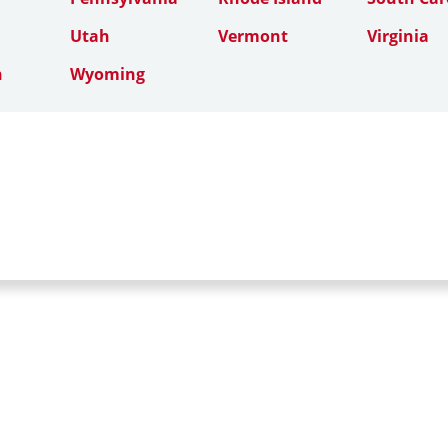
Utah
Vermont
Virginia
n
Wyoming