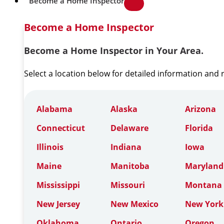
Become a Home Inspector
Become a Home Inspector
Become a Home Inspector in Your Area.
Select a location below for detailed information and
Alabama
Alaska
Arizona
Connecticut
Delaware
Florida
Illinois
Indiana
Iowa
Maine
Manitoba
Maryland
Mississippi
Missouri
Montana
New Jersey
New Mexico
New York
Oklahoma
Ontario
Oregon