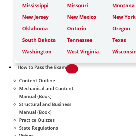
Mississippi
Missouri
Montana
New Jersey
New Mexico
New York
Oklahoma
Ontario
Oregon
South Dakota
Tennessee
Texas
Washington
West Virginia
Wisconsi
How to Pass the Exam
Content Outline
Mechanical and Content
Manual (Book)
Structural and Business
Manual (Book)
Practice Quizzes
State Regulations
Videos