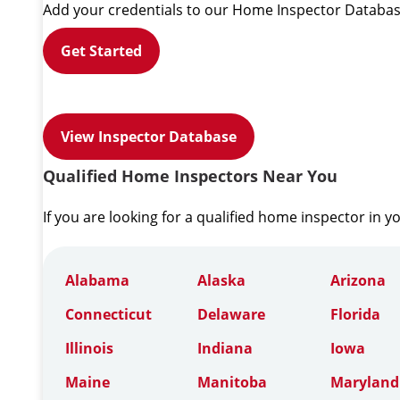
Add your credentials to our Home Inspector Databas
Get Started
View Inspector Database
Qualified Home Inspectors Near You
If you are looking for a qualified home inspector in y
Alabama
Alaska
Arizona
Connecticut
Delaware
Florida
Illinois
Indiana
Iowa
Maine
Manitoba
Maryland