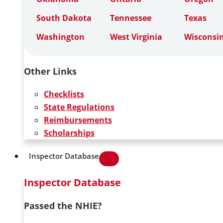
South Dakota
Tennessee
Texas
Washington
West Virginia
Wisconsi
Other Links
Checklists
State Regulations
Reimbursements
Scholarships
Inspector Database
Inspector Database
Passed the NHIE?