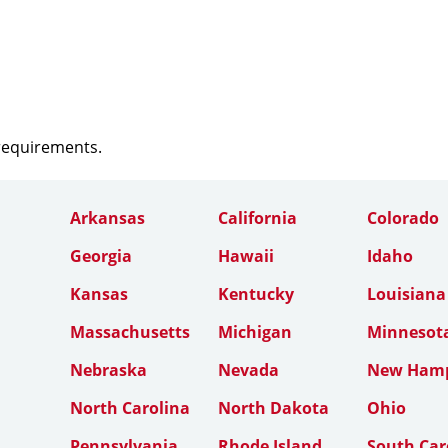
 requirements.
Arkansas
California
Colorado
Georgia
Hawaii
Idaho
Kansas
Kentucky
Louisiana
Massachusetts
Michigan
Minnesot
Nebraska
Nevada
New Hamp
North Carolina
North Dakota
Ohio
Pennsylvania
Rhode Island
South Car