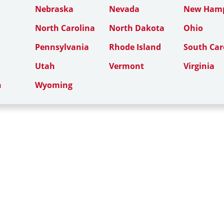
Nebraska
Nevada
New Hamp
North Carolina
North Dakota
Ohio
Pennsylvania
Rhode Island
South Car
Utah
Vermont
Virginia
n
Wyoming