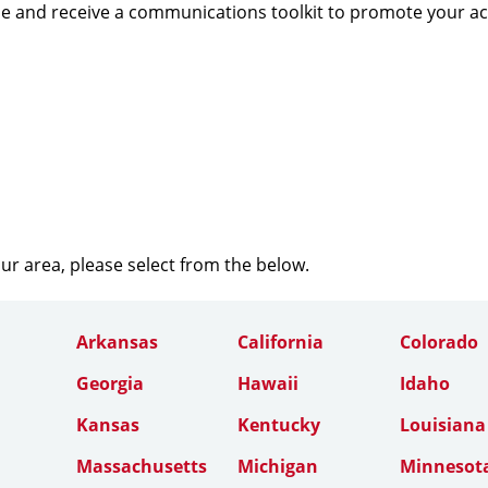
e and receive a communications toolkit to promote your a
our area, please select from the below.
Arkansas
California
Colorado
Georgia
Hawaii
Idaho
Kansas
Kentucky
Louisiana
Massachusetts
Michigan
Minnesot