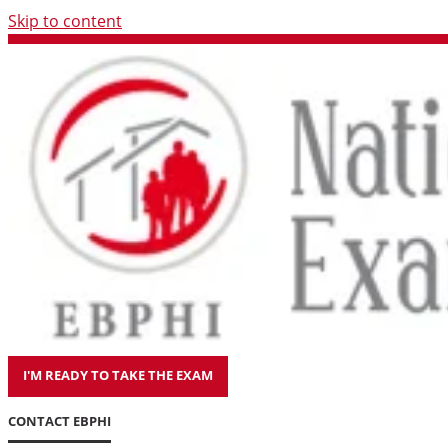
Skip to content
I'M READY TO TAKE THE EXAM
CONTACT EBPHI