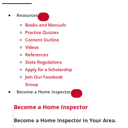
Resources
Books and Manuals
Practice Quizzes
Content Outline
Videos
References
State Regulations
Apply for a Scholarship
Join Our Facebook
Group
Become a Home Inspector
Become a Home Inspector
Become a Home Inspector in Your Area.