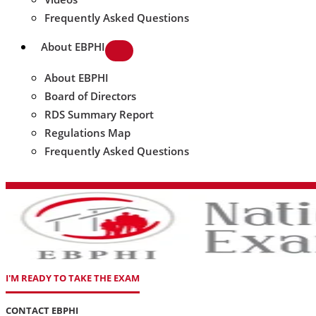
Frequently Asked Questions
About EBPHI
About EBPHI
Board of Directors
RDS Summary Report
Regulations Map
Frequently Asked Questions
I'M READY TO TAKE THE EXAM
CONTACT EBPHI