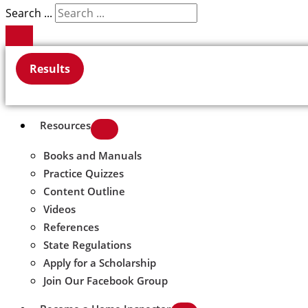
Search ...
Results
Resources
Books and Manuals
Practice Quizzes
Content Outline
Videos
References
State Regulations
Apply for a Scholarship
Join Our Facebook Group