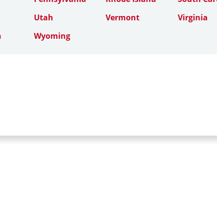
Utah
Vermont
Virginia
n
Wyoming