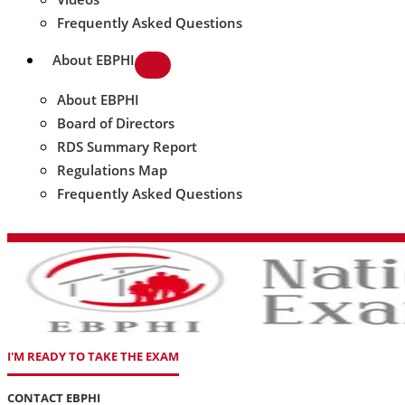
Frequently Asked Questions
About EBPHI
About EBPHI
Board of Directors
RDS Summary Report
Regulations Map
Frequently Asked Questions
I'M READY TO TAKE THE EXAM
CONTACT EBPHI