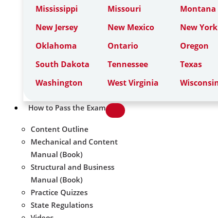
Mississippi
Missouri
Montana
New Jersey
New Mexico
New York
Oklahoma
Ontario
Oregon
South Dakota
Tennessee
Texas
Washington
West Virginia
Wisconsi
How to Pass the Exam
Content Outline
Mechanical and Content
Manual (Book)
Structural and Business
Manual (Book)
Practice Quizzes
State Regulations
Videos