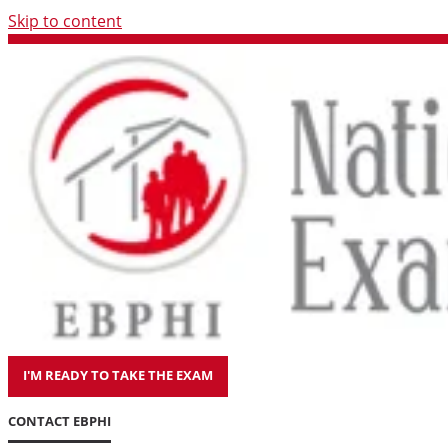
Skip to content
I'M READY TO TAKE THE EXAM
CONTACT EBPHI