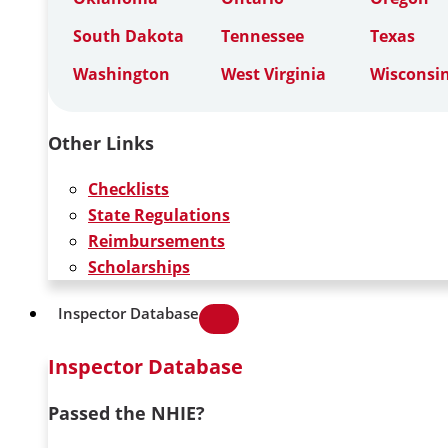
South Dakota
Tennessee
Texas
Washington
West Virginia
Wisconsi
Other Links
Checklists
State Regulations
Reimbursements
Scholarships
Inspector Database
Inspector Database
Passed the NHIE?