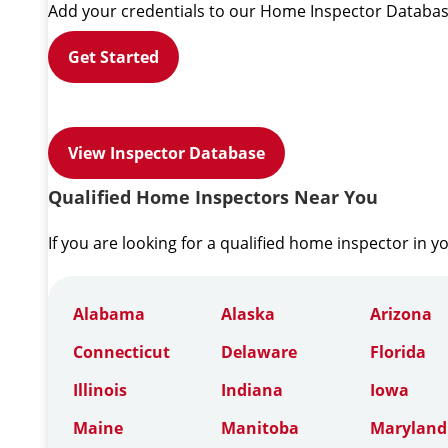
Add your credentials to our Home Inspector Databas
Get Started
View Inspector Database
Qualified Home Inspectors Near You
If you are looking for a qualified home inspector in y
Alabama
Alaska
Arizona
Connecticut
Delaware
Florida
Illinois
Indiana
Iowa
Maine
Manitoba
Maryland