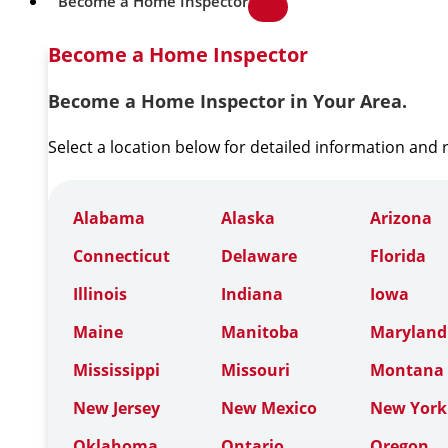
Become a Home Inspector
Become a Home Inspector
Become a Home Inspector in Your Area.
Select a location below for detailed information and
Alabama
Alaska
Arizona
Connecticut
Delaware
Florida
Illinois
Indiana
Iowa
Maine
Manitoba
Maryland
Mississippi
Missouri
Montana
New Jersey
New Mexico
New York
Oklahoma
Ontario
Oregon