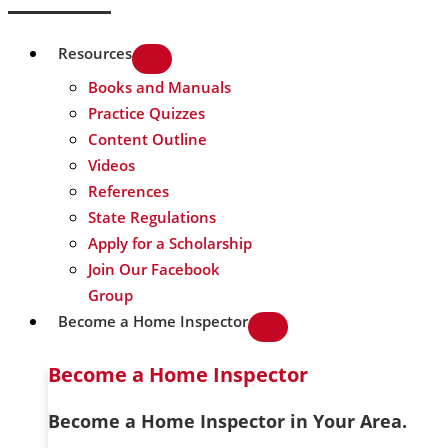
Resources
Books and Manuals
Practice Quizzes
Content Outline
Videos
References
State Regulations
Apply for a Scholarship
Join Our Facebook
Group
Become a Home Inspector
Become a Home Inspector
Become a Home Inspector in Your Area.