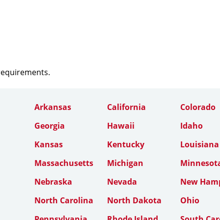
 requirements.
Arkansas
California
Colorado
Georgia
Hawaii
Idaho
Kansas
Kentucky
Louisiana
Massachusetts
Michigan
Minnesot
Nebraska
Nevada
New Hamp
North Carolina
North Dakota
Ohio
Pennsylvania
Rhode Island
South Car