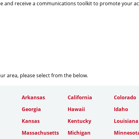
e and receive a communications toolkit to promote your a
our area, please select from the below.
Arkansas
California
Colorado
Georgia
Hawaii
Idaho
Kansas
Kentucky
Louisiana
Massachusetts
Michigan
Minnesot