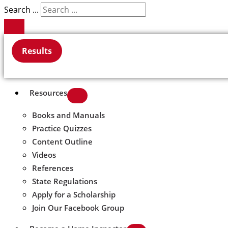
Search ...
Results
Resources
Books and Manuals
Practice Quizzes
Content Outline
Videos
References
State Regulations
Apply for a Scholarship
Join Our Facebook Group