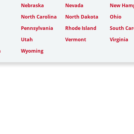
Nebraska
Nevada
New Hamp
North Carolina
North Dakota
Ohio
Pennsylvania
Rhode Island
South Car
Utah
Vermont
Virginia
n
Wyoming