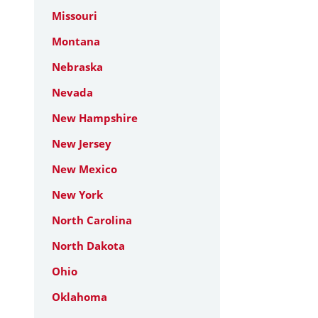
Missouri
Montana
Nebraska
Nevada
New Hampshire
New Jersey
New Mexico
New York
North Carolina
North Dakota
Ohio
Oklahoma