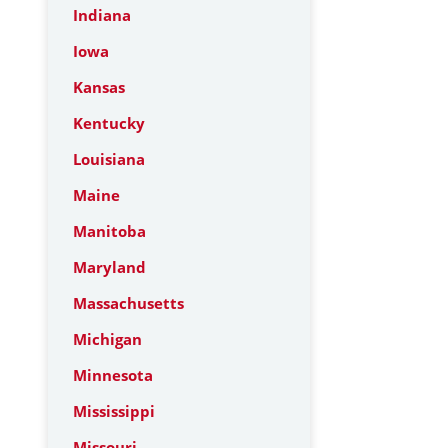
Indiana
Iowa
Kansas
Kentucky
Louisiana
Maine
Manitoba
Maryland
Massachusetts
Michigan
Minnesota
Mississippi
Missouri