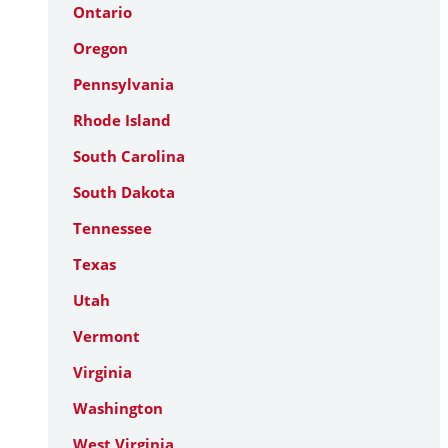
Ontario
Oregon
Pennsylvania
Rhode Island
South Carolina
South Dakota
Tennessee
Texas
Utah
Vermont
Virginia
Washington
West Virginia