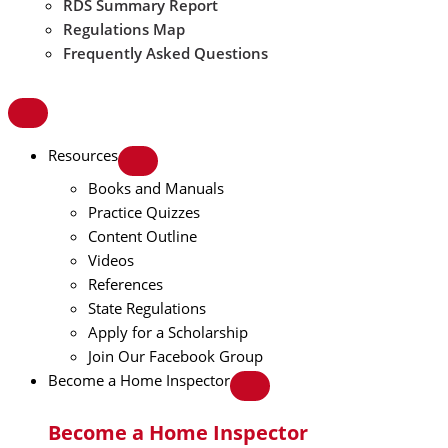
RDS Summary Report
Regulations Map
Frequently Asked Questions
Resources
Books and Manuals
Practice Quizzes
Content Outline
Videos
References
State Regulations
Apply for a Scholarship
Join Our Facebook Group
Become a Home Inspector
Become a Home Inspector