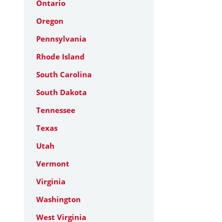
Ontario
Oregon
Pennsylvania
Rhode Island
South Carolina
South Dakota
Tennessee
Texas
Utah
Vermont
Virginia
Washington
West Virginia