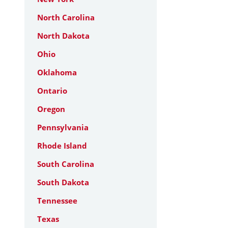
North Carolina
North Dakota
Ohio
Oklahoma
Ontario
Oregon
Pennsylvania
Rhode Island
South Carolina
South Dakota
Tennessee
Texas