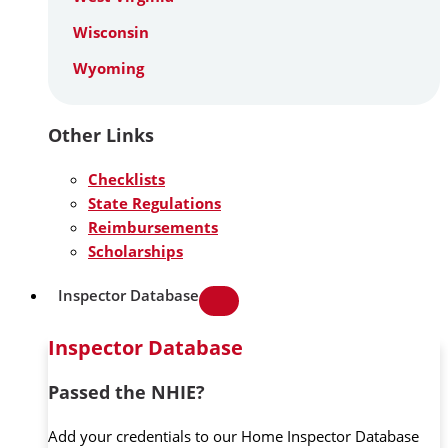
Wisconsin
Wyoming
Other Links
Checklists
State Regulations
Reimbursements
Scholarships
Inspector Database
Inspector Database
Passed the NHIE?
Add your credentials to our Home Inspector Database