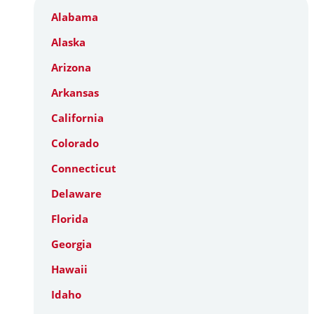
Alabama
Alaska
Arizona
Arkansas
California
Colorado
Connecticut
Delaware
Florida
Georgia
Hawaii
Idaho