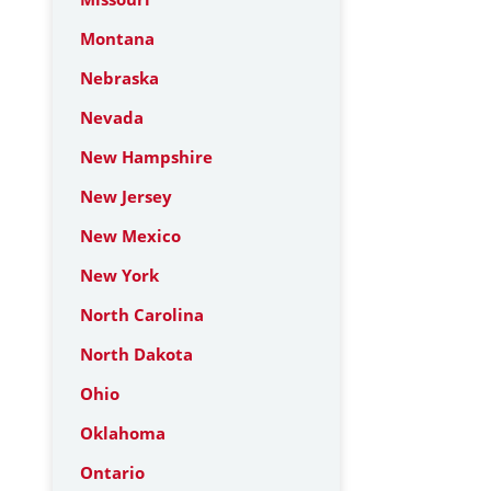
Montana
Nebraska
Nevada
New Hampshire
New Jersey
New Mexico
New York
North Carolina
North Dakota
Ohio
Oklahoma
Ontario