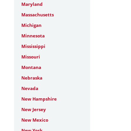
Maryland
Massachusetts
Michigan
Minnesota
Mississippi
Missouri
Montana
Nebraska
Nevada
New Hampshire
New Jersey
New Mexico
New York