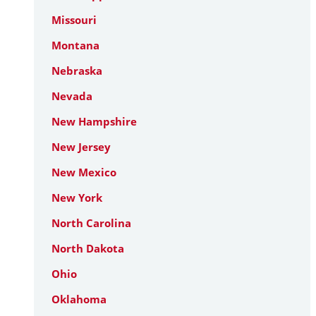
Missouri
Montana
Nebraska
Nevada
New Hampshire
New Jersey
New Mexico
New York
North Carolina
North Dakota
Ohio
Oklahoma