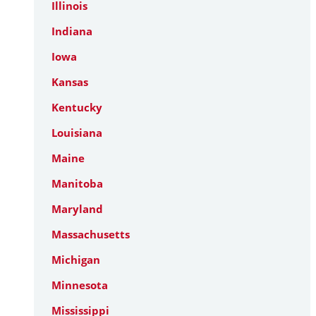
Illinois
Indiana
Iowa
Kansas
Kentucky
Louisiana
Maine
Manitoba
Maryland
Massachusetts
Michigan
Minnesota
Mississippi