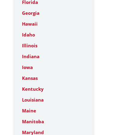
Florida
Georgia
Hawaii
Idaho
Illinois
Indiana
Iowa
Kansas
Kentucky
Louisiana
Maine
Manitoba
Maryland