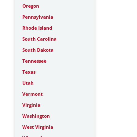
Oregon
Pennsylvania
Rhode Island
South Carolina
South Dakota
Tennessee
Texas
Utah
Vermont
Virginia
Washington
West Virginia