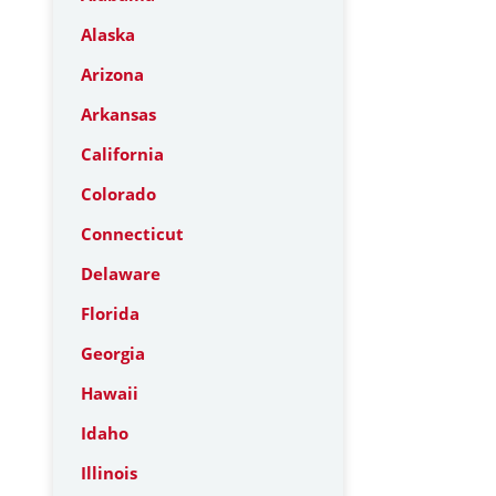
Alaska
Arizona
Arkansas
California
Colorado
Connecticut
Delaware
Florida
Georgia
Hawaii
Idaho
Illinois