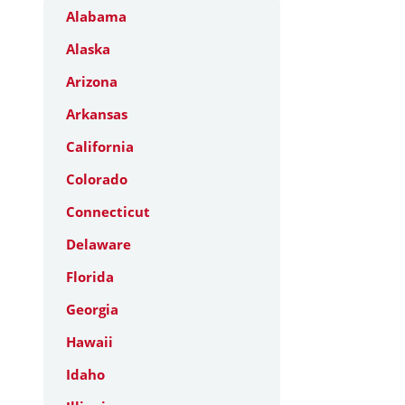
Alabama
Alaska
Arizona
Arkansas
California
Colorado
Connecticut
Delaware
Florida
Georgia
Hawaii
Idaho