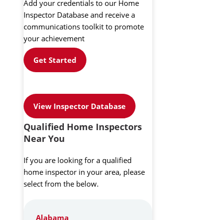
Add your credentials to our Home
Inspector Database and receive a
communications toolkit to promote
your achievement
Get Started
View Inspector Database
Qualified Home Inspectors
Near You
If you are looking for a qualified
home inspector in your area, please
select from the below.
Alabama