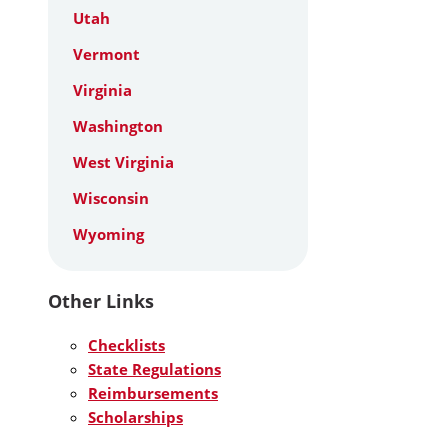
Utah
Vermont
Virginia
Washington
West Virginia
Wisconsin
Wyoming
Other Links
Checklists
State Regulations
Reimbursements
Scholarships