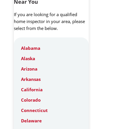
Near You
If you are looking for a qualified
home inspector in your area, please
select from the below.
Alabama
Alaska
Arizona
Arkansas
California
Colorado
Connecticut
Delaware