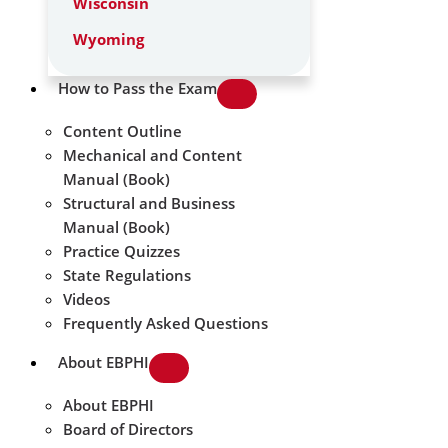
Wisconsin
Wyoming
How to Pass the Exam
Content Outline
Mechanical and Content
Manual (Book)
Structural and Business
Manual (Book)
Practice Quizzes
State Regulations
Videos
Frequently Asked Questions
About EBPHI
About EBPHI
Board of Directors