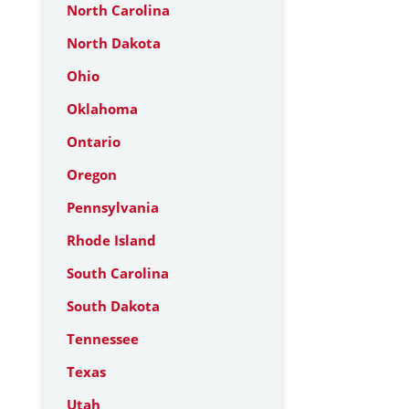
North Carolina
North Dakota
Ohio
Oklahoma
Ontario
Oregon
Pennsylvania
Rhode Island
South Carolina
South Dakota
Tennessee
Texas
Utah