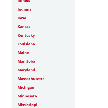
Illinois
Indiana
Iowa
Kansas
Kentucky
Louisiana
Maine
Manitoba
Maryland
Massachusetts
Michigan
Minnesota
Mississippi