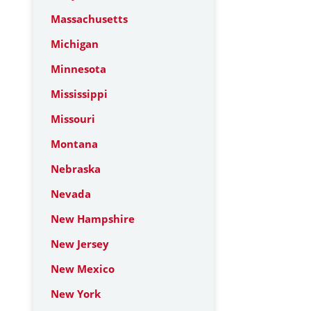
Massachusetts
Michigan
Minnesota
Mississippi
Missouri
Montana
Nebraska
Nevada
New Hampshire
New Jersey
New Mexico
New York