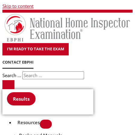
Skip to content
I'M READY TO TAKE THE EXAM
CONTACT EBPHI
Search ...
Results
Resources