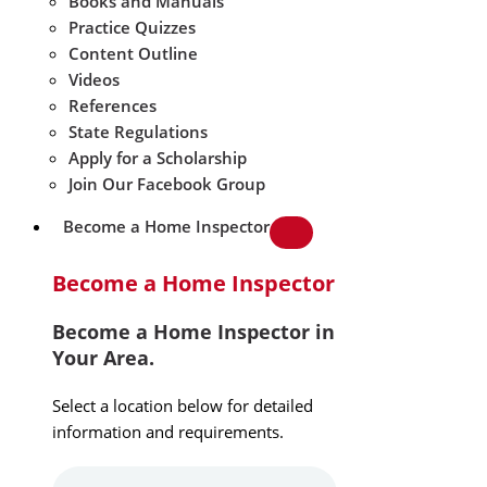
Books and Manuals
Practice Quizzes
Content Outline
Videos
References
State Regulations
Apply for a Scholarship
Join Our Facebook Group
Become a Home Inspector
Become a Home Inspector
Become a Home Inspector in
Your Area.
Select a location below for detailed
information and requirements.