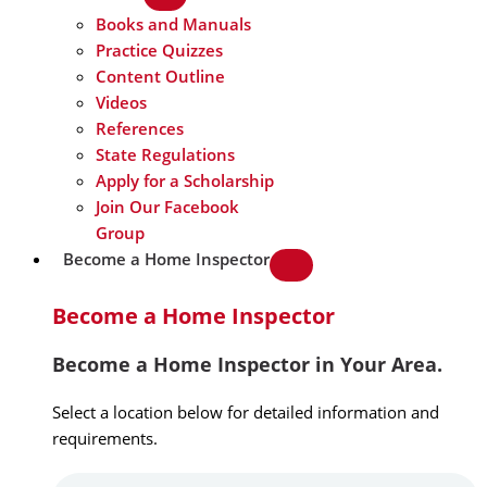
Books and Manuals
Practice Quizzes
Content Outline
Videos
References
State Regulations
Apply for a Scholarship
Join Our Facebook
Group
Become a Home Inspector
Become a Home Inspector
Become a Home Inspector in Your Area.
Select a location below for detailed information and
requirements.