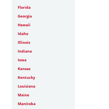
Florida
Georgia
Hawaii
Idaho
Illinois
Indiana
Iowa
Kansas
Kentucky
Louisiana
Maine
Manitoba