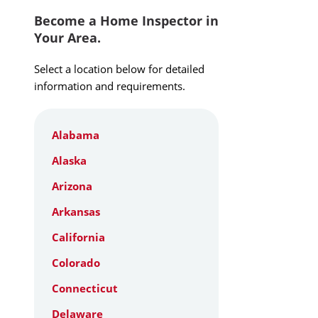
Become a Home Inspector in
Your Area.
Select a location below for detailed
information and requirements.
Alabama
Alaska
Arizona
Arkansas
California
Colorado
Connecticut
Delaware