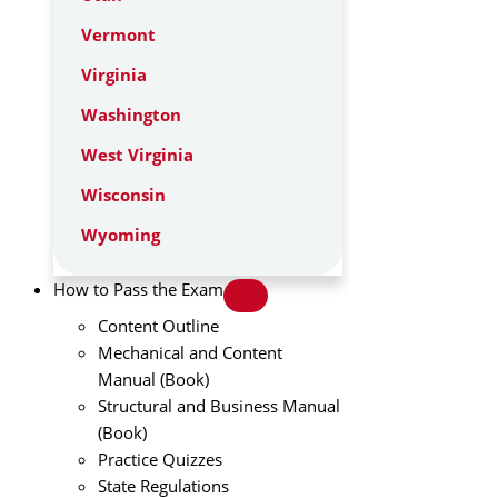
Vermont
Virginia
Washington
West Virginia
Wisconsin
Wyoming
How to Pass the Exam
Content Outline
Mechanical and Content
Manual (Book)
Structural and Business Manual
(Book)
Practice Quizzes
State Regulations