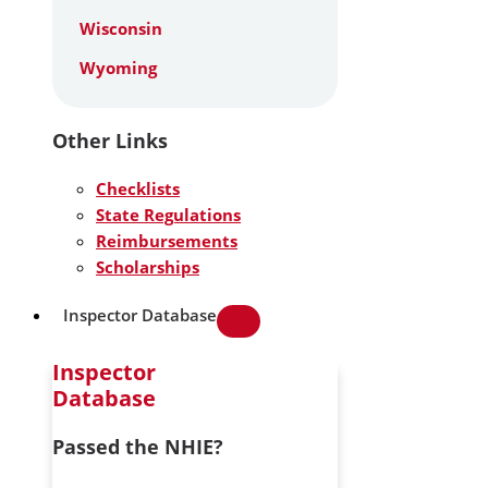
Wisconsin
Wyoming
Other Links
Checklists
State Regulations
Reimbursements
Scholarships
Inspector Database
Inspector
Database
Passed the NHIE?