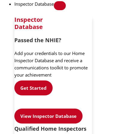
Inspector Database
Inspector
Database
Passed the NHIE?
Add your credentials to our Home
Inspector Database and receive a
communications toolkit to promote
your achievement
Get Started
View Inspector Database
Qualified Home Inspectors