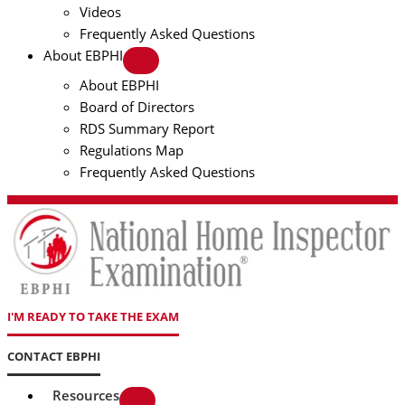
Videos
Frequently Asked Questions
About EBPHI
About EBPHI
Board of Directors
RDS Summary Report
Regulations Map
Frequently Asked Questions
I'M READY TO TAKE THE EXAM
CONTACT EBPHI
Resources