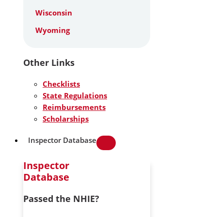
Wisconsin
Wyoming
Other Links
Checklists
State Regulations
Reimbursements
Scholarships
Inspector Database
Inspector
Database
Passed the NHIE?