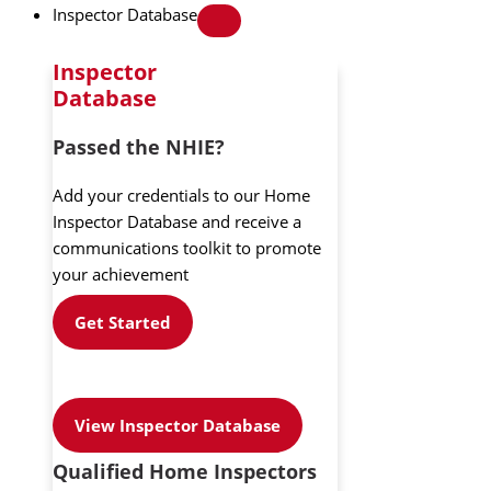
Inspector Database
Inspector
Database
Passed the NHIE?
Add your credentials to our Home
Inspector Database and receive a
communications toolkit to promote
your achievement
Get Started
View Inspector Database
Qualified Home Inspectors