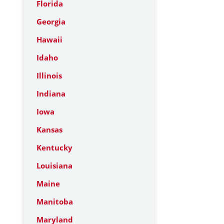
Florida
Georgia
Hawaii
Idaho
Illinois
Indiana
Iowa
Kansas
Kentucky
Louisiana
Maine
Manitoba
Maryland