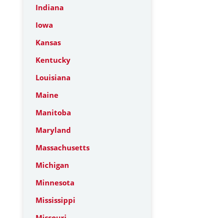
Indiana
Iowa
Kansas
Kentucky
Louisiana
Maine
Manitoba
Maryland
Massachusetts
Michigan
Minnesota
Mississippi
Missouri