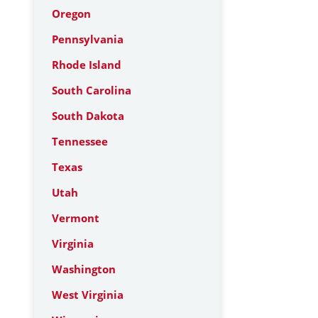
Oregon
Pennsylvania
Rhode Island
South Carolina
South Dakota
Tennessee
Texas
Utah
Vermont
Virginia
Washington
West Virginia