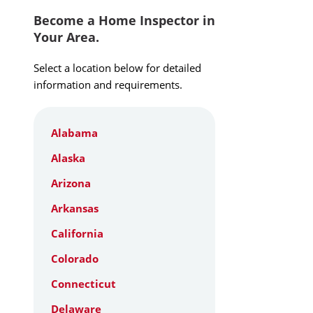
Become a Home Inspector in
Your Area.
Select a location below for detailed
information and requirements.
Alabama
Alaska
Arizona
Arkansas
California
Colorado
Connecticut
Delaware