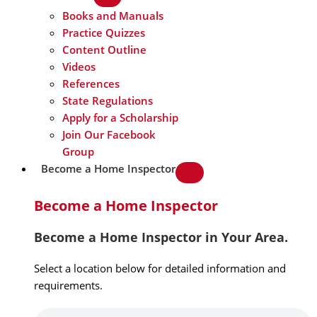
Books and Manuals
Practice Quizzes
Content Outline
Videos
References
State Regulations
Apply for a Scholarship
Join Our Facebook
Group
Become a Home Inspector
Become a Home Inspector
Become a Home Inspector in Your Area.
Select a location below for detailed information and
requirements.