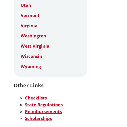
Utah
Vermont
Virginia
Washington
West Virginia
Wisconsin
Wyoming
Other Links
Checklists
State Regulations
Reimbursements
Scholarships