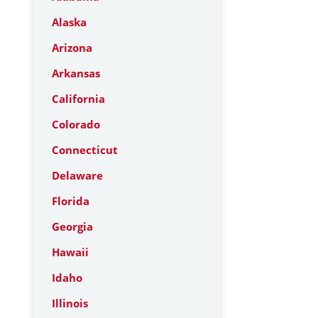
Alaska
Arizona
Arkansas
California
Colorado
Connecticut
Delaware
Florida
Georgia
Hawaii
Idaho
Illinois