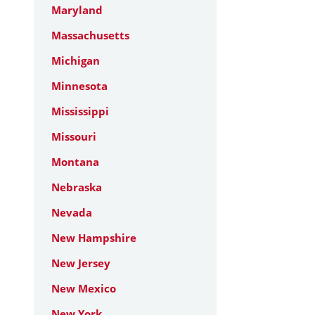
Maryland
Massachusetts
Michigan
Minnesota
Mississippi
Missouri
Montana
Nebraska
Nevada
New Hampshire
New Jersey
New Mexico
New York