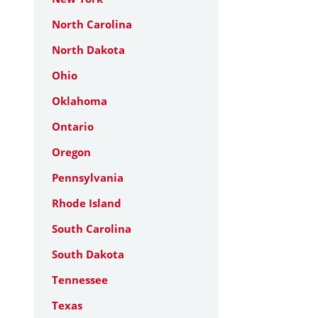
North Carolina
North Dakota
Ohio
Oklahoma
Ontario
Oregon
Pennsylvania
Rhode Island
South Carolina
South Dakota
Tennessee
Texas