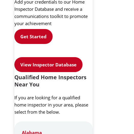
Add your credentials to our Home
Inspector Database and receive a
communications toolkit to promote
your achievement
Get Started
View Inspector Database
Qualified Home Inspectors
Near You
If you are looking for a qualified
home inspector in your area, please
select from the below.
Alabama