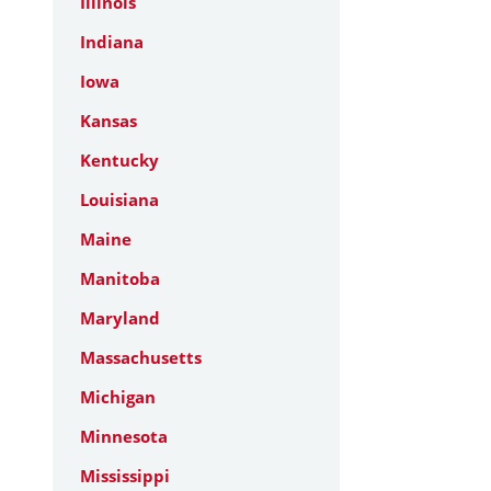
Illinois
Indiana
Iowa
Kansas
Kentucky
Louisiana
Maine
Manitoba
Maryland
Massachusetts
Michigan
Minnesota
Mississippi