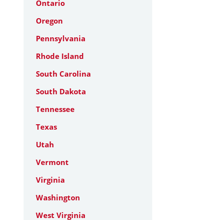
Ontario
Oregon
Pennsylvania
Rhode Island
South Carolina
South Dakota
Tennessee
Texas
Utah
Vermont
Virginia
Washington
West Virginia