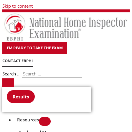
Skip to content
I'M READY TO TAKE THE EXAM
CONTACT EBPHI
Search ...
Results
Resources