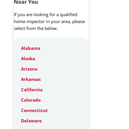
Near You
If you are looking for a qualified
home inspector in your area, please
select from the below.
Alabama
Alaska
Arizona
Arkansas
California
Colorado
Connecticut
Delaware