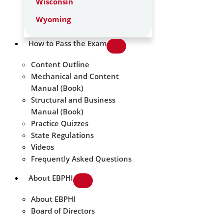
Wisconsin
Wyoming
How to Pass the Exam
Content Outline
Mechanical and Content
Manual (Book)
Structural and Business
Manual (Book)
Practice Quizzes
State Regulations
Videos
Frequently Asked Questions
About EBPHI
About EBPHI
Board of Directors