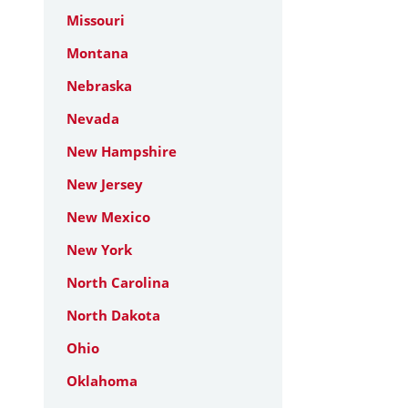
Missouri
Montana
Nebraska
Nevada
New Hampshire
New Jersey
New Mexico
New York
North Carolina
North Dakota
Ohio
Oklahoma