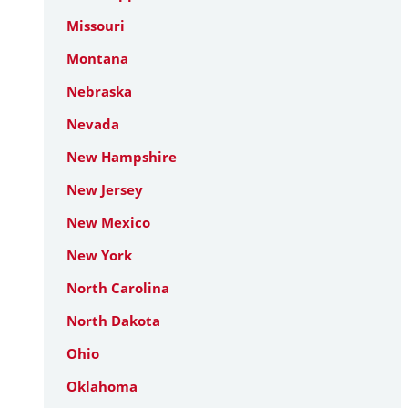
Missouri
Montana
Nebraska
Nevada
New Hampshire
New Jersey
New Mexico
New York
North Carolina
North Dakota
Ohio
Oklahoma