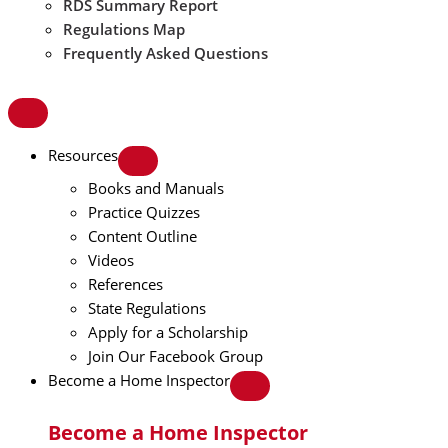
RDS Summary Report
Regulations Map
Frequently Asked Questions
Resources
Books and Manuals
Practice Quizzes
Content Outline
Videos
References
State Regulations
Apply for a Scholarship
Join Our Facebook Group
Become a Home Inspector
Become a Home Inspector