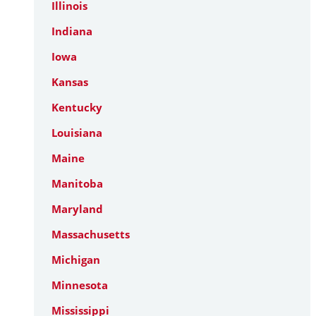
Illinois
Indiana
Iowa
Kansas
Kentucky
Louisiana
Maine
Manitoba
Maryland
Massachusetts
Michigan
Minnesota
Mississippi