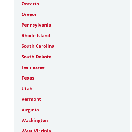
Ontario
Oregon
Pennsylvania
Rhode Island
South Carolina
South Dakota
Tennessee
Texas
Utah
Vermont
Virginia
Washington
West Virginia