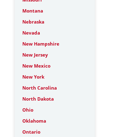
Montana
Nebraska
Nevada
New Hampshire
New Jersey
New Mexico
New York
North Carolina
North Dakota
Ohio
Oklahoma
Ontario