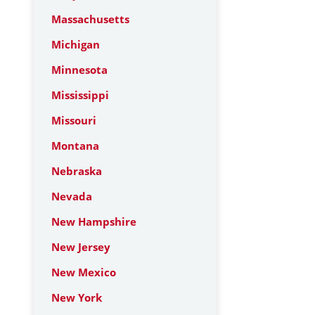
Massachusetts
Michigan
Minnesota
Mississippi
Missouri
Montana
Nebraska
Nevada
New Hampshire
New Jersey
New Mexico
New York