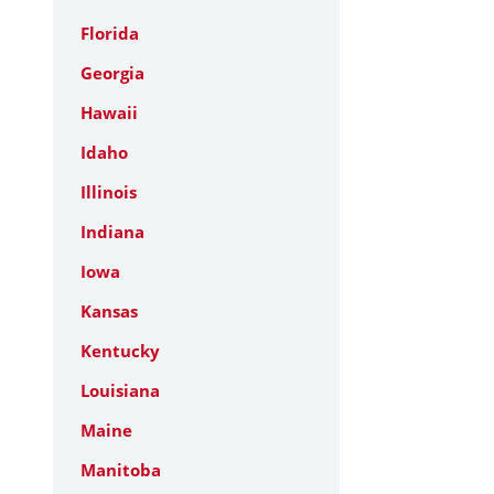
Florida
Georgia
Hawaii
Idaho
Illinois
Indiana
Iowa
Kansas
Kentucky
Louisiana
Maine
Manitoba