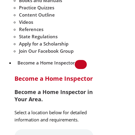
Books and Manuals
Practice Quizzes
Content Outline
Videos
References
State Regulations
Apply for a Scholarship
Join Our Facebook Group
Become a Home Inspector
Become a Home Inspector
Become a Home Inspector in
Your Area.
Select a location below for detailed
information and requirements.