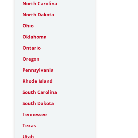
North Carolina
North Dakota
Ohio
Oklahoma
Ontario
Oregon
Pennsylvania
Rhode Island
South Carolina
South Dakota
Tennessee
Texas
Utah