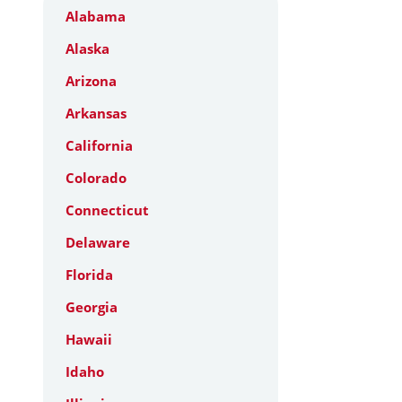
Alabama
Alaska
Arizona
Arkansas
California
Colorado
Connecticut
Delaware
Florida
Georgia
Hawaii
Idaho