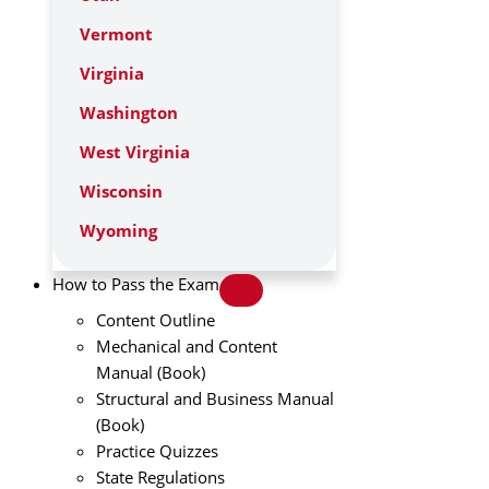
Vermont
Virginia
Washington
West Virginia
Wisconsin
Wyoming
How to Pass the Exam
Content Outline
Mechanical and Content
Manual (Book)
Structural and Business Manual
(Book)
Practice Quizzes
State Regulations