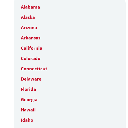
Alabama
Alaska
Arizona
Arkansas
California
Colorado
Connecticut
Delaware
Florida
Georgia
Hawaii
Idaho