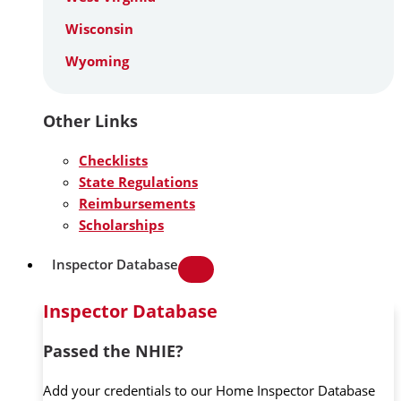
Wisconsin
Wyoming
Other Links
Checklists
State Regulations
Reimbursements
Scholarships
Inspector Database
Inspector Database
Passed the NHIE?
Add your credentials to our Home Inspector Database