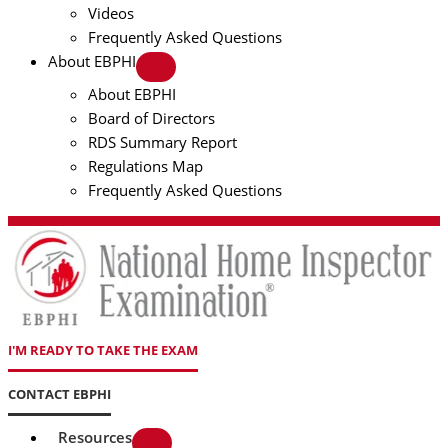
Videos
Frequently Asked Questions
About EBPHI
About EBPHI
Board of Directors
RDS Summary Report
Regulations Map
Frequently Asked Questions
I'M READY TO TAKE THE EXAM
CONTACT EBPHI
Resources