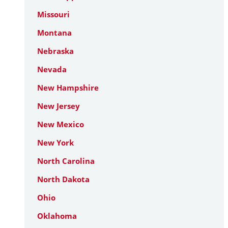
Missouri
Montana
Nebraska
Nevada
New Hampshire
New Jersey
New Mexico
New York
North Carolina
North Dakota
Ohio
Oklahoma