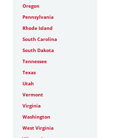
Oregon
Pennsylvania
Rhode Island
South Carolina
South Dakota
Tennessee
Texas
Utah
Vermont
Virginia
Washington
West Virginia