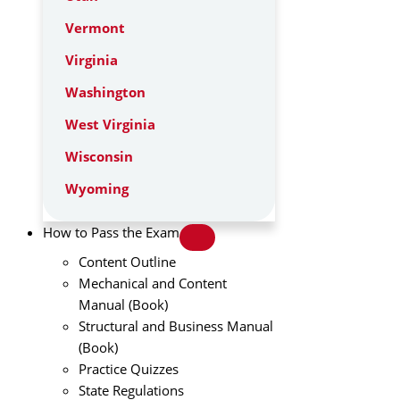
Vermont
Virginia
Washington
West Virginia
Wisconsin
Wyoming
How to Pass the Exam
Content Outline
Mechanical and Content
Manual (Book)
Structural and Business Manual
(Book)
Practice Quizzes
State Regulations