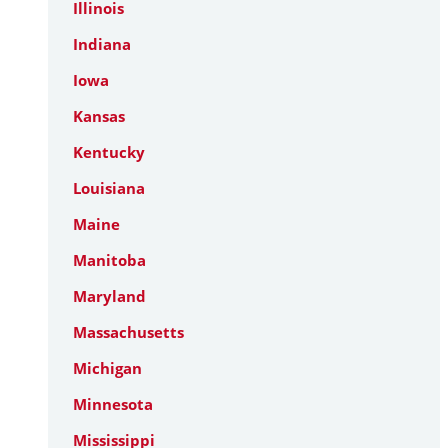
Illinois
Indiana
Iowa
Kansas
Kentucky
Louisiana
Maine
Manitoba
Maryland
Massachusetts
Michigan
Minnesota
Mississippi