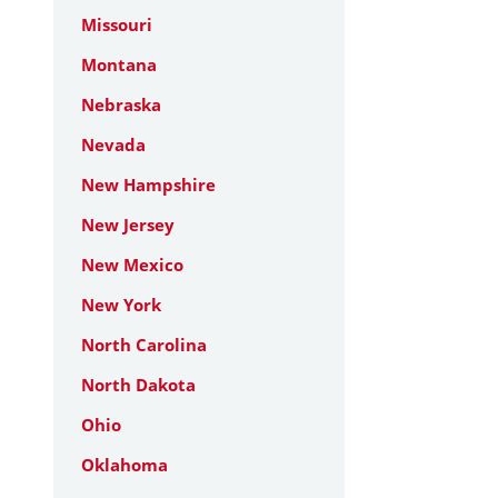
Missouri
Montana
Nebraska
Nevada
New Hampshire
New Jersey
New Mexico
New York
North Carolina
North Dakota
Ohio
Oklahoma