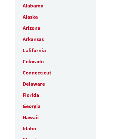
Alabama
Alaska
Arizona
Arkansas
California
Colorado
Connecticut
Delaware
Florida
Georgia
Hawaii
Idaho