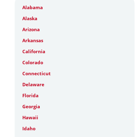
Alabama
Alaska
Arizona
Arkansas
California
Colorado
Connecticut
Delaware
Florida
Georgia
Hawaii
Idaho