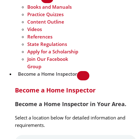
Books and Manuals
Practice Quizzes
Content Outline
Videos
References
State Regulations
Apply for a Scholarship
Join Our Facebook
Group
Become a Home Inspector
Become a Home Inspector
Become a Home Inspector in Your Area.
Select a location below for detailed information and
requirements.