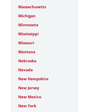
Massachusetts
Michigan
Minnesota
Mississippi
Missouri
Montana
Nebraska
Nevada
New Hampshire
New Jersey
New Mexico
New York