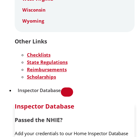
Wisconsin
Wyoming
Other Links
Checklists
State Regulations
Reimbursements
Scholarships
Inspector Database
Inspector Database
Passed the NHIE?
Add your credentials to our Home Inspector Database