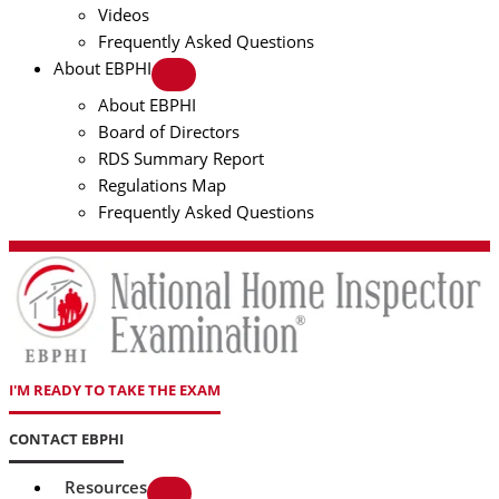
Videos
Frequently Asked Questions
About EBPHI
About EBPHI
Board of Directors
RDS Summary Report
Regulations Map
Frequently Asked Questions
I'M READY TO TAKE THE EXAM
CONTACT EBPHI
Resources