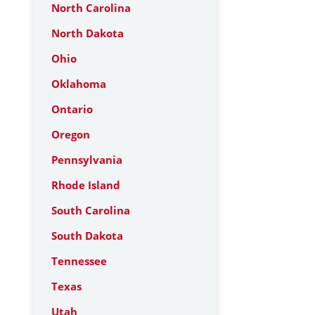
North Carolina
North Dakota
Ohio
Oklahoma
Ontario
Oregon
Pennsylvania
Rhode Island
South Carolina
South Dakota
Tennessee
Texas
Utah