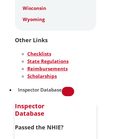
Wisconsin
Wyoming
Other Links
Checklists
State Regulations
Reimbursements
Scholarships
Inspector Database
Inspector
Database
Passed the NHIE?