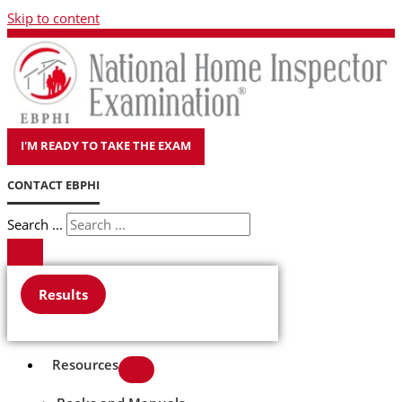
Skip to content
I'M READY TO TAKE THE EXAM
CONTACT EBPHI
Search ...
Results
Resources