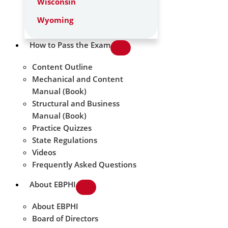
Wisconsin
Wyoming
How to Pass the Exam
Content Outline
Mechanical and Content
Manual (Book)
Structural and Business
Manual (Book)
Practice Quizzes
State Regulations
Videos
Frequently Asked Questions
About EBPHI
About EBPHI
Board of Directors