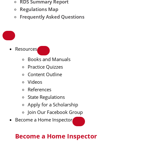
RDS Summary Report
Regulations Map
Frequently Asked Questions
Resources
Books and Manuals
Practice Quizzes
Content Outline
Videos
References
State Regulations
Apply for a Scholarship
Join Our Facebook Group
Become a Home Inspector
Become a Home Inspector