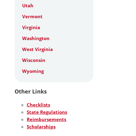
Utah
Vermont
Virginia
Washington
West Virginia
Wisconsin
Wyoming
Other Links
Checklists
State Regulations
Reimbursements
Scholarships