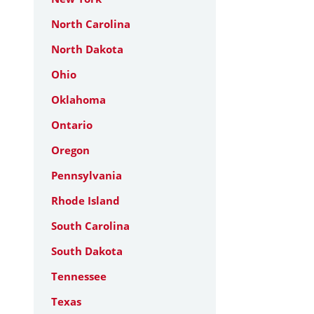
North Carolina
North Dakota
Ohio
Oklahoma
Ontario
Oregon
Pennsylvania
Rhode Island
South Carolina
South Dakota
Tennessee
Texas