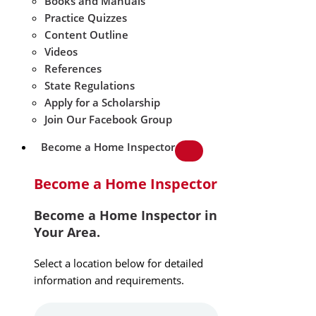
Books and Manuals
Practice Quizzes
Content Outline
Videos
References
State Regulations
Apply for a Scholarship
Join Our Facebook Group
Become a Home Inspector
Become a Home Inspector
Become a Home Inspector in
Your Area.
Select a location below for detailed
information and requirements.