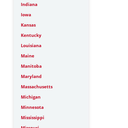
Indiana
Iowa
Kansas
Kentucky
Louisiana
Maine
Manitoba
Maryland
Massachusetts
Michigan
Minnesota
Mississippi
Missouri