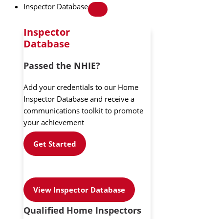
Inspector Database
Inspector
Database
Passed the NHIE?
Add your credentials to our Home
Inspector Database and receive a
communications toolkit to promote
your achievement
Get Started
View Inspector Database
Qualified Home Inspectors