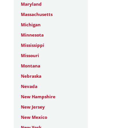
Maryland
Massachusetts
Michigan
Minnesota
Mississippi
Missouri
Montana
Nebraska
Nevada
New Hampshire
New Jersey
New Mexico
New York