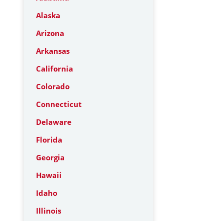
Alaska
Arizona
Arkansas
California
Colorado
Connecticut
Delaware
Florida
Georgia
Hawaii
Idaho
Illinois