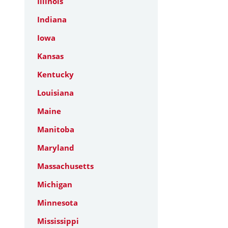
Illinois
Indiana
Iowa
Kansas
Kentucky
Louisiana
Maine
Manitoba
Maryland
Massachusetts
Michigan
Minnesota
Mississippi