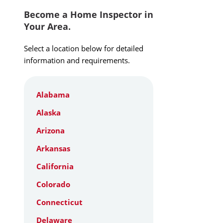
Become a Home Inspector in
Your Area.
Select a location below for detailed
information and requirements.
Alabama
Alaska
Arizona
Arkansas
California
Colorado
Connecticut
Delaware