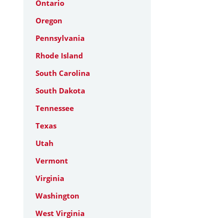
Ontario
Oregon
Pennsylvania
Rhode Island
South Carolina
South Dakota
Tennessee
Texas
Utah
Vermont
Virginia
Washington
West Virginia