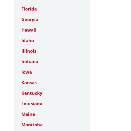
Florida
Georgia
Hawaii
Idaho
Illinois
Indiana
Iowa
Kansas
Kentucky
Louisiana
Maine
Manitoba