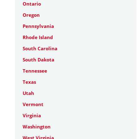
Ontario
Oregon
Pennsylvania
Rhode Island
South Carolina
South Dakota
Tennessee
Texas
Utah
Vermont
Virginia
Washington
West Virginia