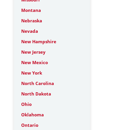
Montana
Nebraska
Nevada
New Hampshire
New Jersey
New Mexico
New York
North Carolina
North Dakota
Ohio
Oklahoma
Ontario