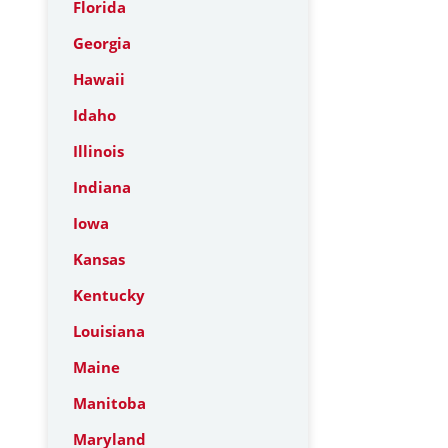
Florida
Georgia
Hawaii
Idaho
Illinois
Indiana
Iowa
Kansas
Kentucky
Louisiana
Maine
Manitoba
Maryland