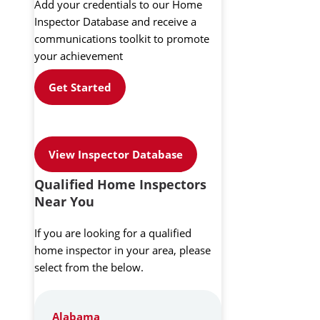
Add your credentials to our Home
Inspector Database and receive a
communications toolkit to promote
your achievement
Get Started
View Inspector Database
Qualified Home Inspectors
Near You
If you are looking for a qualified
home inspector in your area, please
select from the below.
Alabama