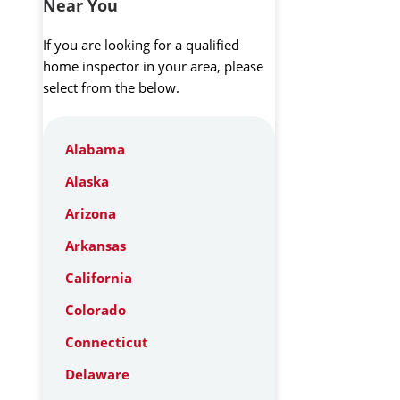
Near You
If you are looking for a qualified
home inspector in your area, please
select from the below.
Alabama
Alaska
Arizona
Arkansas
California
Colorado
Connecticut
Delaware