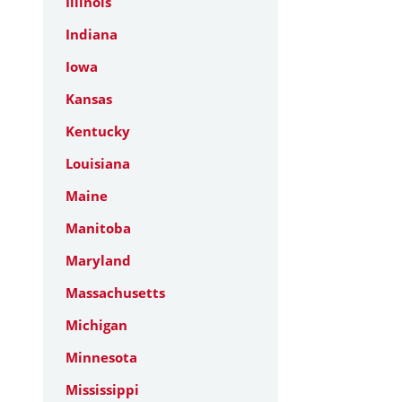
Illinois
Indiana
Iowa
Kansas
Kentucky
Louisiana
Maine
Manitoba
Maryland
Massachusetts
Michigan
Minnesota
Mississippi