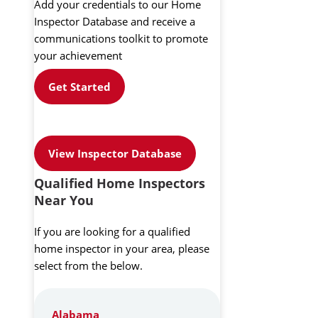
Add your credentials to our Home
Inspector Database and receive a
communications toolkit to promote
your achievement
Get Started
View Inspector Database
Qualified Home Inspectors
Near You
If you are looking for a qualified
home inspector in your area, please
select from the below.
Alabama