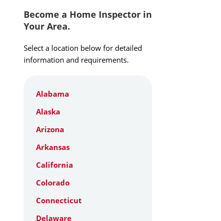
Become a Home Inspector in
Your Area.
Select a location below for detailed
information and requirements.
Alabama
Alaska
Arizona
Arkansas
California
Colorado
Connecticut
Delaware