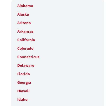
Alabama
Alaska
Arizona
Arkansas
California
Colorado
Connecticut
Delaware
Florida
Georgia
Hawaii
Idaho