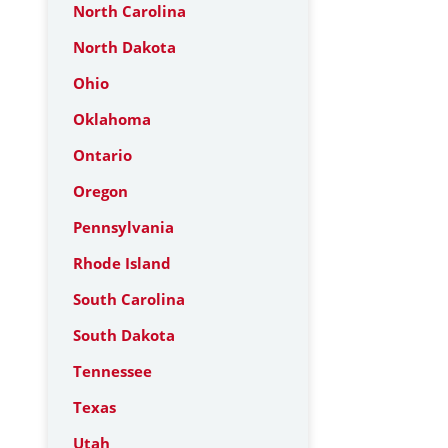
North Carolina
North Dakota
Ohio
Oklahoma
Ontario
Oregon
Pennsylvania
Rhode Island
South Carolina
South Dakota
Tennessee
Texas
Utah