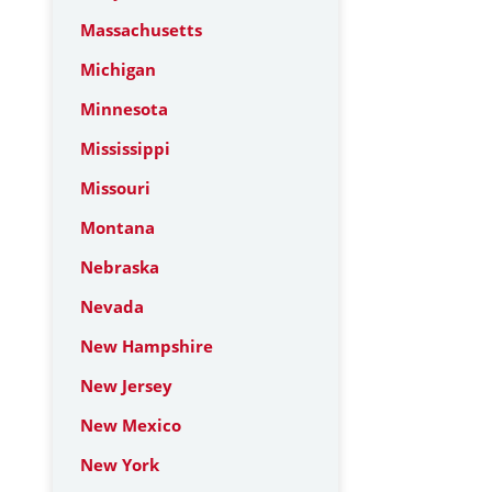
Massachusetts
Michigan
Minnesota
Mississippi
Missouri
Montana
Nebraska
Nevada
New Hampshire
New Jersey
New Mexico
New York