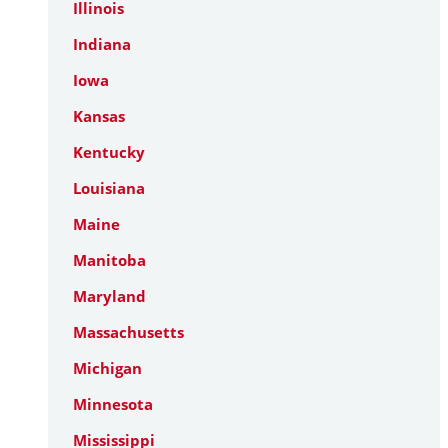
Illinois
Indiana
Iowa
Kansas
Kentucky
Louisiana
Maine
Manitoba
Maryland
Massachusetts
Michigan
Minnesota
Mississippi