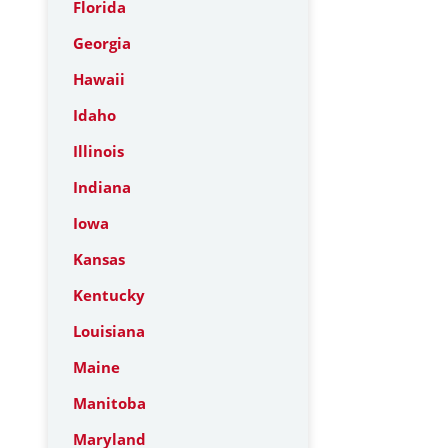
Florida
Georgia
Hawaii
Idaho
Illinois
Indiana
Iowa
Kansas
Kentucky
Louisiana
Maine
Manitoba
Maryland