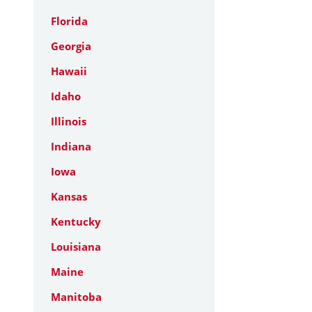
Florida
Georgia
Hawaii
Idaho
Illinois
Indiana
Iowa
Kansas
Kentucky
Louisiana
Maine
Manitoba