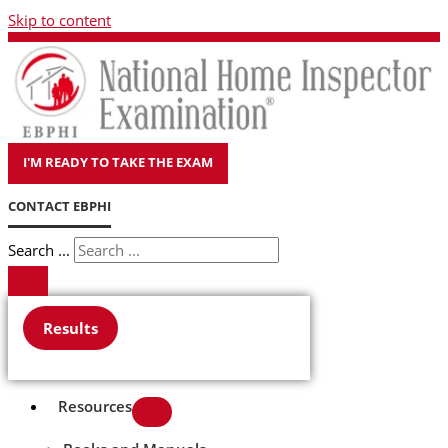
Skip to content
I'M READY TO TAKE THE EXAM
CONTACT EBPHI
Search ...
Results
Resources