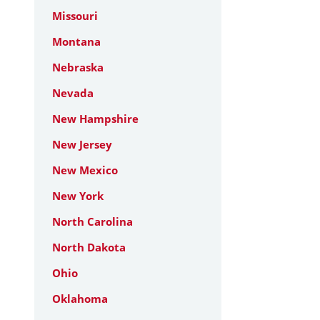
Missouri
Montana
Nebraska
Nevada
New Hampshire
New Jersey
New Mexico
New York
North Carolina
North Dakota
Ohio
Oklahoma