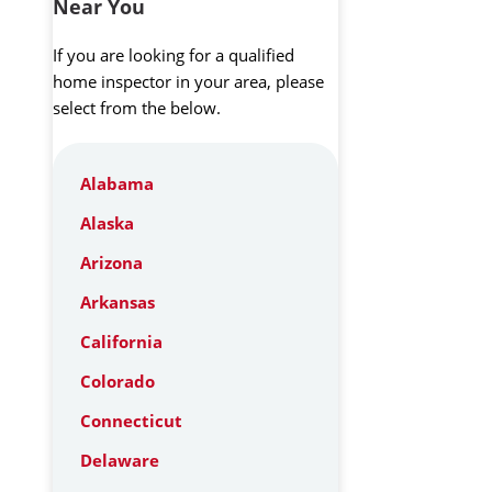
Near You
If you are looking for a qualified
home inspector in your area, please
select from the below.
Alabama
Alaska
Arizona
Arkansas
California
Colorado
Connecticut
Delaware