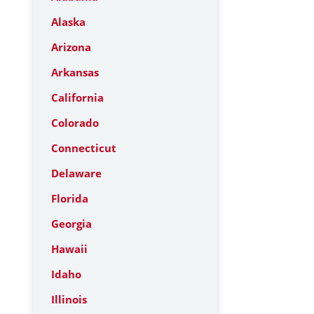
Alaska
Arizona
Arkansas
California
Colorado
Connecticut
Delaware
Florida
Georgia
Hawaii
Idaho
Illinois