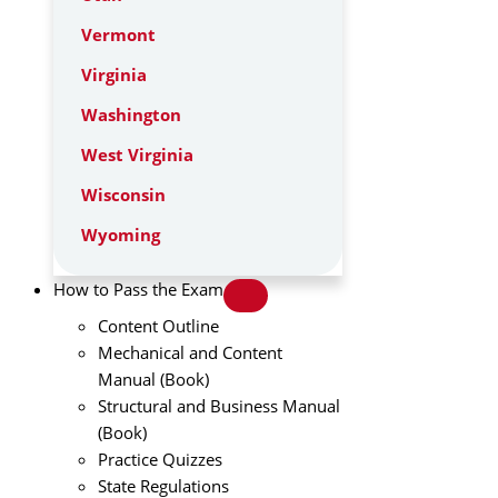
Vermont
Virginia
Washington
West Virginia
Wisconsin
Wyoming
How to Pass the Exam
Content Outline
Mechanical and Content
Manual (Book)
Structural and Business Manual
(Book)
Practice Quizzes
State Regulations