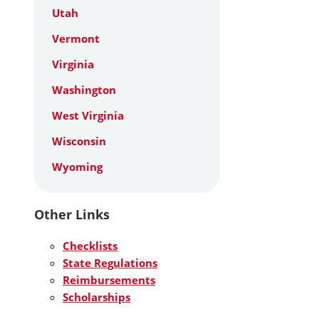
Utah
Vermont
Virginia
Washington
West Virginia
Wisconsin
Wyoming
Other Links
Checklists
State Regulations
Reimbursements
Scholarships