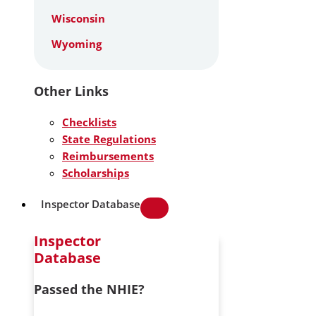
Wisconsin
Wyoming
Other Links
Checklists
State Regulations
Reimbursements
Scholarships
Inspector Database
Inspector
Database
Passed the NHIE?