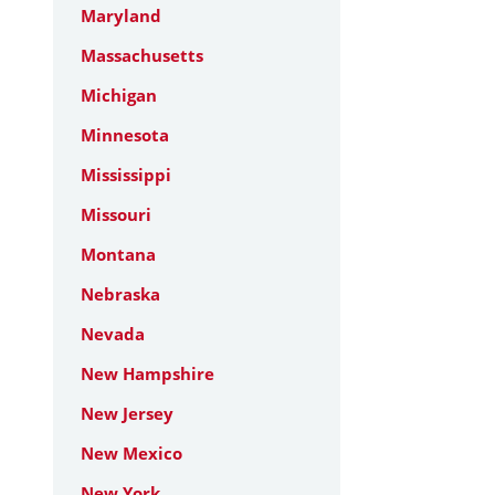
Maryland
Massachusetts
Michigan
Minnesota
Mississippi
Missouri
Montana
Nebraska
Nevada
New Hampshire
New Jersey
New Mexico
New York