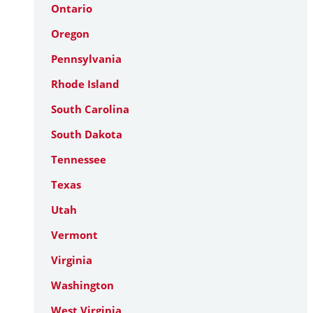
Ontario
Oregon
Pennsylvania
Rhode Island
South Carolina
South Dakota
Tennessee
Texas
Utah
Vermont
Virginia
Washington
West Virginia