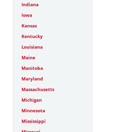
Indiana
Iowa
Kansas
Kentucky
Louisiana
Maine
Manitoba
Maryland
Massachusetts
Michigan
Minnesota
Mississippi
Missouri