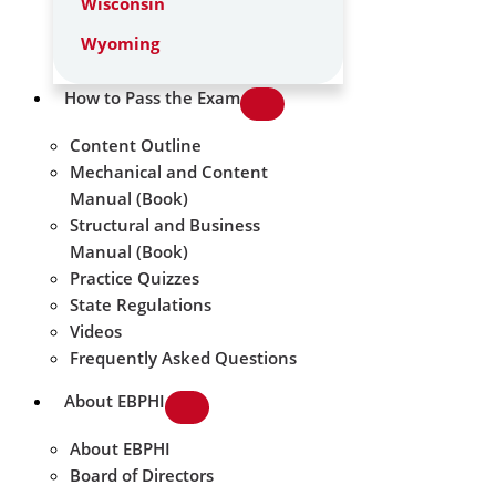
Wisconsin
Wyoming
How to Pass the Exam
Content Outline
Mechanical and Content
Manual (Book)
Structural and Business
Manual (Book)
Practice Quizzes
State Regulations
Videos
Frequently Asked Questions
About EBPHI
About EBPHI
Board of Directors