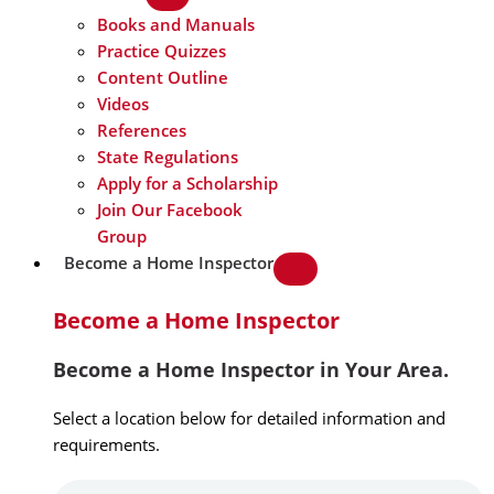
Books and Manuals
Practice Quizzes
Content Outline
Videos
References
State Regulations
Apply for a Scholarship
Join Our Facebook
Group
Become a Home Inspector
Become a Home Inspector
Become a Home Inspector in Your Area.
Select a location below for detailed information and
requirements.