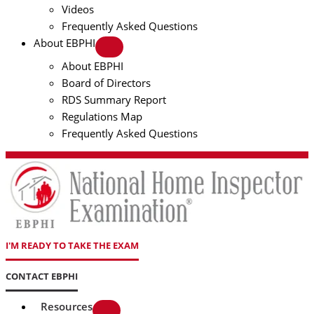
Videos
Frequently Asked Questions
About EBPHI
About EBPHI
Board of Directors
RDS Summary Report
Regulations Map
Frequently Asked Questions
I'M READY TO TAKE THE EXAM
CONTACT EBPHI
Resources