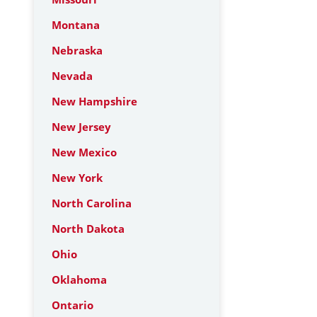
Montana
Nebraska
Nevada
New Hampshire
New Jersey
New Mexico
New York
North Carolina
North Dakota
Ohio
Oklahoma
Ontario