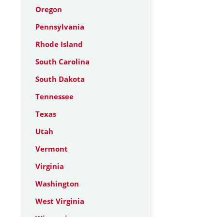
Oregon
Pennsylvania
Rhode Island
South Carolina
South Dakota
Tennessee
Texas
Utah
Vermont
Virginia
Washington
West Virginia