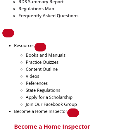
RDS Summary Report
Regulations Map
Frequently Asked Questions
Resources
Books and Manuals
Practice Quizzes
Content Outline
Videos
References
State Regulations
Apply for a Scholarship
Join Our Facebook Group
Become a Home Inspector
Become a Home Inspector