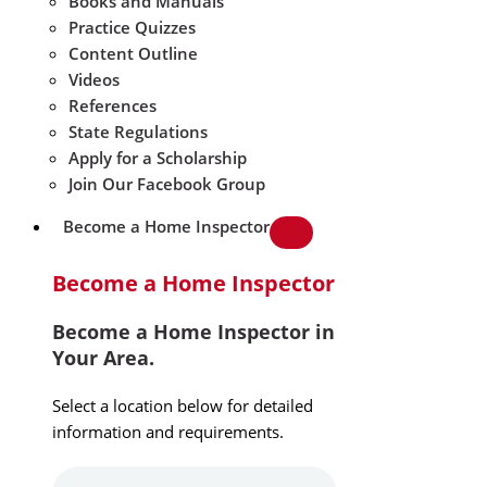
Books and Manuals
Practice Quizzes
Content Outline
Videos
References
State Regulations
Apply for a Scholarship
Join Our Facebook Group
Become a Home Inspector
Become a Home Inspector
Become a Home Inspector in
Your Area.
Select a location below for detailed
information and requirements.