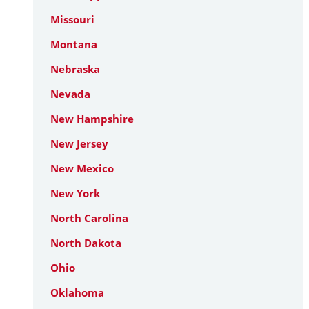
Missouri
Montana
Nebraska
Nevada
New Hampshire
New Jersey
New Mexico
New York
North Carolina
North Dakota
Ohio
Oklahoma