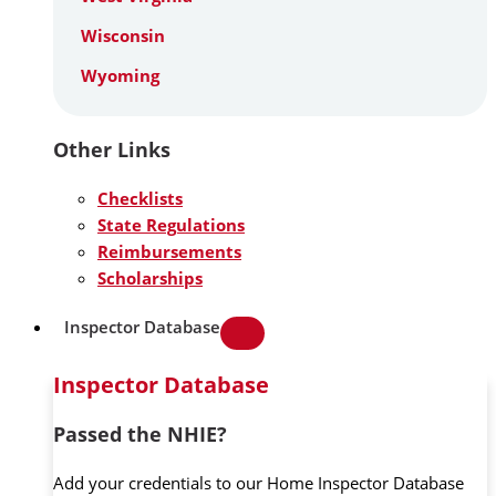
Wisconsin
Wyoming
Other Links
Checklists
State Regulations
Reimbursements
Scholarships
Inspector Database
Inspector Database
Passed the NHIE?
Add your credentials to our Home Inspector Database