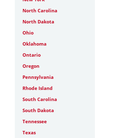
North Carolina
North Dakota
Ohio
Oklahoma
Ontario
Oregon
Pennsylvania
Rhode Island
South Carolina
South Dakota
Tennessee
Texas