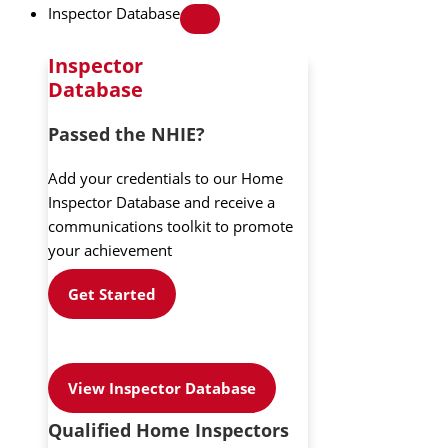
Inspector Database
Inspector
Database
Passed the NHIE?
Add your credentials to our Home
Inspector Database and receive a
communications toolkit to promote
your achievement
Get Started
View Inspector Database
Qualified Home Inspectors