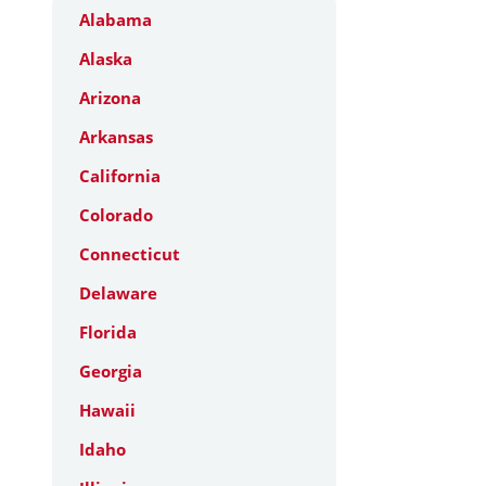
Alabama
Alaska
Arizona
Arkansas
California
Colorado
Connecticut
Delaware
Florida
Georgia
Hawaii
Idaho