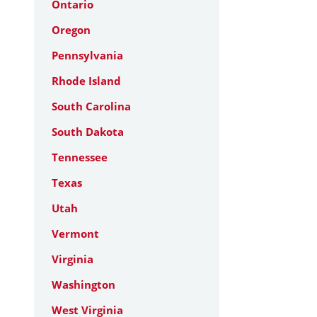
Ontario
Oregon
Pennsylvania
Rhode Island
South Carolina
South Dakota
Tennessee
Texas
Utah
Vermont
Virginia
Washington
West Virginia