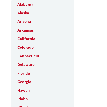
Alabama
Alaska
Arizona
Arkansas
California
Colorado
Connecticut
Delaware
Florida
Georgia
Hawaii
Idaho