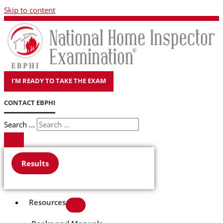
Skip to content
I'M READY TO TAKE THE EXAM
CONTACT EBPHI
Search ...
Results
Resources