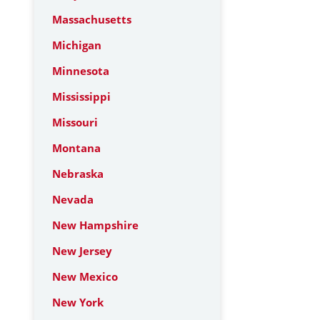
Massachusetts
Michigan
Minnesota
Mississippi
Missouri
Montana
Nebraska
Nevada
New Hampshire
New Jersey
New Mexico
New York