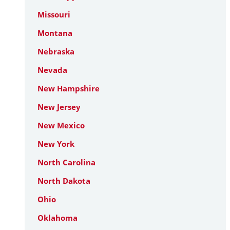
Missouri
Montana
Nebraska
Nevada
New Hampshire
New Jersey
New Mexico
New York
North Carolina
North Dakota
Ohio
Oklahoma