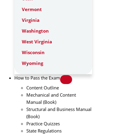
Vermont
Virginia
Washington
West Virginia
Wisconsin
Wyoming
How to Pass the Exam
Content Outline
Mechanical and Content
Manual (Book)
Structural and Business Manual
(Book)
Practice Quizzes
State Regulations