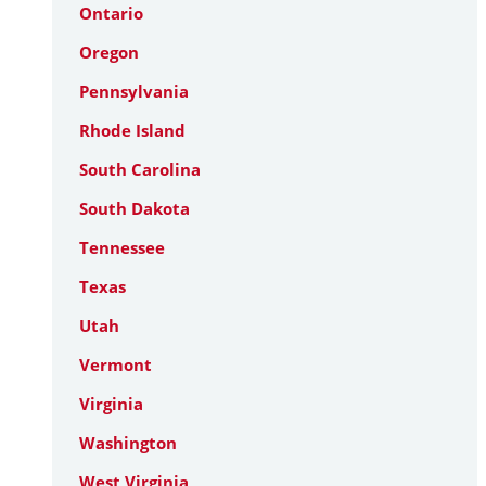
Ontario
Oregon
Pennsylvania
Rhode Island
South Carolina
South Dakota
Tennessee
Texas
Utah
Vermont
Virginia
Washington
West Virginia