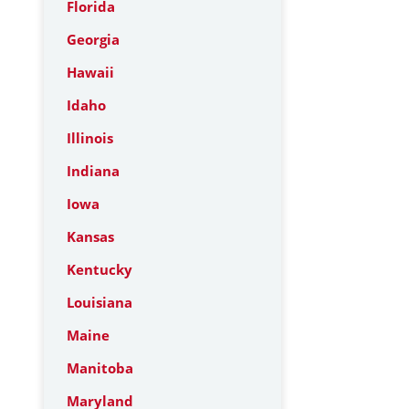
Florida
Georgia
Hawaii
Idaho
Illinois
Indiana
Iowa
Kansas
Kentucky
Louisiana
Maine
Manitoba
Maryland