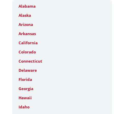
Alabama
Alaska
Arizona
Arkansas
California
Colorado
Connecticut
Delaware
Florida
Georgia
Hawaii
Idaho