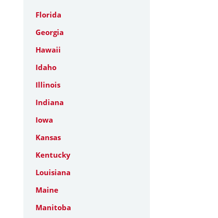
Florida
Georgia
Hawaii
Idaho
Illinois
Indiana
Iowa
Kansas
Kentucky
Louisiana
Maine
Manitoba