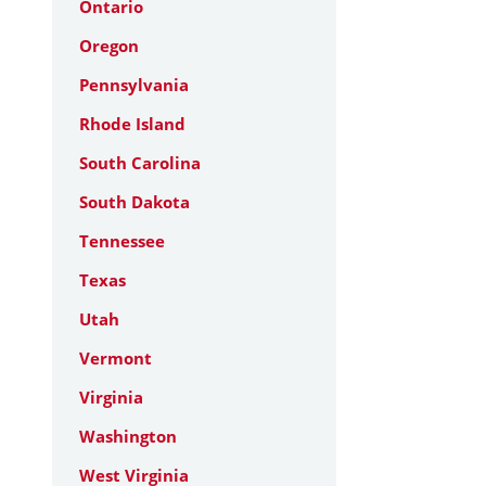
Ontario
Oregon
Pennsylvania
Rhode Island
South Carolina
South Dakota
Tennessee
Texas
Utah
Vermont
Virginia
Washington
West Virginia