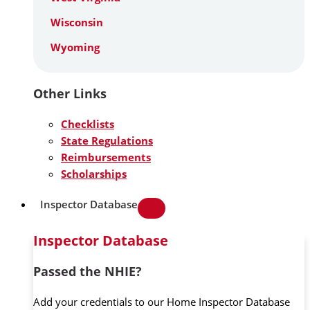
Wisconsin
Wyoming
Other Links
Checklists
State Regulations
Reimbursements
Scholarships
Inspector Database
Inspector Database
Passed the NHIE?
Add your credentials to our Home Inspector Database