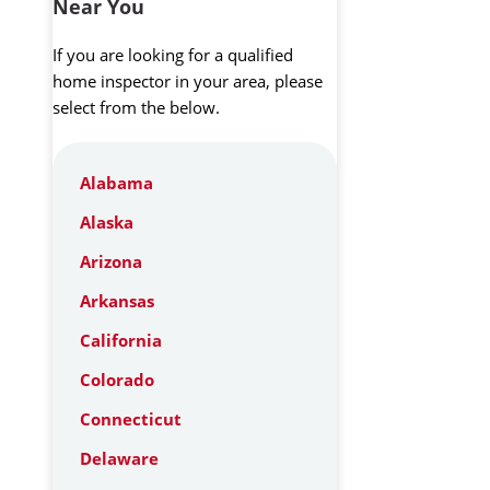
Near You
If you are looking for a qualified
home inspector in your area, please
select from the below.
Alabama
Alaska
Arizona
Arkansas
California
Colorado
Connecticut
Delaware