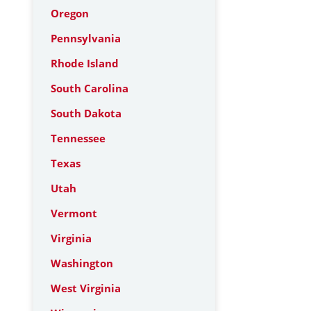
Oregon
Pennsylvania
Rhode Island
South Carolina
South Dakota
Tennessee
Texas
Utah
Vermont
Virginia
Washington
West Virginia