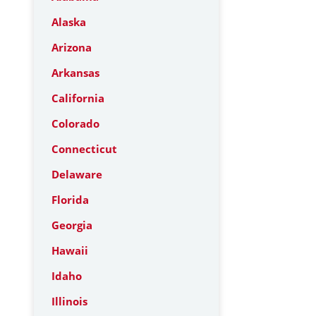
Alaska
Arizona
Arkansas
California
Colorado
Connecticut
Delaware
Florida
Georgia
Hawaii
Idaho
Illinois