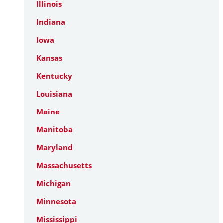
Illinois
Indiana
Iowa
Kansas
Kentucky
Louisiana
Maine
Manitoba
Maryland
Massachusetts
Michigan
Minnesota
Mississippi