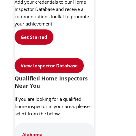
Add your credentials to our Home
Inspector Database and receive a
communications toolkit to promote
your achievement
Get Started
View Inspector Database
Qualified Home Inspectors
Near You
If you are looking for a qualified
home inspector in your area, please
select from the below.
Alabama