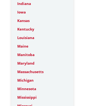
Indiana
Iowa
Kansas
Kentucky
Louisiana
Maine
Manitoba
Maryland
Massachusetts
Michigan
Minnesota
Mississippi
Missouri