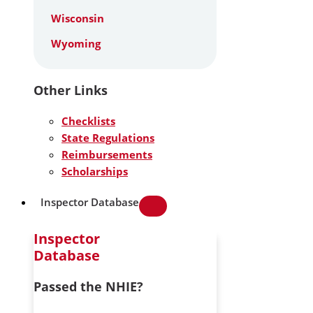
Wisconsin
Wyoming
Other Links
Checklists
State Regulations
Reimbursements
Scholarships
Inspector Database
Inspector
Database
Passed the NHIE?