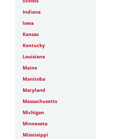
Illinois
Indiana
Iowa
Kansas
Kentucky
Louisiana
Maine
Manitoba
Maryland
Massachusetts
Michigan
Minnesota
Mississippi