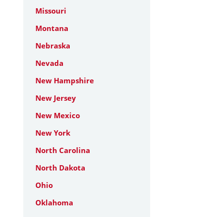
Missouri
Montana
Nebraska
Nevada
New Hampshire
New Jersey
New Mexico
New York
North Carolina
North Dakota
Ohio
Oklahoma