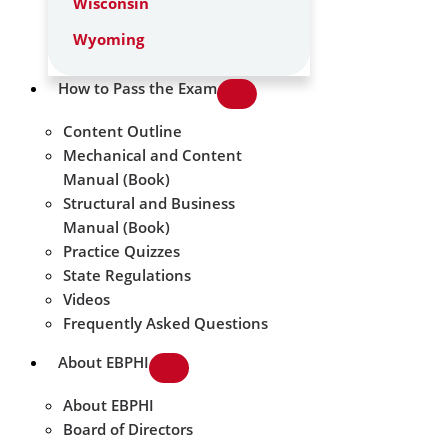
Wisconsin
Wyoming
How to Pass the Exam
Content Outline
Mechanical and Content
Manual (Book)
Structural and Business
Manual (Book)
Practice Quizzes
State Regulations
Videos
Frequently Asked Questions
About EBPHI
About EBPHI
Board of Directors