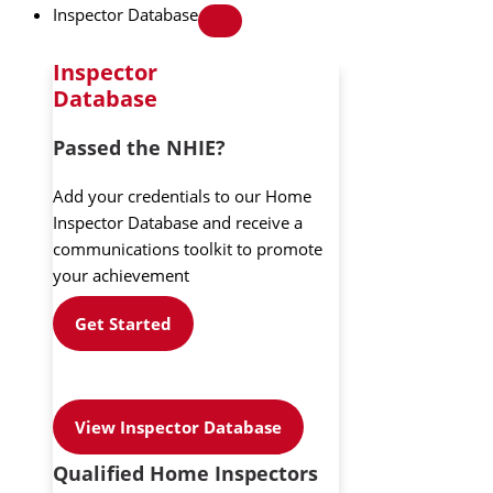
Inspector Database
Inspector
Database
Passed the NHIE?
Add your credentials to our Home
Inspector Database and receive a
communications toolkit to promote
your achievement
Get Started
View Inspector Database
Qualified Home Inspectors