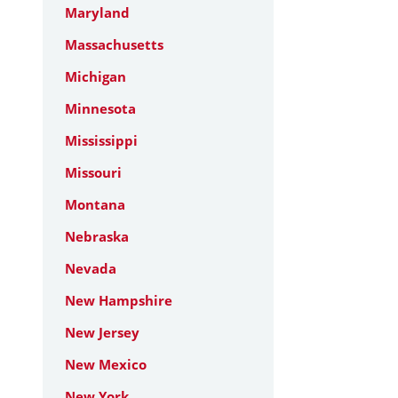
Maryland
Massachusetts
Michigan
Minnesota
Mississippi
Missouri
Montana
Nebraska
Nevada
New Hampshire
New Jersey
New Mexico
New York