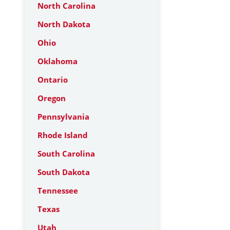
North Carolina
North Dakota
Ohio
Oklahoma
Ontario
Oregon
Pennsylvania
Rhode Island
South Carolina
South Dakota
Tennessee
Texas
Utah