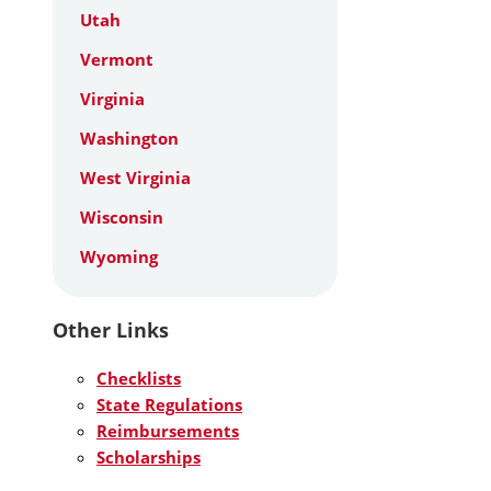
Utah
Vermont
Virginia
Washington
West Virginia
Wisconsin
Wyoming
Other Links
Checklists
State Regulations
Reimbursements
Scholarships