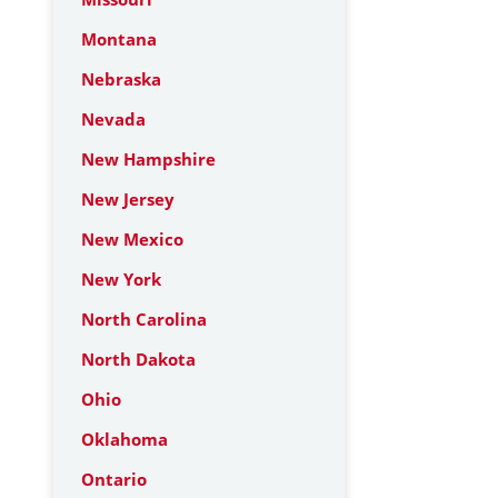
Montana
Nebraska
Nevada
New Hampshire
New Jersey
New Mexico
New York
North Carolina
North Dakota
Ohio
Oklahoma
Ontario