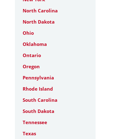
North Carolina
North Dakota
Ohio
Oklahoma
Ontario
Oregon
Pennsylvania
Rhode Island
South Carolina
South Dakota
Tennessee
Texas