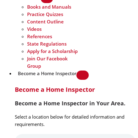
Books and Manuals
Practice Quizzes
Content Outline
Videos
References
State Regulations
Apply for a Scholarship
Join Our Facebook
Group
Become a Home Inspector
Become a Home Inspector
Become a Home Inspector in Your Area.
Select a location below for detailed information and
requirements.