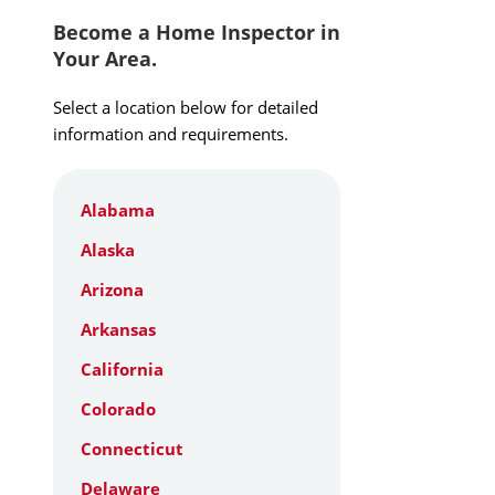
Become a Home Inspector in
Your Area.
Select a location below for detailed
information and requirements.
Alabama
Alaska
Arizona
Arkansas
California
Colorado
Connecticut
Delaware