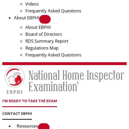
Videos
Frequently Asked Questions
About EBPHI
About EBPHI
Board of Directors
RDS Summary Report
Regulations Map
Frequently Asked Questions
I'M READY TO TAKE THE EXAM
CONTACT EBPHI
Resources