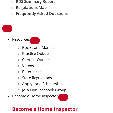
RDS Summary Report
Regulations Map
Frequently Asked Questions
Resources
Books and Manuals
Practice Quizzes
Content Outline
Videos
References
State Regulations
Apply for a Scholarship
Join Our Facebook Group
Become a Home Inspector
Become a Home Inspector