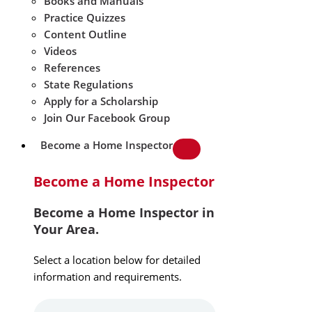
Books and Manuals
Practice Quizzes
Content Outline
Videos
References
State Regulations
Apply for a Scholarship
Join Our Facebook Group
Become a Home Inspector
Become a Home Inspector
Become a Home Inspector in
Your Area.
Select a location below for detailed
information and requirements.