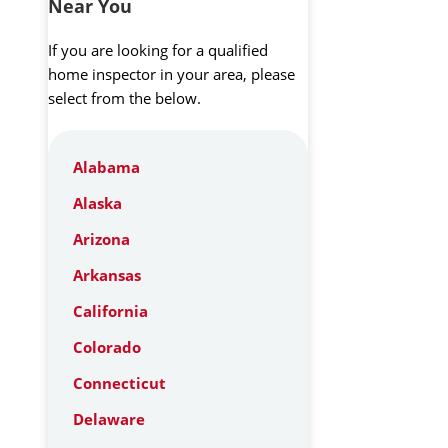
Near You
If you are looking for a qualified
home inspector in your area, please
select from the below.
Alabama
Alaska
Arizona
Arkansas
California
Colorado
Connecticut
Delaware