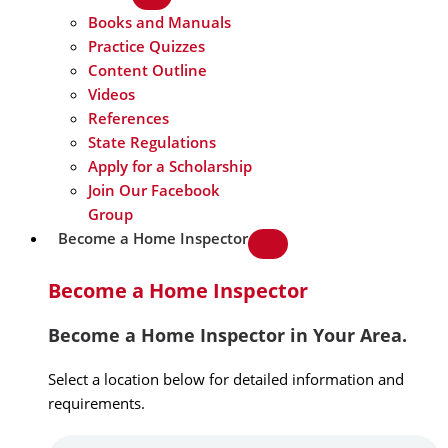
Books and Manuals
Practice Quizzes
Content Outline
Videos
References
State Regulations
Apply for a Scholarship
Join Our Facebook
Group
Become a Home Inspector
Become a Home Inspector
Become a Home Inspector in Your Area.
Select a location below for detailed information and
requirements.