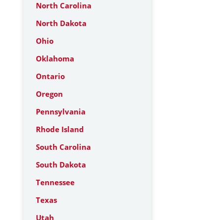
North Carolina
North Dakota
Ohio
Oklahoma
Ontario
Oregon
Pennsylvania
Rhode Island
South Carolina
South Dakota
Tennessee
Texas
Utah