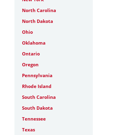
North Carolina
North Dakota
Ohio
Oklahoma
Ontario
Oregon
Pennsylvania
Rhode Island
South Carolina
South Dakota
Tennessee
Texas