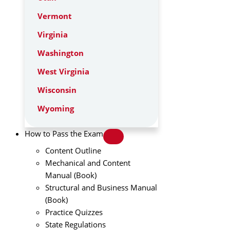
Vermont
Virginia
Washington
West Virginia
Wisconsin
Wyoming
How to Pass the Exam
Content Outline
Mechanical and Content
Manual (Book)
Structural and Business Manual
(Book)
Practice Quizzes
State Regulations