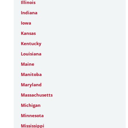
Illinois
Indiana
Iowa
Kansas
Kentucky
Louisiana
Maine
Manitoba
Maryland
Massachusetts
Michigan
Minnesota
Mississippi