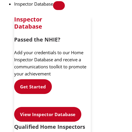
Inspector Database
Inspector
Database
Passed the NHIE?
Add your credentials to our Home
Inspector Database and receive a
communications toolkit to promote
your achievement
Get Started
View Inspector Database
Qualified Home Inspectors