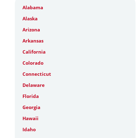
Alabama
Alaska
Arizona
Arkansas
California
Colorado
Connecticut
Delaware
Florida
Georgia
Hawaii
Idaho