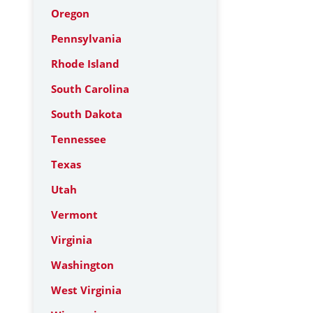
Oregon
Pennsylvania
Rhode Island
South Carolina
South Dakota
Tennessee
Texas
Utah
Vermont
Virginia
Washington
West Virginia