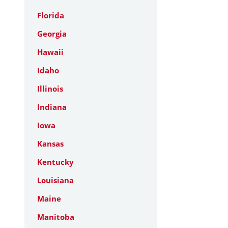
Florida
Georgia
Hawaii
Idaho
Illinois
Indiana
Iowa
Kansas
Kentucky
Louisiana
Maine
Manitoba