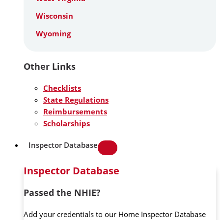
Wisconsin
Wyoming
Other Links
Checklists
State Regulations
Reimbursements
Scholarships
Inspector Database
Inspector Database
Passed the NHIE?
Add your credentials to our Home Inspector Database