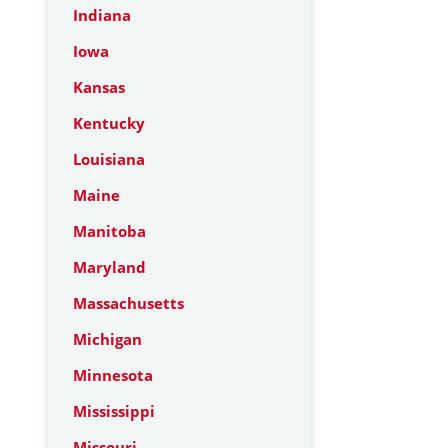
Indiana
Iowa
Kansas
Kentucky
Louisiana
Maine
Manitoba
Maryland
Massachusetts
Michigan
Minnesota
Mississippi
Missouri