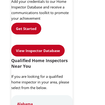
Add your credentials to our Home
Inspector Database and receive a
communications toolkit to promote
your achievement
Get Started
View Inspector Database
Qualified Home Inspectors
Near You
If you are looking for a qualified
home inspector in your area, please
select from the below.
Alabama