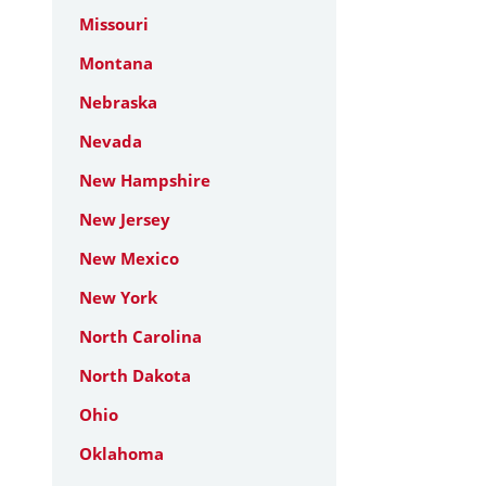
Missouri
Montana
Nebraska
Nevada
New Hampshire
New Jersey
New Mexico
New York
North Carolina
North Dakota
Ohio
Oklahoma