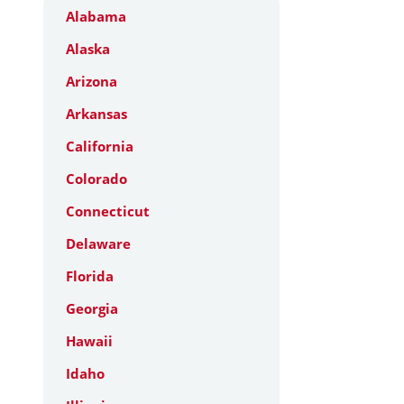
Alabama
Alaska
Arizona
Arkansas
California
Colorado
Connecticut
Delaware
Florida
Georgia
Hawaii
Idaho