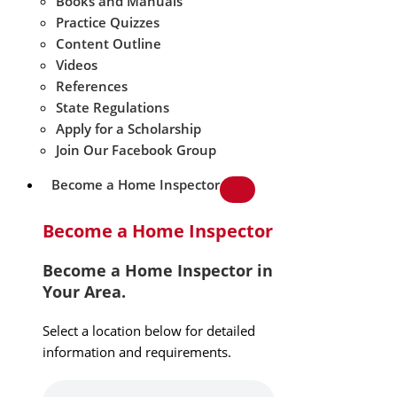
Books and Manuals
Practice Quizzes
Content Outline
Videos
References
State Regulations
Apply for a Scholarship
Join Our Facebook Group
Become a Home Inspector
Become a Home Inspector
Become a Home Inspector in
Your Area.
Select a location below for detailed
information and requirements.