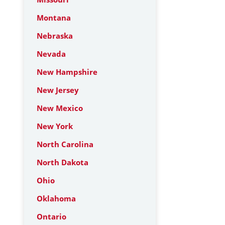
Montana
Nebraska
Nevada
New Hampshire
New Jersey
New Mexico
New York
North Carolina
North Dakota
Ohio
Oklahoma
Ontario