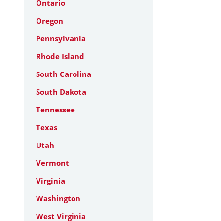
Ontario
Oregon
Pennsylvania
Rhode Island
South Carolina
South Dakota
Tennessee
Texas
Utah
Vermont
Virginia
Washington
West Virginia