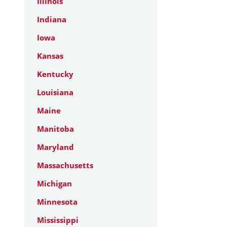
Illinois
Indiana
Iowa
Kansas
Kentucky
Louisiana
Maine
Manitoba
Maryland
Massachusetts
Michigan
Minnesota
Mississippi