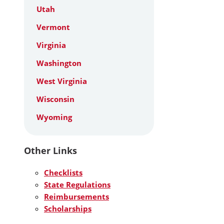
Utah
Vermont
Virginia
Washington
West Virginia
Wisconsin
Wyoming
Other Links
Checklists
State Regulations
Reimbursements
Scholarships