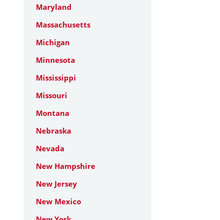
Maryland
Massachusetts
Michigan
Minnesota
Mississippi
Missouri
Montana
Nebraska
Nevada
New Hampshire
New Jersey
New Mexico
New York