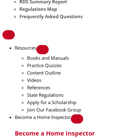
RDS Summary Report
Regulations Map
Frequently Asked Questions
Resources
Books and Manuals
Practice Quizzes
Content Outline
Videos
References
State Regulations
Apply for a Scholarship
Join Our Facebook Group
Become a Home Inspector
Become a Home Inspector