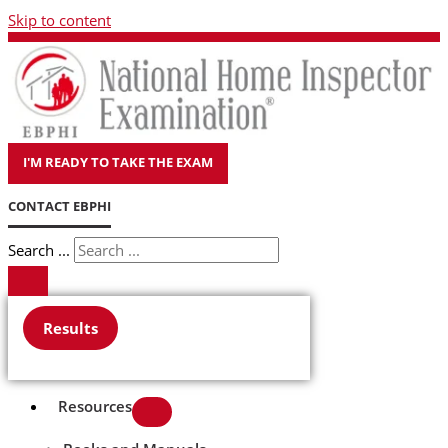
Skip to content
I'M READY TO TAKE THE EXAM
CONTACT EBPHI
Search ...
Results
Resources