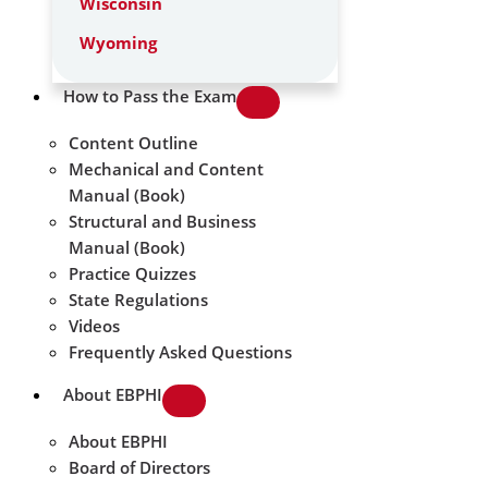
Wisconsin
Wyoming
How to Pass the Exam
Content Outline
Mechanical and Content
Manual (Book)
Structural and Business
Manual (Book)
Practice Quizzes
State Regulations
Videos
Frequently Asked Questions
About EBPHI
About EBPHI
Board of Directors