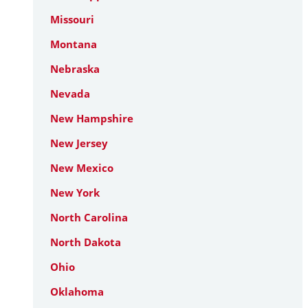
Missouri
Montana
Nebraska
Nevada
New Hampshire
New Jersey
New Mexico
New York
North Carolina
North Dakota
Ohio
Oklahoma