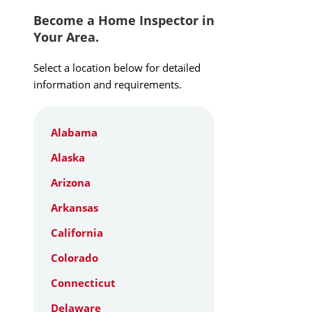
Become a Home Inspector in
Your Area.
Select a location below for detailed
information and requirements.
Alabama
Alaska
Arizona
Arkansas
California
Colorado
Connecticut
Delaware