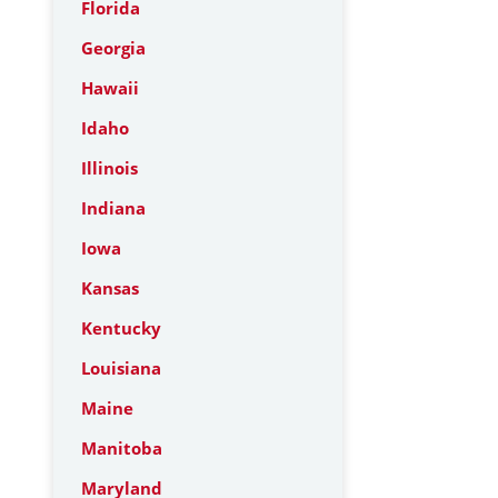
Florida
Georgia
Hawaii
Idaho
Illinois
Indiana
Iowa
Kansas
Kentucky
Louisiana
Maine
Manitoba
Maryland