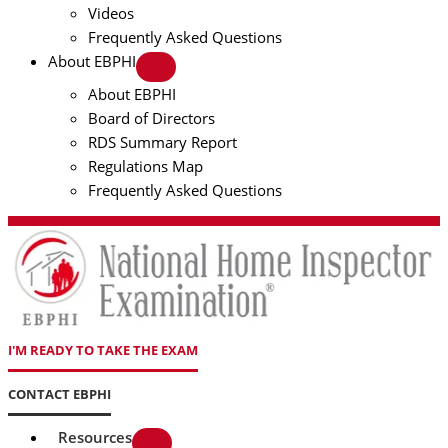
Videos
Frequently Asked Questions
About EBPHI
About EBPHI
Board of Directors
RDS Summary Report
Regulations Map
Frequently Asked Questions
I'M READY TO TAKE THE EXAM
CONTACT EBPHI
Resources