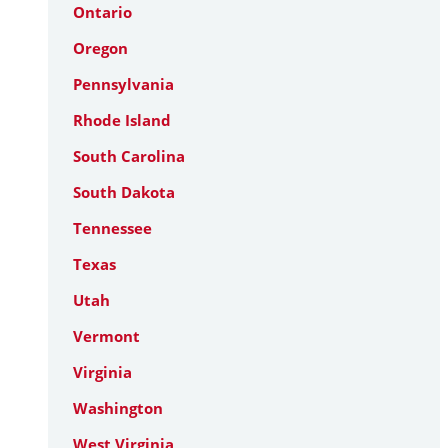
Ontario
Oregon
Pennsylvania
Rhode Island
South Carolina
South Dakota
Tennessee
Texas
Utah
Vermont
Virginia
Washington
West Virginia