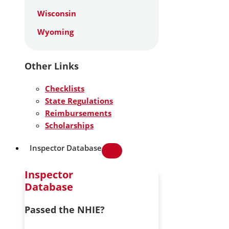
Wisconsin
Wyoming
Other Links
Checklists
State Regulations
Reimbursements
Scholarships
Inspector Database
Inspector
Database
Passed the NHIE?