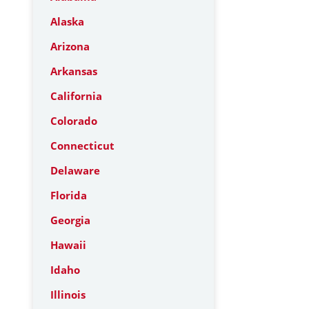
Alaska
Arizona
Arkansas
California
Colorado
Connecticut
Delaware
Florida
Georgia
Hawaii
Idaho
Illinois