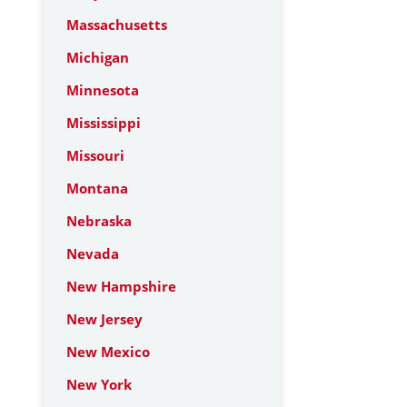
Massachusetts
Michigan
Minnesota
Mississippi
Missouri
Montana
Nebraska
Nevada
New Hampshire
New Jersey
New Mexico
New York