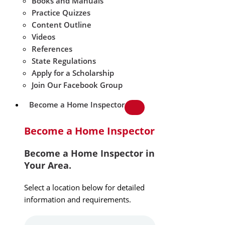
Books and Manuals
Practice Quizzes
Content Outline
Videos
References
State Regulations
Apply for a Scholarship
Join Our Facebook Group
Become a Home Inspector
Become a Home Inspector
Become a Home Inspector in
Your Area.
Select a location below for detailed
information and requirements.