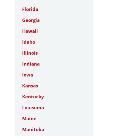
Florida
Georgia
Hawaii
Idaho
Illinois
Indiana
Iowa
Kansas
Kentucky
Louisiana
Maine
Manitoba