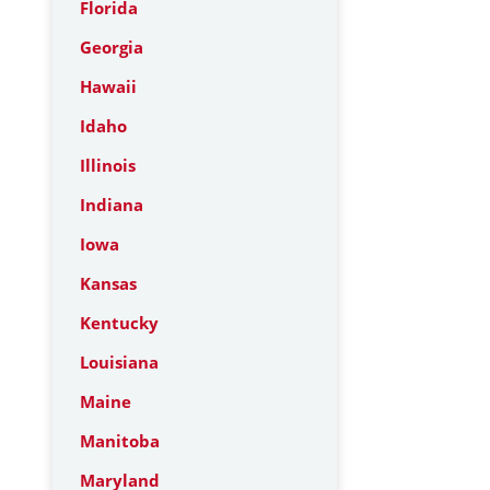
Florida
Georgia
Hawaii
Idaho
Illinois
Indiana
Iowa
Kansas
Kentucky
Louisiana
Maine
Manitoba
Maryland