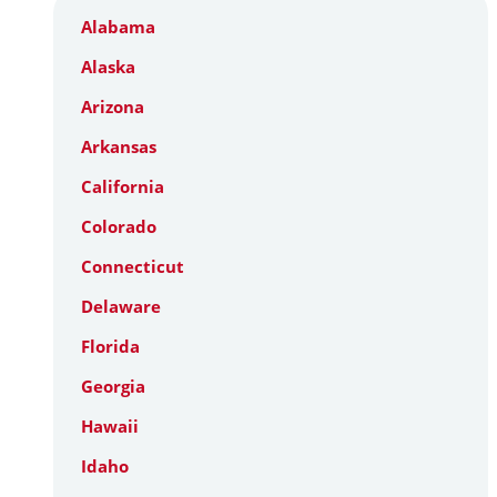
Alabama
Alaska
Arizona
Arkansas
California
Colorado
Connecticut
Delaware
Florida
Georgia
Hawaii
Idaho