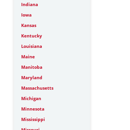
Indiana
Iowa
Kansas
Kentucky
Louisiana
Maine
Manitoba
Maryland
Massachusetts
Michigan
Minnesota
Mississippi
Missouri