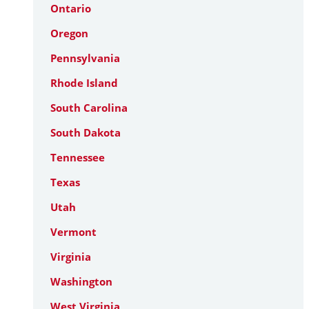
Ontario
Oregon
Pennsylvania
Rhode Island
South Carolina
South Dakota
Tennessee
Texas
Utah
Vermont
Virginia
Washington
West Virginia