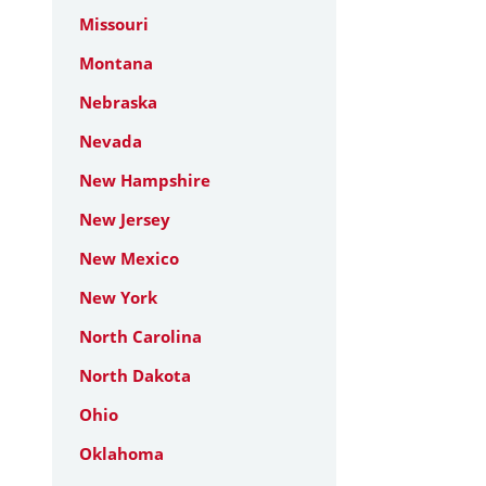
Missouri
Montana
Nebraska
Nevada
New Hampshire
New Jersey
New Mexico
New York
North Carolina
North Dakota
Ohio
Oklahoma