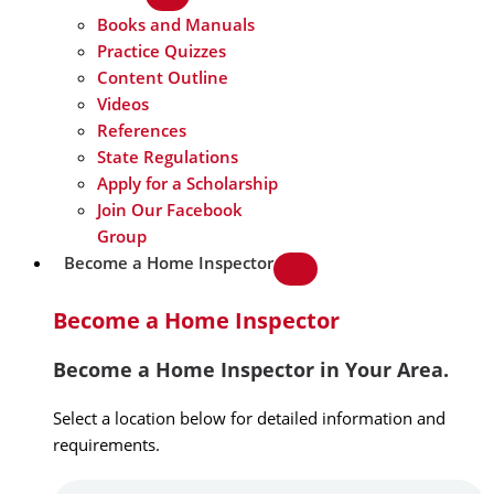
Books and Manuals
Practice Quizzes
Content Outline
Videos
References
State Regulations
Apply for a Scholarship
Join Our Facebook
Group
Become a Home Inspector
Become a Home Inspector
Become a Home Inspector in Your Area.
Select a location below for detailed information and
requirements.