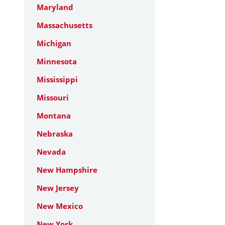
Maryland
Massachusetts
Michigan
Minnesota
Mississippi
Missouri
Montana
Nebraska
Nevada
New Hampshire
New Jersey
New Mexico
New York