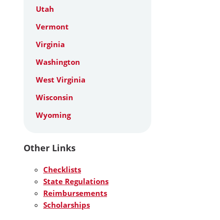
Utah
Vermont
Virginia
Washington
West Virginia
Wisconsin
Wyoming
Other Links
Checklists
State Regulations
Reimbursements
Scholarships