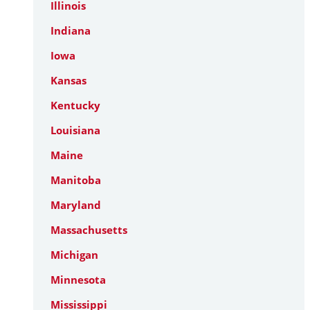
Illinois
Indiana
Iowa
Kansas
Kentucky
Louisiana
Maine
Manitoba
Maryland
Massachusetts
Michigan
Minnesota
Mississippi