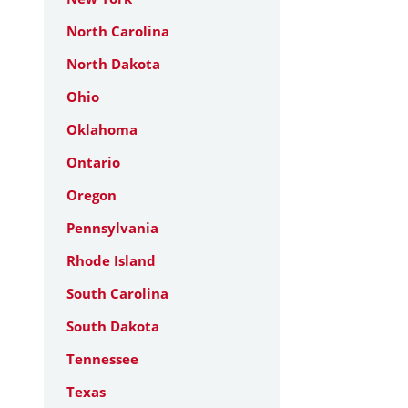
North Carolina
North Dakota
Ohio
Oklahoma
Ontario
Oregon
Pennsylvania
Rhode Island
South Carolina
South Dakota
Tennessee
Texas