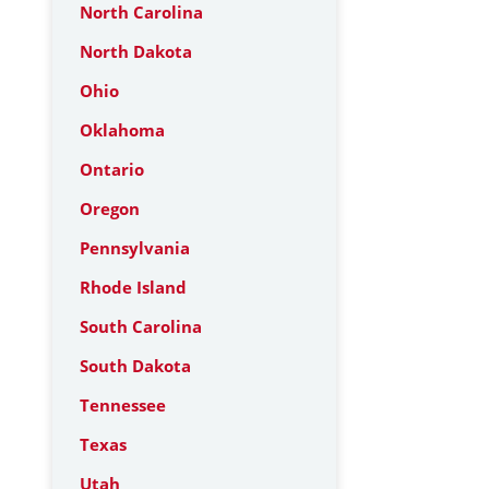
North Carolina
North Dakota
Ohio
Oklahoma
Ontario
Oregon
Pennsylvania
Rhode Island
South Carolina
South Dakota
Tennessee
Texas
Utah