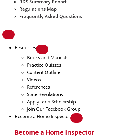
RDS Summary Report
Regulations Map
Frequently Asked Questions
Resources
Books and Manuals
Practice Quizzes
Content Outline
Videos
References
State Regulations
Apply for a Scholarship
Join Our Facebook Group
Become a Home Inspector
Become a Home Inspector