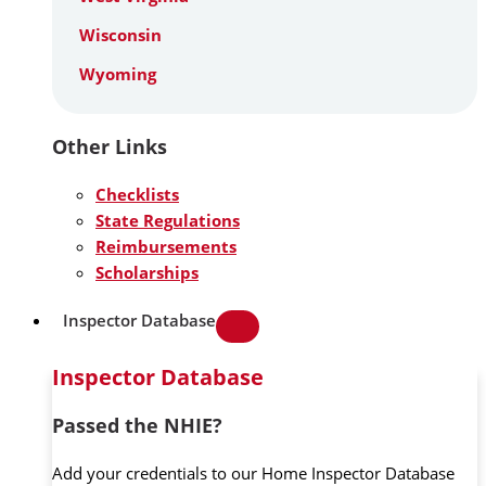
Wisconsin
Wyoming
Other Links
Checklists
State Regulations
Reimbursements
Scholarships
Inspector Database
Inspector Database
Passed the NHIE?
Add your credentials to our Home Inspector Database