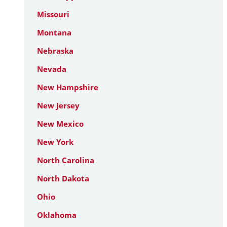
Missouri
Montana
Nebraska
Nevada
New Hampshire
New Jersey
New Mexico
New York
North Carolina
North Dakota
Ohio
Oklahoma