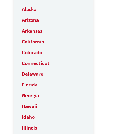
Alaska
Arizona
Arkansas
California
Colorado
Connecticut
Delaware
Florida
Georgia
Hawaii
Idaho
Illinois