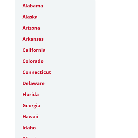
Alabama
Alaska
Arizona
Arkansas
California
Colorado
Connecticut
Delaware
Florida
Georgia
Hawaii
Idaho