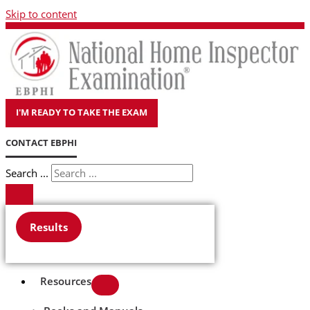
Skip to content
I'M READY TO TAKE THE EXAM
CONTACT EBPHI
Search ...
Results
Resources