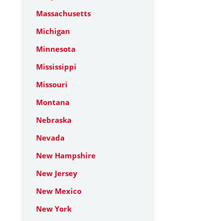
Massachusetts
Michigan
Minnesota
Mississippi
Missouri
Montana
Nebraska
Nevada
New Hampshire
New Jersey
New Mexico
New York