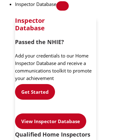
Inspector Database
Inspector
Database
Passed the NHIE?
Add your credentials to our Home
Inspector Database and receive a
communications toolkit to promote
your achievement
Get Started
View Inspector Database
Qualified Home Inspectors