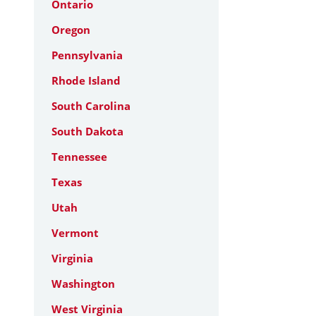
Ontario
Oregon
Pennsylvania
Rhode Island
South Carolina
South Dakota
Tennessee
Texas
Utah
Vermont
Virginia
Washington
West Virginia