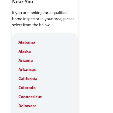
Near You
If you are looking for a qualified
home inspector in your area, please
select from the below.
Alabama
Alaska
Arizona
Arkansas
California
Colorado
Connecticut
Delaware