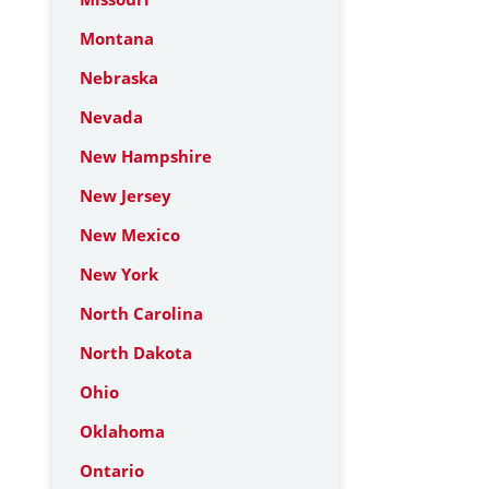
Montana
Nebraska
Nevada
New Hampshire
New Jersey
New Mexico
New York
North Carolina
North Dakota
Ohio
Oklahoma
Ontario