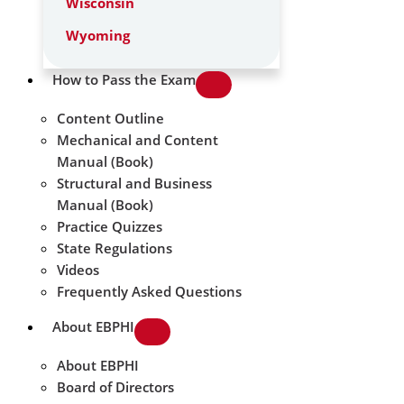
Wisconsin
Wyoming
How to Pass the Exam
Content Outline
Mechanical and Content
Manual (Book)
Structural and Business
Manual (Book)
Practice Quizzes
State Regulations
Videos
Frequently Asked Questions
About EBPHI
About EBPHI
Board of Directors