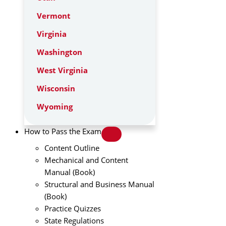
Vermont
Virginia
Washington
West Virginia
Wisconsin
Wyoming
How to Pass the Exam
Content Outline
Mechanical and Content
Manual (Book)
Structural and Business Manual
(Book)
Practice Quizzes
State Regulations