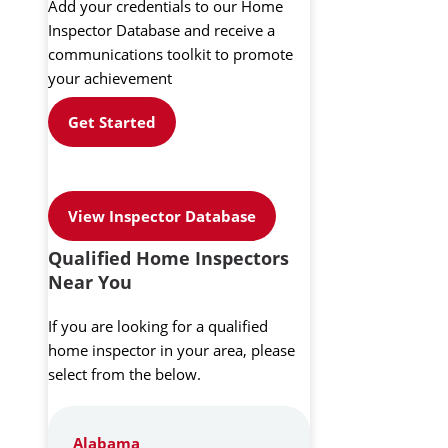
Add your credentials to our Home
Inspector Database and receive a
communications toolkit to promote
your achievement
Get Started
View Inspector Database
Qualified Home Inspectors
Near You
If you are looking for a qualified
home inspector in your area, please
select from the below.
Alabama