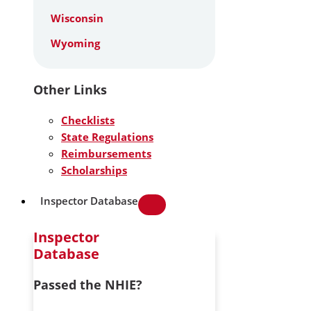
Wisconsin
Wyoming
Other Links
Checklists
State Regulations
Reimbursements
Scholarships
Inspector Database
Inspector
Database
Passed the NHIE?