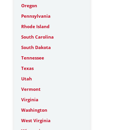
Oregon
Pennsylvania
Rhode Island
South Carolina
South Dakota
Tennessee
Texas
Utah
Vermont
Virginia
Washington
West Virginia