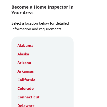
Become a Home Inspector in
Your Area.
Select a location below for detailed
information and requirements.
Alabama
Alaska
Arizona
Arkansas
California
Colorado
Connecticut
Delaware