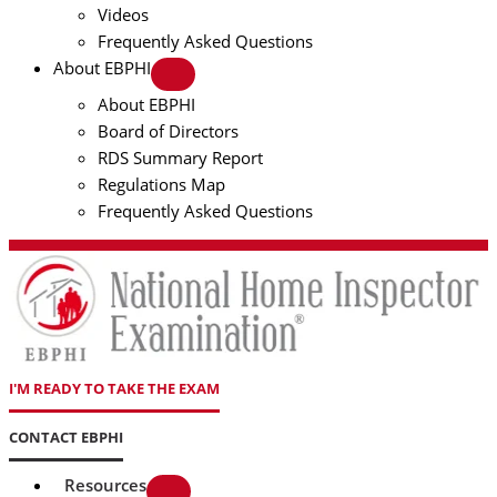
Videos
Frequently Asked Questions
About EBPHI
About EBPHI
Board of Directors
RDS Summary Report
Regulations Map
Frequently Asked Questions
I'M READY TO TAKE THE EXAM
CONTACT EBPHI
Resources