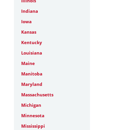
Illinois
Indiana
Iowa
Kansas
Kentucky
Louisiana
Maine
Manitoba
Maryland
Massachusetts
Michigan
Minnesota
Mississippi