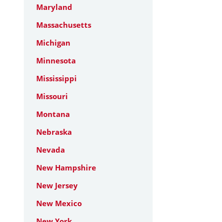
Maryland
Massachusetts
Michigan
Minnesota
Mississippi
Missouri
Montana
Nebraska
Nevada
New Hampshire
New Jersey
New Mexico
New York