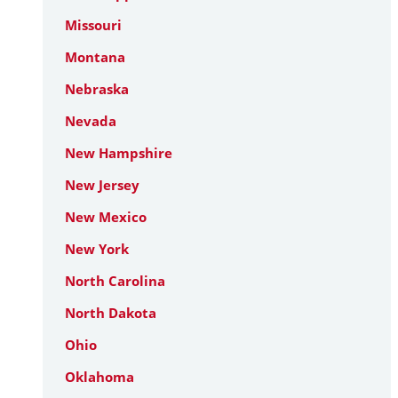
Missouri
Montana
Nebraska
Nevada
New Hampshire
New Jersey
New Mexico
New York
North Carolina
North Dakota
Ohio
Oklahoma