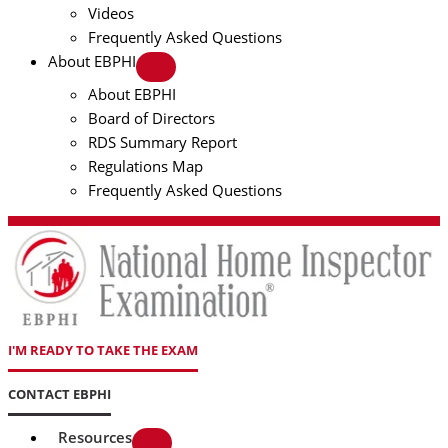
Videos
Frequently Asked Questions
About EBPHI
About EBPHI
Board of Directors
RDS Summary Report
Regulations Map
Frequently Asked Questions
I'M READY TO TAKE THE EXAM
CONTACT EBPHI
Resources