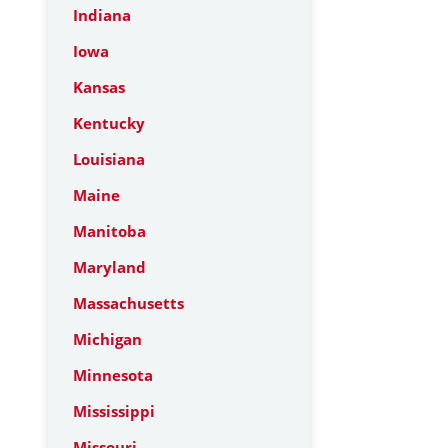
Indiana
Iowa
Kansas
Kentucky
Louisiana
Maine
Manitoba
Maryland
Massachusetts
Michigan
Minnesota
Mississippi
Missouri