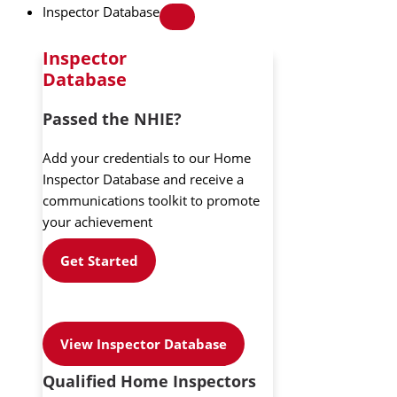
Inspector Database
Inspector
Database
Passed the NHIE?
Add your credentials to our Home
Inspector Database and receive a
communications toolkit to promote
your achievement
Get Started
View Inspector Database
Qualified Home Inspectors