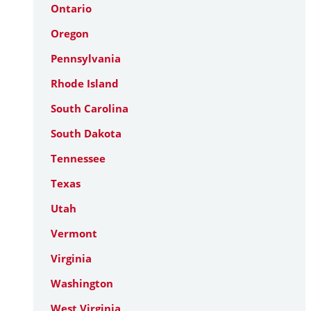
Ontario
Oregon
Pennsylvania
Rhode Island
South Carolina
South Dakota
Tennessee
Texas
Utah
Vermont
Virginia
Washington
West Virginia