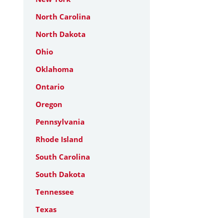
North Carolina
North Dakota
Ohio
Oklahoma
Ontario
Oregon
Pennsylvania
Rhode Island
South Carolina
South Dakota
Tennessee
Texas