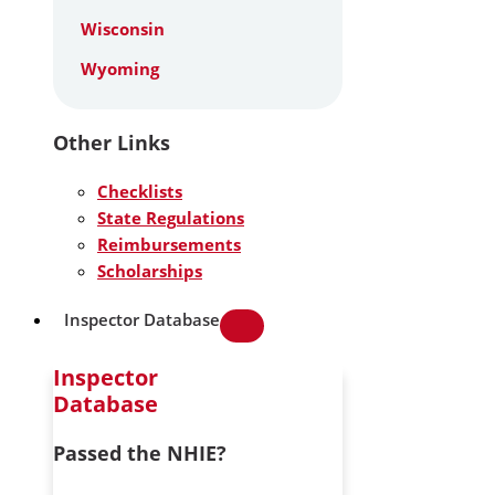
Wisconsin
Wyoming
Other Links
Checklists
State Regulations
Reimbursements
Scholarships
Inspector Database
Inspector
Database
Passed the NHIE?