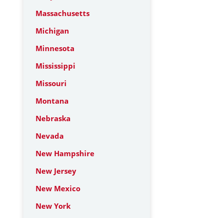
Massachusetts
Michigan
Minnesota
Mississippi
Missouri
Montana
Nebraska
Nevada
New Hampshire
New Jersey
New Mexico
New York