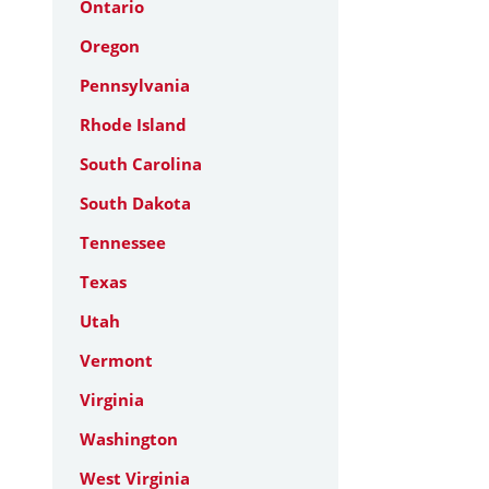
Ontario
Oregon
Pennsylvania
Rhode Island
South Carolina
South Dakota
Tennessee
Texas
Utah
Vermont
Virginia
Washington
West Virginia