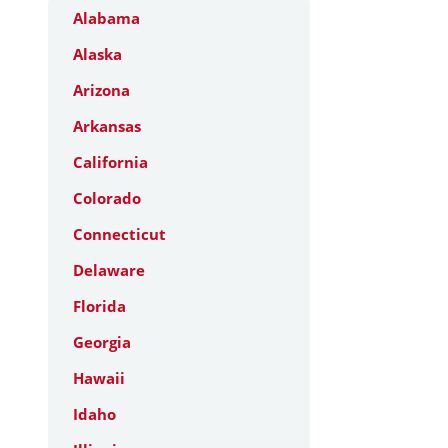
Alabama
Alaska
Arizona
Arkansas
California
Colorado
Connecticut
Delaware
Florida
Georgia
Hawaii
Idaho