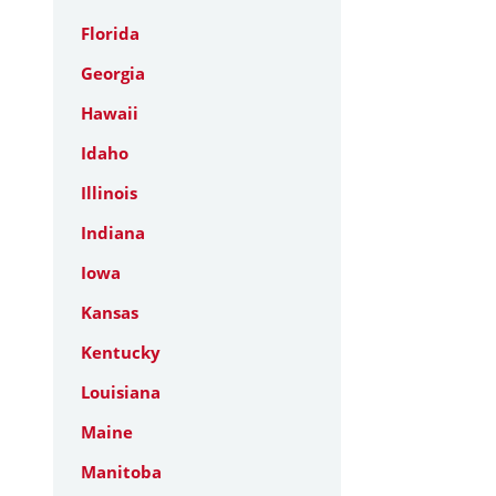
Florida
Georgia
Hawaii
Idaho
Illinois
Indiana
Iowa
Kansas
Kentucky
Louisiana
Maine
Manitoba