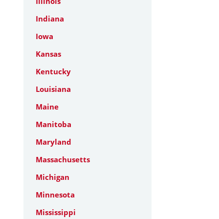
Illinois
Indiana
Iowa
Kansas
Kentucky
Louisiana
Maine
Manitoba
Maryland
Massachusetts
Michigan
Minnesota
Mississippi