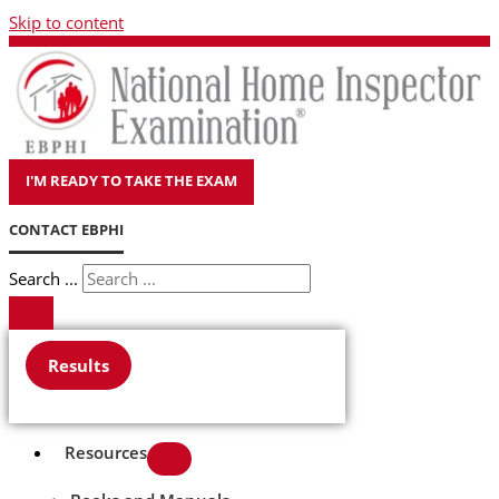
Skip to content
I'M READY TO TAKE THE EXAM
CONTACT EBPHI
Search ...
Results
Resources