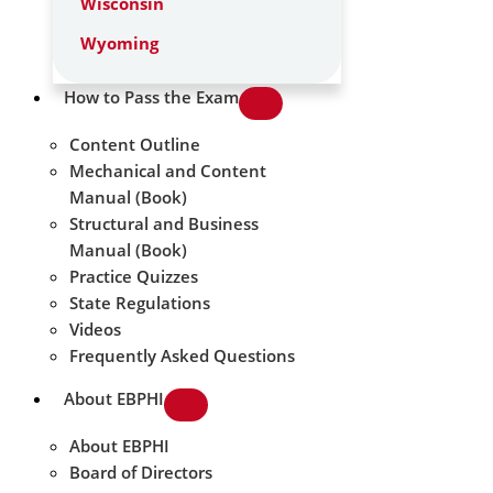
Wisconsin
Wyoming
How to Pass the Exam
Content Outline
Mechanical and Content
Manual (Book)
Structural and Business
Manual (Book)
Practice Quizzes
State Regulations
Videos
Frequently Asked Questions
About EBPHI
About EBPHI
Board of Directors