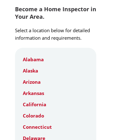
Become a Home Inspector in
Your Area.
Select a location below for detailed
information and requirements.
Alabama
Alaska
Arizona
Arkansas
California
Colorado
Connecticut
Delaware