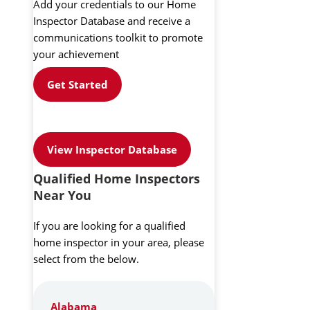
Add your credentials to our Home
Inspector Database and receive a
communications toolkit to promote
your achievement
Get Started
View Inspector Database
Qualified Home Inspectors
Near You
If you are looking for a qualified
home inspector in your area, please
select from the below.
Alabama