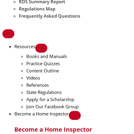
RDS Summary Report
Regulations Map
Frequently Asked Questions
Resources
Books and Manuals
Practice Quizzes
Content Outline
Videos
References
State Regulations
Apply for a Scholarship
Join Our Facebook Group
Become a Home Inspector
Become a Home Inspector