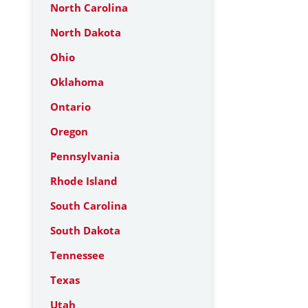
North Carolina
North Dakota
Ohio
Oklahoma
Ontario
Oregon
Pennsylvania
Rhode Island
South Carolina
South Dakota
Tennessee
Texas
Utah