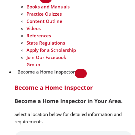
Books and Manuals
Practice Quizzes
Content Outline
Videos
References
State Regulations
Apply for a Scholarship
Join Our Facebook
Group
Become a Home Inspector
Become a Home Inspector
Become a Home Inspector in Your Area.
Select a location below for detailed information and
requirements.