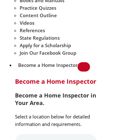
Books and Manuals
Practice Quizzes
Content Outline
Videos
References
State Regulations
Apply for a Scholarship
Join Our Facebook Group
Become a Home Inspector
Become a Home Inspector
Become a Home Inspector in
Your Area.
Select a location below for detailed
information and requirements.