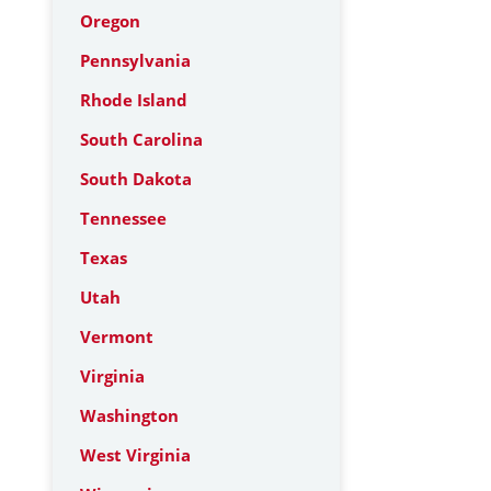
Oregon
Pennsylvania
Rhode Island
South Carolina
South Dakota
Tennessee
Texas
Utah
Vermont
Virginia
Washington
West Virginia