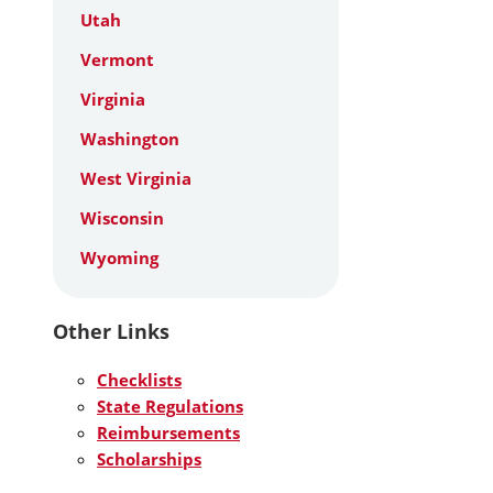
Utah
Vermont
Virginia
Washington
West Virginia
Wisconsin
Wyoming
Other Links
Checklists
State Regulations
Reimbursements
Scholarships