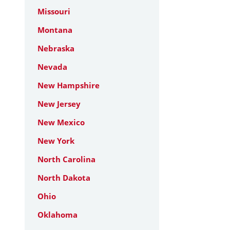
Missouri
Montana
Nebraska
Nevada
New Hampshire
New Jersey
New Mexico
New York
North Carolina
North Dakota
Ohio
Oklahoma