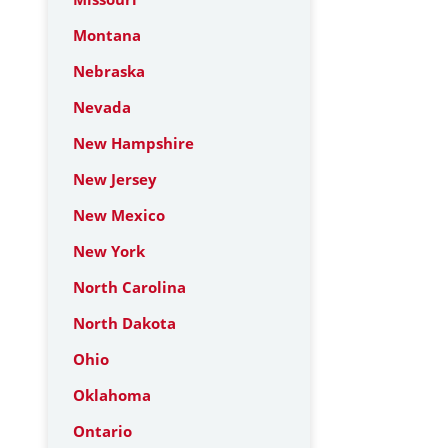
Montana
Nebraska
Nevada
New Hampshire
New Jersey
New Mexico
New York
North Carolina
North Dakota
Ohio
Oklahoma
Ontario