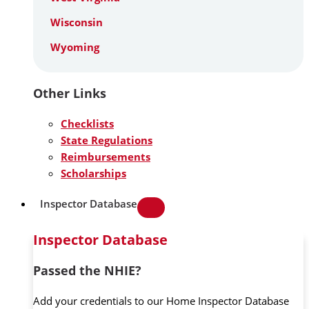
Wisconsin
Wyoming
Other Links
Checklists
State Regulations
Reimbursements
Scholarships
Inspector Database
Inspector Database
Passed the NHIE?
Add your credentials to our Home Inspector Database