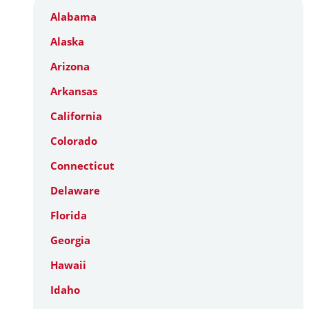
Alabama
Alaska
Arizona
Arkansas
California
Colorado
Connecticut
Delaware
Florida
Georgia
Hawaii
Idaho