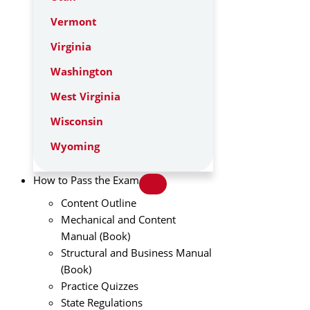
Vermont
Virginia
Washington
West Virginia
Wisconsin
Wyoming
How to Pass the Exam
Content Outline
Mechanical and Content
Manual (Book)
Structural and Business Manual
(Book)
Practice Quizzes
State Regulations