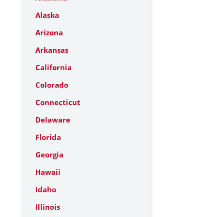
Alaska
Arizona
Arkansas
California
Colorado
Connecticut
Delaware
Florida
Georgia
Hawaii
Idaho
Illinois