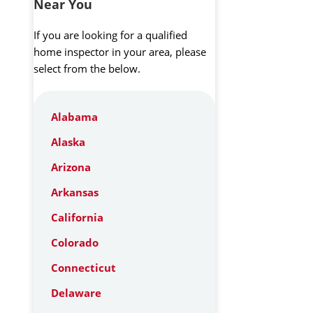
Near You
If you are looking for a qualified
home inspector in your area, please
select from the below.
Alabama
Alaska
Arizona
Arkansas
California
Colorado
Connecticut
Delaware