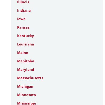
Illinois
Indiana
Iowa
Kansas
Kentucky
Louisiana
Maine
Manitoba
Maryland
Massachusetts
Michigan
Minnesota
Mississippi