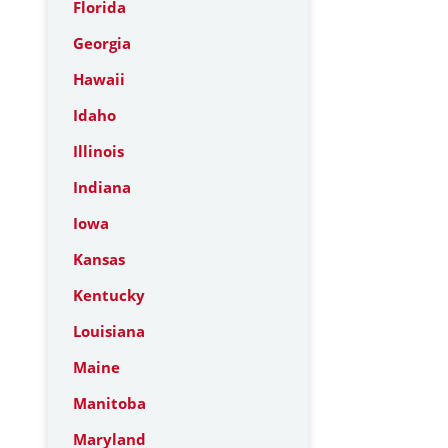
Florida
Georgia
Hawaii
Idaho
Illinois
Indiana
Iowa
Kansas
Kentucky
Louisiana
Maine
Manitoba
Maryland