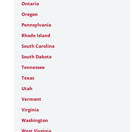
Ontario
Oregon
Pennsylvania
Rhode Island
South Carolina
South Dakota
Tennessee
Texas
Utah
Vermont
Virginia
Washington
West Virginia