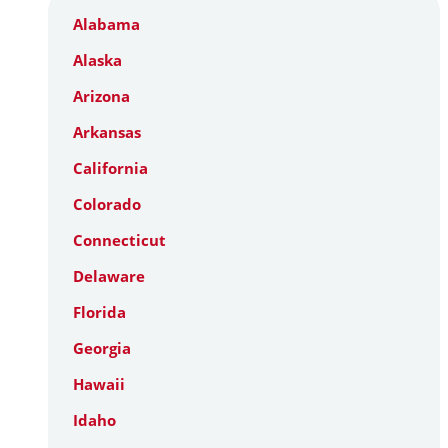
Alabama
Alaska
Arizona
Arkansas
California
Colorado
Connecticut
Delaware
Florida
Georgia
Hawaii
Idaho