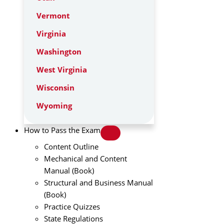
Vermont
Virginia
Washington
West Virginia
Wisconsin
Wyoming
How to Pass the Exam
Content Outline
Mechanical and Content
Manual (Book)
Structural and Business Manual
(Book)
Practice Quizzes
State Regulations