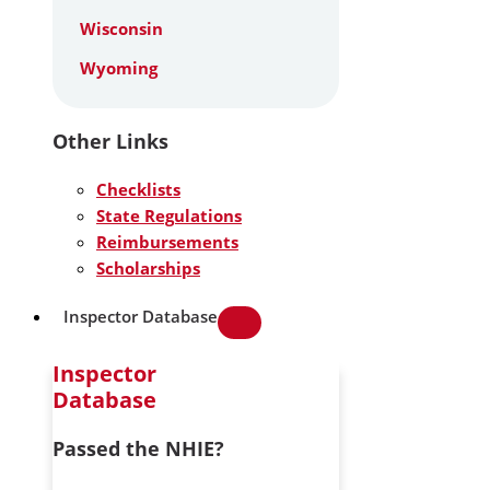
Wisconsin
Wyoming
Other Links
Checklists
State Regulations
Reimbursements
Scholarships
Inspector Database
Inspector
Database
Passed the NHIE?