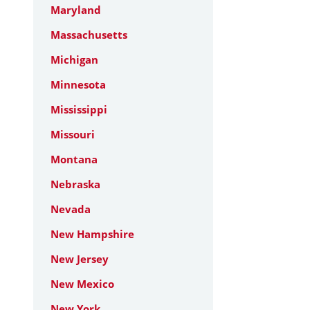
Maryland
Massachusetts
Michigan
Minnesota
Mississippi
Missouri
Montana
Nebraska
Nevada
New Hampshire
New Jersey
New Mexico
New York