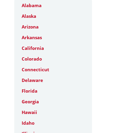
Alabama
Alaska
Arizona
Arkansas
California
Colorado
Connecticut
Delaware
Florida
Georgia
Hawaii
Idaho