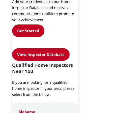
Add your credentials to our Home
Inspector Database and receive a
communications toolkit to promote
your achievement
Get Started
View Inspector Database
Qualified Home Inspectors
Near You
If you are looking for a qualified
home inspector in your area, please
select from the below.
Alabama