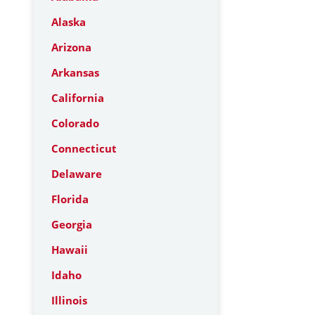
Alaska
Arizona
Arkansas
California
Colorado
Connecticut
Delaware
Florida
Georgia
Hawaii
Idaho
Illinois