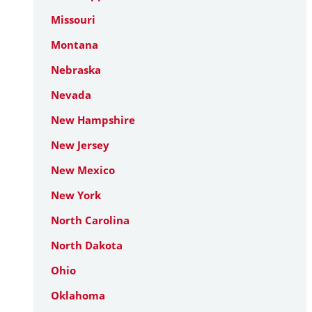
Missouri
Montana
Nebraska
Nevada
New Hampshire
New Jersey
New Mexico
New York
North Carolina
North Dakota
Ohio
Oklahoma