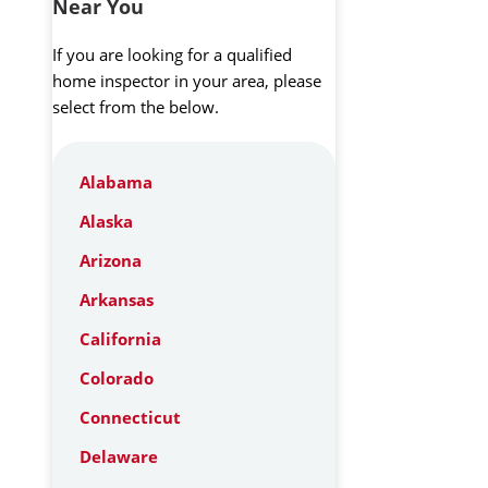
Near You
If you are looking for a qualified
home inspector in your area, please
select from the below.
Alabama
Alaska
Arizona
Arkansas
California
Colorado
Connecticut
Delaware