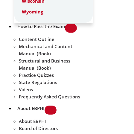
Wisconsin
Wyoming
How to Pass the Exam
Content Outline
Mechanical and Content
Manual (Book)
Structural and Business
Manual (Book)
Practice Quizzes
State Regulations
Videos
Frequently Asked Questions
About EBPHI
About EBPHI
Board of Directors