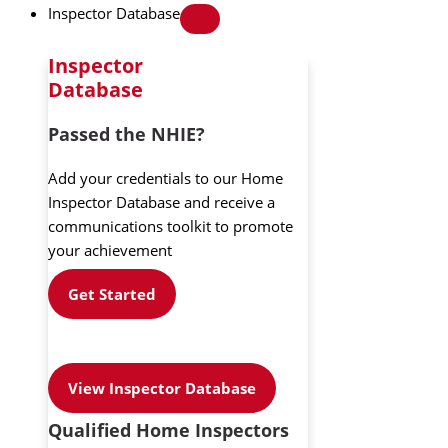
Inspector Database
Inspector
Database
Passed the NHIE?
Add your credentials to our Home
Inspector Database and receive a
communications toolkit to promote
your achievement
Get Started
View Inspector Database
Qualified Home Inspectors