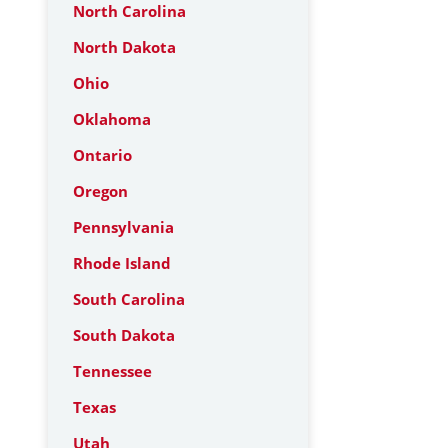
North Carolina
North Dakota
Ohio
Oklahoma
Ontario
Oregon
Pennsylvania
Rhode Island
South Carolina
South Dakota
Tennessee
Texas
Utah