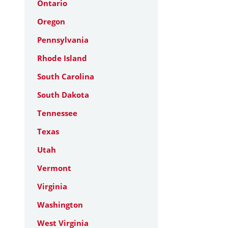
Ontario
Oregon
Pennsylvania
Rhode Island
South Carolina
South Dakota
Tennessee
Texas
Utah
Vermont
Virginia
Washington
West Virginia