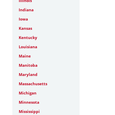
Illinois
Indiana
Iowa
Kansas
Kentucky
Louisiana
Maine
Manitoba
Maryland
Massachusetts
Michigan
Minnesota
Mississippi