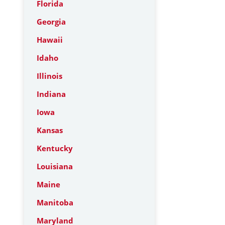
Florida
Georgia
Hawaii
Idaho
Illinois
Indiana
Iowa
Kansas
Kentucky
Louisiana
Maine
Manitoba
Maryland