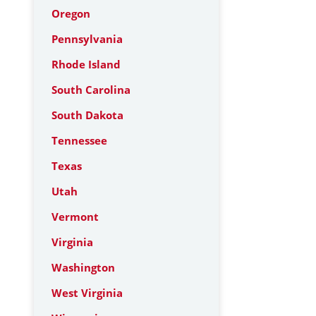
Oregon
Pennsylvania
Rhode Island
South Carolina
South Dakota
Tennessee
Texas
Utah
Vermont
Virginia
Washington
West Virginia