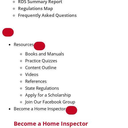
RDS Summary Report
Regulations Map
Frequently Asked Questions
Resources
Books and Manuals
Practice Quizzes
Content Outline
Videos
References
State Regulations
Apply for a Scholarship
Join Our Facebook Group
Become a Home Inspector
Become a Home Inspector