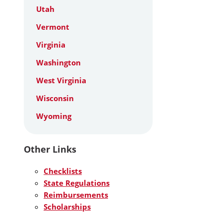
Utah
Vermont
Virginia
Washington
West Virginia
Wisconsin
Wyoming
Other Links
Checklists
State Regulations
Reimbursements
Scholarships