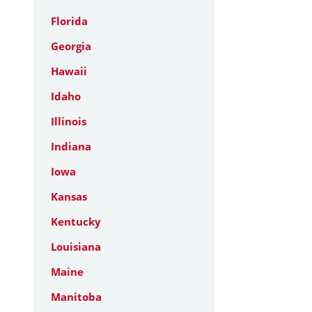
Florida
Georgia
Hawaii
Idaho
Illinois
Indiana
Iowa
Kansas
Kentucky
Louisiana
Maine
Manitoba