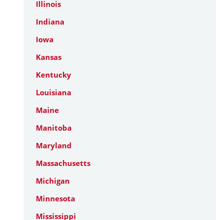
Illinois
Indiana
Iowa
Kansas
Kentucky
Louisiana
Maine
Manitoba
Maryland
Massachusetts
Michigan
Minnesota
Mississippi