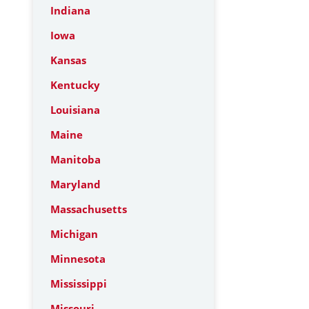
Indiana
Iowa
Kansas
Kentucky
Louisiana
Maine
Manitoba
Maryland
Massachusetts
Michigan
Minnesota
Mississippi
Missouri