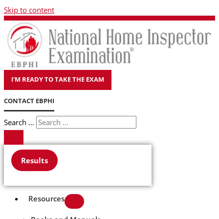
Skip to content
I'M READY TO TAKE THE EXAM
CONTACT EBPHI
Search ...
Results
Resources