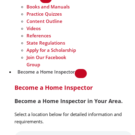
Books and Manuals
Practice Quizzes
Content Outline
Videos
References
State Regulations
Apply for a Scholarship
Join Our Facebook
Group
Become a Home Inspector
Become a Home Inspector
Become a Home Inspector in Your Area.
Select a location below for detailed information and
requirements.