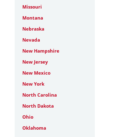
Missouri
Montana
Nebraska
Nevada
New Hampshire
New Jersey
New Mexico
New York
North Carolina
North Dakota
Ohio
Oklahoma