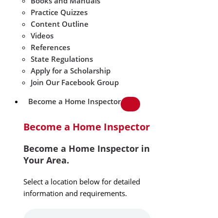
Books and Manuals
Practice Quizzes
Content Outline
Videos
References
State Regulations
Apply for a Scholarship
Join Our Facebook Group
Become a Home Inspector
Become a Home Inspector
Become a Home Inspector in
Your Area.
Select a location below for detailed
information and requirements.