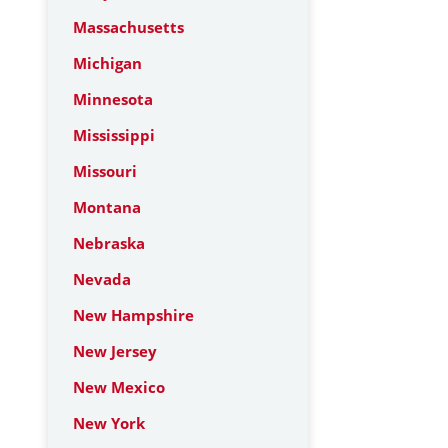
Massachusetts
Michigan
Minnesota
Mississippi
Missouri
Montana
Nebraska
Nevada
New Hampshire
New Jersey
New Mexico
New York