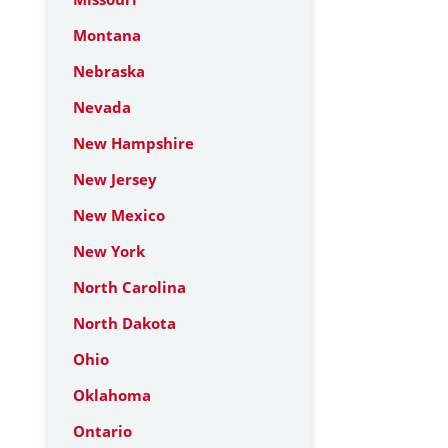
Montana
Nebraska
Nevada
New Hampshire
New Jersey
New Mexico
New York
North Carolina
North Dakota
Ohio
Oklahoma
Ontario