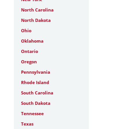
North Carolina
North Dakota
Ohio
Oklahoma
Ontario
Oregon
Pennsylvania
Rhode Island
South Carolina
South Dakota
Tennessee
Texas