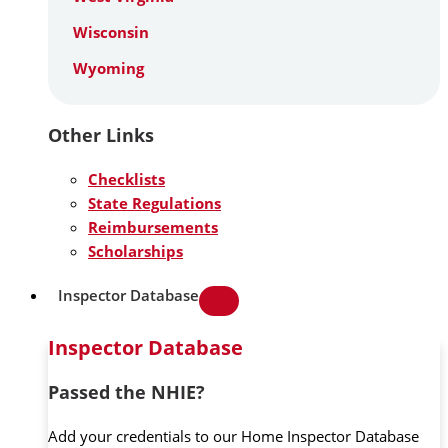
Wisconsin
Wyoming
Other Links
Checklists
State Regulations
Reimbursements
Scholarships
Inspector Database
Inspector Database
Passed the NHIE?
Add your credentials to our Home Inspector Database