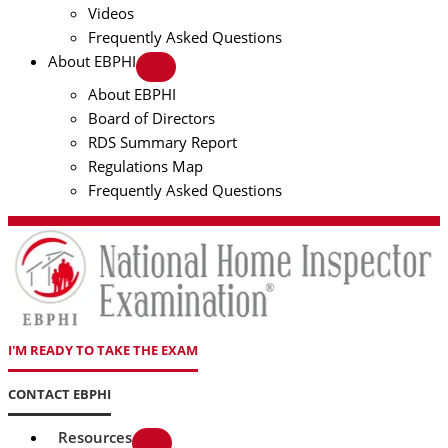
Videos
Frequently Asked Questions
About EBPHI
About EBPHI
Board of Directors
RDS Summary Report
Regulations Map
Frequently Asked Questions
I'M READY TO TAKE THE EXAM
CONTACT EBPHI
Resources