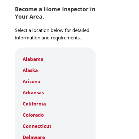
Become a Home Inspector in
Your Area.
Select a location below for detailed
information and requirements.
Alabama
Alaska
Arizona
Arkansas
California
Colorado
Connecticut
Delaware