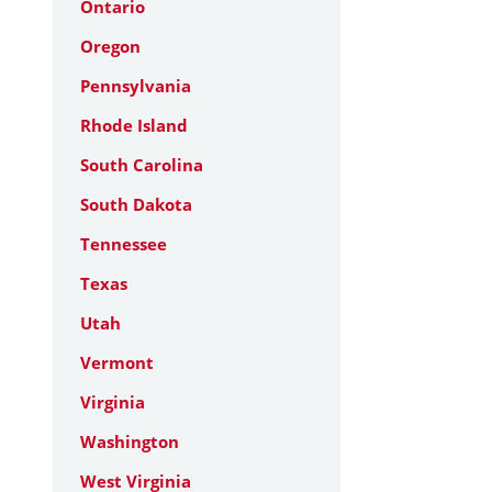
Ontario
Oregon
Pennsylvania
Rhode Island
South Carolina
South Dakota
Tennessee
Texas
Utah
Vermont
Virginia
Washington
West Virginia