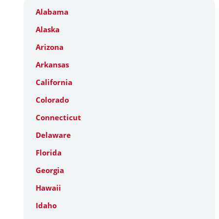
Alabama
Alaska
Arizona
Arkansas
California
Colorado
Connecticut
Delaware
Florida
Georgia
Hawaii
Idaho