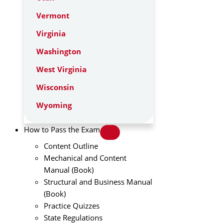
Vermont
Virginia
Washington
West Virginia
Wisconsin
Wyoming
How to Pass the Exam
Content Outline
Mechanical and Content
Manual (Book)
Structural and Business Manual
(Book)
Practice Quizzes
State Regulations