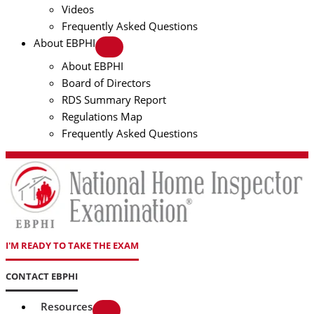
Videos
Frequently Asked Questions
About EBPHI
About EBPHI
Board of Directors
RDS Summary Report
Regulations Map
Frequently Asked Questions
I'M READY TO TAKE THE EXAM
CONTACT EBPHI
Resources