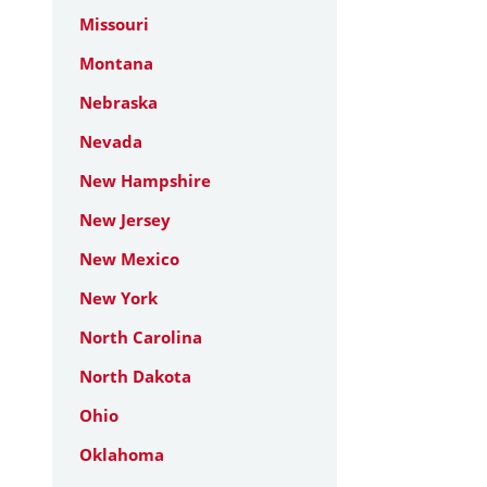
Missouri
Montana
Nebraska
Nevada
New Hampshire
New Jersey
New Mexico
New York
North Carolina
North Dakota
Ohio
Oklahoma