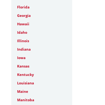
Florida
Georgia
Hawaii
Idaho
Illinois
Indiana
Iowa
Kansas
Kentucky
Louisiana
Maine
Manitoba