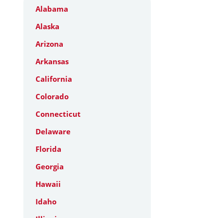
Alabama
Alaska
Arizona
Arkansas
California
Colorado
Connecticut
Delaware
Florida
Georgia
Hawaii
Idaho