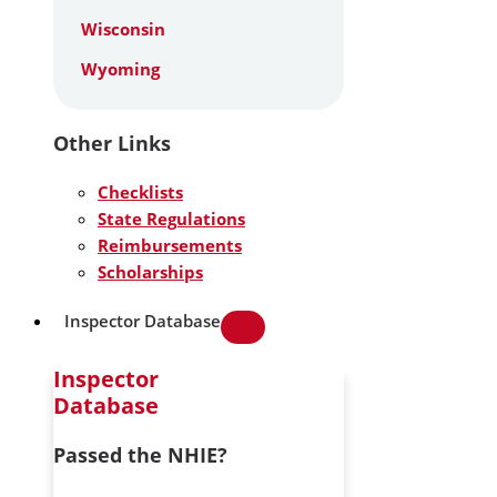
Wisconsin
Wyoming
Other Links
Checklists
State Regulations
Reimbursements
Scholarships
Inspector Database
Inspector
Database
Passed the NHIE?