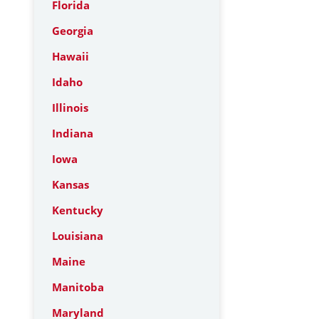
Florida
Georgia
Hawaii
Idaho
Illinois
Indiana
Iowa
Kansas
Kentucky
Louisiana
Maine
Manitoba
Maryland