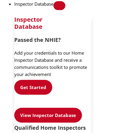
Inspector Database
Inspector
Database
Passed the NHIE?
Add your credentials to our Home
Inspector Database and receive a
communications toolkit to promote
your achievement
Get Started
View Inspector Database
Qualified Home Inspectors