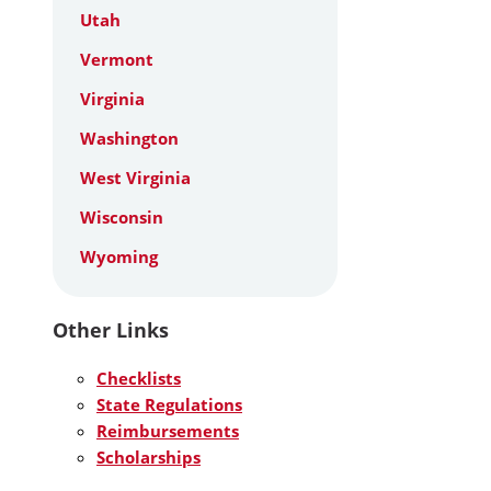
Utah
Vermont
Virginia
Washington
West Virginia
Wisconsin
Wyoming
Other Links
Checklists
State Regulations
Reimbursements
Scholarships