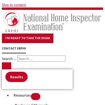
Skip to content
I'M READY TO TAKE THE EXAM
CONTACT EBPHI
Search ...
Results
Resources