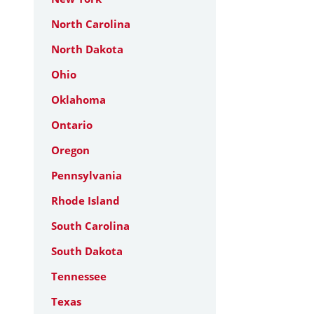
North Carolina
North Dakota
Ohio
Oklahoma
Ontario
Oregon
Pennsylvania
Rhode Island
South Carolina
South Dakota
Tennessee
Texas