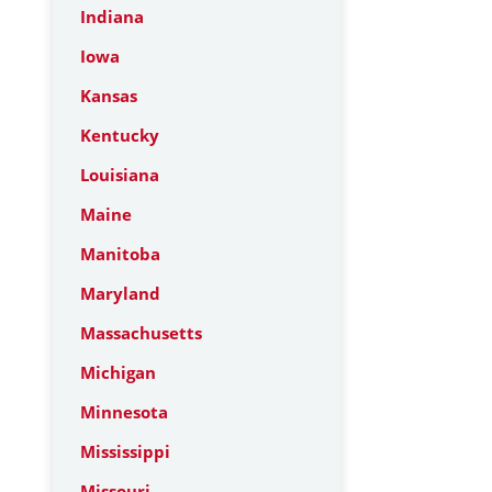
Indiana
Iowa
Kansas
Kentucky
Louisiana
Maine
Manitoba
Maryland
Massachusetts
Michigan
Minnesota
Mississippi
Missouri