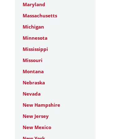
Maryland
Massachusetts
Michigan
Minnesota
Mississippi
Missouri
Montana
Nebraska
Nevada
New Hampshire
New Jersey
New Mexico
New York