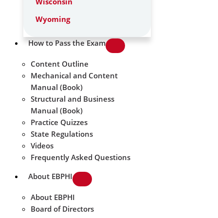
Wisconsin
Wyoming
How to Pass the Exam
Content Outline
Mechanical and Content
Manual (Book)
Structural and Business
Manual (Book)
Practice Quizzes
State Regulations
Videos
Frequently Asked Questions
About EBPHI
About EBPHI
Board of Directors