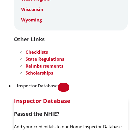
Wisconsin
Wyoming
Other Links
Checklists
State Regulations
Reimbursements
Scholarships
Inspector Database
Inspector Database
Passed the NHIE?
Add your credentials to our Home Inspector Database