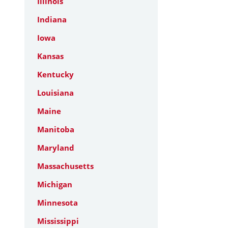
Illinois
Indiana
Iowa
Kansas
Kentucky
Louisiana
Maine
Manitoba
Maryland
Massachusetts
Michigan
Minnesota
Mississippi