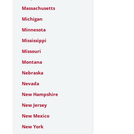
Massachusetts
Michigan
Minnesota
Mississippi
Missouri
Montana
Nebraska
Nevada
New Hampshire
New Jersey
New Mexico
New York