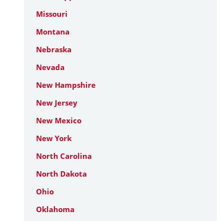
Missouri
Montana
Nebraska
Nevada
New Hampshire
New Jersey
New Mexico
New York
North Carolina
North Dakota
Ohio
Oklahoma