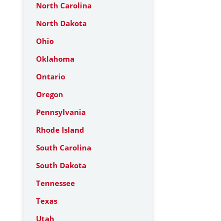
North Carolina
North Dakota
Ohio
Oklahoma
Ontario
Oregon
Pennsylvania
Rhode Island
South Carolina
South Dakota
Tennessee
Texas
Utah