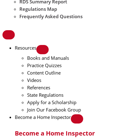
RDS Summary Report
Regulations Map
Frequently Asked Questions
Resources
Books and Manuals
Practice Quizzes
Content Outline
Videos
References
State Regulations
Apply for a Scholarship
Join Our Facebook Group
Become a Home Inspector
Become a Home Inspector