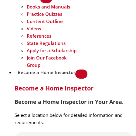
Books and Manuals
Practice Quizzes
Content Outline
Videos
References
State Regulations
Apply for a Scholarship
Join Our Facebook
Group
Become a Home Inspector
Become a Home Inspector
Become a Home Inspector in Your Area.
Select a location below for detailed information and
requirements.