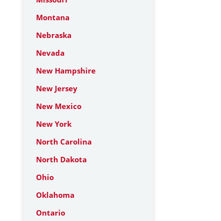
Montana
Nebraska
Nevada
New Hampshire
New Jersey
New Mexico
New York
North Carolina
North Dakota
Ohio
Oklahoma
Ontario