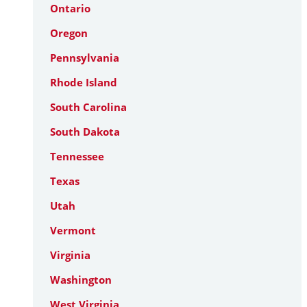
Ontario
Oregon
Pennsylvania
Rhode Island
South Carolina
South Dakota
Tennessee
Texas
Utah
Vermont
Virginia
Washington
West Virginia