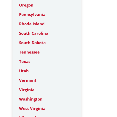
Oregon
Pennsylvania
Rhode Island
South Carolina
South Dakota
Tennessee
Texas
Utah
Vermont
Virginia
Washington
West Virginia