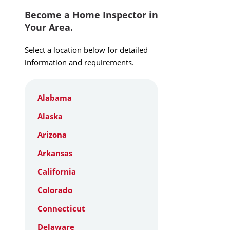
Become a Home Inspector in
Your Area.
Select a location below for detailed
information and requirements.
Alabama
Alaska
Arizona
Arkansas
California
Colorado
Connecticut
Delaware