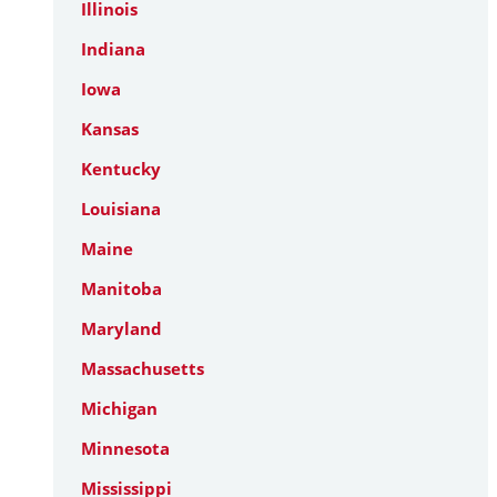
Illinois
Indiana
Iowa
Kansas
Kentucky
Louisiana
Maine
Manitoba
Maryland
Massachusetts
Michigan
Minnesota
Mississippi