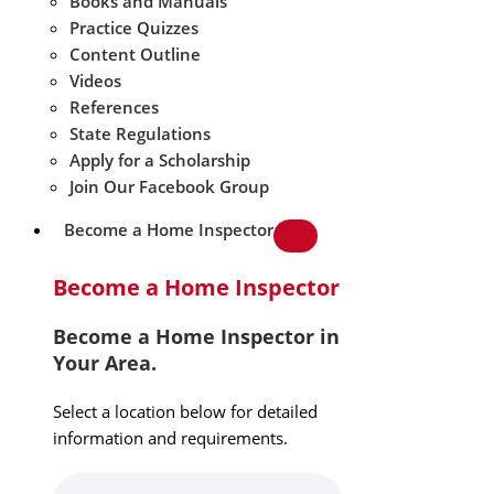
Books and Manuals
Practice Quizzes
Content Outline
Videos
References
State Regulations
Apply for a Scholarship
Join Our Facebook Group
Become a Home Inspector
Become a Home Inspector
Become a Home Inspector in
Your Area.
Select a location below for detailed
information and requirements.