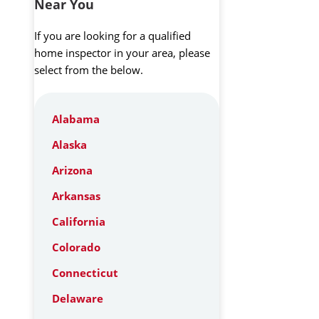
Near You
If you are looking for a qualified
home inspector in your area, please
select from the below.
Alabama
Alaska
Arizona
Arkansas
California
Colorado
Connecticut
Delaware