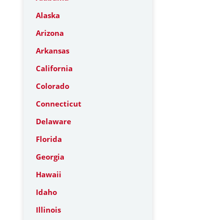
Alaska
Arizona
Arkansas
California
Colorado
Connecticut
Delaware
Florida
Georgia
Hawaii
Idaho
Illinois