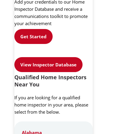
Add your credentials to our Home
Inspector Database and receive a
communications toolkit to promote
your achievement
Get Started
View Inspector Database
Qualified Home Inspectors
Near You
If you are looking for a qualified
home inspector in your area, please
select from the below.
Alabama