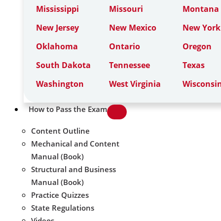
Mississippi
Missouri
Montana
New Jersey
New Mexico
New York
Oklahoma
Ontario
Oregon
South Dakota
Tennessee
Texas
Washington
West Virginia
Wisconsi
How to Pass the Exam
Content Outline
Mechanical and Content
Manual (Book)
Structural and Business
Manual (Book)
Practice Quizzes
State Regulations
Videos