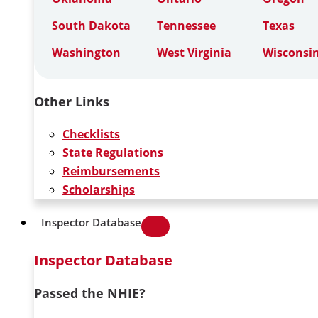
South Dakota
Tennessee
Texas
Washington
West Virginia
Wisconsi
Other Links
Checklists
State Regulations
Reimbursements
Scholarships
Inspector Database
Inspector Database
Passed the NHIE?