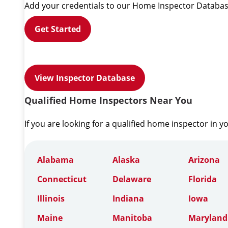
Add your credentials to our Home Inspector Databas
Get Started
View Inspector Database
Qualified Home Inspectors Near You
If you are looking for a qualified home inspector in y
Alabama
Alaska
Arizona
Connecticut
Delaware
Florida
Illinois
Indiana
Iowa
Maine
Manitoba
Maryland