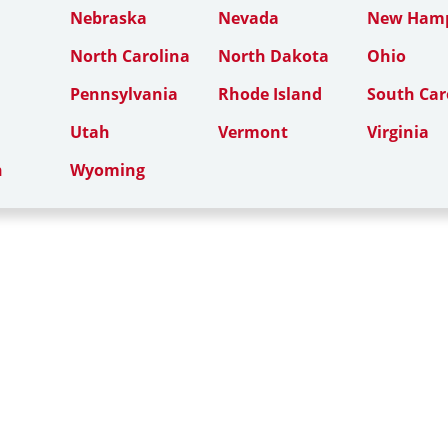
Nebraska
Nevada
New Hamp
North Carolina
North Dakota
Ohio
Pennsylvania
Rhode Island
South Car
Utah
Vermont
Virginia
n
Wyoming