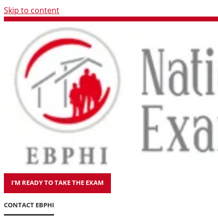
Skip to content
I'M READY TO TAKE THE EXAM
CONTACT EBPHI