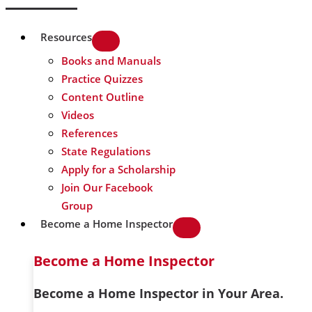
Resources
Books and Manuals
Practice Quizzes
Content Outline
Videos
References
State Regulations
Apply for a Scholarship
Join Our Facebook
Group
Become a Home Inspector
Become a Home Inspector
Become a Home Inspector in Your Area.