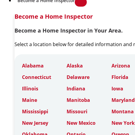
Become a Home Inspector
Become a Home Inspector
Become a Home Inspector in Your Area.
Select a location below for detailed information and
Alabama
Alaska
Arizona
Connecticut
Delaware
Florida
Illinois
Indiana
Iowa
Maine
Manitoba
Maryland
Mississippi
Missouri
Montana
New Jersey
New Mexico
New York
Oklahoma
Ontario
Oregon