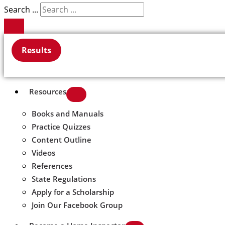
Search ...
Results
Resources
Books and Manuals
Practice Quizzes
Content Outline
Videos
References
State Regulations
Apply for a Scholarship
Join Our Facebook Group