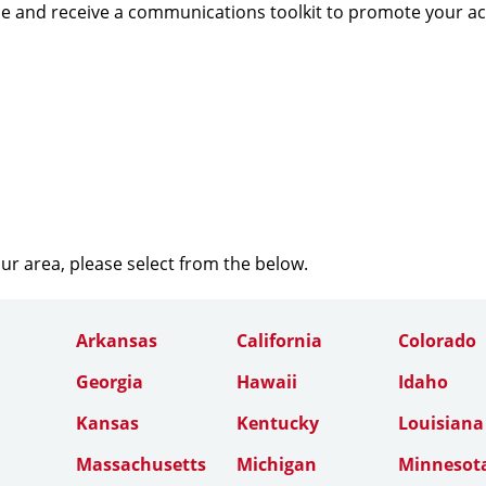
e and receive a communications toolkit to promote your a
our area, please select from the below.
Arkansas
California
Colorado
Georgia
Hawaii
Idaho
Kansas
Kentucky
Louisiana
Massachusetts
Michigan
Minnesot