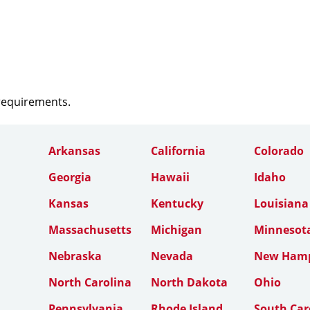
 requirements.
Arkansas
California
Colorado
Georgia
Hawaii
Idaho
Kansas
Kentucky
Louisiana
Massachusetts
Michigan
Minnesot
Nebraska
Nevada
New Hamp
North Carolina
North Dakota
Ohio
Pennsylvania
Rhode Island
South Car