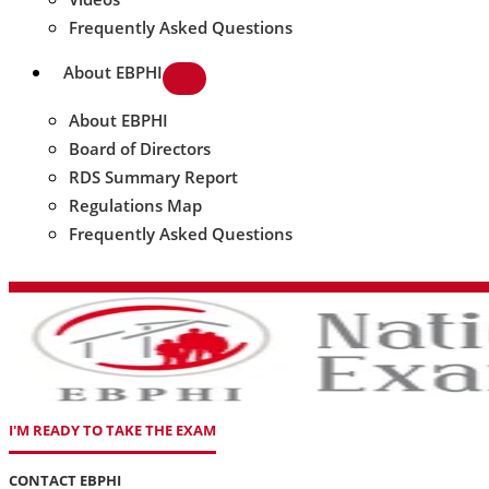
Frequently Asked Questions
About EBPHI
About EBPHI
Board of Directors
RDS Summary Report
Regulations Map
Frequently Asked Questions
I'M READY TO TAKE THE EXAM
CONTACT EBPHI