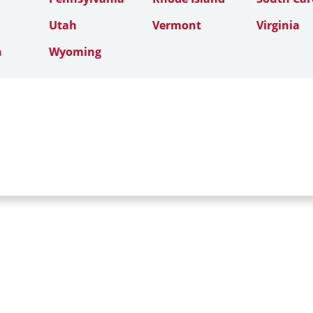
Utah
Vermont
Virginia
n
Wyoming