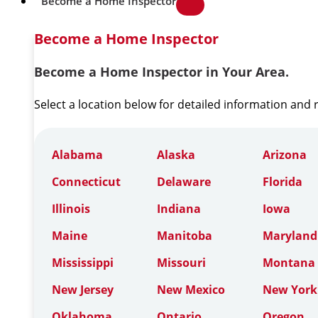
Become a Home Inspector
Become a Home Inspector
Become a Home Inspector in Your Area.
Select a location below for detailed information and
Alabama
Alaska
Arizona
Connecticut
Delaware
Florida
Illinois
Indiana
Iowa
Maine
Manitoba
Maryland
Mississippi
Missouri
Montana
New Jersey
New Mexico
New York
Oklahoma
Ontario
Oregon