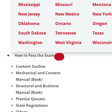
Mississippi
Missouri
Montana
New Jersey
New Mexico
New York
Oklahoma
Ontario
Oregon
South Dakota
Tennessee
Texas
Washington
West Virginia
Wisconsi
How to Pass the Exam
Content Outline
Mechanical and Content
Manual (Book)
Structural and Business
Manual (Book)
Practice Quizzes
State Regulations
Videos