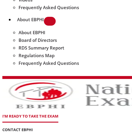
Frequently Asked Questions
About EBPHI
About EBPHI
Board of Directors
RDS Summary Report
Regulations Map
Frequently Asked Questions
I'M READY TO TAKE THE EXAM
CONTACT EBPHI