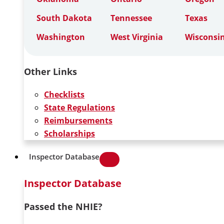
South Dakota
Tennessee
Texas
Washington
West Virginia
Wisconsi
Other Links
Checklists
State Regulations
Reimbursements
Scholarships
Inspector Database
Inspector Database
Passed the NHIE?