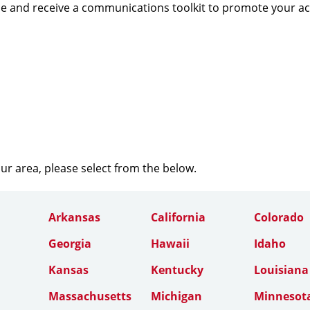
e and receive a communications toolkit to promote your a
our area, please select from the below.
Arkansas
California
Colorado
Georgia
Hawaii
Idaho
Kansas
Kentucky
Louisiana
Massachusetts
Michigan
Minnesot