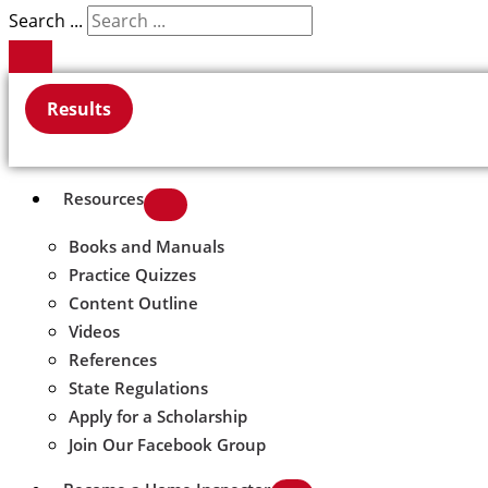
Search ...
Results
Resources
Books and Manuals
Practice Quizzes
Content Outline
Videos
References
State Regulations
Apply for a Scholarship
Join Our Facebook Group