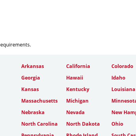
 requirements.
Arkansas
California
Colorado
Georgia
Hawaii
Idaho
Kansas
Kentucky
Louisiana
Massachusetts
Michigan
Minnesot
Nebraska
Nevada
New Hamp
North Carolina
North Dakota
Ohio
Pennsylvania
Rhode Island
South Car