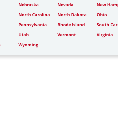
Nebraska
Nevada
New Hamp
North Carolina
North Dakota
Ohio
Pennsylvania
Rhode Island
South Car
Utah
Vermont
Virginia
n
Wyoming