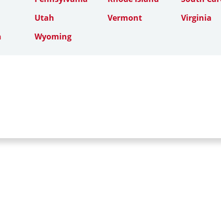
Utah
Vermont
Virginia
n
Wyoming