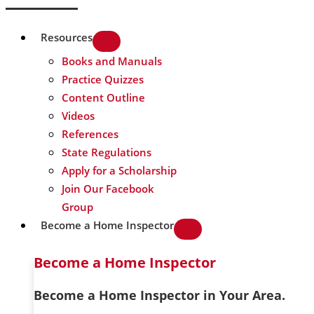
Resources
Books and Manuals
Practice Quizzes
Content Outline
Videos
References
State Regulations
Apply for a Scholarship
Join Our Facebook
Group
Become a Home Inspector
Become a Home Inspector
Become a Home Inspector in Your Area.