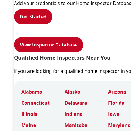
Add your credentials to our Home Inspector Databas
Get Started
View Inspector Database
Qualified Home Inspectors Near You
If you are looking for a qualified home inspector in y
Alabama
Alaska
Arizona
Connecticut
Delaware
Florida
Illinois
Indiana
Iowa
Maine
Manitoba
Maryland