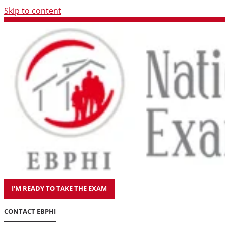
Skip to content
I'M READY TO TAKE THE EXAM
CONTACT EBPHI