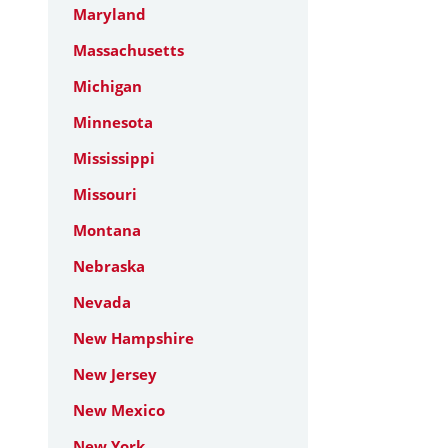
Maryland
Massachusetts
Michigan
Minnesota
Mississippi
Missouri
Montana
Nebraska
Nevada
New Hampshire
New Jersey
New Mexico
New York