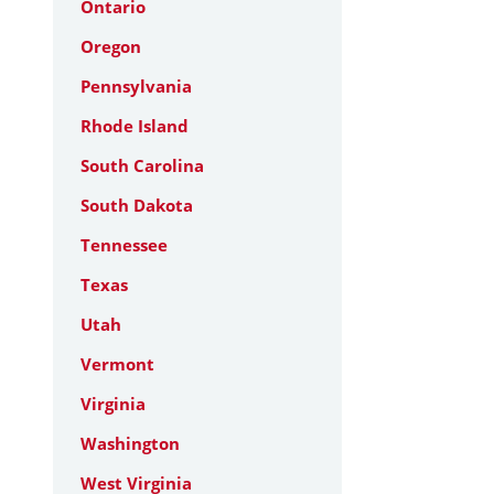
Ontario
Oregon
Pennsylvania
Rhode Island
South Carolina
South Dakota
Tennessee
Texas
Utah
Vermont
Virginia
Washington
West Virginia