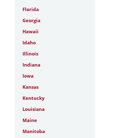
Florida
Georgia
Hawaii
Idaho
Illinois
Indiana
Iowa
Kansas
Kentucky
Louisiana
Maine
Manitoba