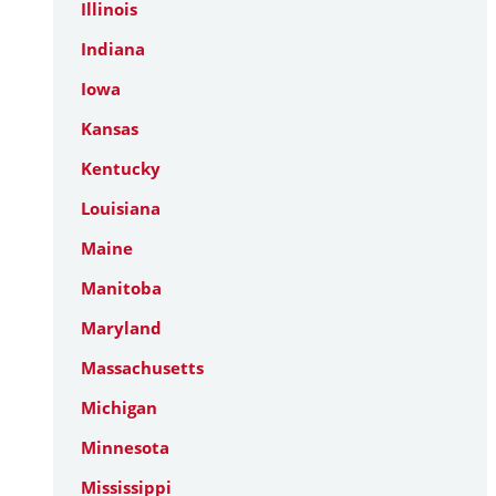
Illinois
Indiana
Iowa
Kansas
Kentucky
Louisiana
Maine
Manitoba
Maryland
Massachusetts
Michigan
Minnesota
Mississippi