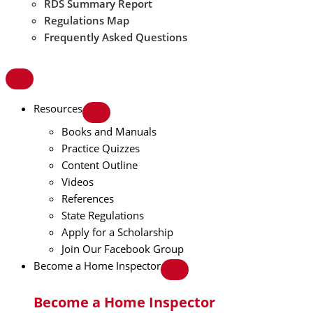
RDS Summary Report
Regulations Map
Frequently Asked Questions
Resources
Books and Manuals
Practice Quizzes
Content Outline
Videos
References
State Regulations
Apply for a Scholarship
Join Our Facebook Group
Become a Home Inspector
Become a Home Inspector