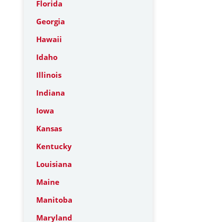
Florida
Georgia
Hawaii
Idaho
Illinois
Indiana
Iowa
Kansas
Kentucky
Louisiana
Maine
Manitoba
Maryland