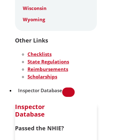
Wisconsin
Wyoming
Other Links
Checklists
State Regulations
Reimbursements
Scholarships
Inspector Database
Inspector
Database
Passed the NHIE?