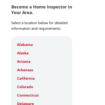
Become a Home Inspector in
Your Area.
Select a location below for detailed
information and requirements.
Alabama
Alaska
Arizona
Arkansas
California
Colorado
Connecticut
Delaware