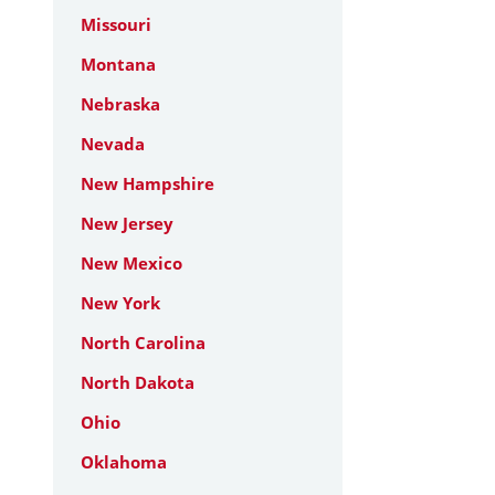
Missouri
Montana
Nebraska
Nevada
New Hampshire
New Jersey
New Mexico
New York
North Carolina
North Dakota
Ohio
Oklahoma