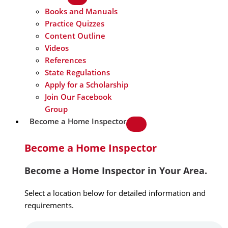
Books and Manuals
Practice Quizzes
Content Outline
Videos
References
State Regulations
Apply for a Scholarship
Join Our Facebook
Group
Become a Home Inspector
Become a Home Inspector
Become a Home Inspector in Your Area.
Select a location below for detailed information and
requirements.