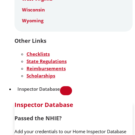
Wisconsin
Wyoming
Other Links
Checklists
State Regulations
Reimbursements
Scholarships
Inspector Database
Inspector Database
Passed the NHIE?
Add your credentials to our Home Inspector Database