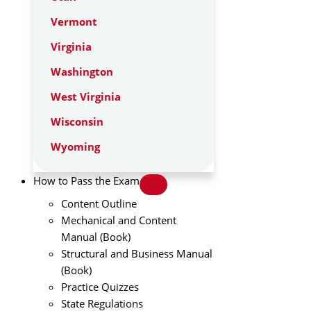
Vermont
Virginia
Washington
West Virginia
Wisconsin
Wyoming
How to Pass the Exam
Content Outline
Mechanical and Content
Manual (Book)
Structural and Business Manual
(Book)
Practice Quizzes
State Regulations