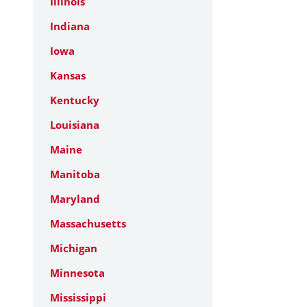
Illinois
Indiana
Iowa
Kansas
Kentucky
Louisiana
Maine
Manitoba
Maryland
Massachusetts
Michigan
Minnesota
Mississippi