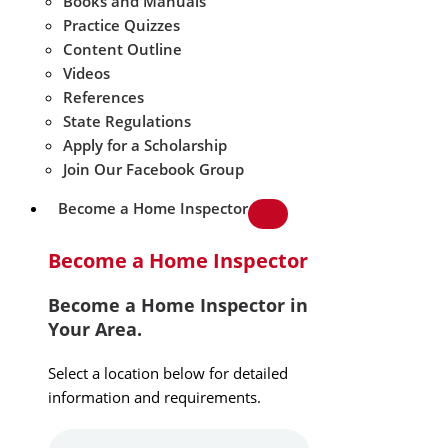
Books and Manuals
Practice Quizzes
Content Outline
Videos
References
State Regulations
Apply for a Scholarship
Join Our Facebook Group
Become a Home Inspector
Become a Home Inspector
Become a Home Inspector in
Your Area.
Select a location below for detailed
information and requirements.