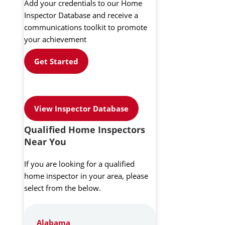
Add your credentials to our Home
Inspector Database and receive a
communications toolkit to promote
your achievement
Get Started
View Inspector Database
Qualified Home Inspectors
Near You
If you are looking for a qualified
home inspector in your area, please
select from the below.
Alabama