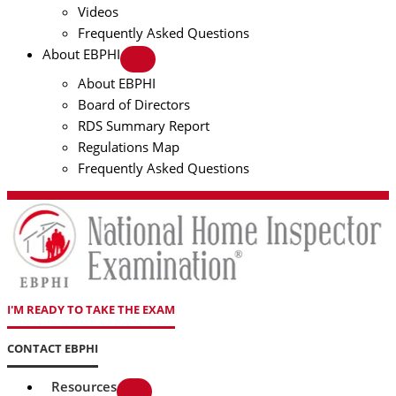
Videos
Frequently Asked Questions
About EBPHI
About EBPHI
Board of Directors
RDS Summary Report
Regulations Map
Frequently Asked Questions
I'M READY TO TAKE THE EXAM
CONTACT EBPHI
Resources