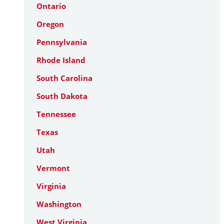
Ontario
Oregon
Pennsylvania
Rhode Island
South Carolina
South Dakota
Tennessee
Texas
Utah
Vermont
Virginia
Washington
West Virginia