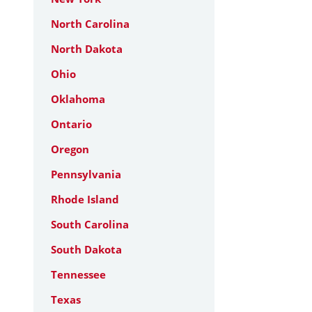
North Carolina
North Dakota
Ohio
Oklahoma
Ontario
Oregon
Pennsylvania
Rhode Island
South Carolina
South Dakota
Tennessee
Texas