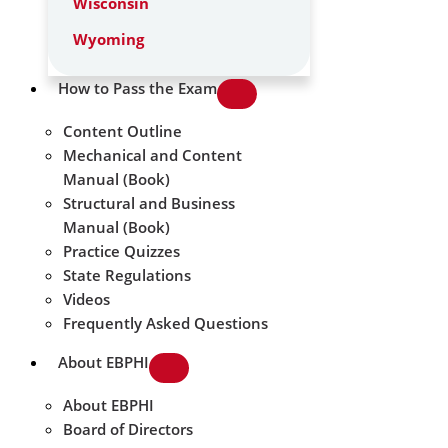
Wisconsin
Wyoming
How to Pass the Exam
Content Outline
Mechanical and Content
Manual (Book)
Structural and Business
Manual (Book)
Practice Quizzes
State Regulations
Videos
Frequently Asked Questions
About EBPHI
About EBPHI
Board of Directors