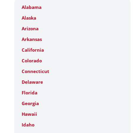
Alabama
Alaska
Arizona
Arkansas
California
Colorado
Connecticut
Delaware
Florida
Georgia
Hawaii
Idaho