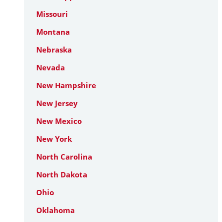
Missouri
Montana
Nebraska
Nevada
New Hampshire
New Jersey
New Mexico
New York
North Carolina
North Dakota
Ohio
Oklahoma