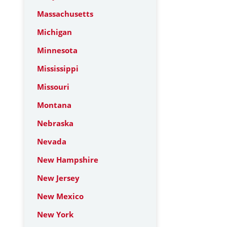
Massachusetts
Michigan
Minnesota
Mississippi
Missouri
Montana
Nebraska
Nevada
New Hampshire
New Jersey
New Mexico
New York