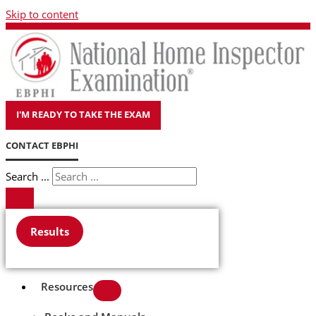
Skip to content
I'M READY TO TAKE THE EXAM
CONTACT EBPHI
Search ...
Results
Resources