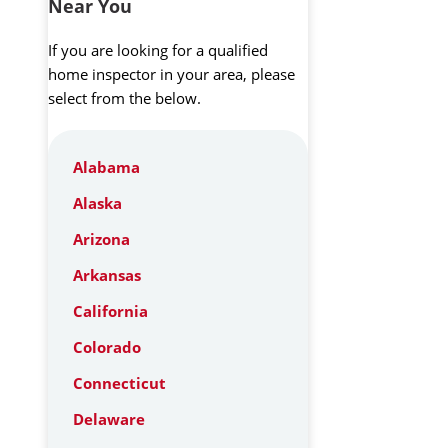
Near You
If you are looking for a qualified
home inspector in your area, please
select from the below.
Alabama
Alaska
Arizona
Arkansas
California
Colorado
Connecticut
Delaware