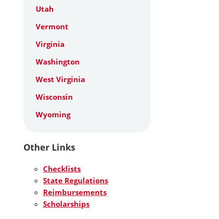
Utah
Vermont
Virginia
Washington
West Virginia
Wisconsin
Wyoming
Other Links
Checklists
State Regulations
Reimbursements
Scholarships