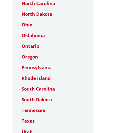
North Carolina
North Dakota
Ohio
Oklahoma
Ontario
Oregon
Pennsylvania
Rhode Island
South Carolina
South Dakota
Tennessee
Texas
Utah