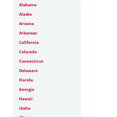
Alabama
Alaska
Arizona
Arkansas
California
Colorado
Connecticut
Delaware
Florida
Georgia
Hawaii
Idaho