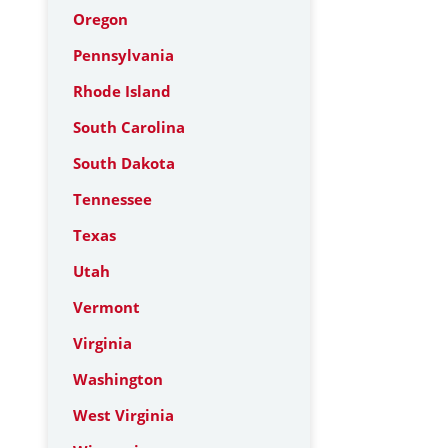
Oregon
Pennsylvania
Rhode Island
South Carolina
South Dakota
Tennessee
Texas
Utah
Vermont
Virginia
Washington
West Virginia