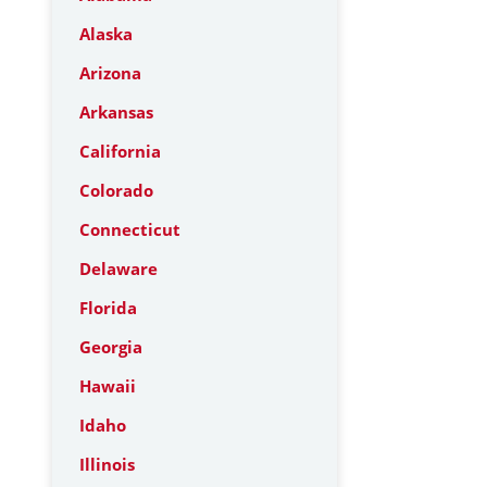
Alaska
Arizona
Arkansas
California
Colorado
Connecticut
Delaware
Florida
Georgia
Hawaii
Idaho
Illinois