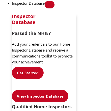
Inspector Database
Inspector
Database
Passed the NHIE?
Add your credentials to our Home
Inspector Database and receive a
communications toolkit to promote
your achievement
Get Started
View Inspector Database
Qualified Home Inspectors