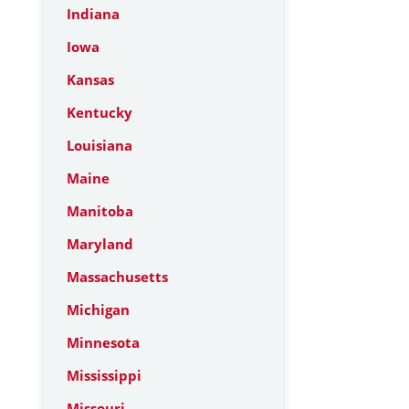
Indiana
Iowa
Kansas
Kentucky
Louisiana
Maine
Manitoba
Maryland
Massachusetts
Michigan
Minnesota
Mississippi
Missouri