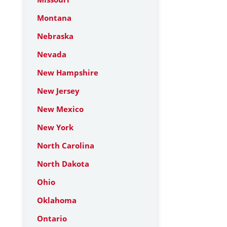
Montana
Nebraska
Nevada
New Hampshire
New Jersey
New Mexico
New York
North Carolina
North Dakota
Ohio
Oklahoma
Ontario