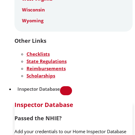
Wisconsin
Wyoming
Other Links
Checklists
State Regulations
Reimbursements
Scholarships
Inspector Database
Inspector Database
Passed the NHIE?
Add your credentials to our Home Inspector Database