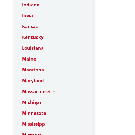
Indiana
Iowa
Kansas
Kentucky
Louisiana
Maine
Manitoba
Maryland
Massachusetts
Michigan
Minnesota
Mississippi
Missouri