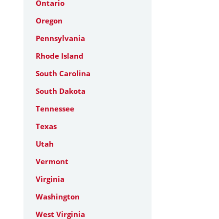
Ontario
Oregon
Pennsylvania
Rhode Island
South Carolina
South Dakota
Tennessee
Texas
Utah
Vermont
Virginia
Washington
West Virginia