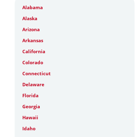
Alabama
Alaska
Arizona
Arkansas
California
Colorado
Connecticut
Delaware
Florida
Georgia
Hawaii
Idaho