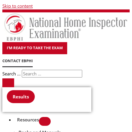
Skip to content
I'M READY TO TAKE THE EXAM
CONTACT EBPHI
Search ...
Results
Resources