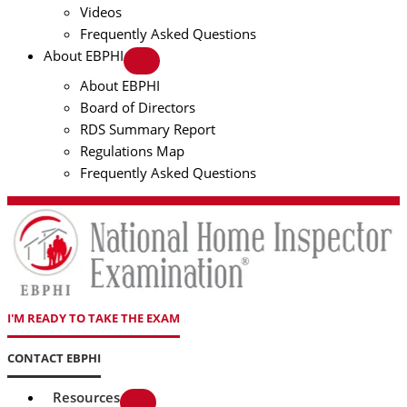
Videos
Frequently Asked Questions
About EBPHI
About EBPHI
Board of Directors
RDS Summary Report
Regulations Map
Frequently Asked Questions
I'M READY TO TAKE THE EXAM
CONTACT EBPHI
Resources