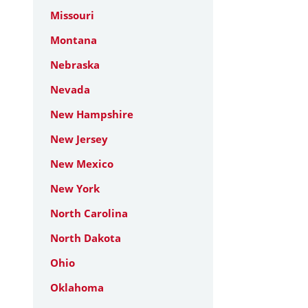
Missouri
Montana
Nebraska
Nevada
New Hampshire
New Jersey
New Mexico
New York
North Carolina
North Dakota
Ohio
Oklahoma