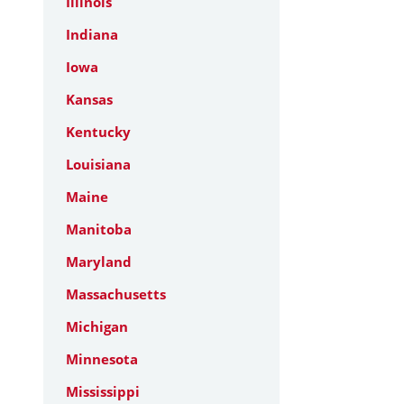
Illinois
Indiana
Iowa
Kansas
Kentucky
Louisiana
Maine
Manitoba
Maryland
Massachusetts
Michigan
Minnesota
Mississippi