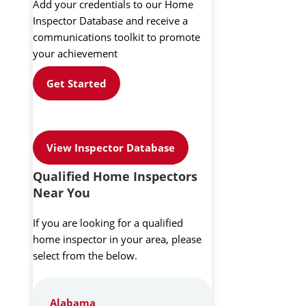
Add your credentials to our Home
Inspector Database and receive a
communications toolkit to promote
your achievement
Get Started
View Inspector Database
Qualified Home Inspectors
Near You
If you are looking for a qualified
home inspector in your area, please
select from the below.
Alabama