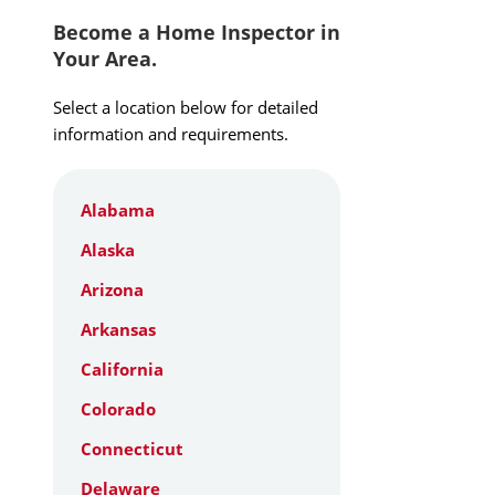
Become a Home Inspector in
Your Area.
Select a location below for detailed
information and requirements.
Alabama
Alaska
Arizona
Arkansas
California
Colorado
Connecticut
Delaware