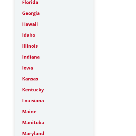
Florida
Georgia
Hawaii
Idaho
Illinois
Indiana
Iowa
Kansas
Kentucky
Louisiana
Maine
Manitoba
Maryland