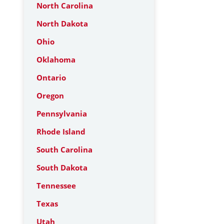
North Carolina
North Dakota
Ohio
Oklahoma
Ontario
Oregon
Pennsylvania
Rhode Island
South Carolina
South Dakota
Tennessee
Texas
Utah