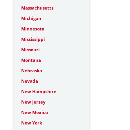
Massachusetts
Michigan
Minnesota
Mississippi
Missouri
Montana
Nebraska
Nevada
New Hampshire
New Jersey
New Mexico
New York