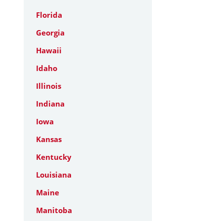
Florida
Georgia
Hawaii
Idaho
Illinois
Indiana
Iowa
Kansas
Kentucky
Louisiana
Maine
Manitoba