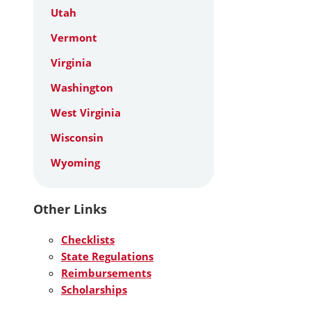
Utah
Vermont
Virginia
Washington
West Virginia
Wisconsin
Wyoming
Other Links
Checklists
State Regulations
Reimbursements
Scholarships