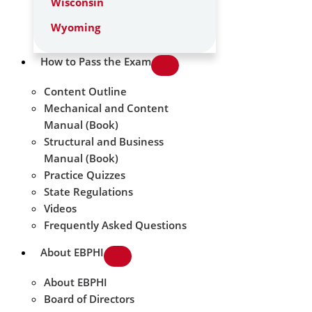
Wisconsin
Wyoming
How to Pass the Exam
Content Outline
Mechanical and Content
Manual (Book)
Structural and Business
Manual (Book)
Practice Quizzes
State Regulations
Videos
Frequently Asked Questions
About EBPHI
About EBPHI
Board of Directors