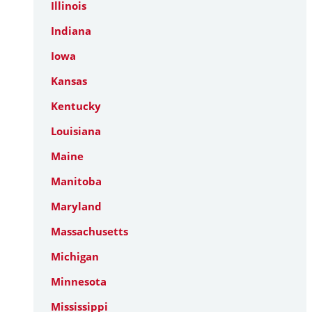
Illinois
Indiana
Iowa
Kansas
Kentucky
Louisiana
Maine
Manitoba
Maryland
Massachusetts
Michigan
Minnesota
Mississippi