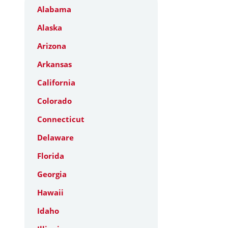
Alabama
Alaska
Arizona
Arkansas
California
Colorado
Connecticut
Delaware
Florida
Georgia
Hawaii
Idaho