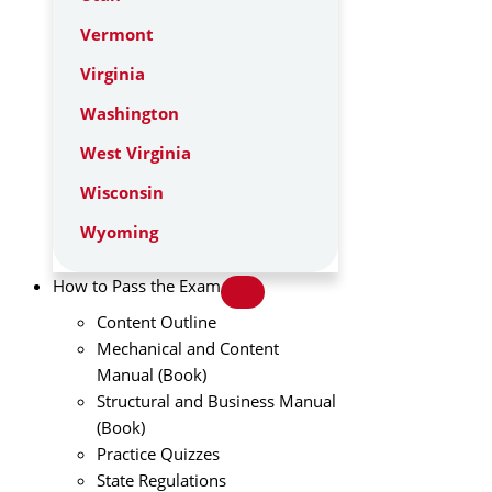
Vermont
Virginia
Washington
West Virginia
Wisconsin
Wyoming
How to Pass the Exam
Content Outline
Mechanical and Content
Manual (Book)
Structural and Business Manual
(Book)
Practice Quizzes
State Regulations