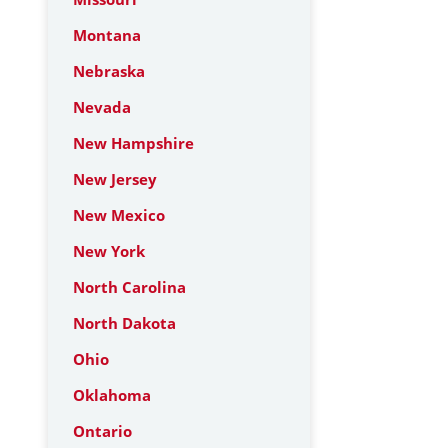
Montana
Nebraska
Nevada
New Hampshire
New Jersey
New Mexico
New York
North Carolina
North Dakota
Ohio
Oklahoma
Ontario