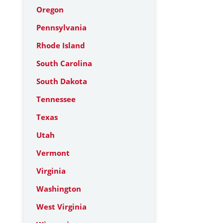
Oregon
Pennsylvania
Rhode Island
South Carolina
South Dakota
Tennessee
Texas
Utah
Vermont
Virginia
Washington
West Virginia