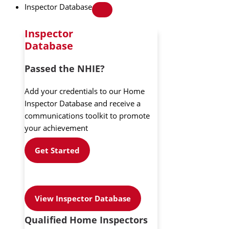
Inspector Database
Inspector
Database
Passed the NHIE?
Add your credentials to our Home
Inspector Database and receive a
communications toolkit to promote
your achievement
Get Started
View Inspector Database
Qualified Home Inspectors