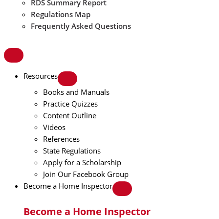
RDS Summary Report
Regulations Map
Frequently Asked Questions
Resources
Books and Manuals
Practice Quizzes
Content Outline
Videos
References
State Regulations
Apply for a Scholarship
Join Our Facebook Group
Become a Home Inspector
Become a Home Inspector