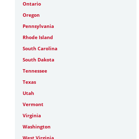
Ontario
Oregon
Pennsylvania
Rhode Island
South Carolina
South Dakota
Tennessee
Texas
Utah
Vermont
Virginia
Washington
West Virginia