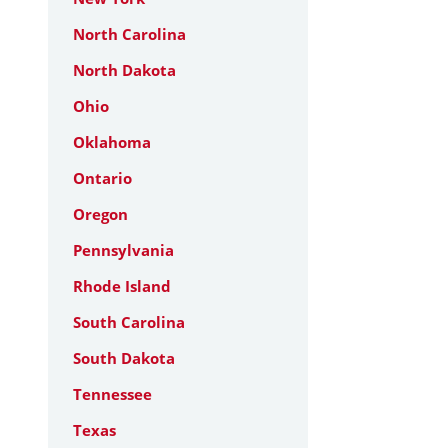
North Carolina
North Dakota
Ohio
Oklahoma
Ontario
Oregon
Pennsylvania
Rhode Island
South Carolina
South Dakota
Tennessee
Texas