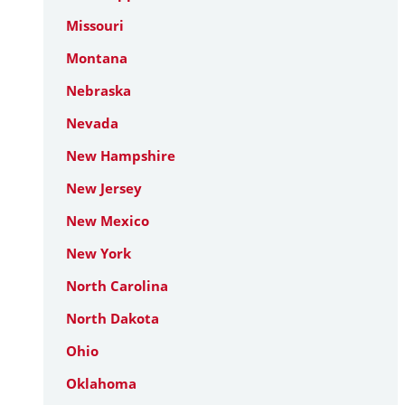
Missouri
Montana
Nebraska
Nevada
New Hampshire
New Jersey
New Mexico
New York
North Carolina
North Dakota
Ohio
Oklahoma