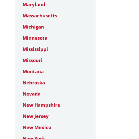
Maryland
Massachusetts
Michigan
Minnesota
Mississippi
Missouri
Montana
Nebraska
Nevada
New Hampshire
New Jersey
New Mexico
New York