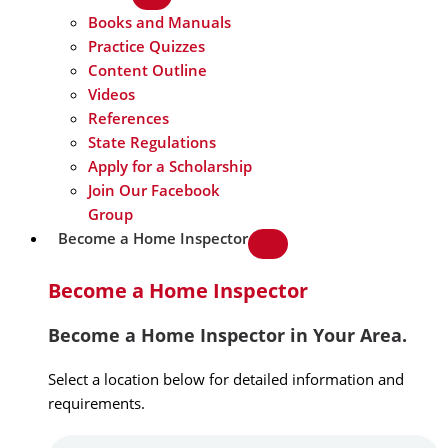
Books and Manuals
Practice Quizzes
Content Outline
Videos
References
State Regulations
Apply for a Scholarship
Join Our Facebook
Group
Become a Home Inspector
Become a Home Inspector
Become a Home Inspector in Your Area.
Select a location below for detailed information and
requirements.