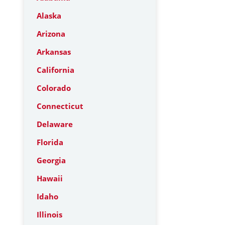
Alaska
Arizona
Arkansas
California
Colorado
Connecticut
Delaware
Florida
Georgia
Hawaii
Idaho
Illinois