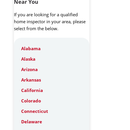
Near You
If you are looking for a qualified
home inspector in your area, please
select from the below.
Alabama
Alaska
Arizona
Arkansas
California
Colorado
Connecticut
Delaware