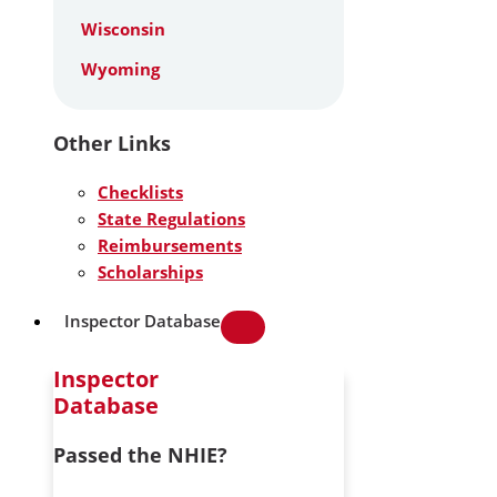
Wisconsin
Wyoming
Other Links
Checklists
State Regulations
Reimbursements
Scholarships
Inspector Database
Inspector
Database
Passed the NHIE?