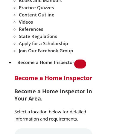
Books and Manuals
Practice Quizzes
Content Outline
Videos
References
State Regulations
Apply for a Scholarship
Join Our Facebook Group
Become a Home Inspector
Become a Home Inspector
Become a Home Inspector in
Your Area.
Select a location below for detailed
information and requirements.