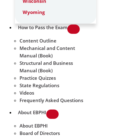
Wisconsin
Wyoming
How to Pass the Exam
Content Outline
Mechanical and Content
Manual (Book)
Structural and Business
Manual (Book)
Practice Quizzes
State Regulations
Videos
Frequently Asked Questions
About EBPHI
About EBPHI
Board of Directors