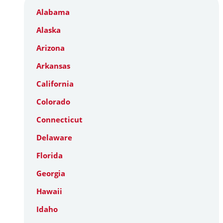
Alabama
Alaska
Arizona
Arkansas
California
Colorado
Connecticut
Delaware
Florida
Georgia
Hawaii
Idaho