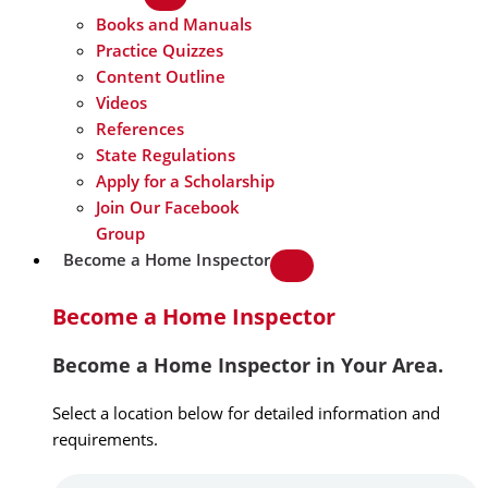
Books and Manuals
Practice Quizzes
Content Outline
Videos
References
State Regulations
Apply for a Scholarship
Join Our Facebook
Group
Become a Home Inspector
Become a Home Inspector
Become a Home Inspector in Your Area.
Select a location below for detailed information and
requirements.