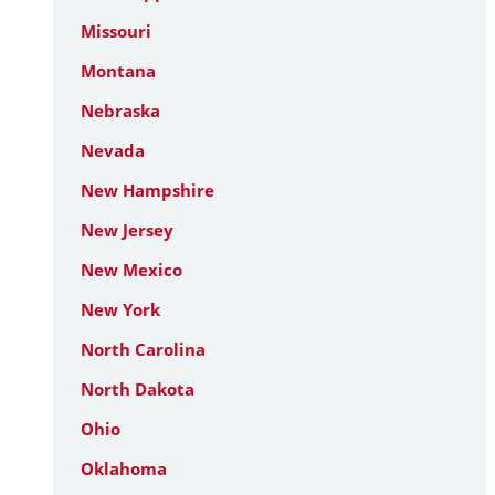
Missouri
Montana
Nebraska
Nevada
New Hampshire
New Jersey
New Mexico
New York
North Carolina
North Dakota
Ohio
Oklahoma