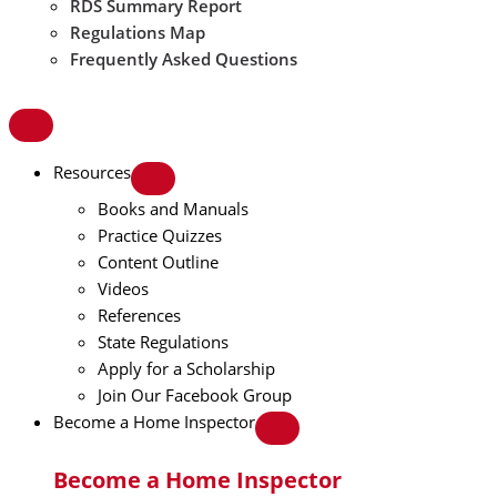
RDS Summary Report
Regulations Map
Frequently Asked Questions
Resources
Books and Manuals
Practice Quizzes
Content Outline
Videos
References
State Regulations
Apply for a Scholarship
Join Our Facebook Group
Become a Home Inspector
Become a Home Inspector