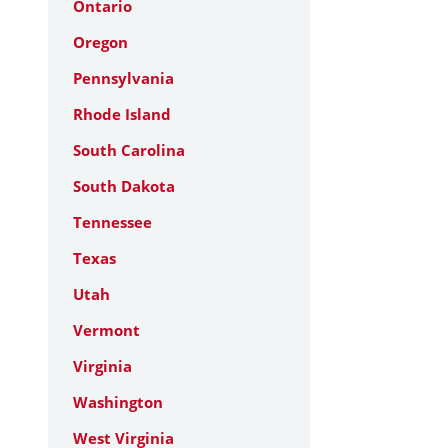
Ontario
Oregon
Pennsylvania
Rhode Island
South Carolina
South Dakota
Tennessee
Texas
Utah
Vermont
Virginia
Washington
West Virginia