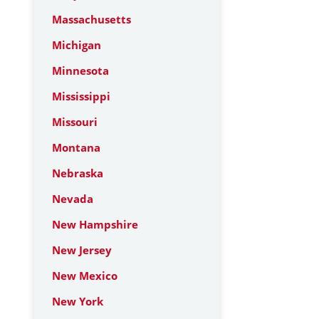
Massachusetts
Michigan
Minnesota
Mississippi
Missouri
Montana
Nebraska
Nevada
New Hampshire
New Jersey
New Mexico
New York