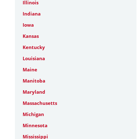
Illinois
Indiana
Iowa
Kansas
Kentucky
Louisiana
Maine
Manitoba
Maryland
Massachusetts
Michigan
Minnesota
Mississippi