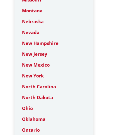
Montana
Nebraska
Nevada
New Hampshire
New Jersey
New Mexico
New York
North Carolina
North Dakota
Ohio
Oklahoma
Ontario