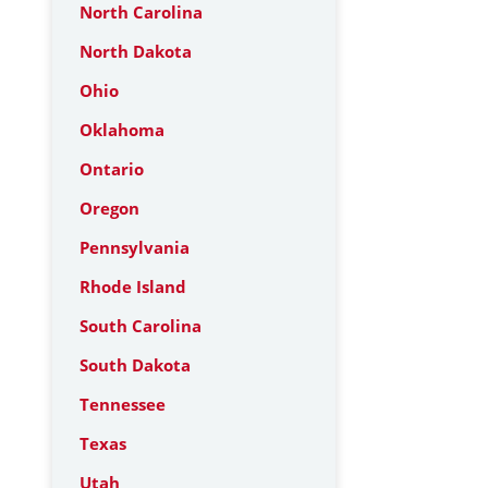
North Carolina
North Dakota
Ohio
Oklahoma
Ontario
Oregon
Pennsylvania
Rhode Island
South Carolina
South Dakota
Tennessee
Texas
Utah