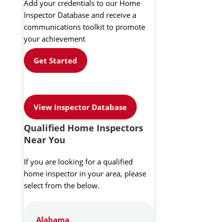
Add your credentials to our Home
Inspector Database and receive a
communications toolkit to promote
your achievement
Get Started
View Inspector Database
Qualified Home Inspectors
Near You
If you are looking for a qualified
home inspector in your area, please
select from the below.
Alabama