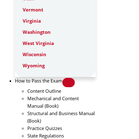
Vermont
Virginia
Washington
West Virginia
Wisconsin
Wyoming
How to Pass the Exam
Content Outline
Mechanical and Content
Manual (Book)
Structural and Business Manual
(Book)
Practice Quizzes
State Regulations