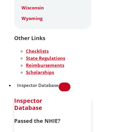
Wisconsin
Wyoming
Other Links
Checklists
State Regulations
Reimbursements
Scholarships
Inspector Database
Inspector
Database
Passed the NHIE?