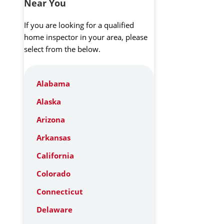
Near You
If you are looking for a qualified
home inspector in your area, please
select from the below.
Alabama
Alaska
Arizona
Arkansas
California
Colorado
Connecticut
Delaware