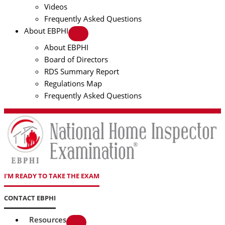
Videos
Frequently Asked Questions
About EBPHI
About EBPHI
Board of Directors
RDS Summary Report
Regulations Map
Frequently Asked Questions
I'M READY TO TAKE THE EXAM
CONTACT EBPHI
Resources