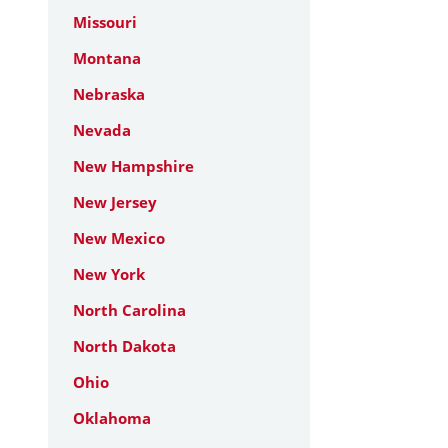
Missouri
Montana
Nebraska
Nevada
New Hampshire
New Jersey
New Mexico
New York
North Carolina
North Dakota
Ohio
Oklahoma