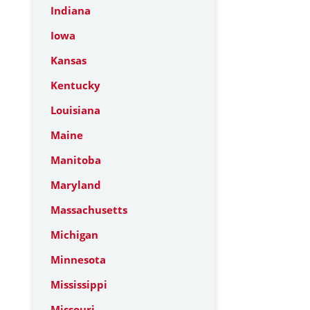
Indiana
Iowa
Kansas
Kentucky
Louisiana
Maine
Manitoba
Maryland
Massachusetts
Michigan
Minnesota
Mississippi
Missouri