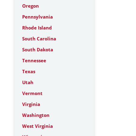
Oregon
Pennsylvania
Rhode Island
South Carolina
South Dakota
Tennessee
Texas
Utah
Vermont
Virginia
Washington
West Virginia