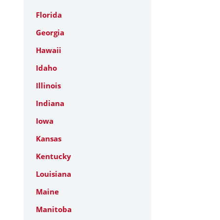
Florida
Georgia
Hawaii
Idaho
Illinois
Indiana
Iowa
Kansas
Kentucky
Louisiana
Maine
Manitoba