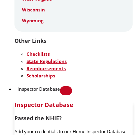
Wisconsin
Wyoming
Other Links
Checklists
State Regulations
Reimbursements
Scholarships
Inspector Database
Inspector Database
Passed the NHIE?
Add your credentials to our Home Inspector Database