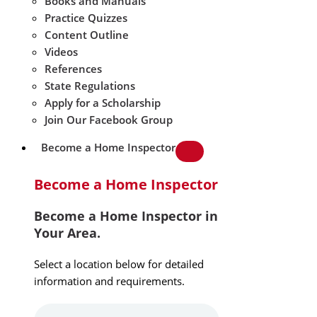
Books and Manuals
Practice Quizzes
Content Outline
Videos
References
State Regulations
Apply for a Scholarship
Join Our Facebook Group
Become a Home Inspector
Become a Home Inspector
Become a Home Inspector in
Your Area.
Select a location below for detailed
information and requirements.