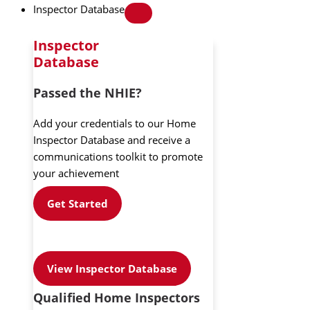
Inspector Database
Inspector
Database
Passed the NHIE?
Add your credentials to our Home
Inspector Database and receive a
communications toolkit to promote
your achievement
Get Started
View Inspector Database
Qualified Home Inspectors