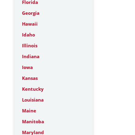
Florida
Georgia
Hawaii
Idaho
Illinois
Indiana
Iowa
Kansas
Kentucky
Louisiana
Maine
Manitoba
Maryland