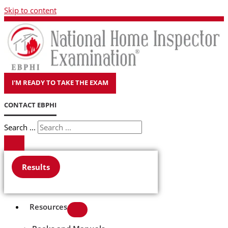
Skip to content
I'M READY TO TAKE THE EXAM
CONTACT EBPHI
Search ...
Results
Resources