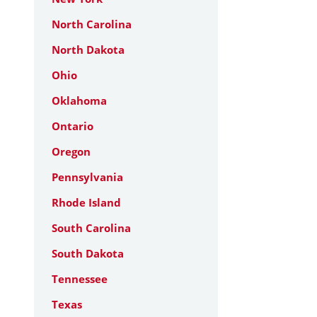
North Carolina
North Dakota
Ohio
Oklahoma
Ontario
Oregon
Pennsylvania
Rhode Island
South Carolina
South Dakota
Tennessee
Texas