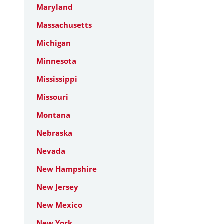
Maryland
Massachusetts
Michigan
Minnesota
Mississippi
Missouri
Montana
Nebraska
Nevada
New Hampshire
New Jersey
New Mexico
New York