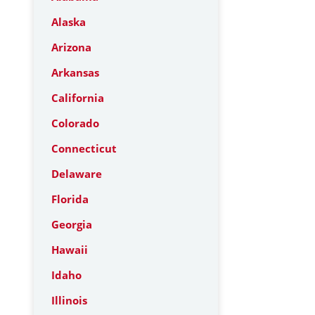
Alaska
Arizona
Arkansas
California
Colorado
Connecticut
Delaware
Florida
Georgia
Hawaii
Idaho
Illinois