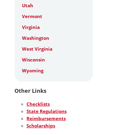
Utah
Vermont
Virginia
Washington
West Virginia
Wisconsin
Wyoming
Other Links
Checklists
State Regulations
Reimbursements
Scholarships