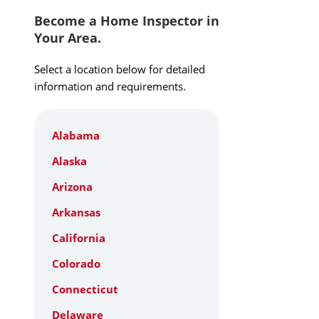
Become a Home Inspector in
Your Area.
Select a location below for detailed
information and requirements.
Alabama
Alaska
Arizona
Arkansas
California
Colorado
Connecticut
Delaware