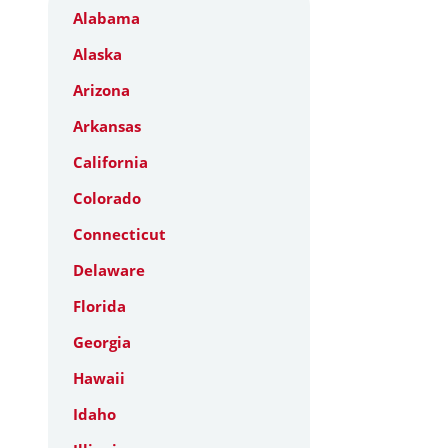
Alabama
Alaska
Arizona
Arkansas
California
Colorado
Connecticut
Delaware
Florida
Georgia
Hawaii
Idaho