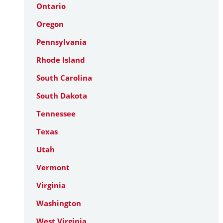
Ontario
Oregon
Pennsylvania
Rhode Island
South Carolina
South Dakota
Tennessee
Texas
Utah
Vermont
Virginia
Washington
West Virginia