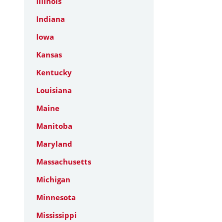
Illinois
Indiana
Iowa
Kansas
Kentucky
Louisiana
Maine
Manitoba
Maryland
Massachusetts
Michigan
Minnesota
Mississippi