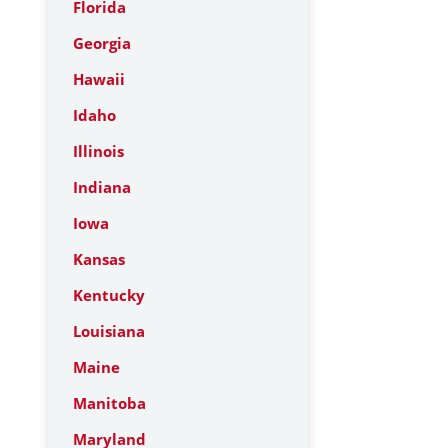
Florida
Georgia
Hawaii
Idaho
Illinois
Indiana
Iowa
Kansas
Kentucky
Louisiana
Maine
Manitoba
Maryland