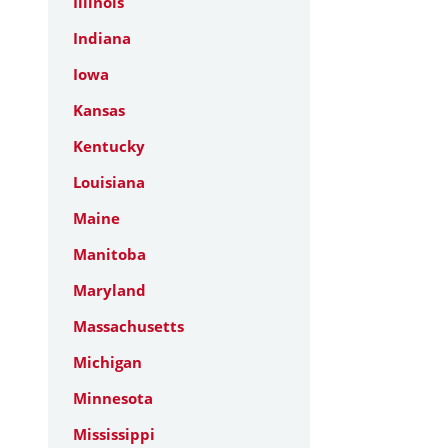
Illinois
Indiana
Iowa
Kansas
Kentucky
Louisiana
Maine
Manitoba
Maryland
Massachusetts
Michigan
Minnesota
Mississippi