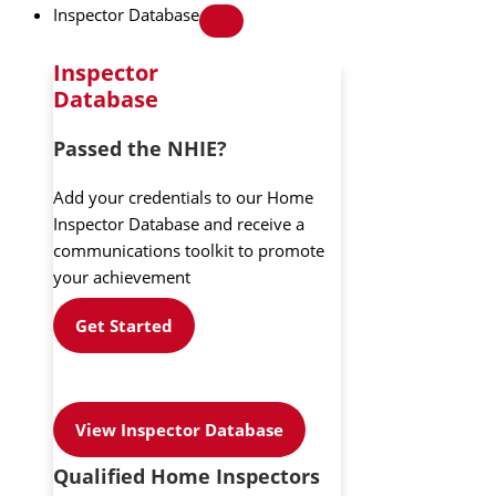
Inspector Database
Inspector
Database
Passed the NHIE?
Add your credentials to our Home
Inspector Database and receive a
communications toolkit to promote
your achievement
Get Started
View Inspector Database
Qualified Home Inspectors