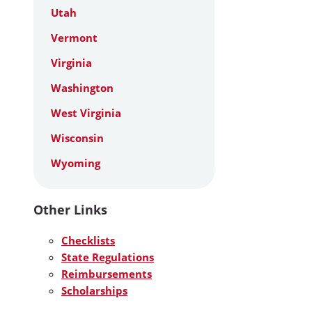
Utah
Vermont
Virginia
Washington
West Virginia
Wisconsin
Wyoming
Other Links
Checklists
State Regulations
Reimbursements
Scholarships