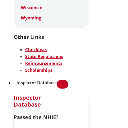
Wisconsin
Wyoming
Other Links
Checklists
State Regulations
Reimbursements
Scholarships
Inspector Database
Inspector
Database
Passed the NHIE?