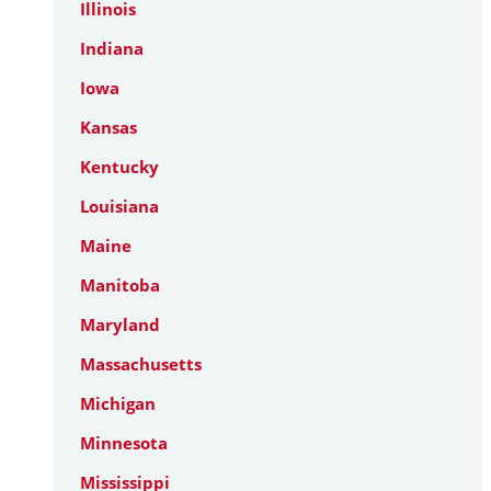
Illinois
Indiana
Iowa
Kansas
Kentucky
Louisiana
Maine
Manitoba
Maryland
Massachusetts
Michigan
Minnesota
Mississippi