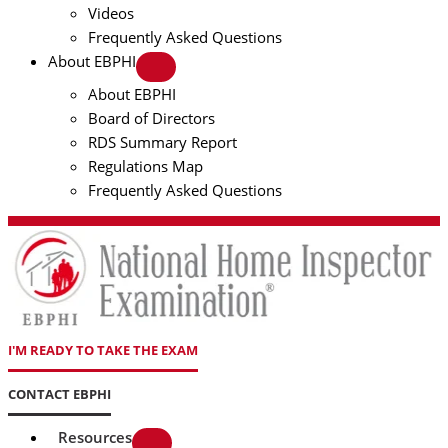
Videos
Frequently Asked Questions
About EBPHI
About EBPHI
Board of Directors
RDS Summary Report
Regulations Map
Frequently Asked Questions
I'M READY TO TAKE THE EXAM
CONTACT EBPHI
Resources