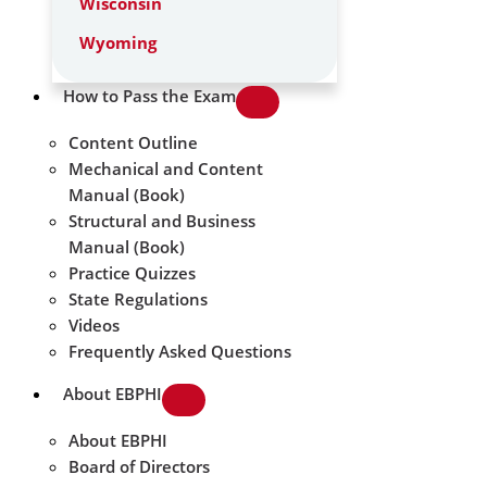
Wisconsin
Wyoming
How to Pass the Exam
Content Outline
Mechanical and Content
Manual (Book)
Structural and Business
Manual (Book)
Practice Quizzes
State Regulations
Videos
Frequently Asked Questions
About EBPHI
About EBPHI
Board of Directors