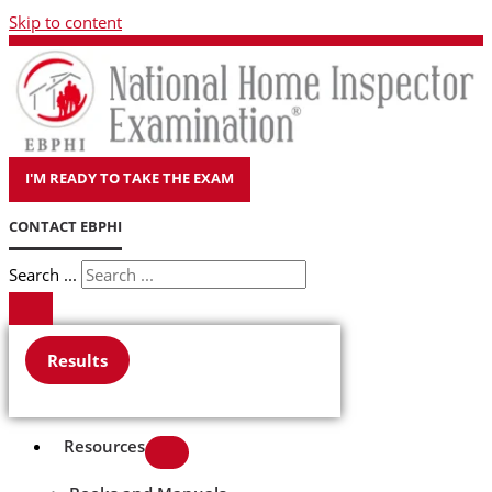
Skip to content
I'M READY TO TAKE THE EXAM
CONTACT EBPHI
Search ...
Results
Resources