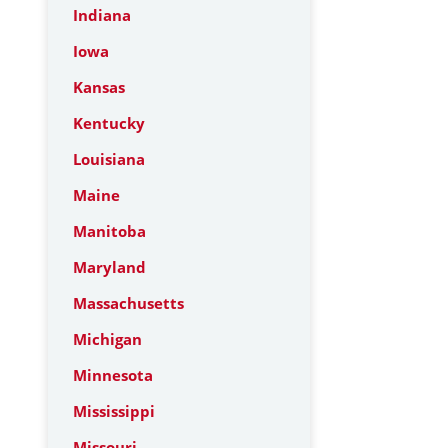
Indiana
Iowa
Kansas
Kentucky
Louisiana
Maine
Manitoba
Maryland
Massachusetts
Michigan
Minnesota
Mississippi
Missouri