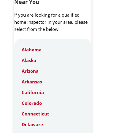
Near You
If you are looking for a qualified
home inspector in your area, please
select from the below.
Alabama
Alaska
Arizona
Arkansas
California
Colorado
Connecticut
Delaware