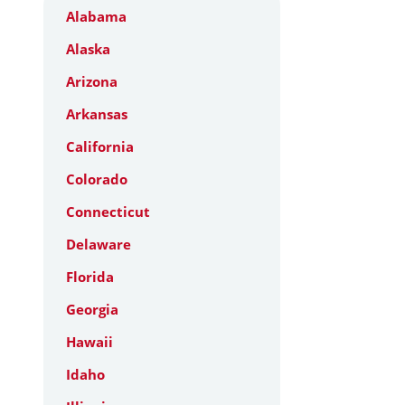
Alabama
Alaska
Arizona
Arkansas
California
Colorado
Connecticut
Delaware
Florida
Georgia
Hawaii
Idaho