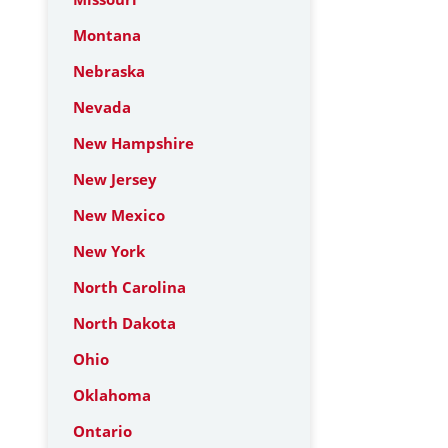
Montana
Nebraska
Nevada
New Hampshire
New Jersey
New Mexico
New York
North Carolina
North Dakota
Ohio
Oklahoma
Ontario