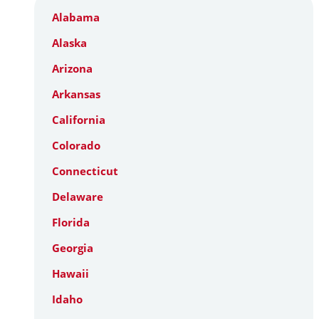
Alabama
Alaska
Arizona
Arkansas
California
Colorado
Connecticut
Delaware
Florida
Georgia
Hawaii
Idaho