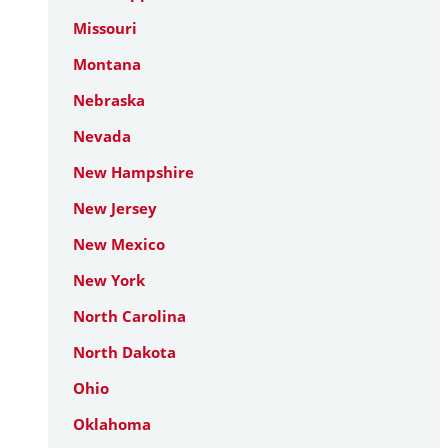
Missouri
Montana
Nebraska
Nevada
New Hampshire
New Jersey
New Mexico
New York
North Carolina
North Dakota
Ohio
Oklahoma