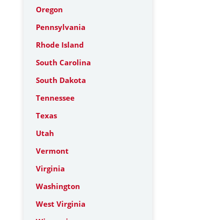
Oregon
Pennsylvania
Rhode Island
South Carolina
South Dakota
Tennessee
Texas
Utah
Vermont
Virginia
Washington
West Virginia