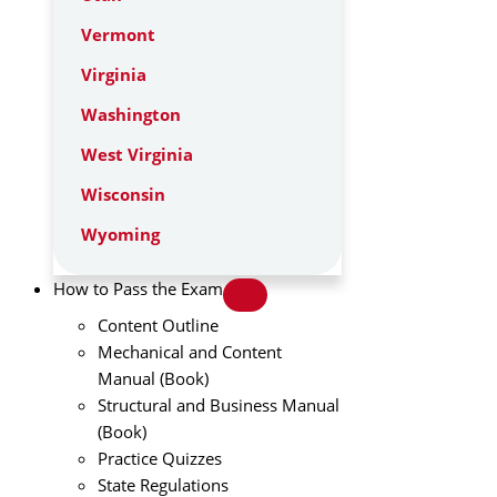
Vermont
Virginia
Washington
West Virginia
Wisconsin
Wyoming
How to Pass the Exam
Content Outline
Mechanical and Content
Manual (Book)
Structural and Business Manual
(Book)
Practice Quizzes
State Regulations