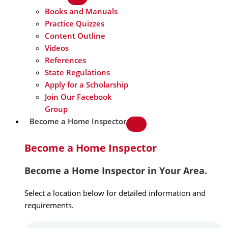
Books and Manuals
Practice Quizzes
Content Outline
Videos
References
State Regulations
Apply for a Scholarship
Join Our Facebook
Group
Become a Home Inspector
Become a Home Inspector
Become a Home Inspector in Your Area.
Select a location below for detailed information and
requirements.