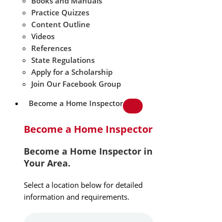
Books and Manuals
Practice Quizzes
Content Outline
Videos
References
State Regulations
Apply for a Scholarship
Join Our Facebook Group
Become a Home Inspector
Become a Home Inspector
Become a Home Inspector in
Your Area.
Select a location below for detailed
information and requirements.