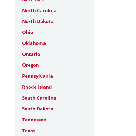
North Carolina
North Dakota
Ohio
Oklahoma
Ontario
Oregon
Pennsylvania
Rhode Island
South Carolina
South Dakota
Tennessee
Texas