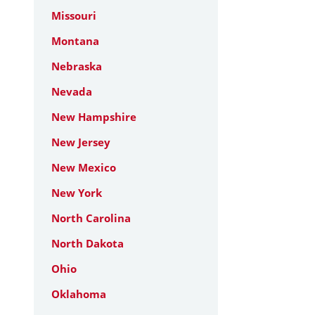
Missouri
Montana
Nebraska
Nevada
New Hampshire
New Jersey
New Mexico
New York
North Carolina
North Dakota
Ohio
Oklahoma