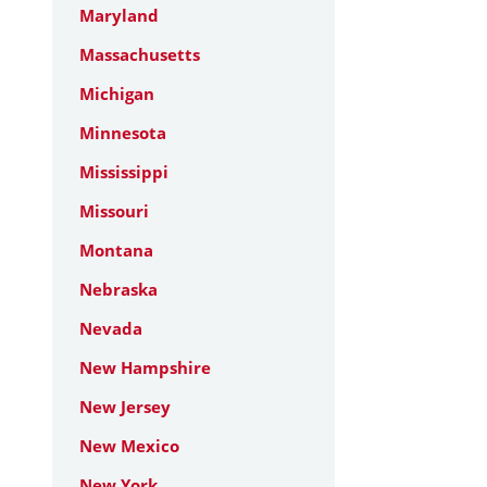
Maryland
Massachusetts
Michigan
Minnesota
Mississippi
Missouri
Montana
Nebraska
Nevada
New Hampshire
New Jersey
New Mexico
New York