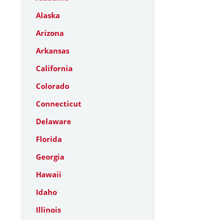
Alaska
Arizona
Arkansas
California
Colorado
Connecticut
Delaware
Florida
Georgia
Hawaii
Idaho
Illinois