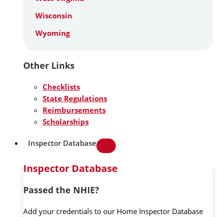
Wisconsin
Wyoming
Other Links
Checklists
State Regulations
Reimbursements
Scholarships
Inspector Database
Inspector Database
Passed the NHIE?
Add your credentials to our Home Inspector Database