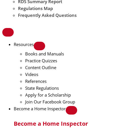
RDS Summary Report
Regulations Map
Frequently Asked Questions
Resources
Books and Manuals
Practice Quizzes
Content Outline
Videos
References
State Regulations
Apply for a Scholarship
Join Our Facebook Group
Become a Home Inspector
Become a Home Inspector