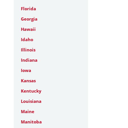
Florida
Georgia
Hawaii
Idaho
Illinois
Indiana
Iowa
Kansas
Kentucky
Louisiana
Maine
Manitoba