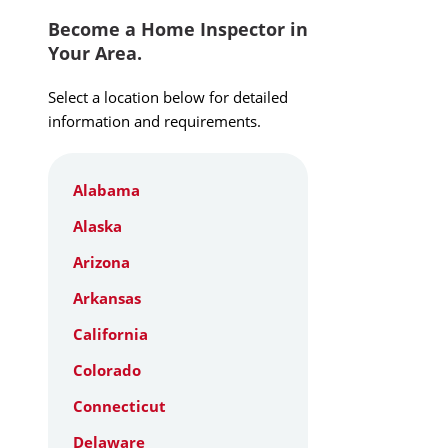
Become a Home Inspector in
Your Area.
Select a location below for detailed
information and requirements.
Alabama
Alaska
Arizona
Arkansas
California
Colorado
Connecticut
Delaware