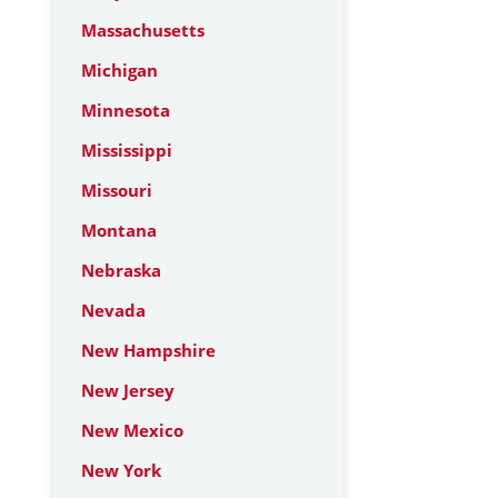
Massachusetts
Michigan
Minnesota
Mississippi
Missouri
Montana
Nebraska
Nevada
New Hampshire
New Jersey
New Mexico
New York