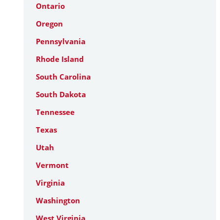
Ontario
Oregon
Pennsylvania
Rhode Island
South Carolina
South Dakota
Tennessee
Texas
Utah
Vermont
Virginia
Washington
West Virginia