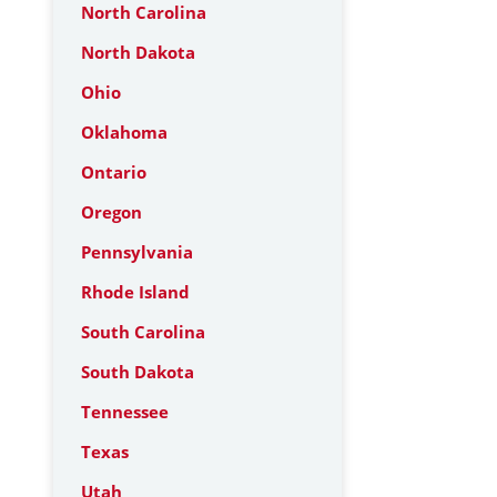
North Carolina
North Dakota
Ohio
Oklahoma
Ontario
Oregon
Pennsylvania
Rhode Island
South Carolina
South Dakota
Tennessee
Texas
Utah