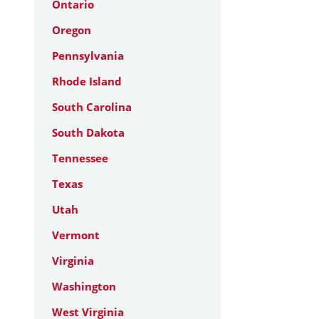
Ontario
Oregon
Pennsylvania
Rhode Island
South Carolina
South Dakota
Tennessee
Texas
Utah
Vermont
Virginia
Washington
West Virginia