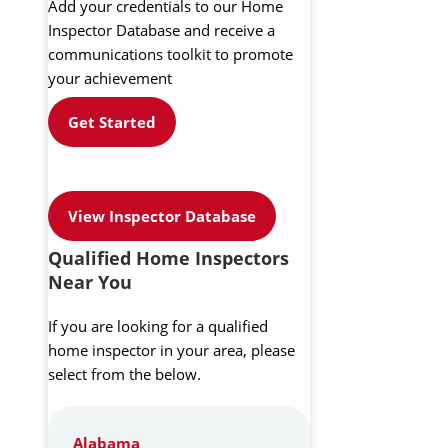
Add your credentials to our Home
Inspector Database and receive a
communications toolkit to promote
your achievement
Get Started
View Inspector Database
Qualified Home Inspectors
Near You
If you are looking for a qualified
home inspector in your area, please
select from the below.
Alabama