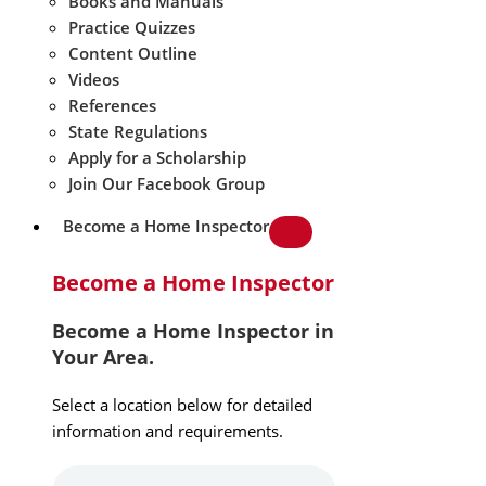
Books and Manuals
Practice Quizzes
Content Outline
Videos
References
State Regulations
Apply for a Scholarship
Join Our Facebook Group
Become a Home Inspector
Become a Home Inspector
Become a Home Inspector in
Your Area.
Select a location below for detailed
information and requirements.