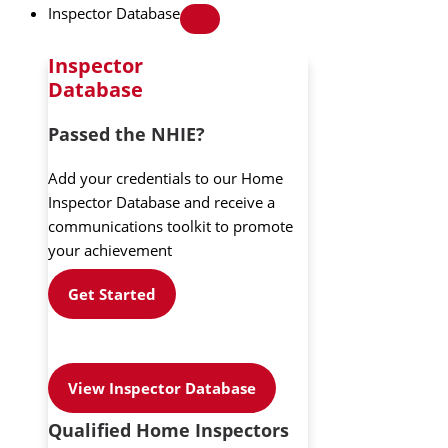
Inspector Database
Inspector
Database
Passed the NHIE?
Add your credentials to our Home
Inspector Database and receive a
communications toolkit to promote
your achievement
Get Started
View Inspector Database
Qualified Home Inspectors