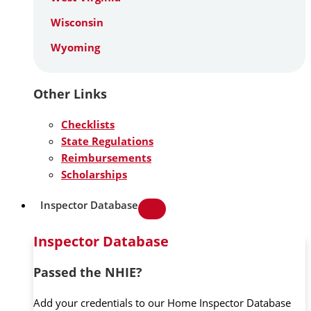
Wisconsin
Wyoming
Other Links
Checklists
State Regulations
Reimbursements
Scholarships
Inspector Database
Inspector Database
Passed the NHIE?
Add your credentials to our Home Inspector Database