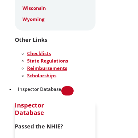
Wisconsin
Wyoming
Other Links
Checklists
State Regulations
Reimbursements
Scholarships
Inspector Database
Inspector
Database
Passed the NHIE?