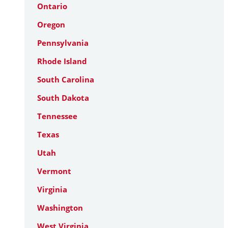
Ontario
Oregon
Pennsylvania
Rhode Island
South Carolina
South Dakota
Tennessee
Texas
Utah
Vermont
Virginia
Washington
West Virginia