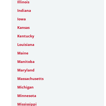
Illinois
Indiana
Iowa
Kansas
Kentucky
Louisiana
Maine
Manitoba
Maryland
Massachusetts
Michigan
Minnesota
Mississippi