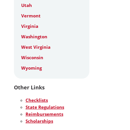
Utah
Vermont
Virginia
Washington
West Virginia
Wisconsin
Wyoming
Other Links
Checklists
State Regulations
Reimbursements
Scholarships