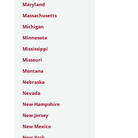
Maryland
Massachusetts
Michigan
Minnesota
Mississippi
Missouri
Montana
Nebraska
Nevada
New Hampshire
New Jersey
New Mexico
New York