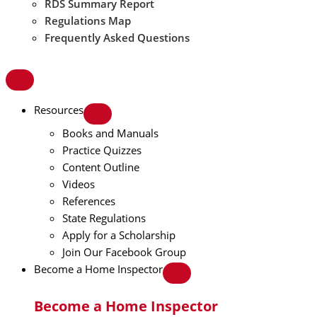
RDS Summary Report
Regulations Map
Frequently Asked Questions
Resources
Books and Manuals
Practice Quizzes
Content Outline
Videos
References
State Regulations
Apply for a Scholarship
Join Our Facebook Group
Become a Home Inspector
Become a Home Inspector