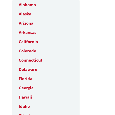
Alabama
Alaska
Arizona
Arkansas
California
Colorado
Connecticut
Delaware
Florida
Georgia
Hawaii
Idaho