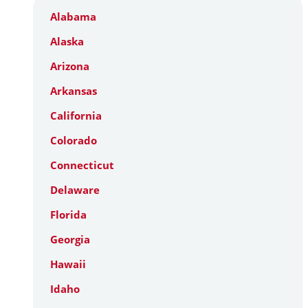
Alabama
Alaska
Arizona
Arkansas
California
Colorado
Connecticut
Delaware
Florida
Georgia
Hawaii
Idaho