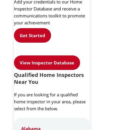
Add your credentials to our Home
Inspector Database and receive a
communications toolkit to promote
your achievement
Get Started
View Inspector Database
Qualified Home Inspectors
Near You
If you are looking for a qualified
home inspector in your area, please
select from the below.
Alabama