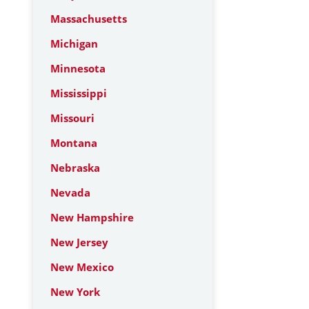
Massachusetts
Michigan
Minnesota
Mississippi
Missouri
Montana
Nebraska
Nevada
New Hampshire
New Jersey
New Mexico
New York