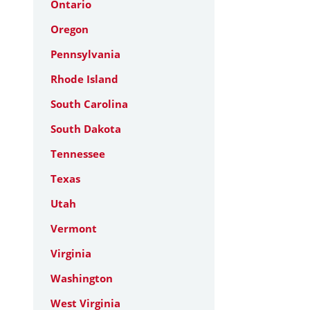
Ontario
Oregon
Pennsylvania
Rhode Island
South Carolina
South Dakota
Tennessee
Texas
Utah
Vermont
Virginia
Washington
West Virginia