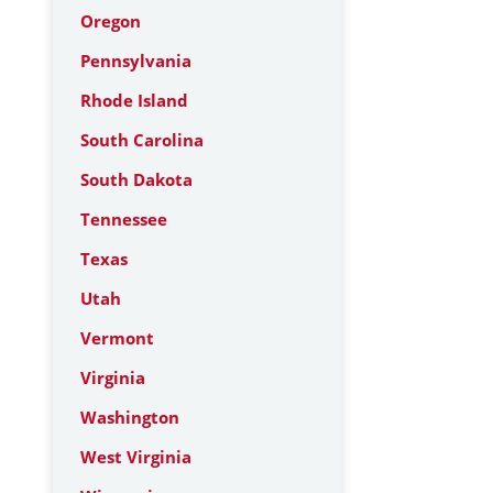
Oregon
Pennsylvania
Rhode Island
South Carolina
South Dakota
Tennessee
Texas
Utah
Vermont
Virginia
Washington
West Virginia