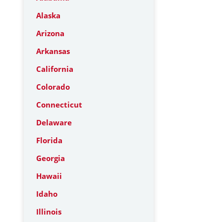
Alaska
Arizona
Arkansas
California
Colorado
Connecticut
Delaware
Florida
Georgia
Hawaii
Idaho
Illinois