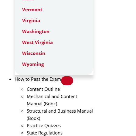
Vermont
Virginia
Washington
West Virginia
Wisconsin
Wyoming
How to Pass the Exam
Content Outline
Mechanical and Content
Manual (Book)
Structural and Business Manual
(Book)
Practice Quizzes
State Regulations