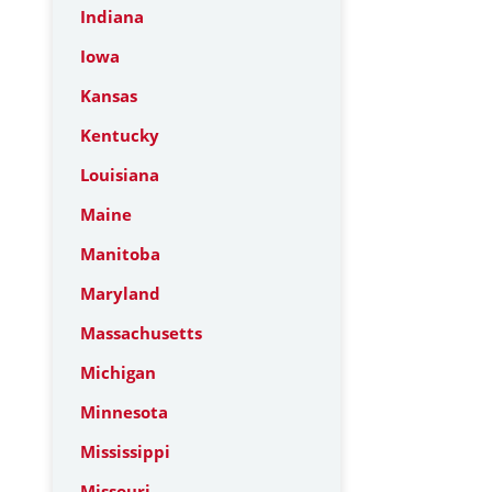
Indiana
Iowa
Kansas
Kentucky
Louisiana
Maine
Manitoba
Maryland
Massachusetts
Michigan
Minnesota
Mississippi
Missouri