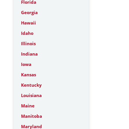
Florida
Georgia
Hawaii
Idaho
Illinois
Indiana
Iowa
Kansas
Kentucky
Louisiana
Maine
Manitoba
Maryland