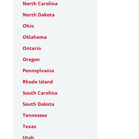
North Carolina
North Dakota
Ohio
Oklahoma
Ontario
Oregon
Pennsylvania
Rhode Island
South Carolina
South Dakota
Tennessee
Texas
Utah