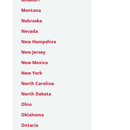
Montana
Nebraska
Nevada
New Hampshire
New Jersey
New Mexico
New York
North Carolina
North Dakota
Ohio
Oklahoma
Ontario