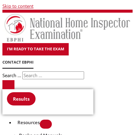
Skip to content
I'M READY TO TAKE THE EXAM
CONTACT EBPHI
Search ...
Results
Resources