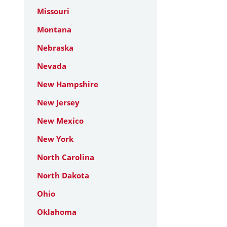
Missouri
Montana
Nebraska
Nevada
New Hampshire
New Jersey
New Mexico
New York
North Carolina
North Dakota
Ohio
Oklahoma