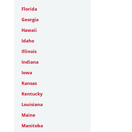
Florida
Georgia
Hawaii
Idaho
Illinois
Indiana
Iowa
Kansas
Kentucky
Louisiana
Maine
Manitoba