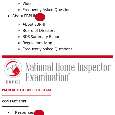
Videos
Frequently Asked Questions
About EBPHI
About EBPHI
Board of Directors
RDS Summary Report
Regulations Map
Frequently Asked Questions
I'M READY TO TAKE THE EXAM
CONTACT EBPHI
Resources