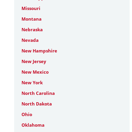
Missouri
Montana
Nebraska
Nevada
New Hampshire
New Jersey
New Mexico
New York
North Carolina
North Dakota
Ohio
Oklahoma