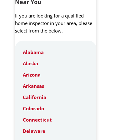
Near You
If you are looking for a qualified
home inspector in your area, please
select from the below.
Alabama
Alaska
Arizona
Arkansas
California
Colorado
Connecticut
Delaware