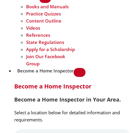
Books and Manuals
Practice Quizzes
Content Outline
Videos
References
State Regulations
Apply for a Scholarship
Join Our Facebook
Group
Become a Home Inspector
Become a Home Inspector
Become a Home Inspector in Your Area.
Select a location below for detailed information and
requirements.