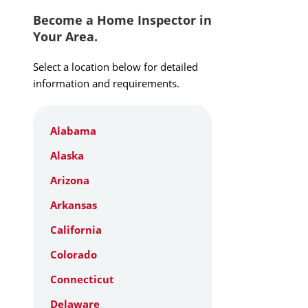
Become a Home Inspector in
Your Area.
Select a location below for detailed
information and requirements.
Alabama
Alaska
Arizona
Arkansas
California
Colorado
Connecticut
Delaware