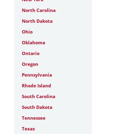
North Carolina
North Dakota
Ohio
Oklahoma
Ontario
Oregon
Pennsylvania
Rhode Island
South Carolina
South Dakota
Tennessee
Texas