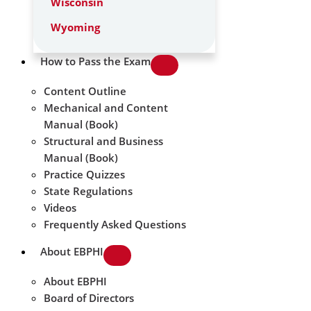
Wisconsin
Wyoming
How to Pass the Exam
Content Outline
Mechanical and Content
Manual (Book)
Structural and Business
Manual (Book)
Practice Quizzes
State Regulations
Videos
Frequently Asked Questions
About EBPHI
About EBPHI
Board of Directors