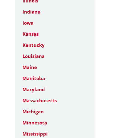
Illinois
Indiana
Iowa
Kansas
Kentucky
Louisiana
Maine
Manitoba
Maryland
Massachusetts
Michigan
Minnesota
Mississippi