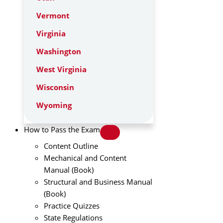
Vermont
Virginia
Washington
West Virginia
Wisconsin
Wyoming
How to Pass the Exam
Content Outline
Mechanical and Content
Manual (Book)
Structural and Business Manual
(Book)
Practice Quizzes
State Regulations