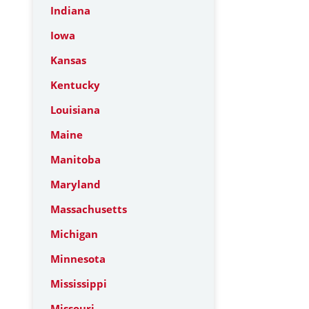
Indiana
Iowa
Kansas
Kentucky
Louisiana
Maine
Manitoba
Maryland
Massachusetts
Michigan
Minnesota
Mississippi
Missouri