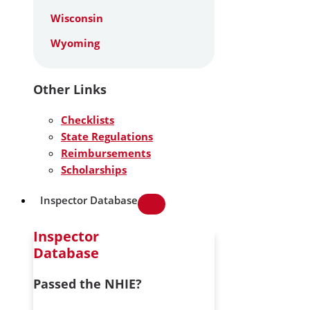
Wisconsin
Wyoming
Other Links
Checklists
State Regulations
Reimbursements
Scholarships
Inspector Database
Inspector
Database
Passed the NHIE?