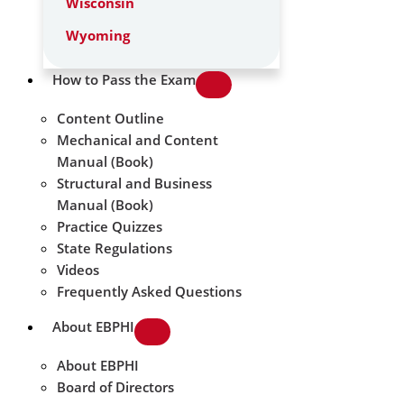
Wisconsin
Wyoming
How to Pass the Exam
Content Outline
Mechanical and Content
Manual (Book)
Structural and Business
Manual (Book)
Practice Quizzes
State Regulations
Videos
Frequently Asked Questions
About EBPHI
About EBPHI
Board of Directors