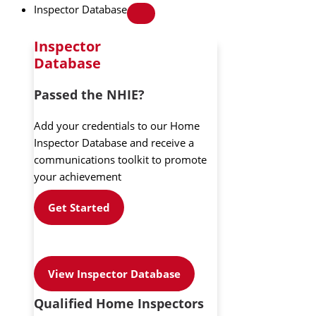
Inspector Database
Inspector
Database
Passed the NHIE?
Add your credentials to our Home
Inspector Database and receive a
communications toolkit to promote
your achievement
Get Started
View Inspector Database
Qualified Home Inspectors