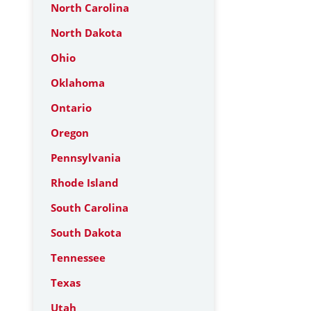
North Carolina
North Dakota
Ohio
Oklahoma
Ontario
Oregon
Pennsylvania
Rhode Island
South Carolina
South Dakota
Tennessee
Texas
Utah