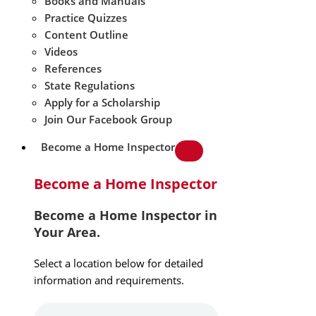
Books and Manuals
Practice Quizzes
Content Outline
Videos
References
State Regulations
Apply for a Scholarship
Join Our Facebook Group
Become a Home Inspector
Become a Home Inspector
Become a Home Inspector in
Your Area.
Select a location below for detailed
information and requirements.