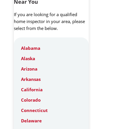
Near You
If you are looking for a qualified
home inspector in your area, please
select from the below.
Alabama
Alaska
Arizona
Arkansas
California
Colorado
Connecticut
Delaware