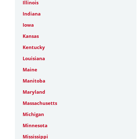
Illinois
Indiana
Iowa
Kansas
Kentucky
Louisiana
Maine
Manitoba
Maryland
Massachusetts
Michigan
Minnesota
Mississippi