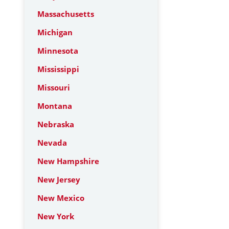
Massachusetts
Michigan
Minnesota
Mississippi
Missouri
Montana
Nebraska
Nevada
New Hampshire
New Jersey
New Mexico
New York