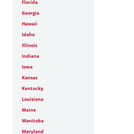
Florida
Georgia
Hawaii
Idaho
Illinois
Indiana
Iowa
Kansas
Kentucky
Louisiana
Maine
Manitoba
Maryland