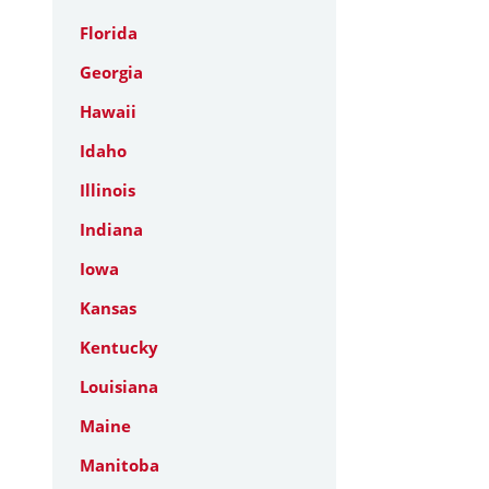
Florida
Georgia
Hawaii
Idaho
Illinois
Indiana
Iowa
Kansas
Kentucky
Louisiana
Maine
Manitoba