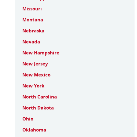
Missouri
Montana
Nebraska
Nevada
New Hampshire
New Jersey
New Mexico
New York
North Carolina
North Dakota
Ohio
Oklahoma