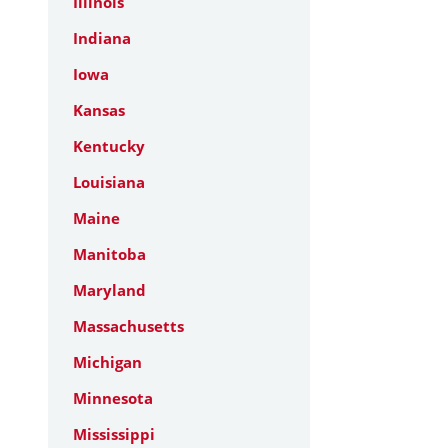
Illinois
Indiana
Iowa
Kansas
Kentucky
Louisiana
Maine
Manitoba
Maryland
Massachusetts
Michigan
Minnesota
Mississippi