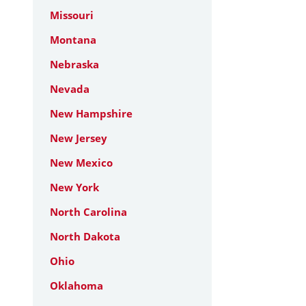
Missouri
Montana
Nebraska
Nevada
New Hampshire
New Jersey
New Mexico
New York
North Carolina
North Dakota
Ohio
Oklahoma