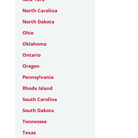
North Carolina
North Dakota
Ohio
Oklahoma
Ontario
Oregon
Pennsylvania
Rhode Island
South Carolina
South Dakota
Tennessee
Texas