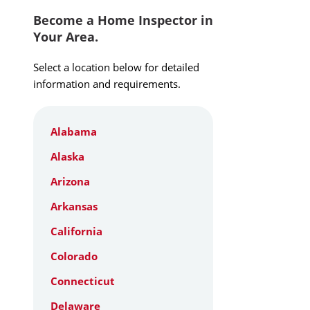
Become a Home Inspector in
Your Area.
Select a location below for detailed
information and requirements.
Alabama
Alaska
Arizona
Arkansas
California
Colorado
Connecticut
Delaware