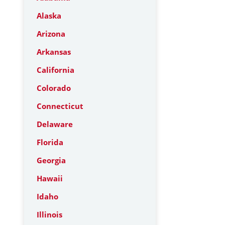
Alaska
Arizona
Arkansas
California
Colorado
Connecticut
Delaware
Florida
Georgia
Hawaii
Idaho
Illinois