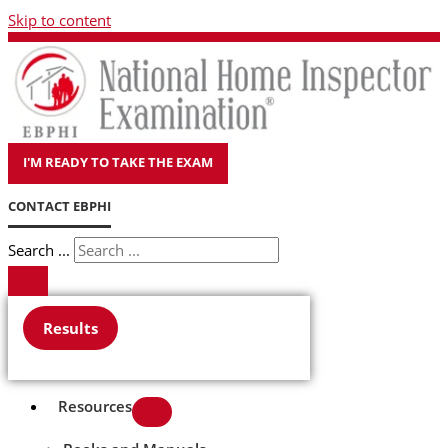
Skip to content
I'M READY TO TAKE THE EXAM
CONTACT EBPHI
Search ...
Results
Resources