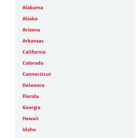
Alabama
Alaska
Arizona
Arkansas
California
Colorado
Connecticut
Delaware
Florida
Georgia
Hawaii
Idaho