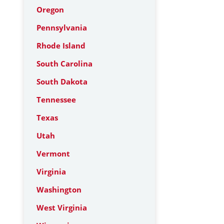
Oregon
Pennsylvania
Rhode Island
South Carolina
South Dakota
Tennessee
Texas
Utah
Vermont
Virginia
Washington
West Virginia