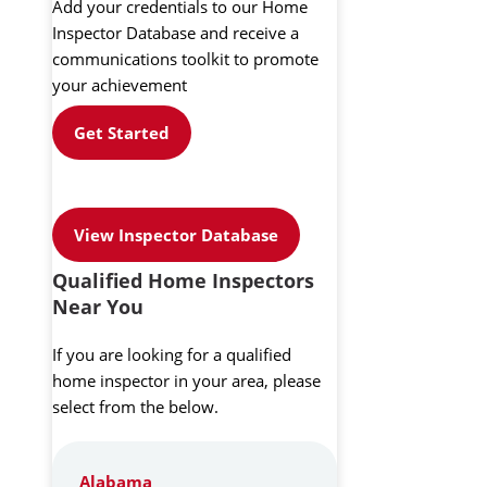
Add your credentials to our Home
Inspector Database and receive a
communications toolkit to promote
your achievement
Get Started
View Inspector Database
Qualified Home Inspectors
Near You
If you are looking for a qualified
home inspector in your area, please
select from the below.
Alabama