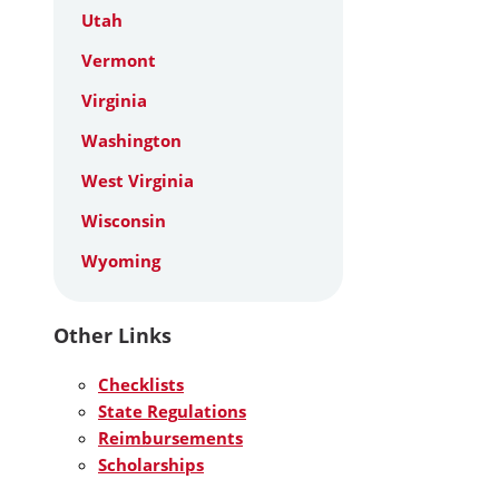
Utah
Vermont
Virginia
Washington
West Virginia
Wisconsin
Wyoming
Other Links
Checklists
State Regulations
Reimbursements
Scholarships