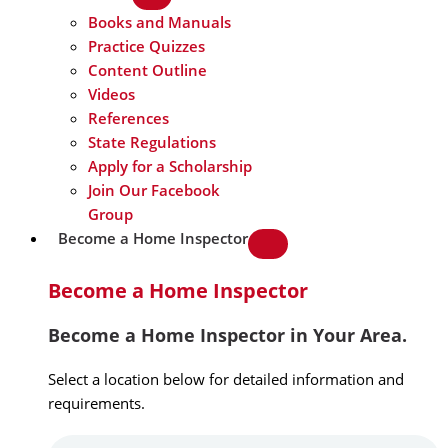
Books and Manuals
Practice Quizzes
Content Outline
Videos
References
State Regulations
Apply for a Scholarship
Join Our Facebook
Group
Become a Home Inspector
Become a Home Inspector
Become a Home Inspector in Your Area.
Select a location below for detailed information and
requirements.