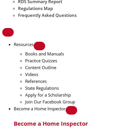
RDS Summary Report
Regulations Map
Frequently Asked Questions
Resources
Books and Manuals
Practice Quizzes
Content Outline
Videos
References
State Regulations
Apply for a Scholarship
Join Our Facebook Group
Become a Home Inspector
Become a Home Inspector