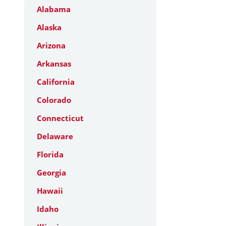
Alabama
Alaska
Arizona
Arkansas
California
Colorado
Connecticut
Delaware
Florida
Georgia
Hawaii
Idaho