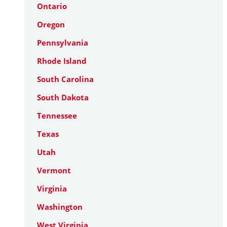
Ontario
Oregon
Pennsylvania
Rhode Island
South Carolina
South Dakota
Tennessee
Texas
Utah
Vermont
Virginia
Washington
West Virginia