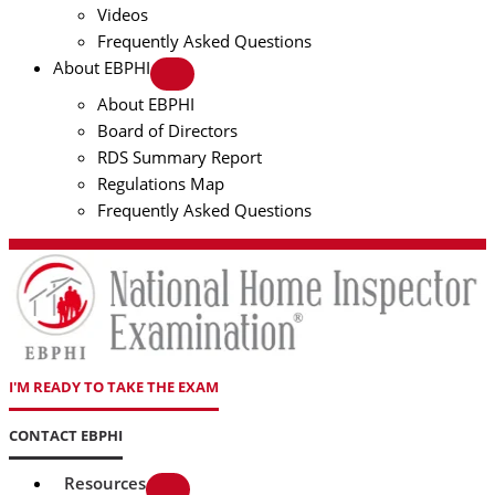
Videos
Frequently Asked Questions
About EBPHI
About EBPHI
Board of Directors
RDS Summary Report
Regulations Map
Frequently Asked Questions
I'M READY TO TAKE THE EXAM
CONTACT EBPHI
Resources