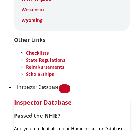
Wisconsin
Wyoming
Other Links
Checklists
State Regulations
Reimbursements
Scholarships
Inspector Database
Inspector Database
Passed the NHIE?
Add your credentials to our Home Inspector Database