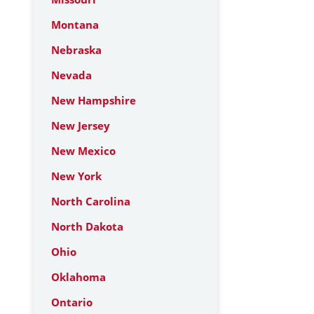
Montana
Nebraska
Nevada
New Hampshire
New Jersey
New Mexico
New York
North Carolina
North Dakota
Ohio
Oklahoma
Ontario