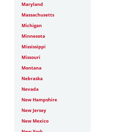
Maryland
Massachusetts
Michigan
Minnesota
Mississippi
Missouri
Montana
Nebraska
Nevada
New Hampshire
New Jersey
New Mexico
New York