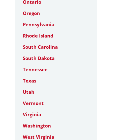
Ontario
Oregon
Pennsylvania
Rhode Island
South Carolina
South Dakota
Tennessee
Texas
Utah
Vermont
Virginia
Washington
West Virginia