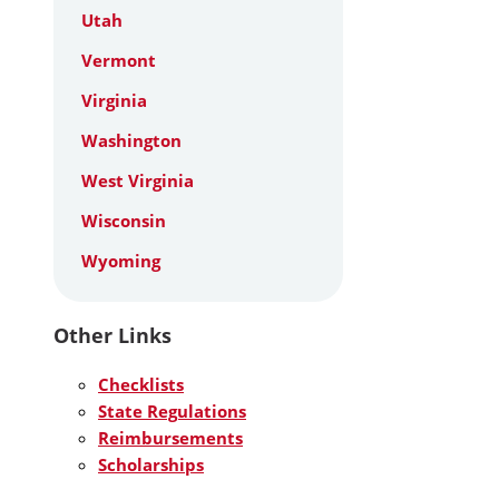
Utah
Vermont
Virginia
Washington
West Virginia
Wisconsin
Wyoming
Other Links
Checklists
State Regulations
Reimbursements
Scholarships