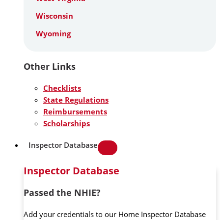
Wisconsin
Wyoming
Other Links
Checklists
State Regulations
Reimbursements
Scholarships
Inspector Database
Inspector Database
Passed the NHIE?
Add your credentials to our Home Inspector Database