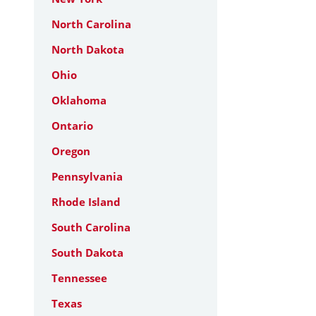
North Carolina
North Dakota
Ohio
Oklahoma
Ontario
Oregon
Pennsylvania
Rhode Island
South Carolina
South Dakota
Tennessee
Texas