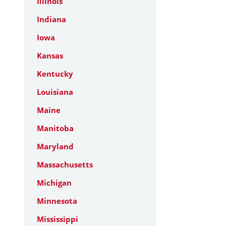
Illinois
Indiana
Iowa
Kansas
Kentucky
Louisiana
Maine
Manitoba
Maryland
Massachusetts
Michigan
Minnesota
Mississippi