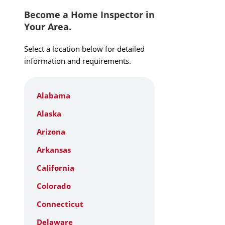
Become a Home Inspector in
Your Area.
Select a location below for detailed
information and requirements.
Alabama
Alaska
Arizona
Arkansas
California
Colorado
Connecticut
Delaware