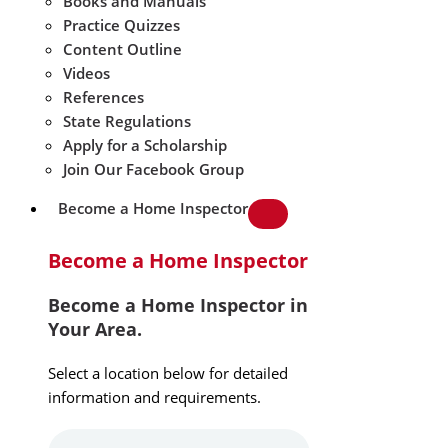
Books and Manuals
Practice Quizzes
Content Outline
Videos
References
State Regulations
Apply for a Scholarship
Join Our Facebook Group
Become a Home Inspector
Become a Home Inspector
Become a Home Inspector in
Your Area.
Select a location below for detailed
information and requirements.