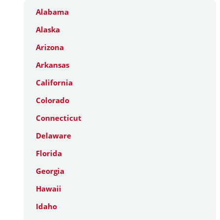
Alabama
Alaska
Arizona
Arkansas
California
Colorado
Connecticut
Delaware
Florida
Georgia
Hawaii
Idaho