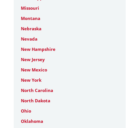
Missouri
Montana
Nebraska
Nevada
New Hampshire
New Jersey
New Mexico
New York
North Carolina
North Dakota
Ohio
Oklahoma