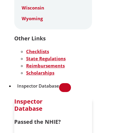
Wisconsin
Wyoming
Other Links
Checklists
State Regulations
Reimbursements
Scholarships
Inspector Database
Inspector
Database
Passed the NHIE?