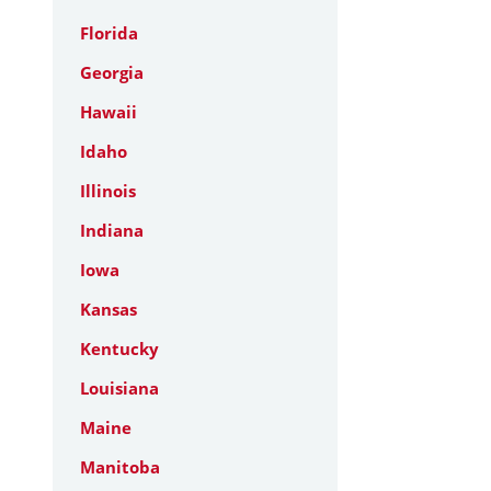
Florida
Georgia
Hawaii
Idaho
Illinois
Indiana
Iowa
Kansas
Kentucky
Louisiana
Maine
Manitoba