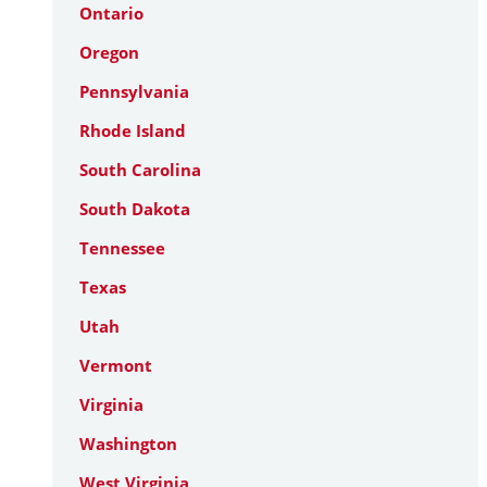
Ontario
Oregon
Pennsylvania
Rhode Island
South Carolina
South Dakota
Tennessee
Texas
Utah
Vermont
Virginia
Washington
West Virginia