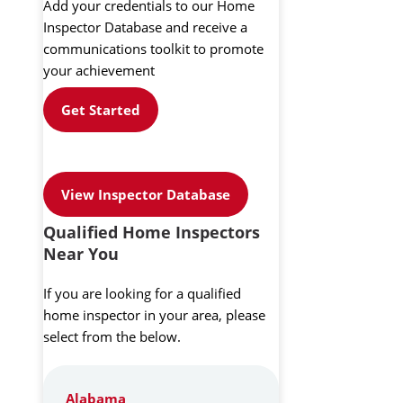
Add your credentials to our Home
Inspector Database and receive a
communications toolkit to promote
your achievement
Get Started
View Inspector Database
Qualified Home Inspectors
Near You
If you are looking for a qualified
home inspector in your area, please
select from the below.
Alabama