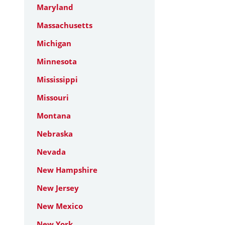
Maryland
Massachusetts
Michigan
Minnesota
Mississippi
Missouri
Montana
Nebraska
Nevada
New Hampshire
New Jersey
New Mexico
New York