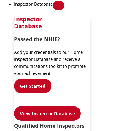
Inspector Database
Inspector
Database
Passed the NHIE?
Add your credentials to our Home
Inspector Database and receive a
communications toolkit to promote
your achievement
Get Started
View Inspector Database
Qualified Home Inspectors