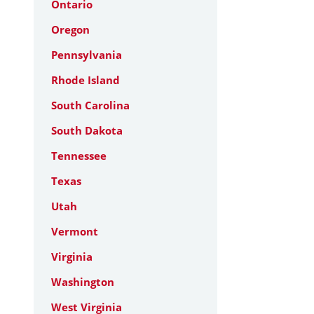
Ontario
Oregon
Pennsylvania
Rhode Island
South Carolina
South Dakota
Tennessee
Texas
Utah
Vermont
Virginia
Washington
West Virginia