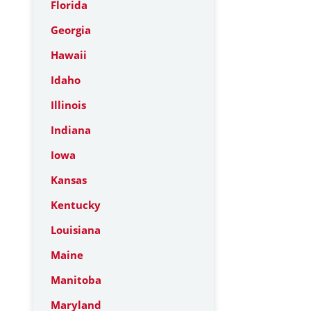
Florida
Georgia
Hawaii
Idaho
Illinois
Indiana
Iowa
Kansas
Kentucky
Louisiana
Maine
Manitoba
Maryland