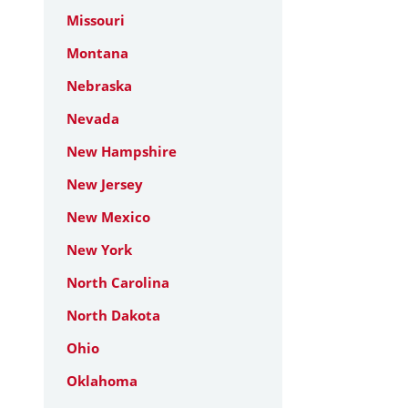
Missouri
Montana
Nebraska
Nevada
New Hampshire
New Jersey
New Mexico
New York
North Carolina
North Dakota
Ohio
Oklahoma