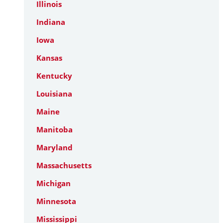
Illinois
Indiana
Iowa
Kansas
Kentucky
Louisiana
Maine
Manitoba
Maryland
Massachusetts
Michigan
Minnesota
Mississippi