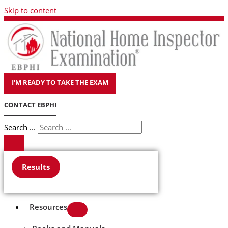
Skip to content
I'M READY TO TAKE THE EXAM
CONTACT EBPHI
Search ...
Results
Resources