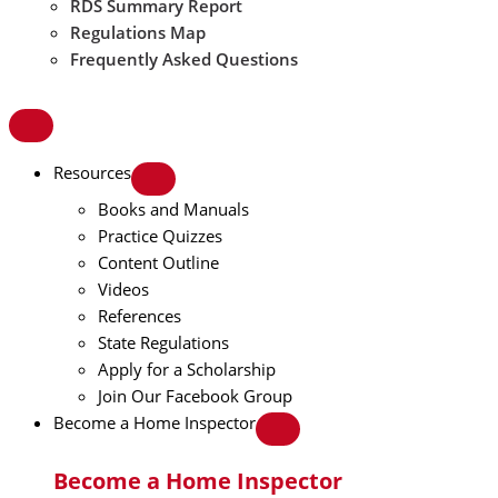
RDS Summary Report
Regulations Map
Frequently Asked Questions
Resources
Books and Manuals
Practice Quizzes
Content Outline
Videos
References
State Regulations
Apply for a Scholarship
Join Our Facebook Group
Become a Home Inspector
Become a Home Inspector