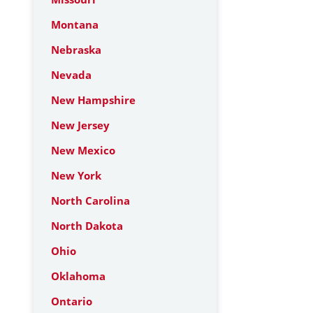
Montana
Nebraska
Nevada
New Hampshire
New Jersey
New Mexico
New York
North Carolina
North Dakota
Ohio
Oklahoma
Ontario