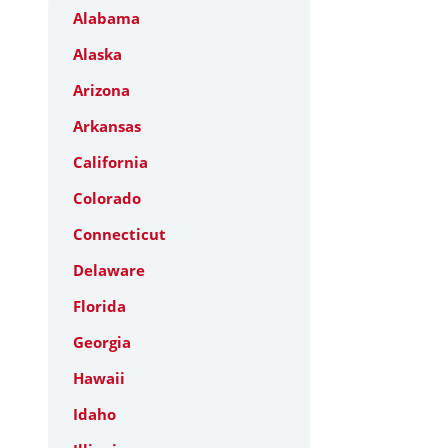
Alabama
Alaska
Arizona
Arkansas
California
Colorado
Connecticut
Delaware
Florida
Georgia
Hawaii
Idaho