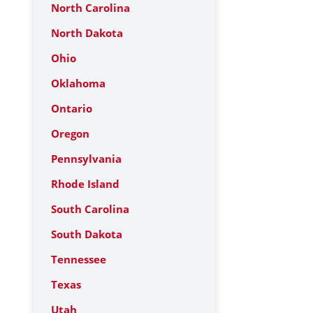
North Carolina
North Dakota
Ohio
Oklahoma
Ontario
Oregon
Pennsylvania
Rhode Island
South Carolina
South Dakota
Tennessee
Texas
Utah