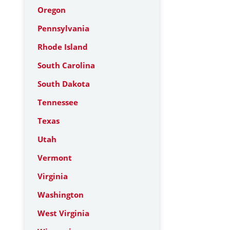
Oregon
Pennsylvania
Rhode Island
South Carolina
South Dakota
Tennessee
Texas
Utah
Vermont
Virginia
Washington
West Virginia