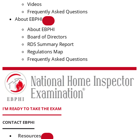
Videos
Frequently Asked Questions
About EBPHI
About EBPHI
Board of Directors
RDS Summary Report
Regulations Map
Frequently Asked Questions
I'M READY TO TAKE THE EXAM
CONTACT EBPHI
Resources