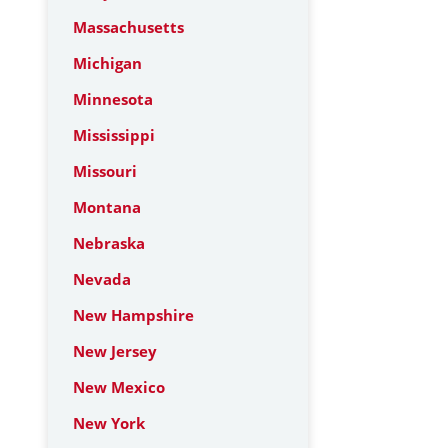
Massachusetts
Michigan
Minnesota
Mississippi
Missouri
Montana
Nebraska
Nevada
New Hampshire
New Jersey
New Mexico
New York