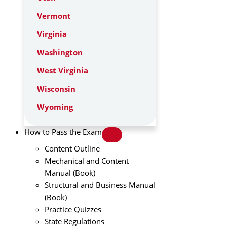
Vermont
Virginia
Washington
West Virginia
Wisconsin
Wyoming
How to Pass the Exam
Content Outline
Mechanical and Content
Manual (Book)
Structural and Business Manual
(Book)
Practice Quizzes
State Regulations