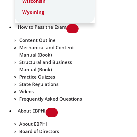
Wisconsin
Wyoming
How to Pass the Exam
Content Outline
Mechanical and Content
Manual (Book)
Structural and Business
Manual (Book)
Practice Quizzes
State Regulations
Videos
Frequently Asked Questions
About EBPHI
About EBPHI
Board of Directors