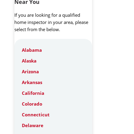
Near You
If you are looking for a qualified
home inspector in your area, please
select from the below.
Alabama
Alaska
Arizona
Arkansas
California
Colorado
Connecticut
Delaware