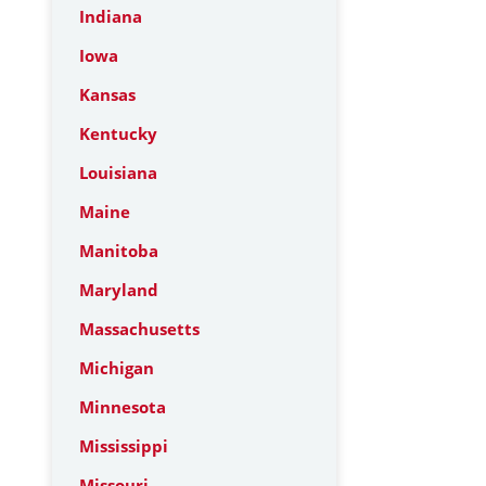
Indiana
Iowa
Kansas
Kentucky
Louisiana
Maine
Manitoba
Maryland
Massachusetts
Michigan
Minnesota
Mississippi
Missouri