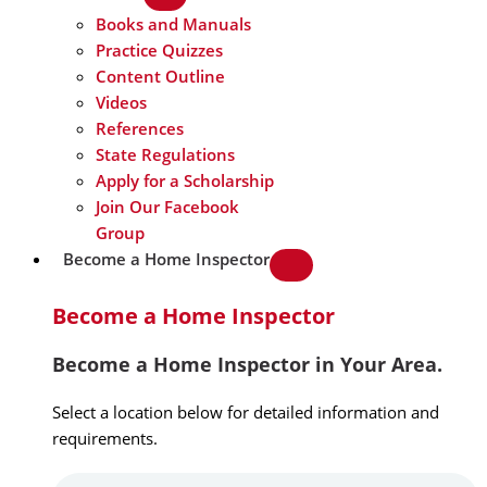
Books and Manuals
Practice Quizzes
Content Outline
Videos
References
State Regulations
Apply for a Scholarship
Join Our Facebook
Group
Become a Home Inspector
Become a Home Inspector
Become a Home Inspector in Your Area.
Select a location below for detailed information and
requirements.