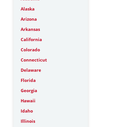
Alaska
Arizona
Arkansas
California
Colorado
Connecticut
Delaware
Florida
Georgia
Hawaii
Idaho
Illinois