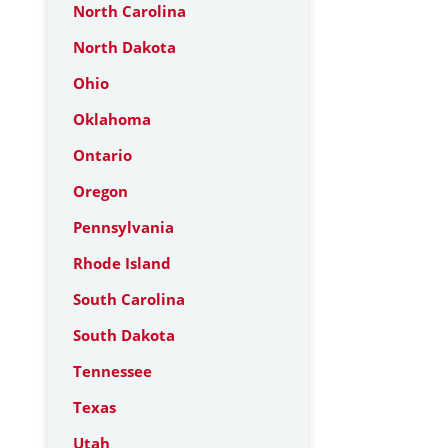
North Carolina
North Dakota
Ohio
Oklahoma
Ontario
Oregon
Pennsylvania
Rhode Island
South Carolina
South Dakota
Tennessee
Texas
Utah