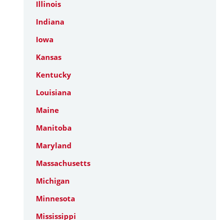
Illinois
Indiana
Iowa
Kansas
Kentucky
Louisiana
Maine
Manitoba
Maryland
Massachusetts
Michigan
Minnesota
Mississippi