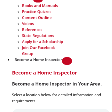
Books and Manuals
Practice Quizzes
Content Outline
Videos
References
State Regulations
Apply for a Scholarship
Join Our Facebook
Group
Become a Home Inspector
Become a Home Inspector
Become a Home Inspector in Your Area.
Select a location below for detailed information and
requirements.