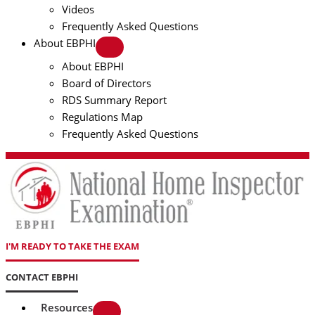
Videos
Frequently Asked Questions
About EBPHI
About EBPHI
Board of Directors
RDS Summary Report
Regulations Map
Frequently Asked Questions
I'M READY TO TAKE THE EXAM
CONTACT EBPHI
Resources