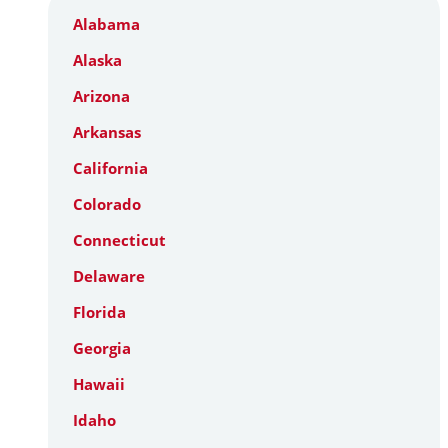
Alabama
Alaska
Arizona
Arkansas
California
Colorado
Connecticut
Delaware
Florida
Georgia
Hawaii
Idaho