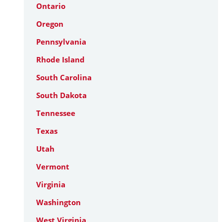
Ontario
Oregon
Pennsylvania
Rhode Island
South Carolina
South Dakota
Tennessee
Texas
Utah
Vermont
Virginia
Washington
West Virginia