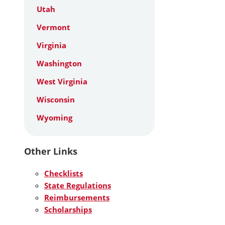
Utah
Vermont
Virginia
Washington
West Virginia
Wisconsin
Wyoming
Other Links
Checklists
State Regulations
Reimbursements
Scholarships