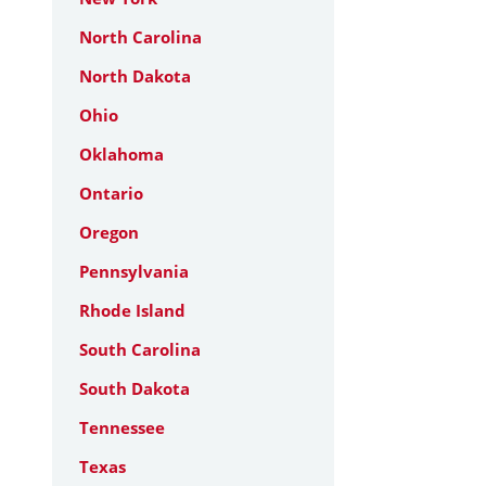
North Carolina
North Dakota
Ohio
Oklahoma
Ontario
Oregon
Pennsylvania
Rhode Island
South Carolina
South Dakota
Tennessee
Texas