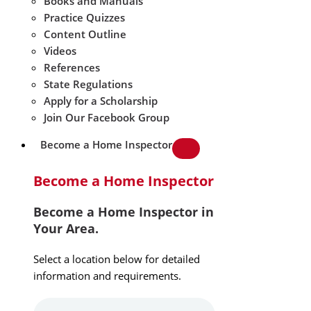
Books and Manuals
Practice Quizzes
Content Outline
Videos
References
State Regulations
Apply for a Scholarship
Join Our Facebook Group
Become a Home Inspector
Become a Home Inspector
Become a Home Inspector in
Your Area.
Select a location below for detailed
information and requirements.