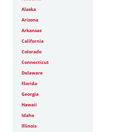
Alaska
Arizona
Arkansas
California
Colorado
Connecticut
Delaware
Florida
Georgia
Hawaii
Idaho
Illinois