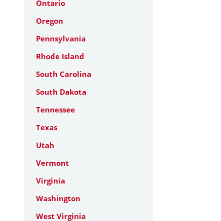
Ontario
Oregon
Pennsylvania
Rhode Island
South Carolina
South Dakota
Tennessee
Texas
Utah
Vermont
Virginia
Washington
West Virginia