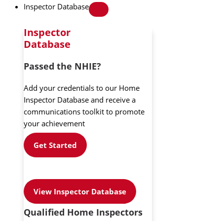
Inspector Database
Inspector
Database
Passed the NHIE?
Add your credentials to our Home
Inspector Database and receive a
communications toolkit to promote
your achievement
Get Started
View Inspector Database
Qualified Home Inspectors