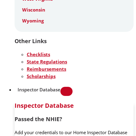
Wisconsin
Wyoming
Other Links
Checklists
State Regulations
Reimbursements
Scholarships
Inspector Database
Inspector Database
Passed the NHIE?
Add your credentials to our Home Inspector Database