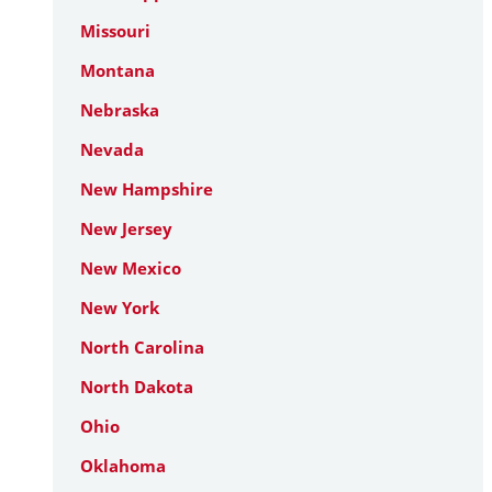
Missouri
Montana
Nebraska
Nevada
New Hampshire
New Jersey
New Mexico
New York
North Carolina
North Dakota
Ohio
Oklahoma