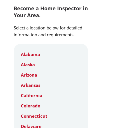
Become a Home Inspector in
Your Area.
Select a location below for detailed
information and requirements.
Alabama
Alaska
Arizona
Arkansas
California
Colorado
Connecticut
Delaware