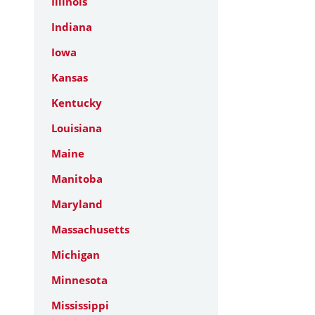
Illinois
Indiana
Iowa
Kansas
Kentucky
Louisiana
Maine
Manitoba
Maryland
Massachusetts
Michigan
Minnesota
Mississippi