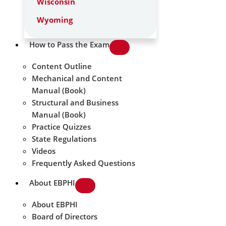
Wisconsin
Wyoming
How to Pass the Exam
Content Outline
Mechanical and Content
Manual (Book)
Structural and Business
Manual (Book)
Practice Quizzes
State Regulations
Videos
Frequently Asked Questions
About EBPHI
About EBPHI
Board of Directors