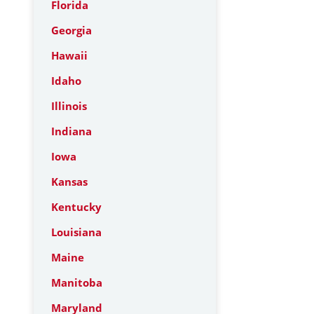
Florida
Georgia
Hawaii
Idaho
Illinois
Indiana
Iowa
Kansas
Kentucky
Louisiana
Maine
Manitoba
Maryland