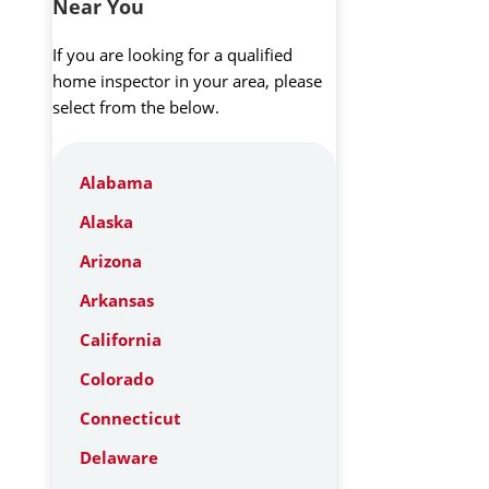
Near You
If you are looking for a qualified
home inspector in your area, please
select from the below.
Alabama
Alaska
Arizona
Arkansas
California
Colorado
Connecticut
Delaware