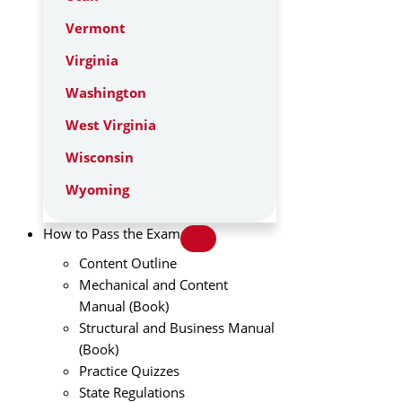
Vermont
Virginia
Washington
West Virginia
Wisconsin
Wyoming
How to Pass the Exam
Content Outline
Mechanical and Content
Manual (Book)
Structural and Business Manual
(Book)
Practice Quizzes
State Regulations