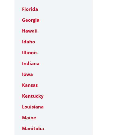
Florida
Georgia
Hawaii
Idaho
Illinois
Indiana
Iowa
Kansas
Kentucky
Louisiana
Maine
Manitoba