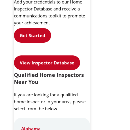
Add your credentials to our Home
Inspector Database and receive a
communications toolkit to promote
your achievement
Get Started
View Inspector Database
Qualified Home Inspectors
Near You
If you are looking for a qualified
home inspector in your area, please
select from the below.
Alabama