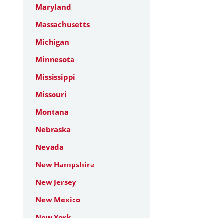
Maryland
Massachusetts
Michigan
Minnesota
Mississippi
Missouri
Montana
Nebraska
Nevada
New Hampshire
New Jersey
New Mexico
New York