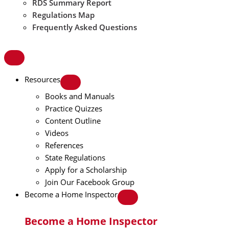
RDS Summary Report
Regulations Map
Frequently Asked Questions
Resources
Books and Manuals
Practice Quizzes
Content Outline
Videos
References
State Regulations
Apply for a Scholarship
Join Our Facebook Group
Become a Home Inspector
Become a Home Inspector