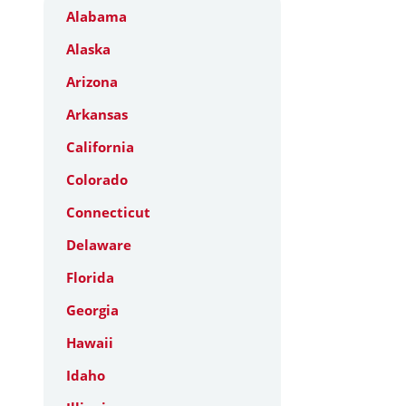
Alabama
Alaska
Arizona
Arkansas
California
Colorado
Connecticut
Delaware
Florida
Georgia
Hawaii
Idaho