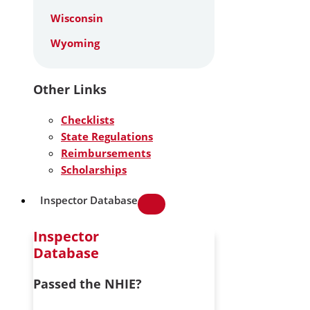
Wisconsin
Wyoming
Other Links
Checklists
State Regulations
Reimbursements
Scholarships
Inspector Database
Inspector
Database
Passed the NHIE?