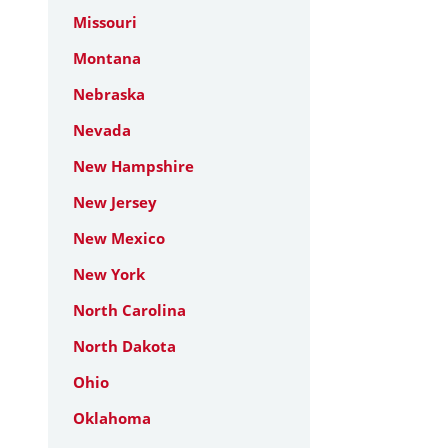
Missouri
Montana
Nebraska
Nevada
New Hampshire
New Jersey
New Mexico
New York
North Carolina
North Dakota
Ohio
Oklahoma