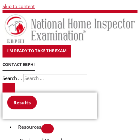
Skip to content
I'M READY TO TAKE THE EXAM
CONTACT EBPHI
Search ...
Results
Resources