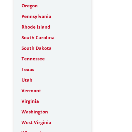
Oregon
Pennsylvania
Rhode Island
South Carolina
South Dakota
Tennessee
Texas
Utah
Vermont
Virginia
Washington
West Virginia