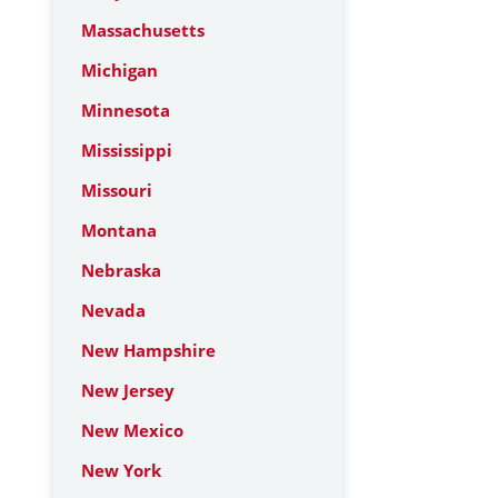
Massachusetts
Michigan
Minnesota
Mississippi
Missouri
Montana
Nebraska
Nevada
New Hampshire
New Jersey
New Mexico
New York