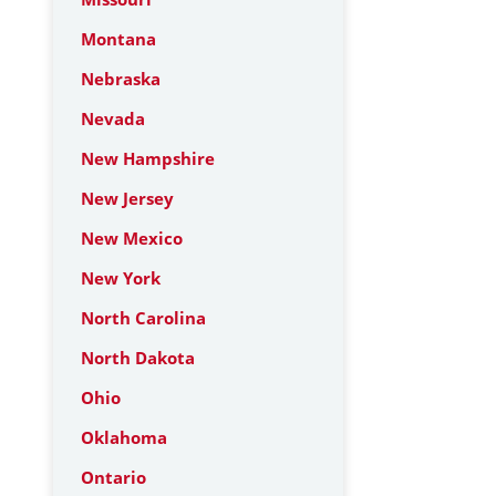
Montana
Nebraska
Nevada
New Hampshire
New Jersey
New Mexico
New York
North Carolina
North Dakota
Ohio
Oklahoma
Ontario