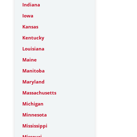
Indiana
Iowa
Kansas
Kentucky
Louisiana
Maine
Manitoba
Maryland
Massachusetts
Michigan
Minnesota
Mississippi
Missouri