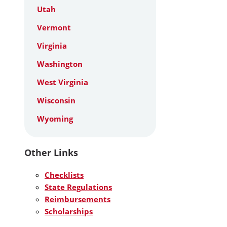
Utah
Vermont
Virginia
Washington
West Virginia
Wisconsin
Wyoming
Other Links
Checklists
State Regulations
Reimbursements
Scholarships