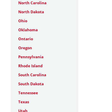
North Carolina
North Dakota
Ohio
Oklahoma
Ontario
Oregon
Pennsylvania
Rhode Island
South Carolina
South Dakota
Tennessee
Texas
Utah