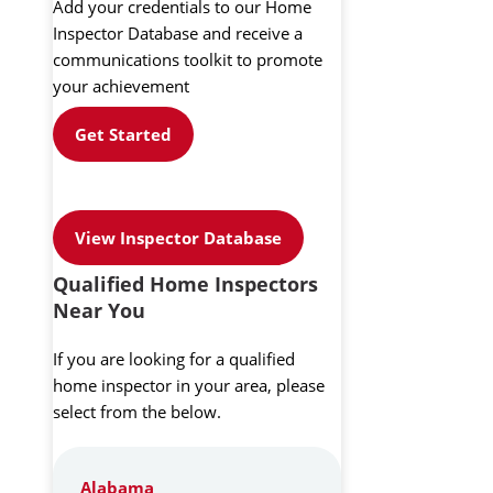
Add your credentials to our Home
Inspector Database and receive a
communications toolkit to promote
your achievement
Get Started
View Inspector Database
Qualified Home Inspectors
Near You
If you are looking for a qualified
home inspector in your area, please
select from the below.
Alabama