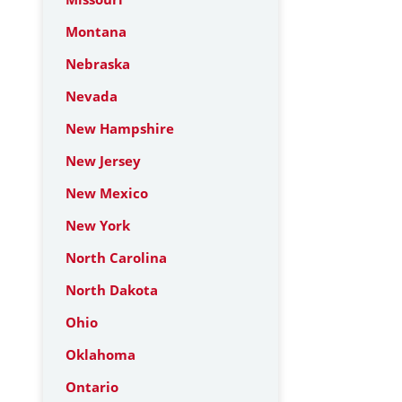
Montana
Nebraska
Nevada
New Hampshire
New Jersey
New Mexico
New York
North Carolina
North Dakota
Ohio
Oklahoma
Ontario