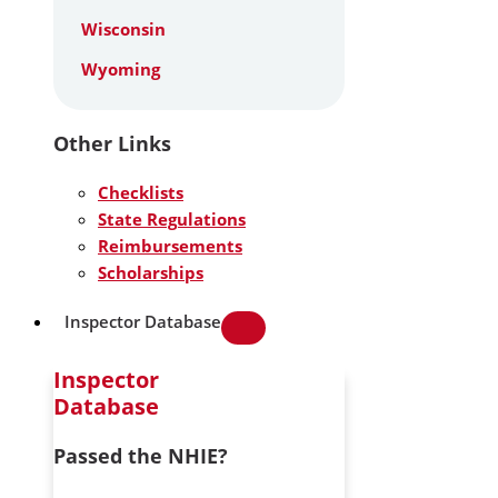
Wisconsin
Wyoming
Other Links
Checklists
State Regulations
Reimbursements
Scholarships
Inspector Database
Inspector
Database
Passed the NHIE?