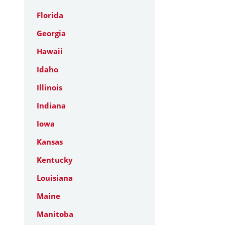
Florida
Georgia
Hawaii
Idaho
Illinois
Indiana
Iowa
Kansas
Kentucky
Louisiana
Maine
Manitoba