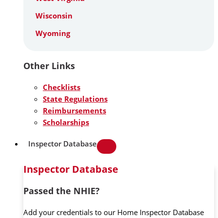
Wisconsin
Wyoming
Other Links
Checklists
State Regulations
Reimbursements
Scholarships
Inspector Database
Inspector Database
Passed the NHIE?
Add your credentials to our Home Inspector Database