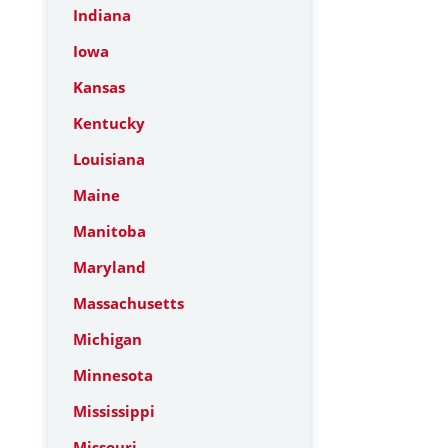
Indiana
Iowa
Kansas
Kentucky
Louisiana
Maine
Manitoba
Maryland
Massachusetts
Michigan
Minnesota
Mississippi
Missouri