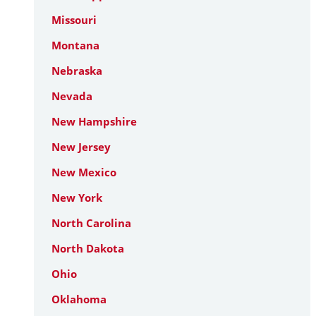
Missouri
Montana
Nebraska
Nevada
New Hampshire
New Jersey
New Mexico
New York
North Carolina
North Dakota
Ohio
Oklahoma