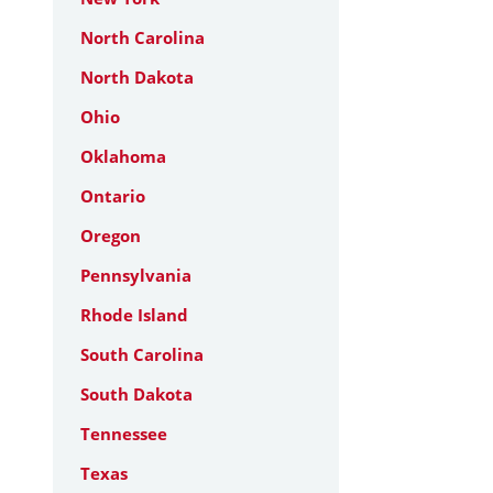
North Carolina
North Dakota
Ohio
Oklahoma
Ontario
Oregon
Pennsylvania
Rhode Island
South Carolina
South Dakota
Tennessee
Texas