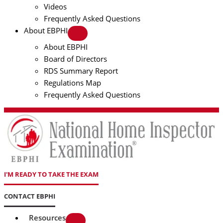
Videos
Frequently Asked Questions
About EBPHI
About EBPHI
Board of Directors
RDS Summary Report
Regulations Map
Frequently Asked Questions
I'M READY TO TAKE THE EXAM
CONTACT EBPHI
Resources