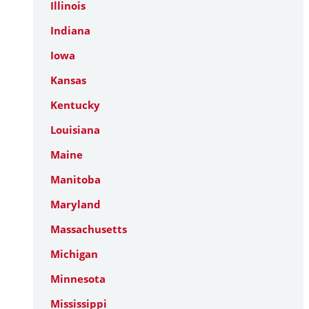
Illinois
Indiana
Iowa
Kansas
Kentucky
Louisiana
Maine
Manitoba
Maryland
Massachusetts
Michigan
Minnesota
Mississippi