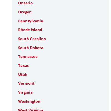
Ontario
Oregon
Pennsylvania
Rhode Island
South Carolina
South Dakota
Tennessee
Texas
Utah
Vermont
Virginia
Washington
West Virginia