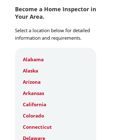
Become a Home Inspector in
Your Area.
Select a location below for detailed
information and requirements.
Alabama
Alaska
Arizona
Arkansas
California
Colorado
Connecticut
Delaware