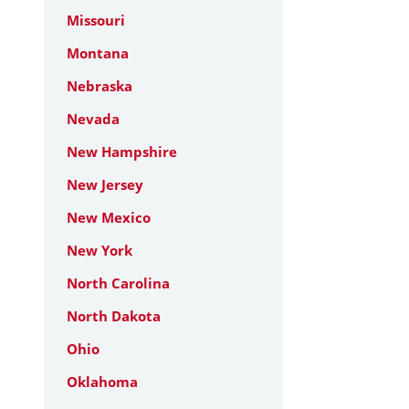
Missouri
Montana
Nebraska
Nevada
New Hampshire
New Jersey
New Mexico
New York
North Carolina
North Dakota
Ohio
Oklahoma