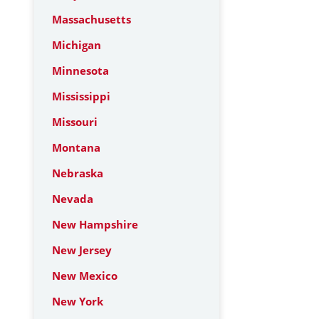
Massachusetts
Michigan
Minnesota
Mississippi
Missouri
Montana
Nebraska
Nevada
New Hampshire
New Jersey
New Mexico
New York