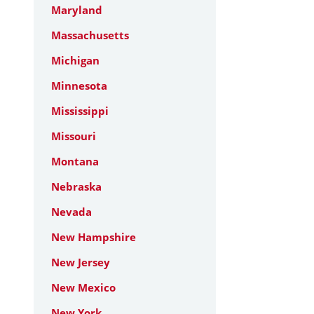
Maryland
Massachusetts
Michigan
Minnesota
Mississippi
Missouri
Montana
Nebraska
Nevada
New Hampshire
New Jersey
New Mexico
New York