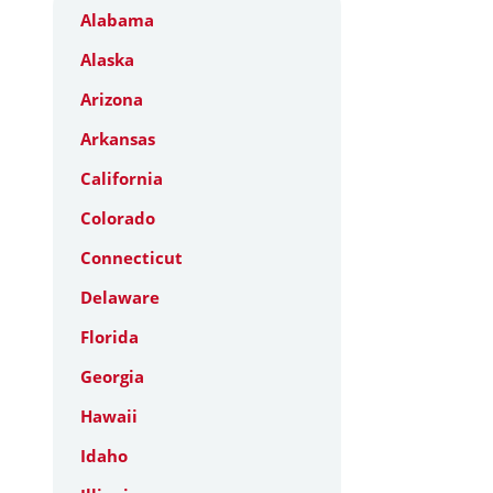
Alabama
Alaska
Arizona
Arkansas
California
Colorado
Connecticut
Delaware
Florida
Georgia
Hawaii
Idaho