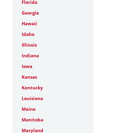
Florida
Georgia
Hawaii
Idaho
Illinois
Indiana
Iowa
Kansas
Kentucky
Louisiana
Maine
Manitoba
Maryland