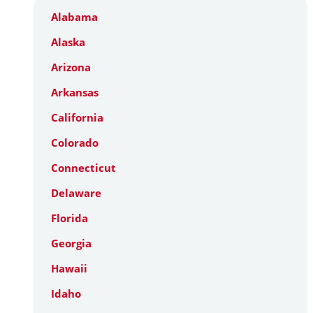
Alabama
Alaska
Arizona
Arkansas
California
Colorado
Connecticut
Delaware
Florida
Georgia
Hawaii
Idaho