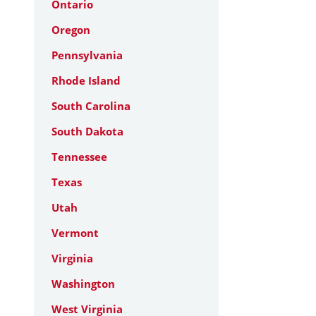
Ontario
Oregon
Pennsylvania
Rhode Island
South Carolina
South Dakota
Tennessee
Texas
Utah
Vermont
Virginia
Washington
West Virginia