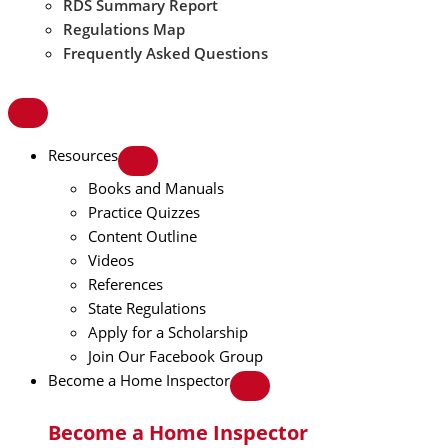
RDS Summary Report
Regulations Map
Frequently Asked Questions
Resources
Books and Manuals
Practice Quizzes
Content Outline
Videos
References
State Regulations
Apply for a Scholarship
Join Our Facebook Group
Become a Home Inspector
Become a Home Inspector