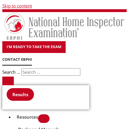
Skip to content
I'M READY TO TAKE THE EXAM
CONTACT EBPHI
Search ...
Results
Resources