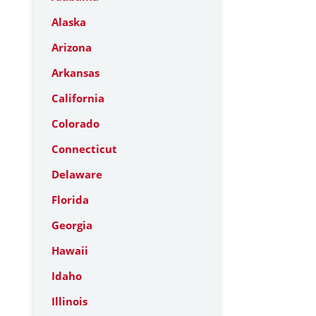
Alaska
Arizona
Arkansas
California
Colorado
Connecticut
Delaware
Florida
Georgia
Hawaii
Idaho
Illinois