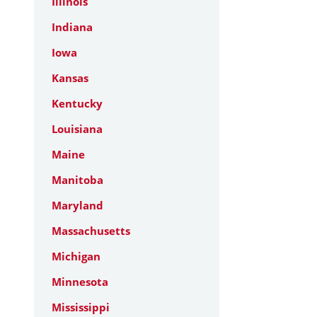
Illinois
Indiana
Iowa
Kansas
Kentucky
Louisiana
Maine
Manitoba
Maryland
Massachusetts
Michigan
Minnesota
Mississippi