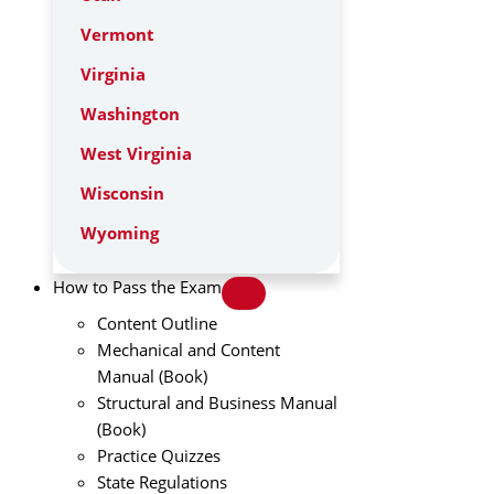
Vermont
Virginia
Washington
West Virginia
Wisconsin
Wyoming
How to Pass the Exam
Content Outline
Mechanical and Content
Manual (Book)
Structural and Business Manual
(Book)
Practice Quizzes
State Regulations