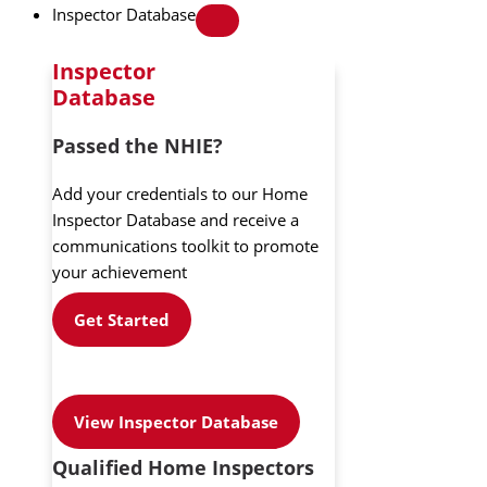
Inspector Database
Inspector
Database
Passed the NHIE?
Add your credentials to our Home
Inspector Database and receive a
communications toolkit to promote
your achievement
Get Started
View Inspector Database
Qualified Home Inspectors