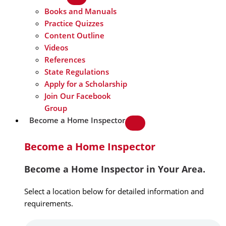
Books and Manuals
Practice Quizzes
Content Outline
Videos
References
State Regulations
Apply for a Scholarship
Join Our Facebook
Group
Become a Home Inspector
Become a Home Inspector
Become a Home Inspector in Your Area.
Select a location below for detailed information and
requirements.