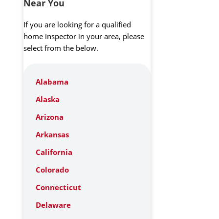
Near You
If you are looking for a qualified
home inspector in your area, please
select from the below.
Alabama
Alaska
Arizona
Arkansas
California
Colorado
Connecticut
Delaware