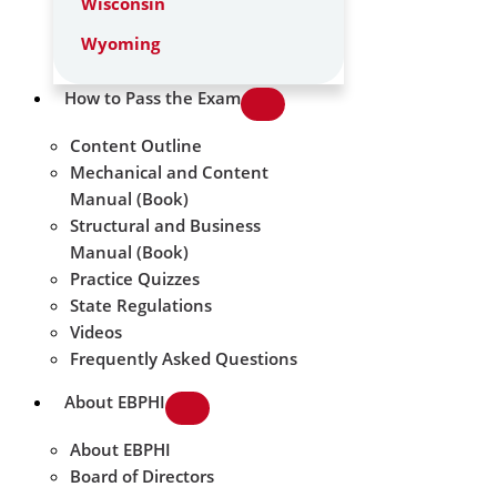
Wisconsin
Wyoming
How to Pass the Exam
Content Outline
Mechanical and Content
Manual (Book)
Structural and Business
Manual (Book)
Practice Quizzes
State Regulations
Videos
Frequently Asked Questions
About EBPHI
About EBPHI
Board of Directors