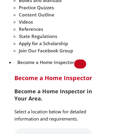
Books and Manuals
Practice Quizzes
Content Outline
Videos
References
State Regulations
Apply for a Scholarship
Join Our Facebook Group
Become a Home Inspector
Become a Home Inspector
Become a Home Inspector in
Your Area.
Select a location below for detailed
information and requirements.