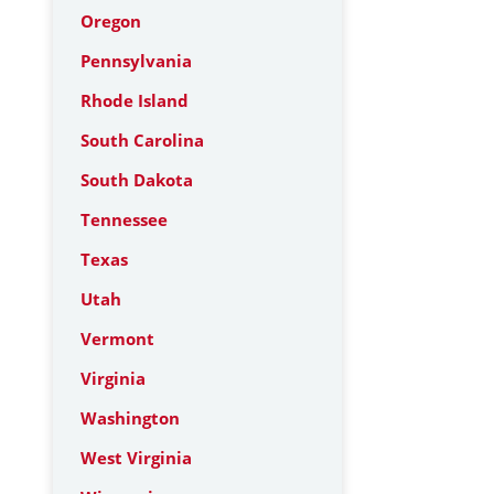
Oregon
Pennsylvania
Rhode Island
South Carolina
South Dakota
Tennessee
Texas
Utah
Vermont
Virginia
Washington
West Virginia