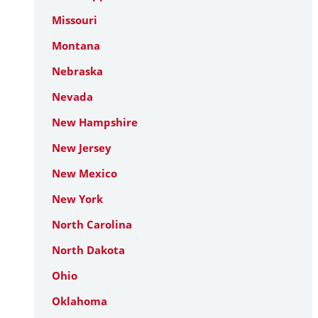
Missouri
Montana
Nebraska
Nevada
New Hampshire
New Jersey
New Mexico
New York
North Carolina
North Dakota
Ohio
Oklahoma