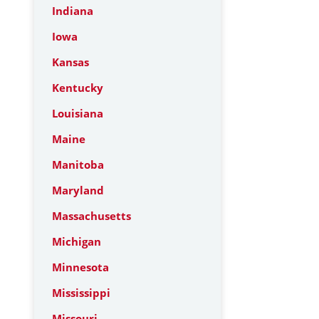
Indiana
Iowa
Kansas
Kentucky
Louisiana
Maine
Manitoba
Maryland
Massachusetts
Michigan
Minnesota
Mississippi
Missouri