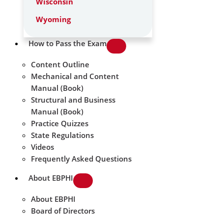
Wisconsin
Wyoming
How to Pass the Exam
Content Outline
Mechanical and Content
Manual (Book)
Structural and Business
Manual (Book)
Practice Quizzes
State Regulations
Videos
Frequently Asked Questions
About EBPHI
About EBPHI
Board of Directors