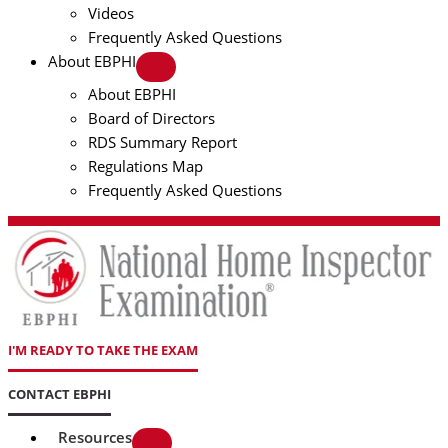
Videos
Frequently Asked Questions
About EBPHI
About EBPHI
Board of Directors
RDS Summary Report
Regulations Map
Frequently Asked Questions
I'M READY TO TAKE THE EXAM
CONTACT EBPHI
Resources