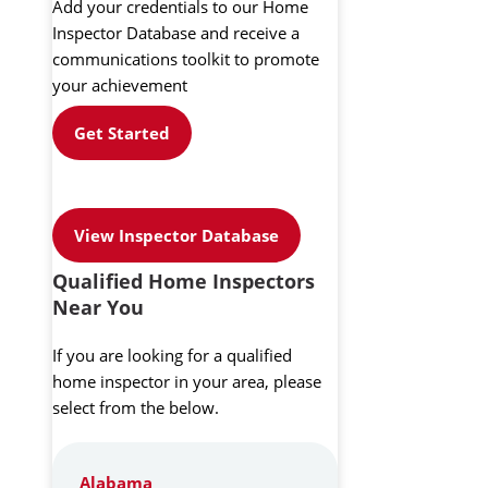
Add your credentials to our Home
Inspector Database and receive a
communications toolkit to promote
your achievement
Get Started
View Inspector Database
Qualified Home Inspectors
Near You
If you are looking for a qualified
home inspector in your area, please
select from the below.
Alabama