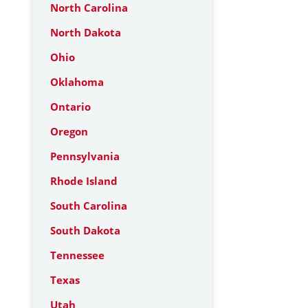
North Carolina
North Dakota
Ohio
Oklahoma
Ontario
Oregon
Pennsylvania
Rhode Island
South Carolina
South Dakota
Tennessee
Texas
Utah