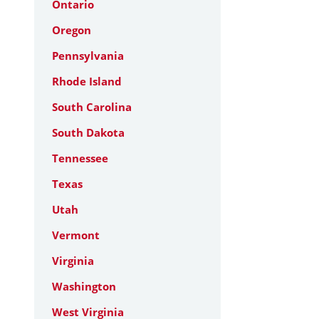
Ontario
Oregon
Pennsylvania
Rhode Island
South Carolina
South Dakota
Tennessee
Texas
Utah
Vermont
Virginia
Washington
West Virginia