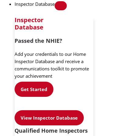
Inspector Database
Inspector
Database
Passed the NHIE?
Add your credentials to our Home
Inspector Database and receive a
communications toolkit to promote
your achievement
Get Started
View Inspector Database
Qualified Home Inspectors