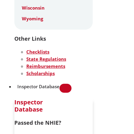
Wisconsin
Wyoming
Other Links
Checklists
State Regulations
Reimbursements
Scholarships
Inspector Database
Inspector
Database
Passed the NHIE?