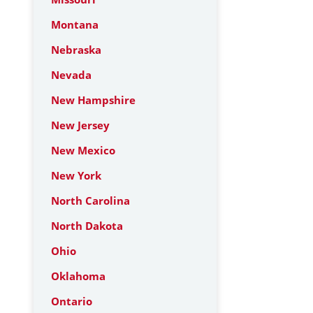
Montana
Nebraska
Nevada
New Hampshire
New Jersey
New Mexico
New York
North Carolina
North Dakota
Ohio
Oklahoma
Ontario