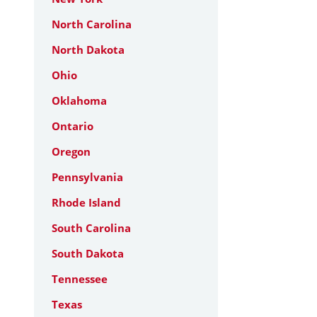
North Carolina
North Dakota
Ohio
Oklahoma
Ontario
Oregon
Pennsylvania
Rhode Island
South Carolina
South Dakota
Tennessee
Texas