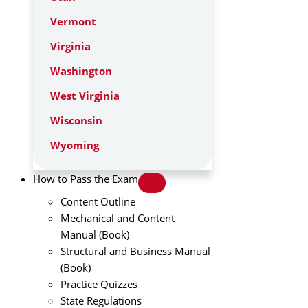
Vermont
Virginia
Washington
West Virginia
Wisconsin
Wyoming
How to Pass the Exam
Content Outline
Mechanical and Content
Manual (Book)
Structural and Business Manual
(Book)
Practice Quizzes
State Regulations