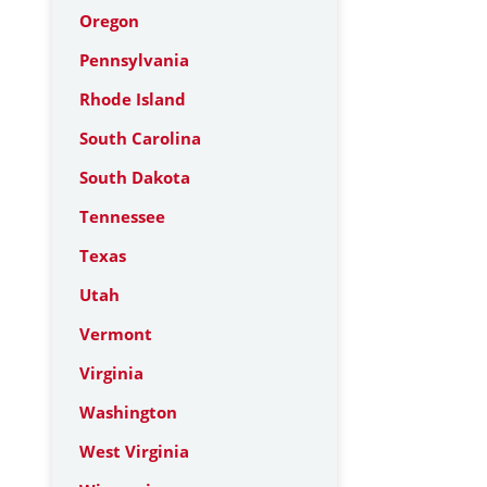
Oregon
Pennsylvania
Rhode Island
South Carolina
South Dakota
Tennessee
Texas
Utah
Vermont
Virginia
Washington
West Virginia