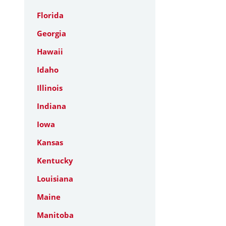
Florida
Georgia
Hawaii
Idaho
Illinois
Indiana
Iowa
Kansas
Kentucky
Louisiana
Maine
Manitoba