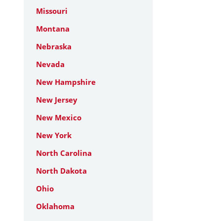
Missouri
Montana
Nebraska
Nevada
New Hampshire
New Jersey
New Mexico
New York
North Carolina
North Dakota
Ohio
Oklahoma