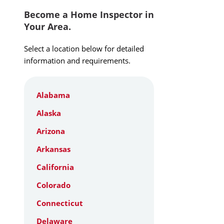
Become a Home Inspector in
Your Area.
Select a location below for detailed
information and requirements.
Alabama
Alaska
Arizona
Arkansas
California
Colorado
Connecticut
Delaware