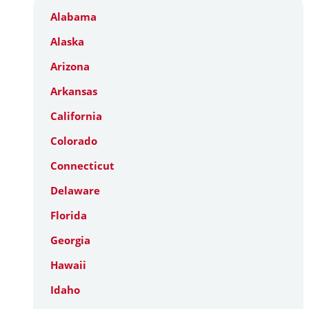
Alabama
Alaska
Arizona
Arkansas
California
Colorado
Connecticut
Delaware
Florida
Georgia
Hawaii
Idaho