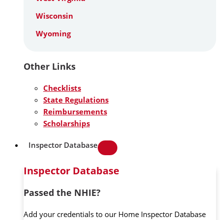
Wisconsin
Wyoming
Other Links
Checklists
State Regulations
Reimbursements
Scholarships
Inspector Database
Inspector Database
Passed the NHIE?
Add your credentials to our Home Inspector Database