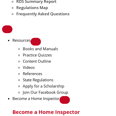
RDS Summary Report
Regulations Map
Frequently Asked Questions
Resources
Books and Manuals
Practice Quizzes
Content Outline
Videos
References
State Regulations
Apply for a Scholarship
Join Our Facebook Group
Become a Home Inspector
Become a Home Inspector