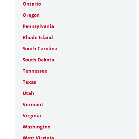
Ontario
Oregon
Pennsylvania
Rhode Island
South Carolina
South Dakota
Tennessee
Texas
Utah
Vermont
Virginia
Washington
West Virginia