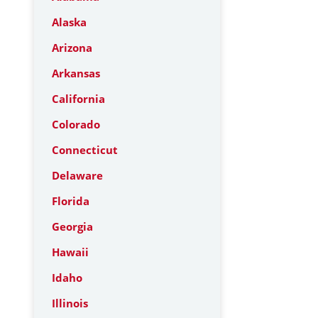
Alaska
Arizona
Arkansas
California
Colorado
Connecticut
Delaware
Florida
Georgia
Hawaii
Idaho
Illinois