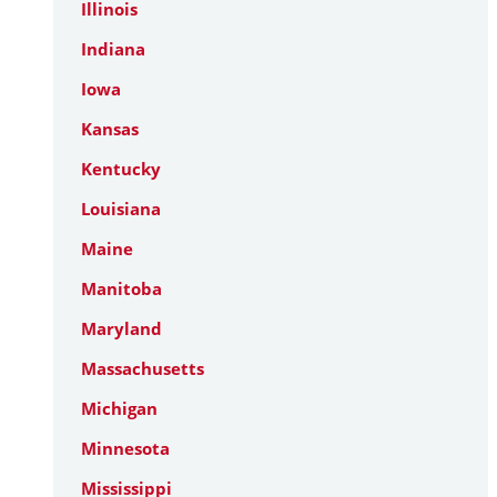
Illinois
Indiana
Iowa
Kansas
Kentucky
Louisiana
Maine
Manitoba
Maryland
Massachusetts
Michigan
Minnesota
Mississippi