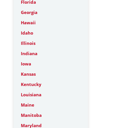
Florida
Georgia
Hawaii
Idaho
Illinois
Indiana
Iowa
Kansas
Kentucky
Louisiana
Maine
Manitoba
Maryland