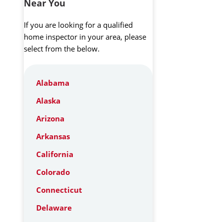
Near You
If you are looking for a qualified
home inspector in your area, please
select from the below.
Alabama
Alaska
Arizona
Arkansas
California
Colorado
Connecticut
Delaware