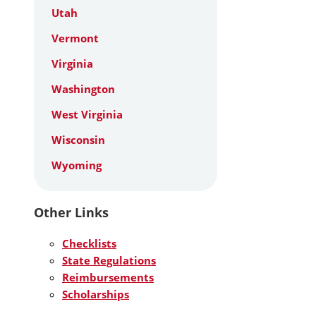
Utah
Vermont
Virginia
Washington
West Virginia
Wisconsin
Wyoming
Other Links
Checklists
State Regulations
Reimbursements
Scholarships