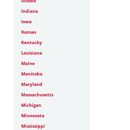
Illinois
Indiana
Iowa
Kansas
Kentucky
Louisiana
Maine
Manitoba
Maryland
Massachusetts
Michigan
Minnesota
Mississippi