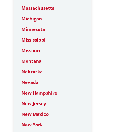
Massachusetts
Michigan
Minnesota
Mississippi
Missouri
Montana
Nebraska
Nevada
New Hampshire
New Jersey
New Mexico
New York