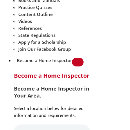
Books and Manuals
Practice Quizzes
Content Outline
Videos
References
State Regulations
Apply for a Scholarship
Join Our Facebook Group
Become a Home Inspector
Become a Home Inspector
Become a Home Inspector in
Your Area.
Select a location below for detailed
information and requirements.