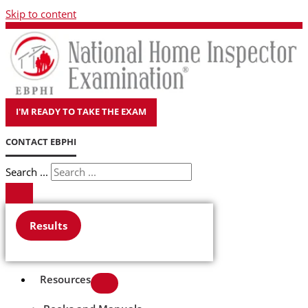
Skip to content
I'M READY TO TAKE THE EXAM
CONTACT EBPHI
Search ...
Results
Resources