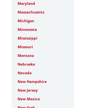
Maryland
Massachusetts
Michigan
Minnesota
Mississippi
Missouri
Montana
Nebraska
Nevada
New Hampshire
New Jersey
New Mexico
New York