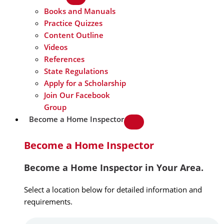
Books and Manuals
Practice Quizzes
Content Outline
Videos
References
State Regulations
Apply for a Scholarship
Join Our Facebook
Group
Become a Home Inspector
Become a Home Inspector
Become a Home Inspector in Your Area.
Select a location below for detailed information and
requirements.