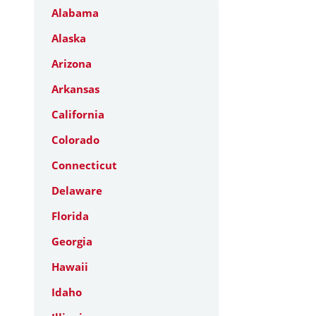
Alabama
Alaska
Arizona
Arkansas
California
Colorado
Connecticut
Delaware
Florida
Georgia
Hawaii
Idaho