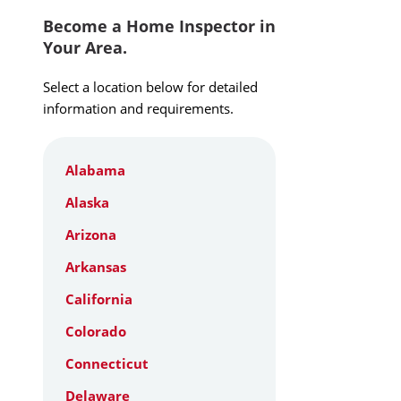
Become a Home Inspector in
Your Area.
Select a location below for detailed
information and requirements.
Alabama
Alaska
Arizona
Arkansas
California
Colorado
Connecticut
Delaware