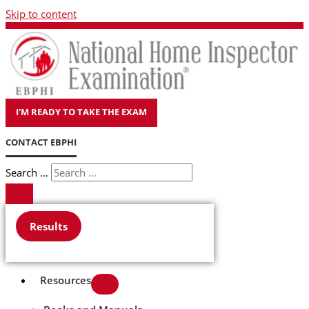
Skip to content
I'M READY TO TAKE THE EXAM
CONTACT EBPHI
Search ...
Results
Resources