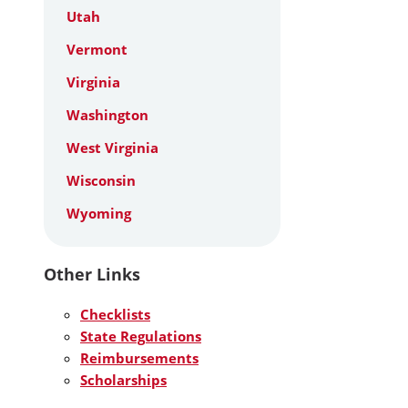
Utah
Vermont
Virginia
Washington
West Virginia
Wisconsin
Wyoming
Other Links
Checklists
State Regulations
Reimbursements
Scholarships