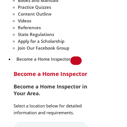
Books and Manuals
Practice Quizzes
Content Outline
Videos
References
State Regulations
Apply for a Scholarship
Join Our Facebook Group
Become a Home Inspector
Become a Home Inspector
Become a Home Inspector in
Your Area.
Select a location below for detailed
information and requirements.