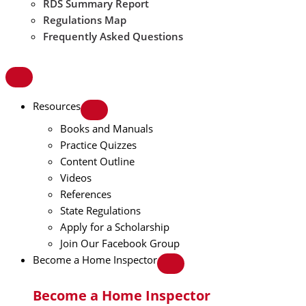
RDS Summary Report
Regulations Map
Frequently Asked Questions
Resources
Books and Manuals
Practice Quizzes
Content Outline
Videos
References
State Regulations
Apply for a Scholarship
Join Our Facebook Group
Become a Home Inspector
Become a Home Inspector