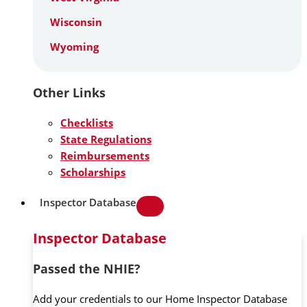
Wisconsin
Wyoming
Other Links
Checklists
State Regulations
Reimbursements
Scholarships
Inspector Database
Inspector Database
Passed the NHIE?
Add your credentials to our Home Inspector Database