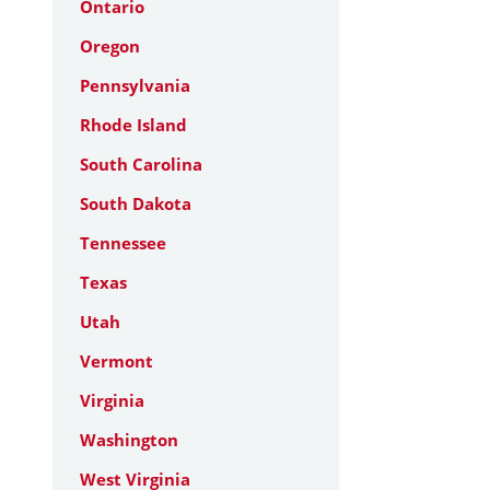
Ontario
Oregon
Pennsylvania
Rhode Island
South Carolina
South Dakota
Tennessee
Texas
Utah
Vermont
Virginia
Washington
West Virginia