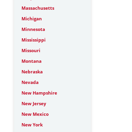
Massachusetts
Michigan
Minnesota
Mississippi
Missouri
Montana
Nebraska
Nevada
New Hampshire
New Jersey
New Mexico
New York