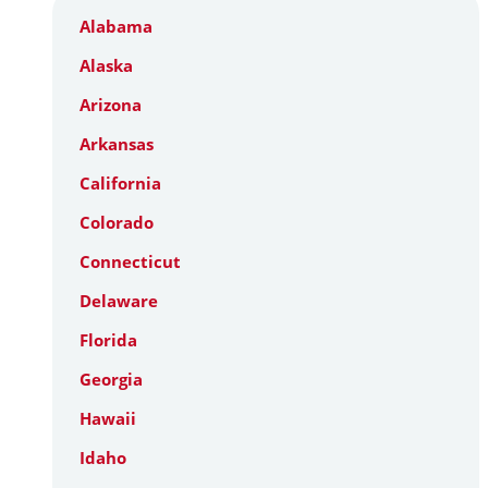
Alabama
Alaska
Arizona
Arkansas
California
Colorado
Connecticut
Delaware
Florida
Georgia
Hawaii
Idaho