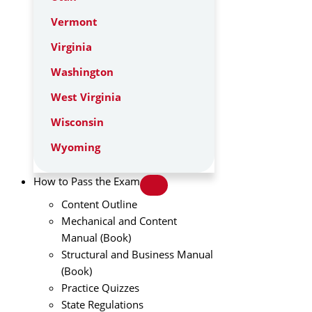
Vermont
Virginia
Washington
West Virginia
Wisconsin
Wyoming
How to Pass the Exam
Content Outline
Mechanical and Content
Manual (Book)
Structural and Business Manual
(Book)
Practice Quizzes
State Regulations