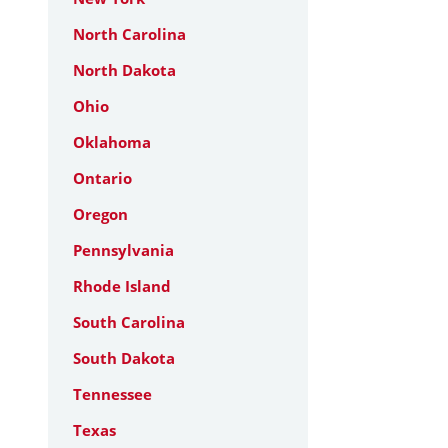
North Carolina
North Dakota
Ohio
Oklahoma
Ontario
Oregon
Pennsylvania
Rhode Island
South Carolina
South Dakota
Tennessee
Texas