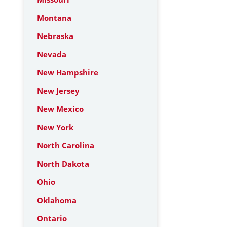
Montana
Nebraska
Nevada
New Hampshire
New Jersey
New Mexico
New York
North Carolina
North Dakota
Ohio
Oklahoma
Ontario