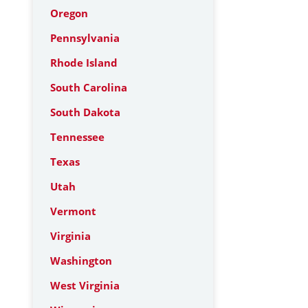
Oregon
Pennsylvania
Rhode Island
South Carolina
South Dakota
Tennessee
Texas
Utah
Vermont
Virginia
Washington
West Virginia