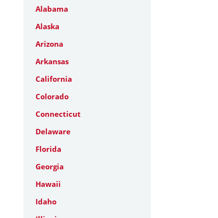
Alabama
Alaska
Arizona
Arkansas
California
Colorado
Connecticut
Delaware
Florida
Georgia
Hawaii
Idaho