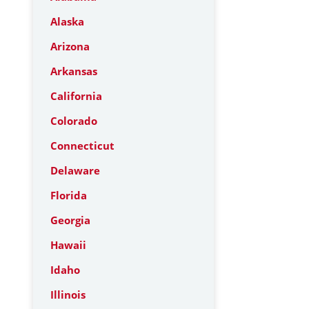
Alaska
Arizona
Arkansas
California
Colorado
Connecticut
Delaware
Florida
Georgia
Hawaii
Idaho
Illinois