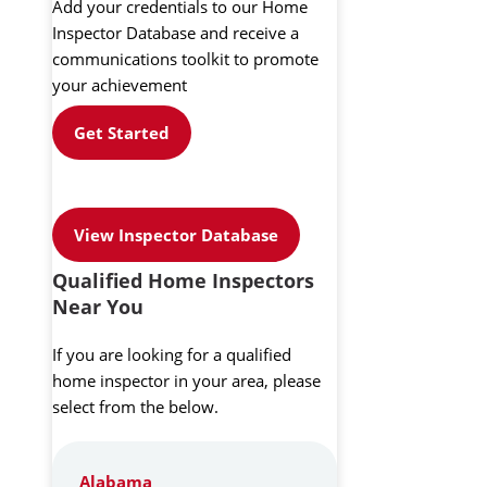
Add your credentials to our Home
Inspector Database and receive a
communications toolkit to promote
your achievement
Get Started
View Inspector Database
Qualified Home Inspectors
Near You
If you are looking for a qualified
home inspector in your area, please
select from the below.
Alabama