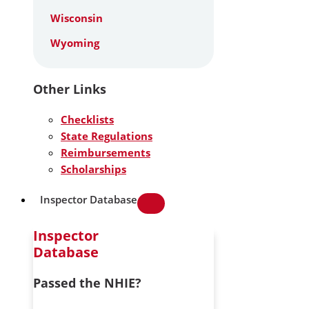
Wisconsin
Wyoming
Other Links
Checklists
State Regulations
Reimbursements
Scholarships
Inspector Database
Inspector
Database
Passed the NHIE?