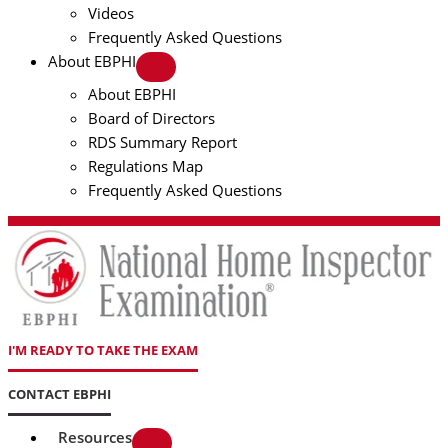
Videos
Frequently Asked Questions
About EBPHI
About EBPHI
Board of Directors
RDS Summary Report
Regulations Map
Frequently Asked Questions
I'M READY TO TAKE THE EXAM
CONTACT EBPHI
Resources