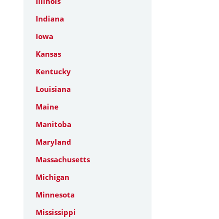
Illinois
Indiana
Iowa
Kansas
Kentucky
Louisiana
Maine
Manitoba
Maryland
Massachusetts
Michigan
Minnesota
Mississippi