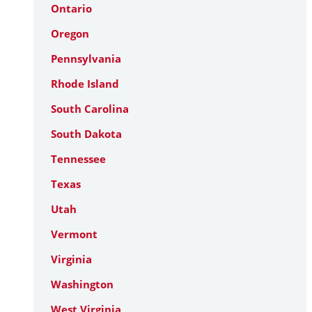
Ontario
Oregon
Pennsylvania
Rhode Island
South Carolina
South Dakota
Tennessee
Texas
Utah
Vermont
Virginia
Washington
West Virginia