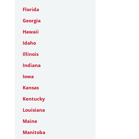
Florida
Georgia
Hawaii
Idaho
Illinois
Indiana
Iowa
Kansas
Kentucky
Louisiana
Maine
Manitoba