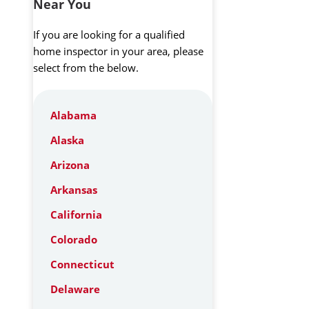
Near You
If you are looking for a qualified
home inspector in your area, please
select from the below.
Alabama
Alaska
Arizona
Arkansas
California
Colorado
Connecticut
Delaware