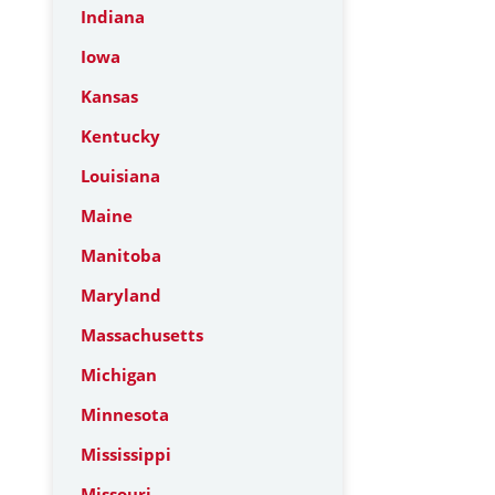
Indiana
Iowa
Kansas
Kentucky
Louisiana
Maine
Manitoba
Maryland
Massachusetts
Michigan
Minnesota
Mississippi
Missouri