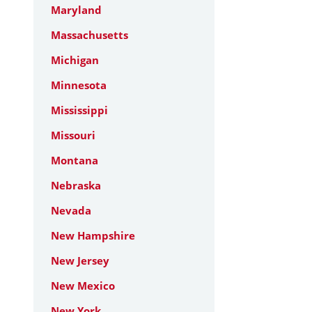
Maryland
Massachusetts
Michigan
Minnesota
Mississippi
Missouri
Montana
Nebraska
Nevada
New Hampshire
New Jersey
New Mexico
New York