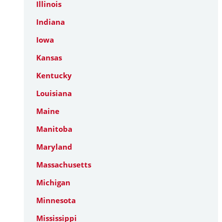
Illinois
Indiana
Iowa
Kansas
Kentucky
Louisiana
Maine
Manitoba
Maryland
Massachusetts
Michigan
Minnesota
Mississippi