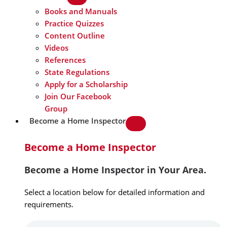
Books and Manuals
Practice Quizzes
Content Outline
Videos
References
State Regulations
Apply for a Scholarship
Join Our Facebook
Group
Become a Home Inspector
Become a Home Inspector
Become a Home Inspector in Your Area.
Select a location below for detailed information and
requirements.