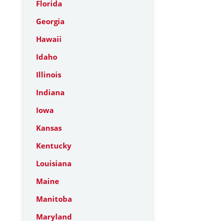
Florida
Georgia
Hawaii
Idaho
Illinois
Indiana
Iowa
Kansas
Kentucky
Louisiana
Maine
Manitoba
Maryland