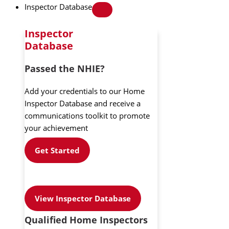
Inspector Database
Inspector
Database
Passed the NHIE?
Add your credentials to our Home
Inspector Database and receive a
communications toolkit to promote
your achievement
Get Started
View Inspector Database
Qualified Home Inspectors