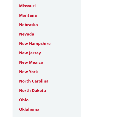
Missouri
Montana
Nebraska
Nevada
New Hampshire
New Jersey
New Mexico
New York
North Carolina
North Dakota
Ohio
Oklahoma