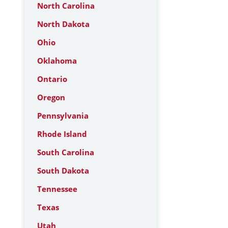
North Carolina
North Dakota
Ohio
Oklahoma
Ontario
Oregon
Pennsylvania
Rhode Island
South Carolina
South Dakota
Tennessee
Texas
Utah