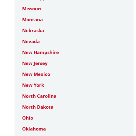
Missouri
Montana
Nebraska
Nevada
New Hampshire
New Jersey
New Mexico
New York
North Carolina
North Dakota
Ohio
Oklahoma