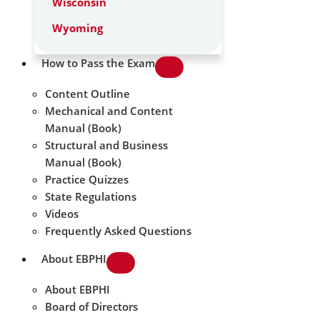
Wisconsin
Wyoming
How to Pass the Exam
Content Outline
Mechanical and Content
Manual (Book)
Structural and Business
Manual (Book)
Practice Quizzes
State Regulations
Videos
Frequently Asked Questions
About EBPHI
About EBPHI
Board of Directors