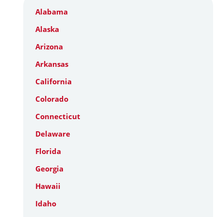
Alabama
Alaska
Arizona
Arkansas
California
Colorado
Connecticut
Delaware
Florida
Georgia
Hawaii
Idaho