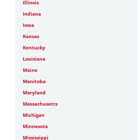
Illinois
Indiana
Iowa
Kansas
Kentucky
Louisiana
Maine
Manitoba
Maryland
Massachusetts
Michigan
Minnesota
Mississippi