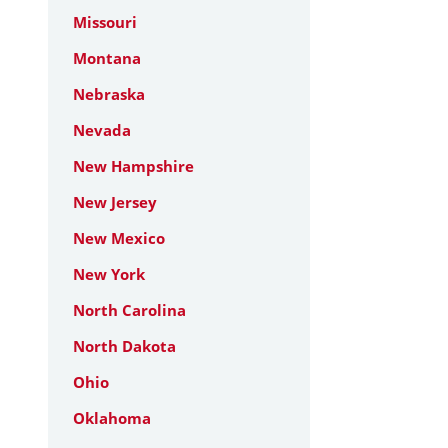
Missouri
Montana
Nebraska
Nevada
New Hampshire
New Jersey
New Mexico
New York
North Carolina
North Dakota
Ohio
Oklahoma