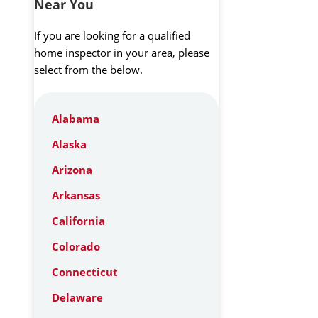
Near You
If you are looking for a qualified
home inspector in your area, please
select from the below.
Alabama
Alaska
Arizona
Arkansas
California
Colorado
Connecticut
Delaware