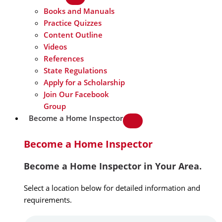
Books and Manuals
Practice Quizzes
Content Outline
Videos
References
State Regulations
Apply for a Scholarship
Join Our Facebook
Group
Become a Home Inspector
Become a Home Inspector
Become a Home Inspector in Your Area.
Select a location below for detailed information and
requirements.