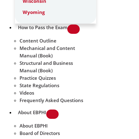
Wisconsin
Wyoming
How to Pass the Exam
Content Outline
Mechanical and Content
Manual (Book)
Structural and Business
Manual (Book)
Practice Quizzes
State Regulations
Videos
Frequently Asked Questions
About EBPHI
About EBPHI
Board of Directors