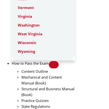
Vermont
Virginia
Washington
West Virginia
Wisconsin
Wyoming
How to Pass the Exam
Content Outline
Mechanical and Content
Manual (Book)
Structural and Business Manual
(Book)
Practice Quizzes
State Regulations