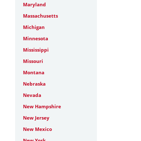
Maryland
Massachusetts
Michigan
Minnesota
Mississippi
Missouri
Montana
Nebraska
Nevada
New Hampshire
New Jersey
New Mexico
New York