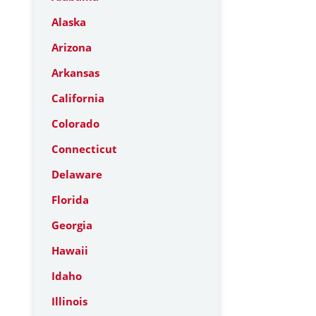
Alaska
Arizona
Arkansas
California
Colorado
Connecticut
Delaware
Florida
Georgia
Hawaii
Idaho
Illinois