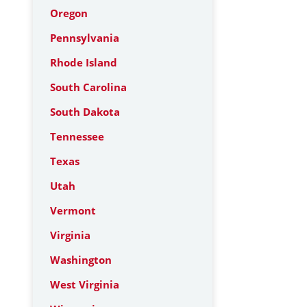
Oregon
Pennsylvania
Rhode Island
South Carolina
South Dakota
Tennessee
Texas
Utah
Vermont
Virginia
Washington
West Virginia