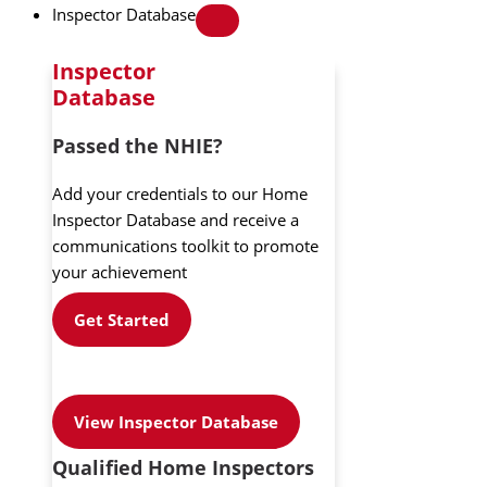
Inspector Database
Inspector
Database
Passed the NHIE?
Add your credentials to our Home
Inspector Database and receive a
communications toolkit to promote
your achievement
Get Started
View Inspector Database
Qualified Home Inspectors