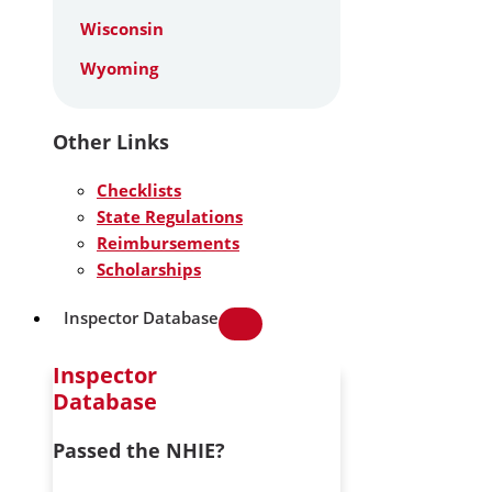
Wisconsin
Wyoming
Other Links
Checklists
State Regulations
Reimbursements
Scholarships
Inspector Database
Inspector
Database
Passed the NHIE?