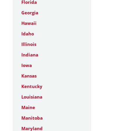
Florida
Georgia
Hawaii
Idaho
Illinois
Indiana
Iowa
Kansas
Kentucky
Louisiana
Maine
Manitoba
Maryland