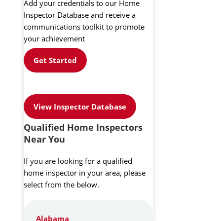
Add your credentials to our Home
Inspector Database and receive a
communications toolkit to promote
your achievement
Get Started
View Inspector Database
Qualified Home Inspectors
Near You
If you are looking for a qualified
home inspector in your area, please
select from the below.
Alabama