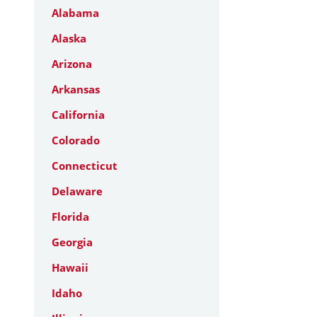
Alabama
Alaska
Arizona
Arkansas
California
Colorado
Connecticut
Delaware
Florida
Georgia
Hawaii
Idaho