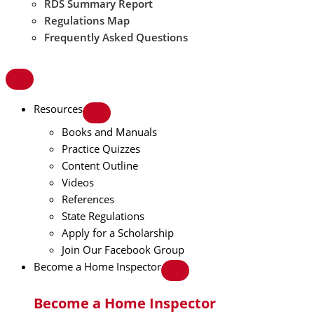
RDS Summary Report
Regulations Map
Frequently Asked Questions
Resources
Books and Manuals
Practice Quizzes
Content Outline
Videos
References
State Regulations
Apply for a Scholarship
Join Our Facebook Group
Become a Home Inspector
Become a Home Inspector