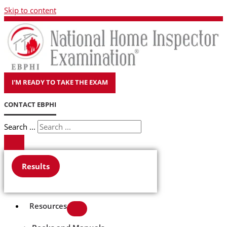
Skip to content
I'M READY TO TAKE THE EXAM
CONTACT EBPHI
Search ...
Results
Resources