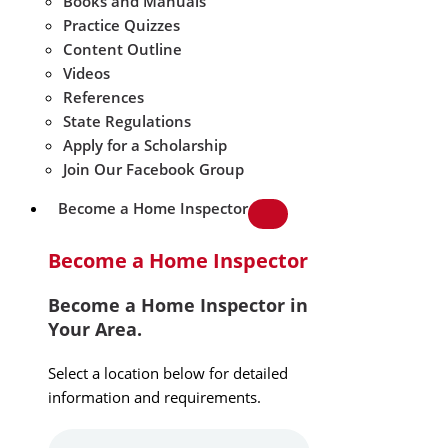
Books and Manuals
Practice Quizzes
Content Outline
Videos
References
State Regulations
Apply for a Scholarship
Join Our Facebook Group
Become a Home Inspector
Become a Home Inspector
Become a Home Inspector in
Your Area.
Select a location below for detailed
information and requirements.