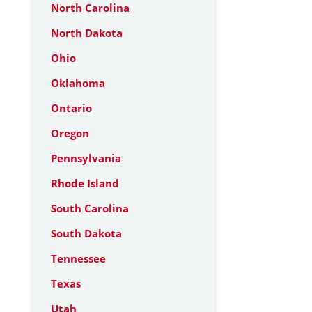
North Carolina
North Dakota
Ohio
Oklahoma
Ontario
Oregon
Pennsylvania
Rhode Island
South Carolina
South Dakota
Tennessee
Texas
Utah