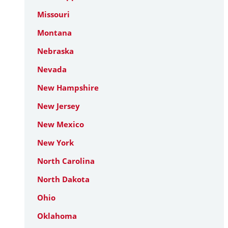
Missouri
Montana
Nebraska
Nevada
New Hampshire
New Jersey
New Mexico
New York
North Carolina
North Dakota
Ohio
Oklahoma