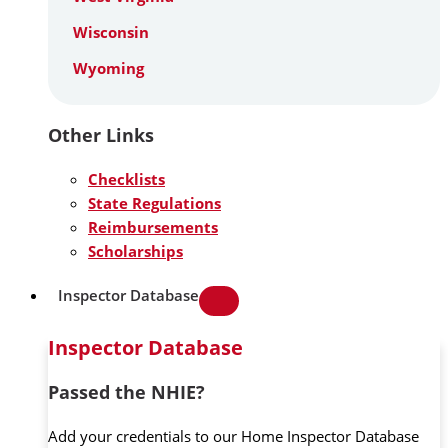
Wisconsin
Wyoming
Other Links
Checklists
State Regulations
Reimbursements
Scholarships
Inspector Database
Inspector Database
Passed the NHIE?
Add your credentials to our Home Inspector Database