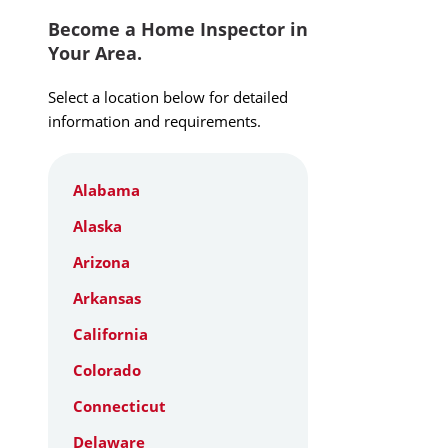
Become a Home Inspector in
Your Area.
Select a location below for detailed
information and requirements.
Alabama
Alaska
Arizona
Arkansas
California
Colorado
Connecticut
Delaware