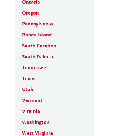
Ontario
Oregon
Pennsylvania
Rhode Island
South Carolina
South Dakota
Tennessee
Texas
Utah
Vermont
Virginia
Washington
West Virginia