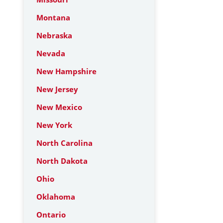
Montana
Nebraska
Nevada
New Hampshire
New Jersey
New Mexico
New York
North Carolina
North Dakota
Ohio
Oklahoma
Ontario