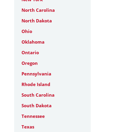
North Carolina
North Dakota
Ohio
Oklahoma
Ontario
Oregon
Pennsylvania
Rhode Island
South Carolina
South Dakota
Tennessee
Texas