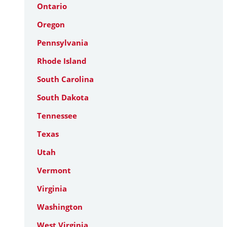
Ontario
Oregon
Pennsylvania
Rhode Island
South Carolina
South Dakota
Tennessee
Texas
Utah
Vermont
Virginia
Washington
West Virginia