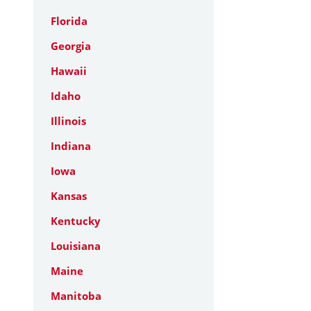
Florida
Georgia
Hawaii
Idaho
Illinois
Indiana
Iowa
Kansas
Kentucky
Louisiana
Maine
Manitoba