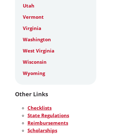
Utah
Vermont
Virginia
Washington
West Virginia
Wisconsin
Wyoming
Other Links
Checklists
State Regulations
Reimbursements
Scholarships