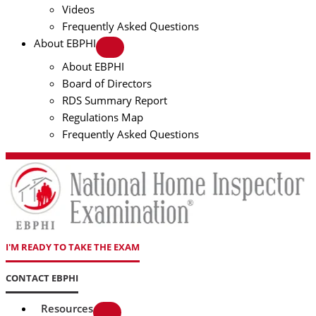
Videos
Frequently Asked Questions
About EBPHI
About EBPHI
Board of Directors
RDS Summary Report
Regulations Map
Frequently Asked Questions
I'M READY TO TAKE THE EXAM
CONTACT EBPHI
Resources