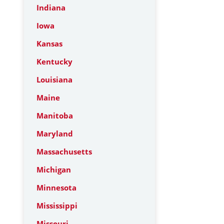
Indiana
Iowa
Kansas
Kentucky
Louisiana
Maine
Manitoba
Maryland
Massachusetts
Michigan
Minnesota
Mississippi
Missouri