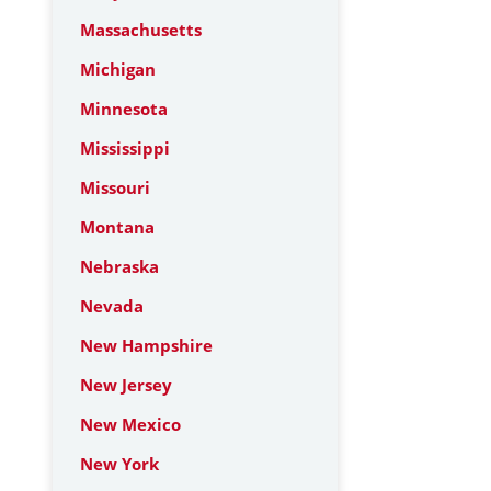
Massachusetts
Michigan
Minnesota
Mississippi
Missouri
Montana
Nebraska
Nevada
New Hampshire
New Jersey
New Mexico
New York