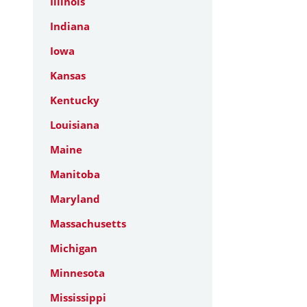
Illinois
Indiana
Iowa
Kansas
Kentucky
Louisiana
Maine
Manitoba
Maryland
Massachusetts
Michigan
Minnesota
Mississippi