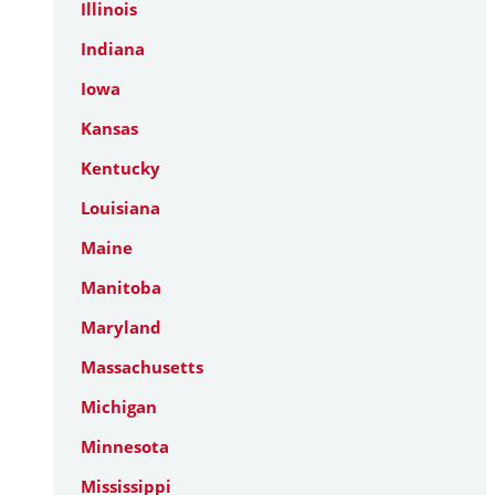
Illinois
Indiana
Iowa
Kansas
Kentucky
Louisiana
Maine
Manitoba
Maryland
Massachusetts
Michigan
Minnesota
Mississippi