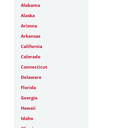
Alabama
Alaska
Arizona
Arkansas
California
Colorado
Connecticut
Delaware
Florida
Georgia
Hawaii
Idaho