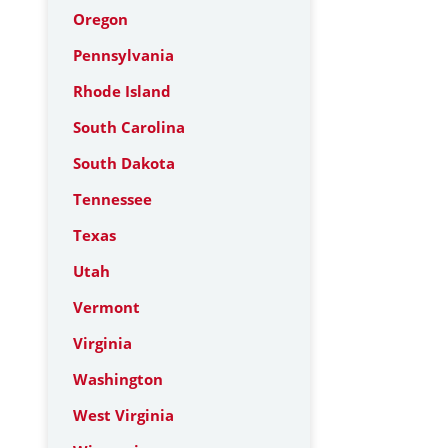
Oregon
Pennsylvania
Rhode Island
South Carolina
South Dakota
Tennessee
Texas
Utah
Vermont
Virginia
Washington
West Virginia