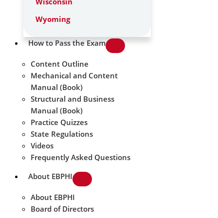
Wisconsin
Wyoming
How to Pass the Exam
Content Outline
Mechanical and Content
Manual (Book)
Structural and Business
Manual (Book)
Practice Quizzes
State Regulations
Videos
Frequently Asked Questions
About EBPHI
About EBPHI
Board of Directors