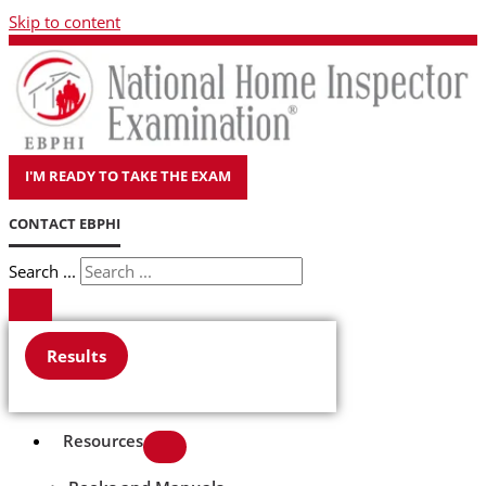
Skip to content
I'M READY TO TAKE THE EXAM
CONTACT EBPHI
Search ...
Results
Resources