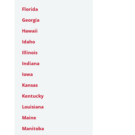
Florida
Georgia
Hawaii
Idaho
Illinois
Indiana
Iowa
Kansas
Kentucky
Louisiana
Maine
Manitoba