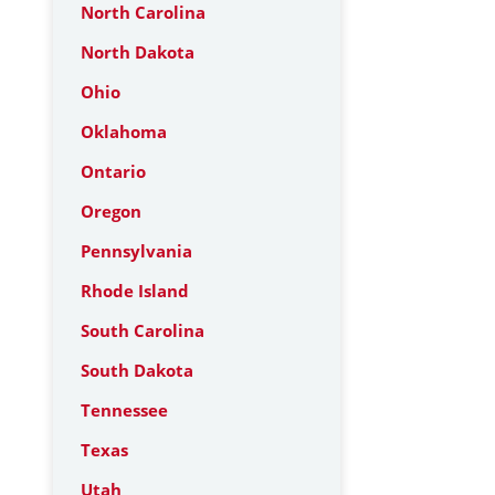
North Carolina
North Dakota
Ohio
Oklahoma
Ontario
Oregon
Pennsylvania
Rhode Island
South Carolina
South Dakota
Tennessee
Texas
Utah