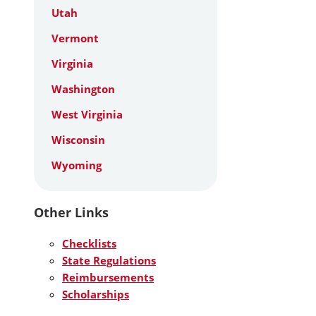
Utah
Vermont
Virginia
Washington
West Virginia
Wisconsin
Wyoming
Other Links
Checklists
State Regulations
Reimbursements
Scholarships