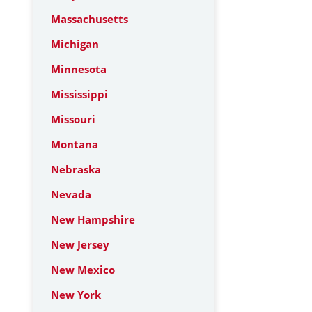
Massachusetts
Michigan
Minnesota
Mississippi
Missouri
Montana
Nebraska
Nevada
New Hampshire
New Jersey
New Mexico
New York