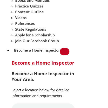
Books and Manuals
Practice Quizzes
Content Outline
Videos
References
State Regulations
Apply for a Scholarship
Join Our Facebook Group
Become a Home Inspector
Become a Home Inspector
Become a Home Inspector in
Your Area.
Select a location below for detailed
information and requirements.