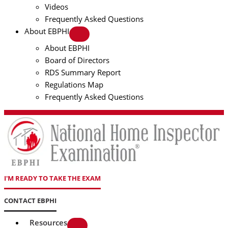
Videos
Frequently Asked Questions
About EBPHI
About EBPHI
Board of Directors
RDS Summary Report
Regulations Map
Frequently Asked Questions
I'M READY TO TAKE THE EXAM
CONTACT EBPHI
Resources