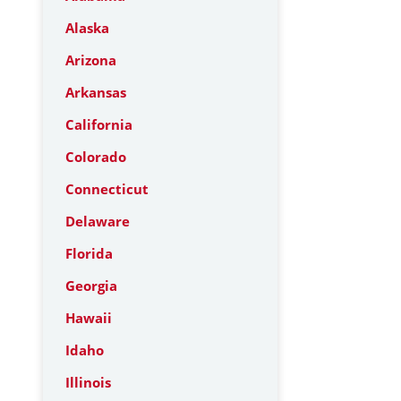
Alaska
Arizona
Arkansas
California
Colorado
Connecticut
Delaware
Florida
Georgia
Hawaii
Idaho
Illinois