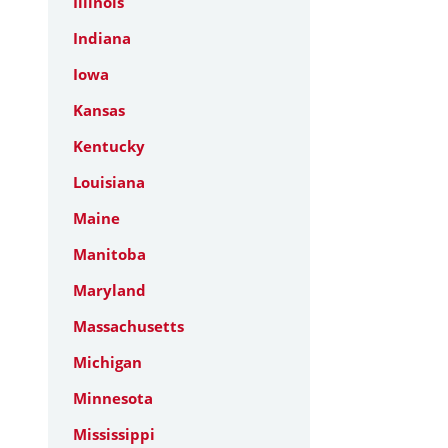
Illinois
Indiana
Iowa
Kansas
Kentucky
Louisiana
Maine
Manitoba
Maryland
Massachusetts
Michigan
Minnesota
Mississippi