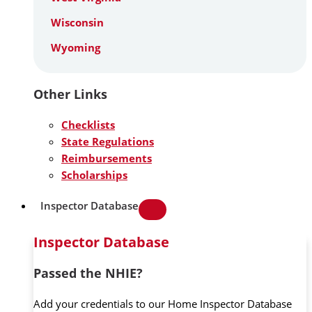
Wisconsin
Wyoming
Other Links
Checklists
State Regulations
Reimbursements
Scholarships
Inspector Database
Inspector Database
Passed the NHIE?
Add your credentials to our Home Inspector Database