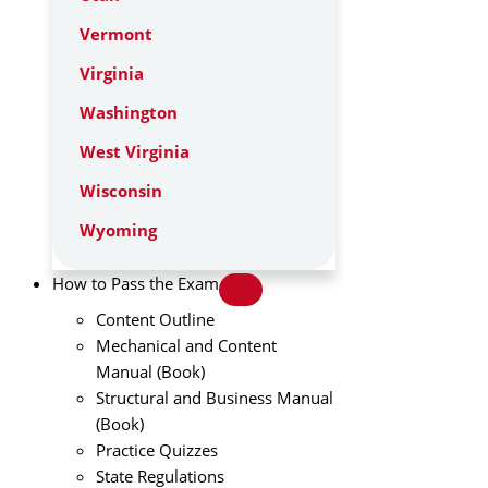
Vermont
Virginia
Washington
West Virginia
Wisconsin
Wyoming
How to Pass the Exam
Content Outline
Mechanical and Content
Manual (Book)
Structural and Business Manual
(Book)
Practice Quizzes
State Regulations