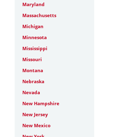
Maryland
Massachusetts
Michigan
Minnesota
Mississippi
Missouri
Montana
Nebraska
Nevada
New Hampshire
New Jersey
New Mexico
New York