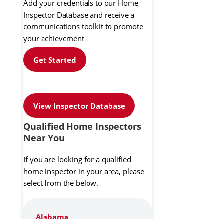
Add your credentials to our Home
Inspector Database and receive a
communications toolkit to promote
your achievement
Get Started
View Inspector Database
Qualified Home Inspectors
Near You
If you are looking for a qualified
home inspector in your area, please
select from the below.
Alabama