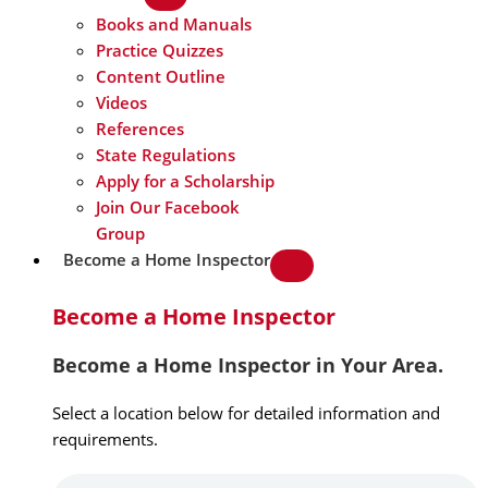
Books and Manuals
Practice Quizzes
Content Outline
Videos
References
State Regulations
Apply for a Scholarship
Join Our Facebook
Group
Become a Home Inspector
Become a Home Inspector
Become a Home Inspector in Your Area.
Select a location below for detailed information and
requirements.