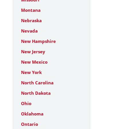
Montana
Nebraska
Nevada
New Hampshire
New Jersey
New Mexico
New York
North Carolina
North Dakota
Ohio
Oklahoma
Ontario