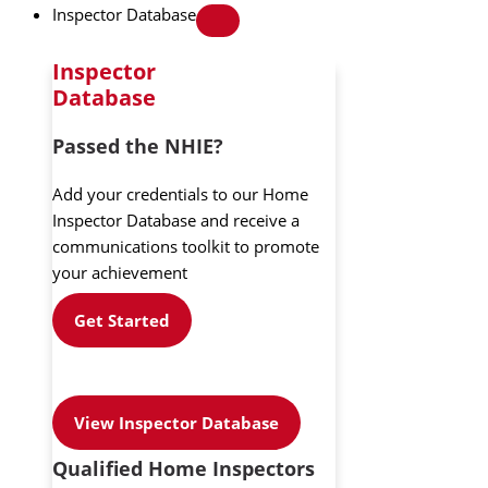
Inspector Database
Inspector
Database
Passed the NHIE?
Add your credentials to our Home
Inspector Database and receive a
communications toolkit to promote
your achievement
Get Started
View Inspector Database
Qualified Home Inspectors