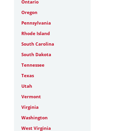
Ontario
Oregon
Pennsylvania
Rhode Island
South Carolina
South Dakota
Tennessee
Texas
Utah
Vermont
Virginia
Washington
West Virginia