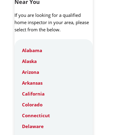
Near You
If you are looking for a qualified
home inspector in your area, please
select from the below.
Alabama
Alaska
Arizona
Arkansas
California
Colorado
Connecticut
Delaware