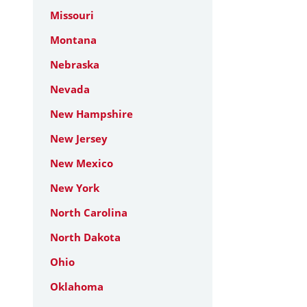
Missouri
Montana
Nebraska
Nevada
New Hampshire
New Jersey
New Mexico
New York
North Carolina
North Dakota
Ohio
Oklahoma