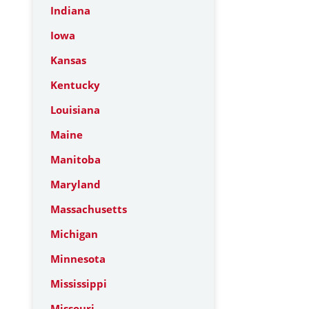
Indiana
Iowa
Kansas
Kentucky
Louisiana
Maine
Manitoba
Maryland
Massachusetts
Michigan
Minnesota
Mississippi
Missouri