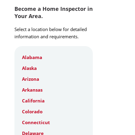
Become a Home Inspector in
Your Area.
Select a location below for detailed
information and requirements.
Alabama
Alaska
Arizona
Arkansas
California
Colorado
Connecticut
Delaware