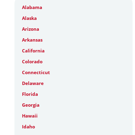
Alabama
Alaska
Arizona
Arkansas
California
Colorado
Connecticut
Delaware
Florida
Georgia
Hawaii
Idaho