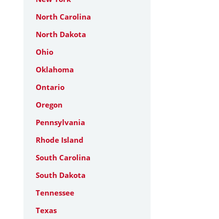
North Carolina
North Dakota
Ohio
Oklahoma
Ontario
Oregon
Pennsylvania
Rhode Island
South Carolina
South Dakota
Tennessee
Texas