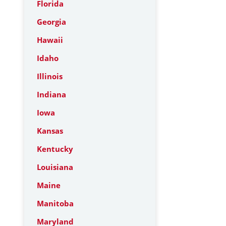
Florida
Georgia
Hawaii
Idaho
Illinois
Indiana
Iowa
Kansas
Kentucky
Louisiana
Maine
Manitoba
Maryland