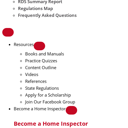
RDS Summary Report
Regulations Map
Frequently Asked Questions
Resources
Books and Manuals
Practice Quizzes
Content Outline
Videos
References
State Regulations
Apply for a Scholarship
Join Our Facebook Group
Become a Home Inspector
Become a Home Inspector