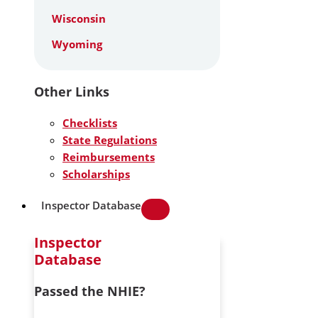
Wisconsin
Wyoming
Other Links
Checklists
State Regulations
Reimbursements
Scholarships
Inspector Database
Inspector
Database
Passed the NHIE?