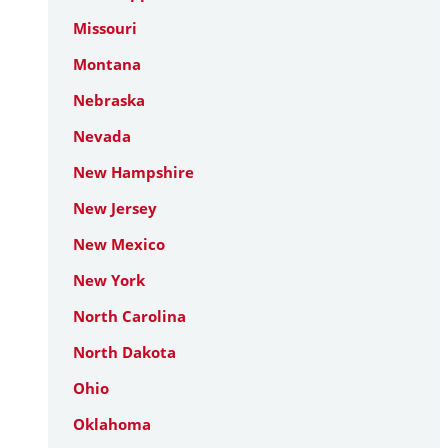
Missouri
Montana
Nebraska
Nevada
New Hampshire
New Jersey
New Mexico
New York
North Carolina
North Dakota
Ohio
Oklahoma