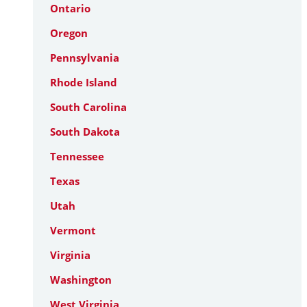
Ontario
Oregon
Pennsylvania
Rhode Island
South Carolina
South Dakota
Tennessee
Texas
Utah
Vermont
Virginia
Washington
West Virginia