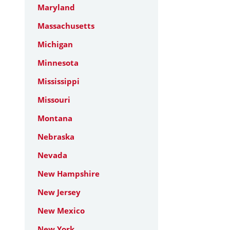
Maryland
Massachusetts
Michigan
Minnesota
Mississippi
Missouri
Montana
Nebraska
Nevada
New Hampshire
New Jersey
New Mexico
New York