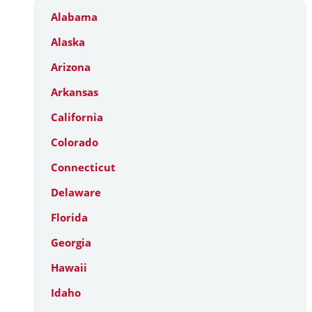
Alabama
Alaska
Arizona
Arkansas
California
Colorado
Connecticut
Delaware
Florida
Georgia
Hawaii
Idaho