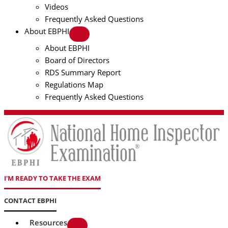
Videos
Frequently Asked Questions
About EBPHI
About EBPHI
Board of Directors
RDS Summary Report
Regulations Map
Frequently Asked Questions
I'M READY TO TAKE THE EXAM
CONTACT EBPHI
Resources