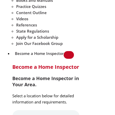
Books and Manuals
Practice Quizzes
Content Outline
Videos
References
State Regulations
Apply for a Scholarship
Join Our Facebook Group
Become a Home Inspector
Become a Home Inspector
Become a Home Inspector in
Your Area.
Select a location below for detailed
information and requirements.