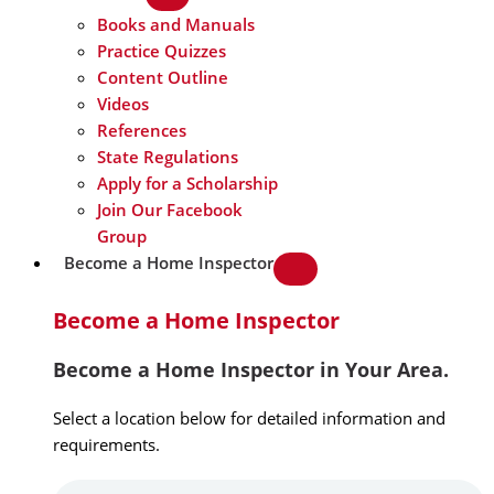
Books and Manuals
Practice Quizzes
Content Outline
Videos
References
State Regulations
Apply for a Scholarship
Join Our Facebook
Group
Become a Home Inspector
Become a Home Inspector
Become a Home Inspector in Your Area.
Select a location below for detailed information and
requirements.