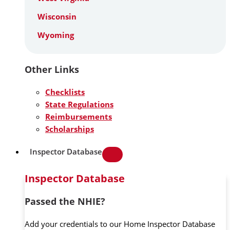
Wisconsin
Wyoming
Other Links
Checklists
State Regulations
Reimbursements
Scholarships
Inspector Database
Inspector Database
Passed the NHIE?
Add your credentials to our Home Inspector Database