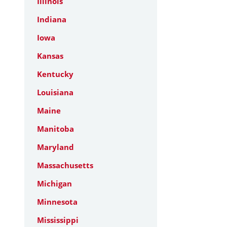
Illinois
Indiana
Iowa
Kansas
Kentucky
Louisiana
Maine
Manitoba
Maryland
Massachusetts
Michigan
Minnesota
Mississippi