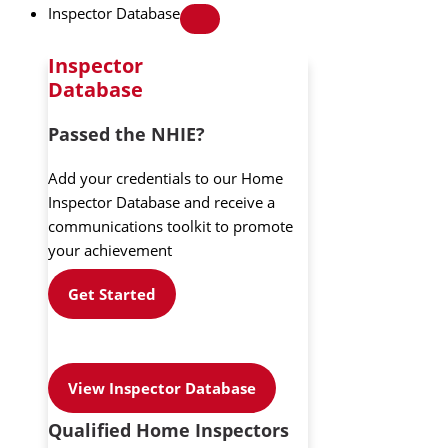
Inspector Database
Inspector
Database
Passed the NHIE?
Add your credentials to our Home
Inspector Database and receive a
communications toolkit to promote
your achievement
Get Started
View Inspector Database
Qualified Home Inspectors