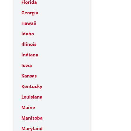
Florida
Georgia
Hawaii
Idaho
Illinois
Indiana
Iowa
Kansas
Kentucky
Louisiana
Maine
Manitoba
Maryland