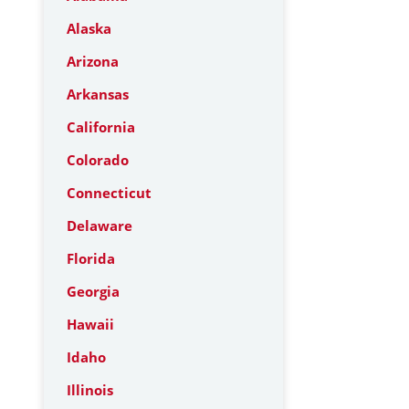
Alaska
Arizona
Arkansas
California
Colorado
Connecticut
Delaware
Florida
Georgia
Hawaii
Idaho
Illinois