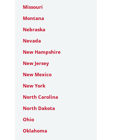
Missouri
Montana
Nebraska
Nevada
New Hampshire
New Jersey
New Mexico
New York
North Carolina
North Dakota
Ohio
Oklahoma