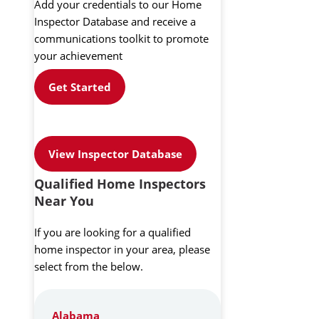
Add your credentials to our Home
Inspector Database and receive a
communications toolkit to promote
your achievement
Get Started
View Inspector Database
Qualified Home Inspectors
Near You
If you are looking for a qualified
home inspector in your area, please
select from the below.
Alabama