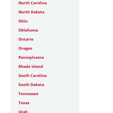
North Carolina
North Dakota
Ohio
Oklahoma
Ontario
Oregon
Pennsylvania
Rhode Island
South Carolina
South Dakota
Tennessee
Texas
Utah