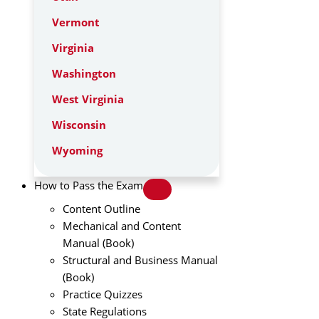
Vermont
Virginia
Washington
West Virginia
Wisconsin
Wyoming
How to Pass the Exam
Content Outline
Mechanical and Content
Manual (Book)
Structural and Business Manual
(Book)
Practice Quizzes
State Regulations