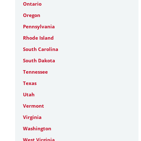
Ontario
Oregon
Pennsylvania
Rhode Island
South Carolina
South Dakota
Tennessee
Texas
Utah
Vermont
Virginia
Washington
West Virginia