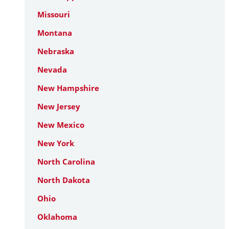
Missouri
Montana
Nebraska
Nevada
New Hampshire
New Jersey
New Mexico
New York
North Carolina
North Dakota
Ohio
Oklahoma