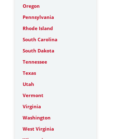
Oregon
Pennsylvania
Rhode Island
South Carolina
South Dakota
Tennessee
Texas
Utah
Vermont
Virginia
Washington
West Virginia