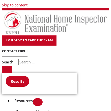
Skip to content
I'M READY TO TAKE THE EXAM
CONTACT EBPHI
Search ...
Results
Resources