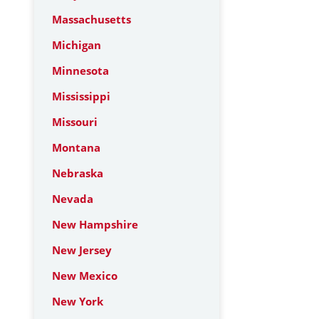
Massachusetts
Michigan
Minnesota
Mississippi
Missouri
Montana
Nebraska
Nevada
New Hampshire
New Jersey
New Mexico
New York