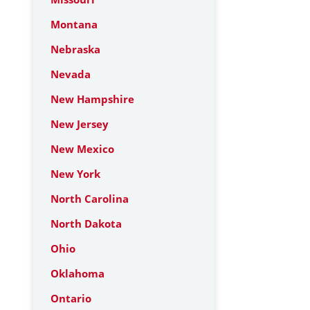
Montana
Nebraska
Nevada
New Hampshire
New Jersey
New Mexico
New York
North Carolina
North Dakota
Ohio
Oklahoma
Ontario