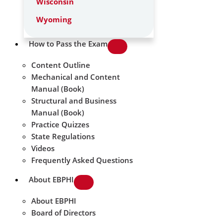
Wisconsin
Wyoming
How to Pass the Exam
Content Outline
Mechanical and Content
Manual (Book)
Structural and Business
Manual (Book)
Practice Quizzes
State Regulations
Videos
Frequently Asked Questions
About EBPHI
About EBPHI
Board of Directors