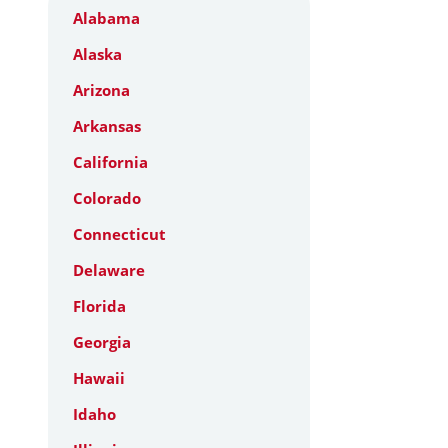
Alabama
Alaska
Arizona
Arkansas
California
Colorado
Connecticut
Delaware
Florida
Georgia
Hawaii
Idaho