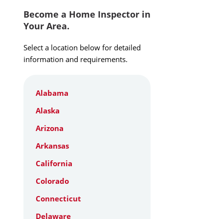
Become a Home Inspector in
Your Area.
Select a location below for detailed
information and requirements.
Alabama
Alaska
Arizona
Arkansas
California
Colorado
Connecticut
Delaware