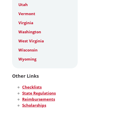
Utah
Vermont
Virginia
Washington
West Virginia
Wisconsin
Wyoming
Other Links
Checklists
State Regulations
Reimbursements
Scholarships