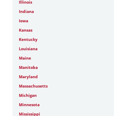
Illinois
Indiana
Iowa
Kansas
Kentucky
Louisiana
Maine
Manitoba
Maryland
Massachusetts
Michigan
Minnesota
Mississippi