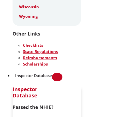
Wisconsin
Wyoming
Other Links
Checklists
State Regulations
Reimbursements
Scholarships
Inspector Database
Inspector
Database
Passed the NHIE?