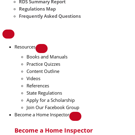
RDS Summary Report
Regulations Map
Frequently Asked Questions
Resources
Books and Manuals
Practice Quizzes
Content Outline
Videos
References
State Regulations
Apply for a Scholarship
Join Our Facebook Group
Become a Home Inspector
Become a Home Inspector