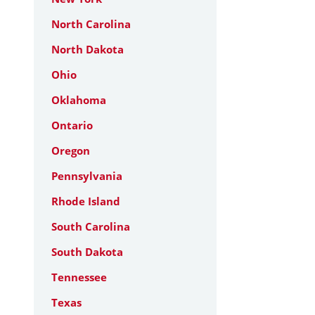
North Carolina
North Dakota
Ohio
Oklahoma
Ontario
Oregon
Pennsylvania
Rhode Island
South Carolina
South Dakota
Tennessee
Texas