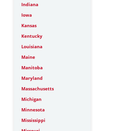
Indiana
Iowa
Kansas
Kentucky
Louisiana
Maine
Manitoba
Maryland
Massachusetts
Michigan
Minnesota
Mississippi
Missouri