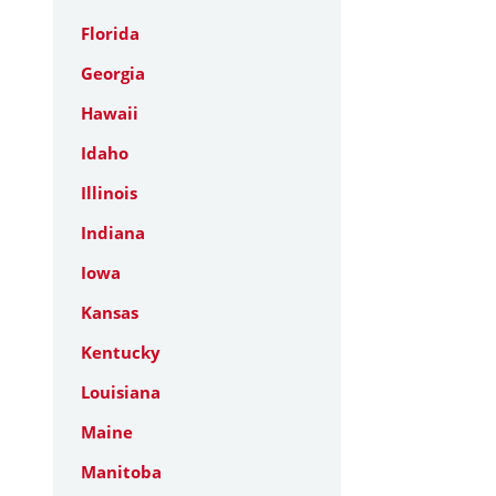
Florida
Georgia
Hawaii
Idaho
Illinois
Indiana
Iowa
Kansas
Kentucky
Louisiana
Maine
Manitoba