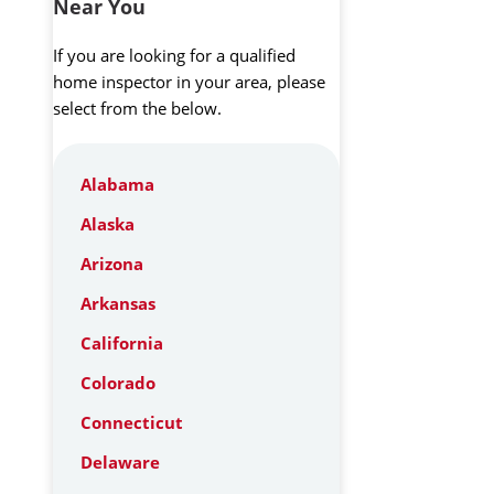
Near You
If you are looking for a qualified
home inspector in your area, please
select from the below.
Alabama
Alaska
Arizona
Arkansas
California
Colorado
Connecticut
Delaware