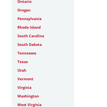
Ontario
Oregon
Pennsylvania
Rhode Island
South Carolina
South Dakota
Tennessee
Texas
Utah
Vermont
Virginia
Washington
West Virginia