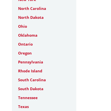
North Carolina
North Dakota
Ohio
Oklahoma
Ontario
Oregon
Pennsylvania
Rhode Island
South Carolina
South Dakota
Tennessee
Texas