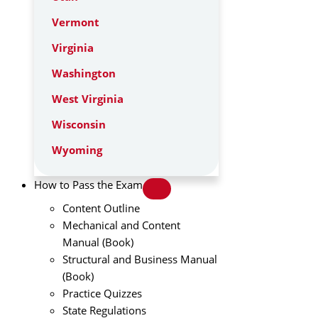
Vermont
Virginia
Washington
West Virginia
Wisconsin
Wyoming
How to Pass the Exam
Content Outline
Mechanical and Content
Manual (Book)
Structural and Business Manual
(Book)
Practice Quizzes
State Regulations