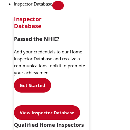
Inspector Database
Inspector
Database
Passed the NHIE?
Add your credentials to our Home
Inspector Database and receive a
communications toolkit to promote
your achievement
Get Started
View Inspector Database
Qualified Home Inspectors