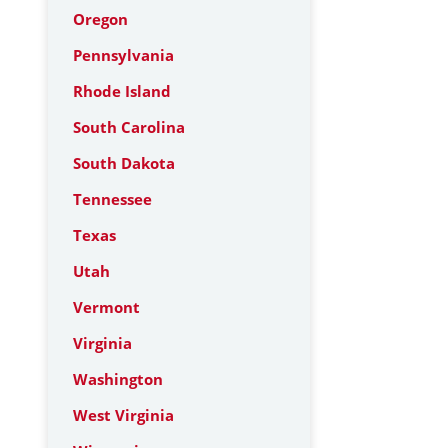
Oregon
Pennsylvania
Rhode Island
South Carolina
South Dakota
Tennessee
Texas
Utah
Vermont
Virginia
Washington
West Virginia