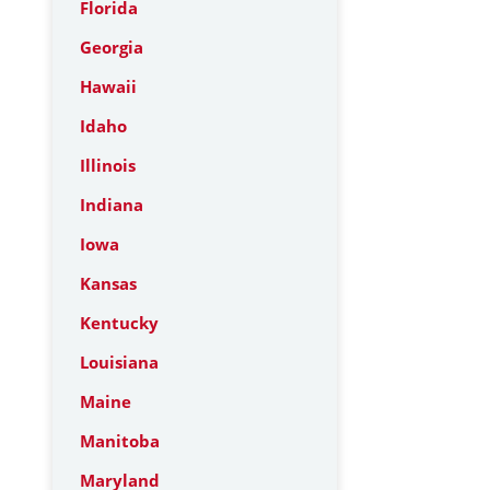
Florida
Georgia
Hawaii
Idaho
Illinois
Indiana
Iowa
Kansas
Kentucky
Louisiana
Maine
Manitoba
Maryland