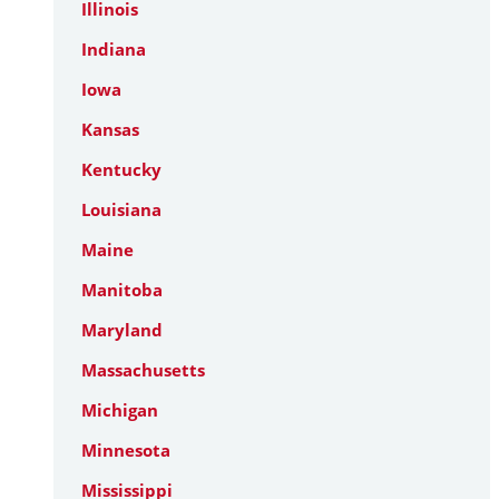
Illinois
Indiana
Iowa
Kansas
Kentucky
Louisiana
Maine
Manitoba
Maryland
Massachusetts
Michigan
Minnesota
Mississippi