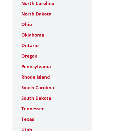
North Carolina
North Dakota
Ohio
Oklahoma
Ontario
Oregon
Pennsylvania
Rhode Island
South Carolina
South Dakota
Tennessee
Texas
Utah