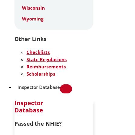
Wisconsin
Wyoming
Other Links
Checklists
State Regulations
Reimbursements
Scholarships
Inspector Database
Inspector
Database
Passed the NHIE?