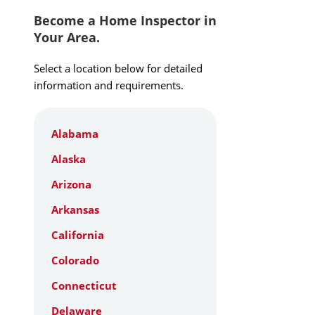
Become a Home Inspector in
Your Area.
Select a location below for detailed
information and requirements.
Alabama
Alaska
Arizona
Arkansas
California
Colorado
Connecticut
Delaware