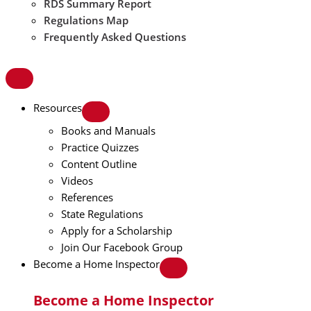
RDS Summary Report
Regulations Map
Frequently Asked Questions
Resources
Books and Manuals
Practice Quizzes
Content Outline
Videos
References
State Regulations
Apply for a Scholarship
Join Our Facebook Group
Become a Home Inspector
Become a Home Inspector