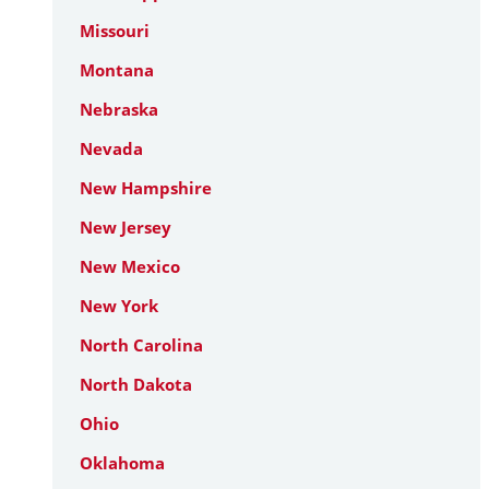
Missouri
Montana
Nebraska
Nevada
New Hampshire
New Jersey
New Mexico
New York
North Carolina
North Dakota
Ohio
Oklahoma