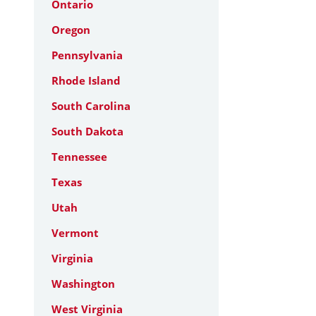
Ontario
Oregon
Pennsylvania
Rhode Island
South Carolina
South Dakota
Tennessee
Texas
Utah
Vermont
Virginia
Washington
West Virginia