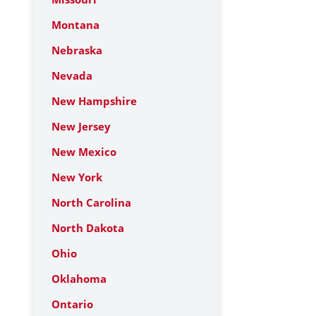
Montana
Nebraska
Nevada
New Hampshire
New Jersey
New Mexico
New York
North Carolina
North Dakota
Ohio
Oklahoma
Ontario