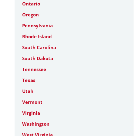
Ontario
Oregon
Pennsylvania
Rhode Island
South Carolina
South Dakota
Tennessee
Texas
Utah
Vermont
Virginia
Washington
West Virginia