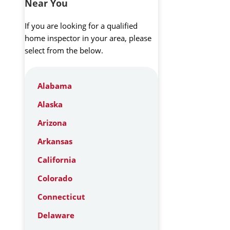
Near You
If you are looking for a qualified
home inspector in your area, please
select from the below.
Alabama
Alaska
Arizona
Arkansas
California
Colorado
Connecticut
Delaware