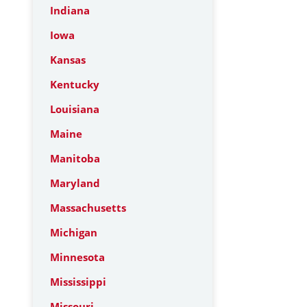
Indiana
Iowa
Kansas
Kentucky
Louisiana
Maine
Manitoba
Maryland
Massachusetts
Michigan
Minnesota
Mississippi
Missouri