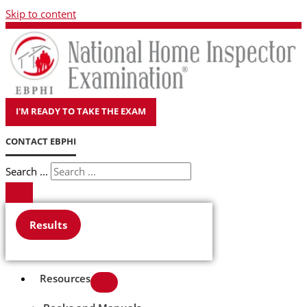
Skip to content
I'M READY TO TAKE THE EXAM
CONTACT EBPHI
Search ...
Results
Resources