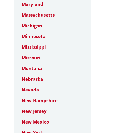
Maryland
Massachusetts
Michigan
Minnesota
Mississippi
Missouri
Montana
Nebraska
Nevada
New Hampshire
New Jersey
New Mexico
New York