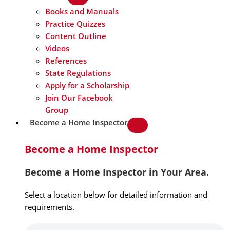
Books and Manuals
Practice Quizzes
Content Outline
Videos
References
State Regulations
Apply for a Scholarship
Join Our Facebook
Group
Become a Home Inspector
Become a Home Inspector
Become a Home Inspector in Your Area.
Select a location below for detailed information and
requirements.