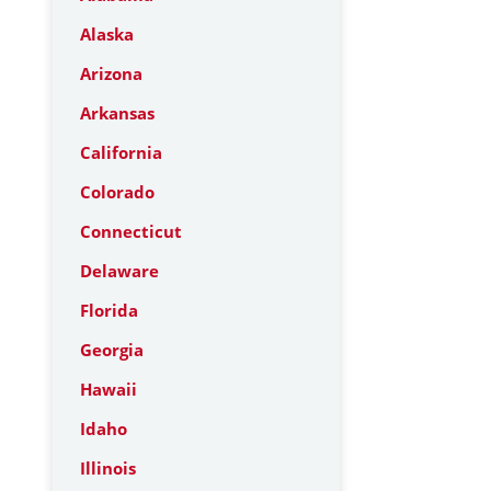
Alaska
Arizona
Arkansas
California
Colorado
Connecticut
Delaware
Florida
Georgia
Hawaii
Idaho
Illinois