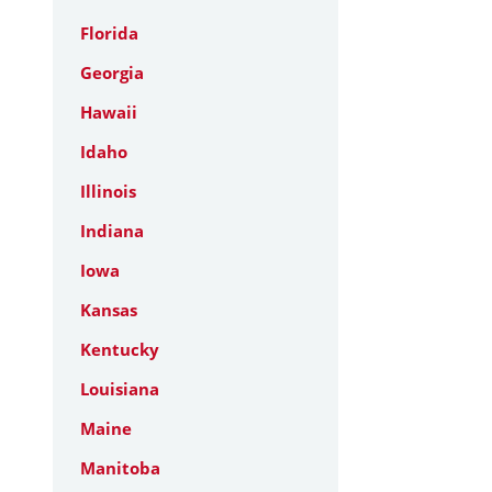
Florida
Georgia
Hawaii
Idaho
Illinois
Indiana
Iowa
Kansas
Kentucky
Louisiana
Maine
Manitoba