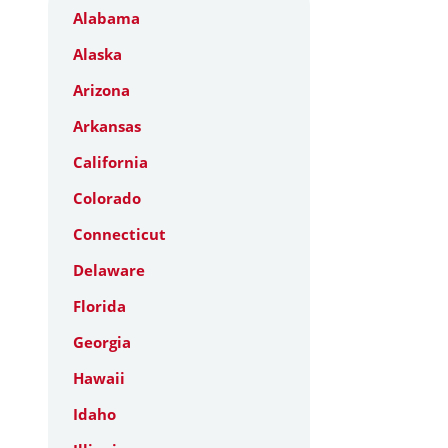
Alabama
Alaska
Arizona
Arkansas
California
Colorado
Connecticut
Delaware
Florida
Georgia
Hawaii
Idaho