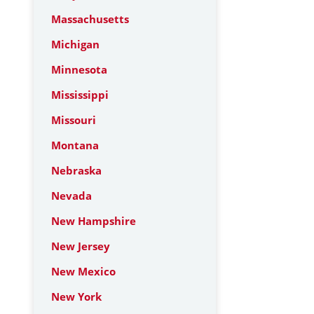
Massachusetts
Michigan
Minnesota
Mississippi
Missouri
Montana
Nebraska
Nevada
New Hampshire
New Jersey
New Mexico
New York