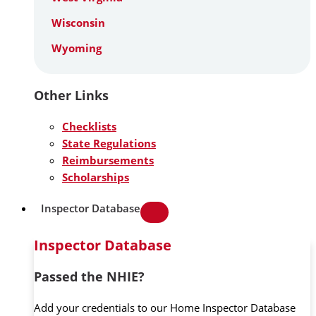
Wisconsin
Wyoming
Other Links
Checklists
State Regulations
Reimbursements
Scholarships
Inspector Database
Inspector Database
Passed the NHIE?
Add your credentials to our Home Inspector Database