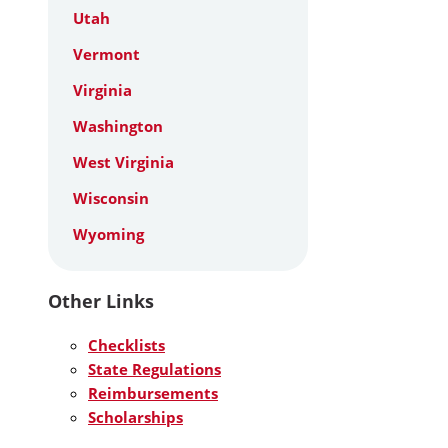
Utah
Vermont
Virginia
Washington
West Virginia
Wisconsin
Wyoming
Other Links
Checklists
State Regulations
Reimbursements
Scholarships