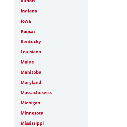
Illinois
Indiana
Iowa
Kansas
Kentucky
Louisiana
Maine
Manitoba
Maryland
Massachusetts
Michigan
Minnesota
Mississippi