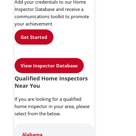
Add your credentials to our Home
Inspector Database and receive a
communications toolkit to promote
your achievement
Get Started
View Inspector Database
Qualified Home Inspectors
Near You
If you are looking for a qualified
home inspector in your area, please
select from the below.
Alabama