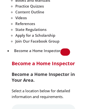
Books and Manuals
Practice Quizzes
Content Outline
Videos
References
State Regulations
Apply for a Scholarship
Join Our Facebook Group
Become a Home Inspector
Become a Home Inspector
Become a Home Inspector in
Your Area.
Select a location below for detailed
information and requirements.