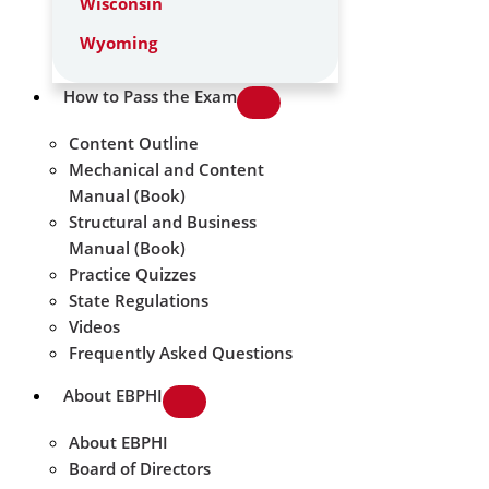
Wisconsin
Wyoming
How to Pass the Exam
Content Outline
Mechanical and Content
Manual (Book)
Structural and Business
Manual (Book)
Practice Quizzes
State Regulations
Videos
Frequently Asked Questions
About EBPHI
About EBPHI
Board of Directors