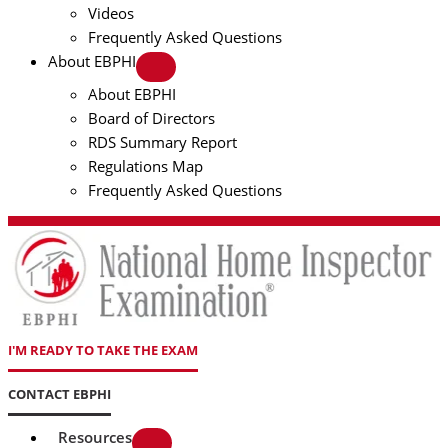
Videos
Frequently Asked Questions
About EBPHI
About EBPHI
Board of Directors
RDS Summary Report
Regulations Map
Frequently Asked Questions
I'M READY TO TAKE THE EXAM
CONTACT EBPHI
Resources