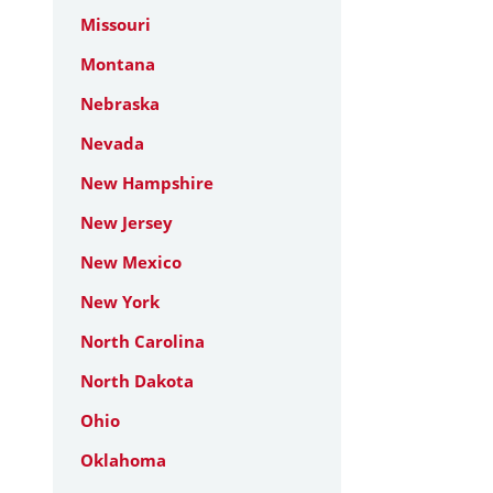
Missouri
Montana
Nebraska
Nevada
New Hampshire
New Jersey
New Mexico
New York
North Carolina
North Dakota
Ohio
Oklahoma