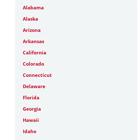
Alabama
Alaska
Arizona
Arkansas
California
Colorado
Connecticut
Delaware
Florida
Georgia
Hawaii
Idaho