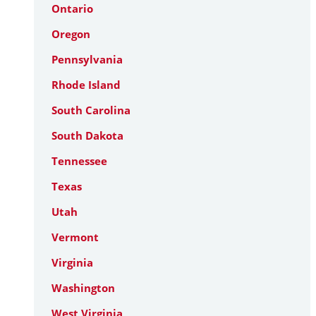
Ontario
Oregon
Pennsylvania
Rhode Island
South Carolina
South Dakota
Tennessee
Texas
Utah
Vermont
Virginia
Washington
West Virginia