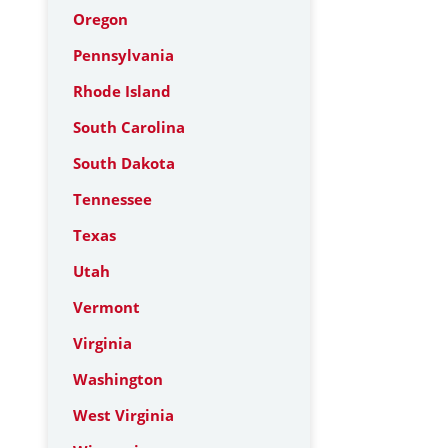
Oregon
Pennsylvania
Rhode Island
South Carolina
South Dakota
Tennessee
Texas
Utah
Vermont
Virginia
Washington
West Virginia