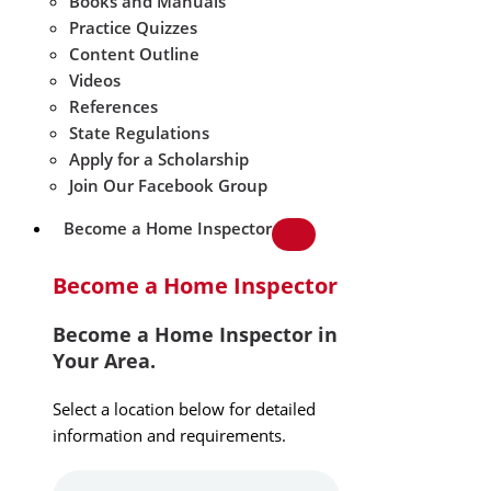
Books and Manuals
Practice Quizzes
Content Outline
Videos
References
State Regulations
Apply for a Scholarship
Join Our Facebook Group
Become a Home Inspector
Become a Home Inspector
Become a Home Inspector in
Your Area.
Select a location below for detailed
information and requirements.