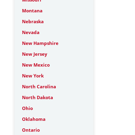
Montana
Nebraska
Nevada
New Hampshire
New Jersey
New Mexico
New York
North Carolina
North Dakota
Ohio
Oklahoma
Ontario