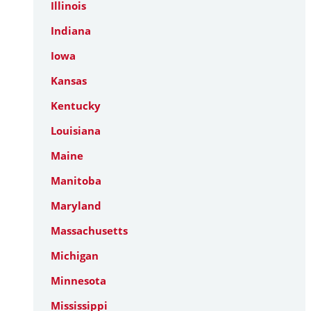
Illinois
Indiana
Iowa
Kansas
Kentucky
Louisiana
Maine
Manitoba
Maryland
Massachusetts
Michigan
Minnesota
Mississippi