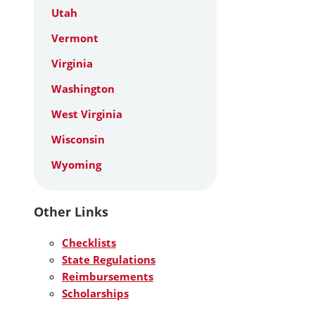
Utah
Vermont
Virginia
Washington
West Virginia
Wisconsin
Wyoming
Other Links
Checklists
State Regulations
Reimbursements
Scholarships