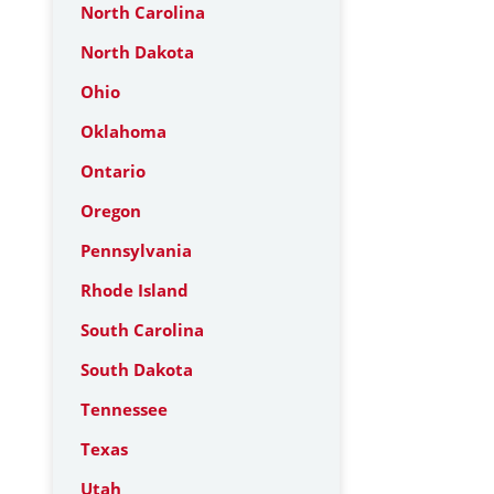
North Carolina
North Dakota
Ohio
Oklahoma
Ontario
Oregon
Pennsylvania
Rhode Island
South Carolina
South Dakota
Tennessee
Texas
Utah