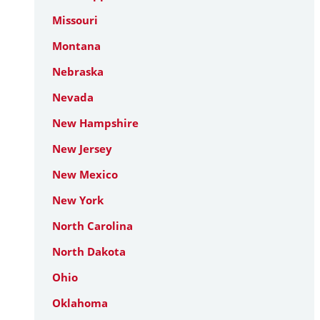
Missouri
Montana
Nebraska
Nevada
New Hampshire
New Jersey
New Mexico
New York
North Carolina
North Dakota
Ohio
Oklahoma