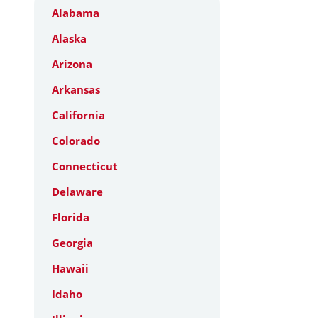
Alabama
Alaska
Arizona
Arkansas
California
Colorado
Connecticut
Delaware
Florida
Georgia
Hawaii
Idaho