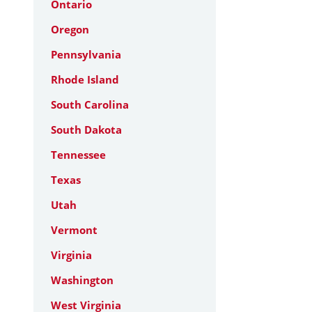
Ontario
Oregon
Pennsylvania
Rhode Island
South Carolina
South Dakota
Tennessee
Texas
Utah
Vermont
Virginia
Washington
West Virginia