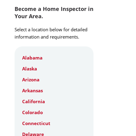
Become a Home Inspector in
Your Area.
Select a location below for detailed
information and requirements.
Alabama
Alaska
Arizona
Arkansas
California
Colorado
Connecticut
Delaware