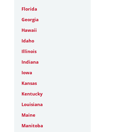
Florida
Georgia
Hawaii
Idaho
Illinois
Indiana
Iowa
Kansas
Kentucky
Louisiana
Maine
Manitoba