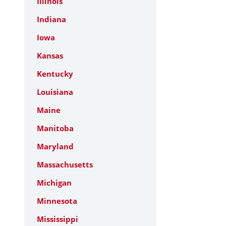
Illinois
Indiana
Iowa
Kansas
Kentucky
Louisiana
Maine
Manitoba
Maryland
Massachusetts
Michigan
Minnesota
Mississippi