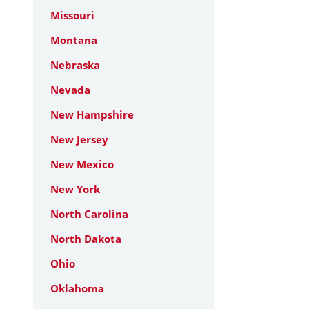
Missouri
Montana
Nebraska
Nevada
New Hampshire
New Jersey
New Mexico
New York
North Carolina
North Dakota
Ohio
Oklahoma