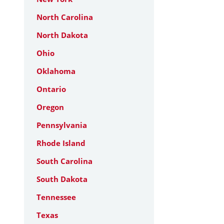
North Carolina
North Dakota
Ohio
Oklahoma
Ontario
Oregon
Pennsylvania
Rhode Island
South Carolina
South Dakota
Tennessee
Texas