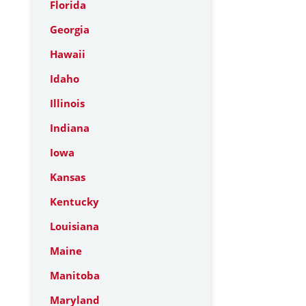
Florida
Georgia
Hawaii
Idaho
Illinois
Indiana
Iowa
Kansas
Kentucky
Louisiana
Maine
Manitoba
Maryland