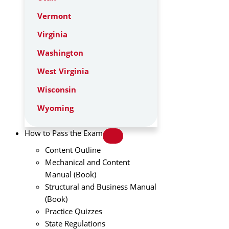
Vermont
Virginia
Washington
West Virginia
Wisconsin
Wyoming
How to Pass the Exam
Content Outline
Mechanical and Content
Manual (Book)
Structural and Business Manual
(Book)
Practice Quizzes
State Regulations