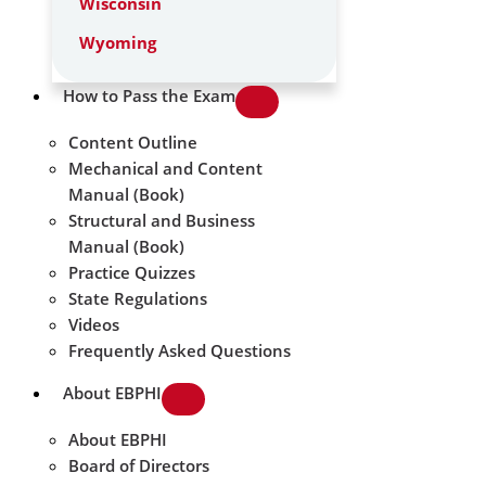
Wisconsin
Wyoming
How to Pass the Exam
Content Outline
Mechanical and Content
Manual (Book)
Structural and Business
Manual (Book)
Practice Quizzes
State Regulations
Videos
Frequently Asked Questions
About EBPHI
About EBPHI
Board of Directors