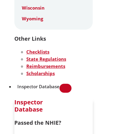
Wisconsin
Wyoming
Other Links
Checklists
State Regulations
Reimbursements
Scholarships
Inspector Database
Inspector
Database
Passed the NHIE?