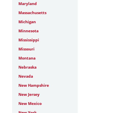
Maryland
Massachusetts
Michigan
Minnesota
Mississippi
Missouri
Montana
Nebraska
Nevada
New Hampshire
New Jersey
New Mexico
New York