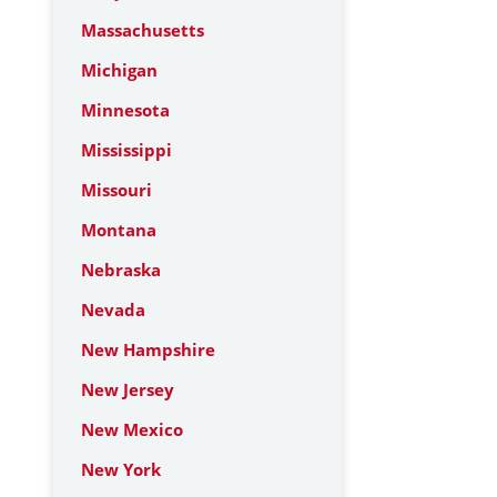
Massachusetts
Michigan
Minnesota
Mississippi
Missouri
Montana
Nebraska
Nevada
New Hampshire
New Jersey
New Mexico
New York