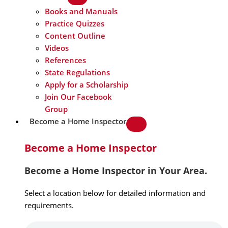
Books and Manuals
Practice Quizzes
Content Outline
Videos
References
State Regulations
Apply for a Scholarship
Join Our Facebook
Group
Become a Home Inspector
Become a Home Inspector
Become a Home Inspector in Your Area.
Select a location below for detailed information and
requirements.