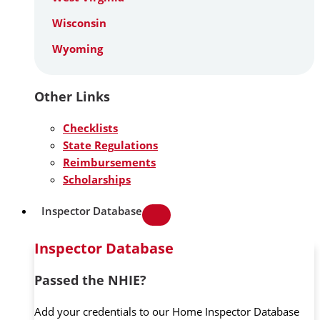
Wisconsin
Wyoming
Other Links
Checklists
State Regulations
Reimbursements
Scholarships
Inspector Database
Inspector Database
Passed the NHIE?
Add your credentials to our Home Inspector Database