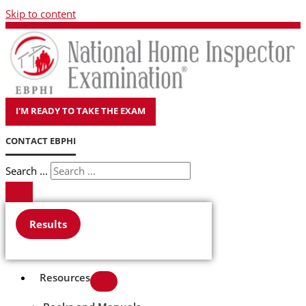
Skip to content
I'M READY TO TAKE THE EXAM
CONTACT EBPHI
Search ...
Results
Resources