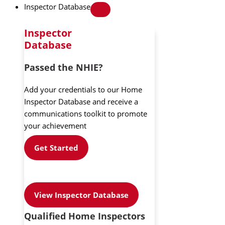
Inspector Database
Inspector
Database
Passed the NHIE?
Add your credentials to our Home
Inspector Database and receive a
communications toolkit to promote
your achievement
Get Started
View Inspector Database
Qualified Home Inspectors