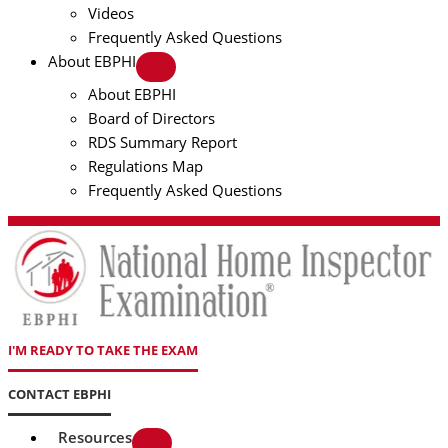
Videos
Frequently Asked Questions
About EBPHI
About EBPHI
Board of Directors
RDS Summary Report
Regulations Map
Frequently Asked Questions
I'M READY TO TAKE THE EXAM
CONTACT EBPHI
Resources