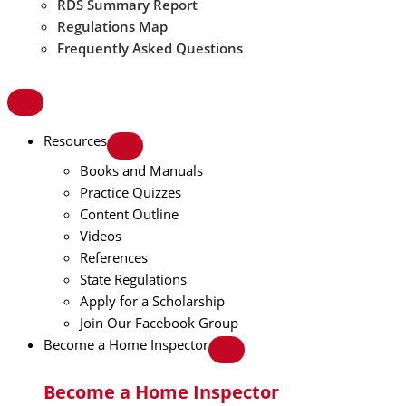
RDS Summary Report
Regulations Map
Frequently Asked Questions
Resources
Books and Manuals
Practice Quizzes
Content Outline
Videos
References
State Regulations
Apply for a Scholarship
Join Our Facebook Group
Become a Home Inspector
Become a Home Inspector