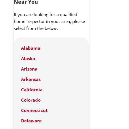
Near You
If you are looking for a qualified
home inspector in your area, please
select from the below.
Alabama
Alaska
Arizona
Arkansas
California
Colorado
Connecticut
Delaware