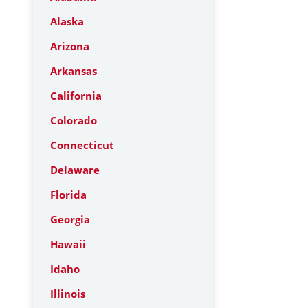
Alaska
Arizona
Arkansas
California
Colorado
Connecticut
Delaware
Florida
Georgia
Hawaii
Idaho
Illinois