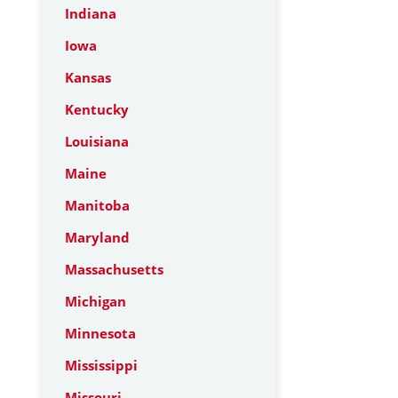
Indiana
Iowa
Kansas
Kentucky
Louisiana
Maine
Manitoba
Maryland
Massachusetts
Michigan
Minnesota
Mississippi
Missouri