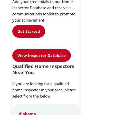
Add your credentials to our Home
Inspector Database and receive a
communications toolkit to promote
your achievement
Get Started
View Inspector Database
Qualified Home Inspectors
Near You
If you are looking for a qualified
home inspector in your area, please
select from the below.
Alabama