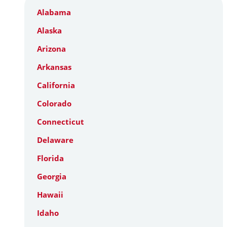
Alabama
Alaska
Arizona
Arkansas
California
Colorado
Connecticut
Delaware
Florida
Georgia
Hawaii
Idaho