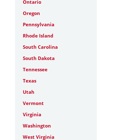
Ontario
Oregon
Pennsylvania
Rhode Island
South Carolina
South Dakota
Tennessee
Texas
Utah
Vermont
Virginia
Washington
West Virginia