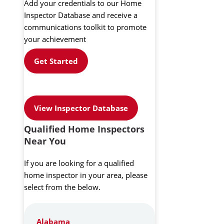
Add your credentials to our Home
Inspector Database and receive a
communications toolkit to promote
your achievement
Get Started
View Inspector Database
Qualified Home Inspectors
Near You
If you are looking for a qualified
home inspector in your area, please
select from the below.
Alabama