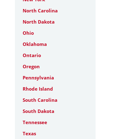
North Carolina
North Dakota
Ohio
Oklahoma
Ontario
Oregon
Pennsylvania
Rhode Island
South Carolina
South Dakota
Tennessee
Texas