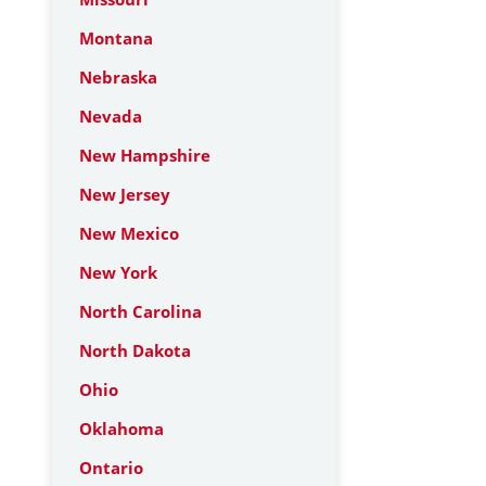
Montana
Nebraska
Nevada
New Hampshire
New Jersey
New Mexico
New York
North Carolina
North Dakota
Ohio
Oklahoma
Ontario