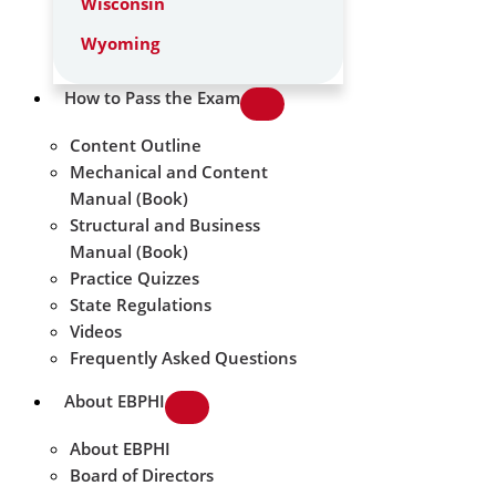
Wisconsin
Wyoming
How to Pass the Exam
Content Outline
Mechanical and Content
Manual (Book)
Structural and Business
Manual (Book)
Practice Quizzes
State Regulations
Videos
Frequently Asked Questions
About EBPHI
About EBPHI
Board of Directors