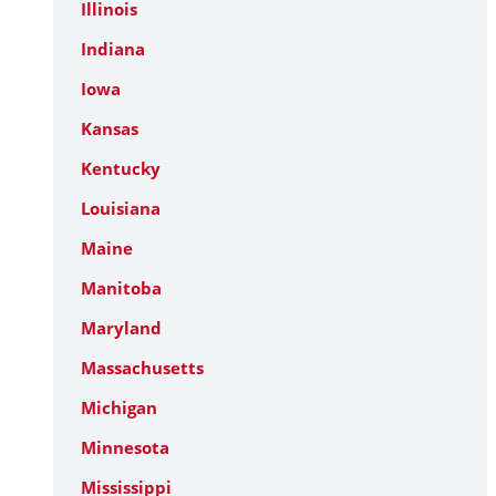
Illinois
Indiana
Iowa
Kansas
Kentucky
Louisiana
Maine
Manitoba
Maryland
Massachusetts
Michigan
Minnesota
Mississippi