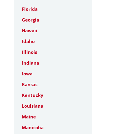
Florida
Georgia
Hawaii
Idaho
Illinois
Indiana
Iowa
Kansas
Kentucky
Louisiana
Maine
Manitoba