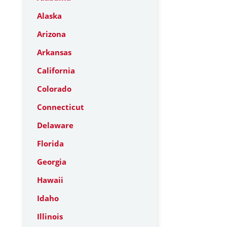
Alaska
Arizona
Arkansas
California
Colorado
Connecticut
Delaware
Florida
Georgia
Hawaii
Idaho
Illinois