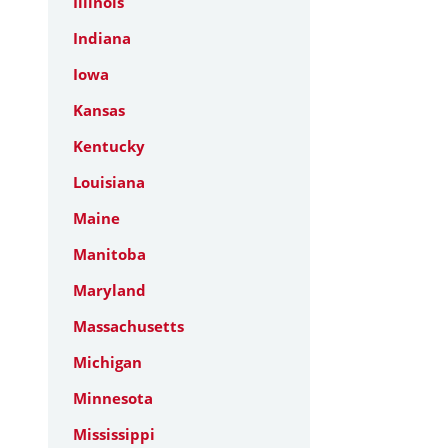
Illinois
Indiana
Iowa
Kansas
Kentucky
Louisiana
Maine
Manitoba
Maryland
Massachusetts
Michigan
Minnesota
Mississippi