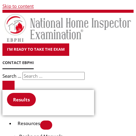
Skip to content
I'M READY TO TAKE THE EXAM
CONTACT EBPHI
Search ...
Results
Resources