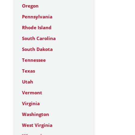
Oregon
Pennsylvania
Rhode Island
South Carolina
South Dakota
Tennessee
Texas
Utah
Vermont
Virginia
Washington
West Virginia