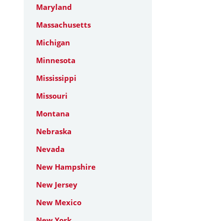
Maryland
Massachusetts
Michigan
Minnesota
Mississippi
Missouri
Montana
Nebraska
Nevada
New Hampshire
New Jersey
New Mexico
New York