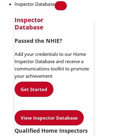
Inspector Database
Inspector
Database
Passed the NHIE?
Add your credentials to our Home
Inspector Database and receive a
communications toolkit to promote
your achievement
Get Started
View Inspector Database
Qualified Home Inspectors