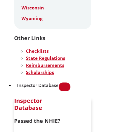
Wisconsin
Wyoming
Other Links
Checklists
State Regulations
Reimbursements
Scholarships
Inspector Database
Inspector
Database
Passed the NHIE?