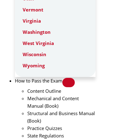
Vermont
Virginia
Washington
West Virginia
Wisconsin
Wyoming
How to Pass the Exam
Content Outline
Mechanical and Content
Manual (Book)
Structural and Business Manual
(Book)
Practice Quizzes
State Regulations