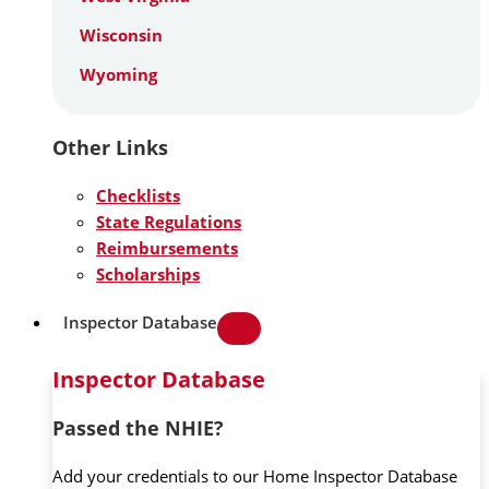
Wisconsin
Wyoming
Other Links
Checklists
State Regulations
Reimbursements
Scholarships
Inspector Database
Inspector Database
Passed the NHIE?
Add your credentials to our Home Inspector Database