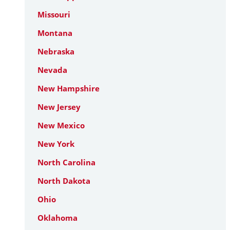
Missouri
Montana
Nebraska
Nevada
New Hampshire
New Jersey
New Mexico
New York
North Carolina
North Dakota
Ohio
Oklahoma