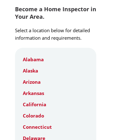
Become a Home Inspector in
Your Area.
Select a location below for detailed
information and requirements.
Alabama
Alaska
Arizona
Arkansas
California
Colorado
Connecticut
Delaware