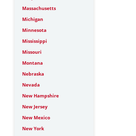
Massachusetts
Michigan
Minnesota
Mississippi
Missouri
Montana
Nebraska
Nevada
New Hampshire
New Jersey
New Mexico
New York