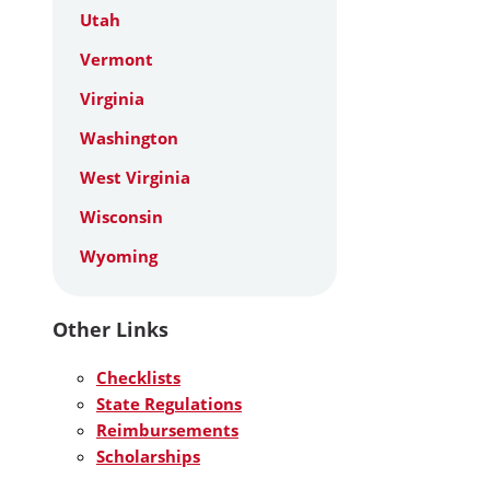
Utah
Vermont
Virginia
Washington
West Virginia
Wisconsin
Wyoming
Other Links
Checklists
State Regulations
Reimbursements
Scholarships