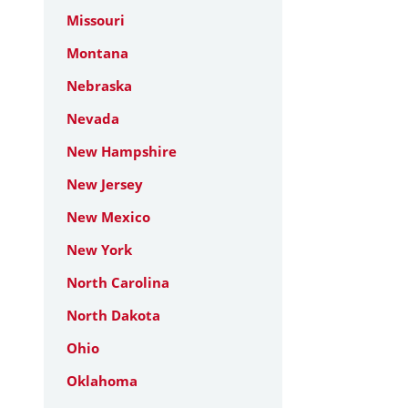
Missouri
Montana
Nebraska
Nevada
New Hampshire
New Jersey
New Mexico
New York
North Carolina
North Dakota
Ohio
Oklahoma