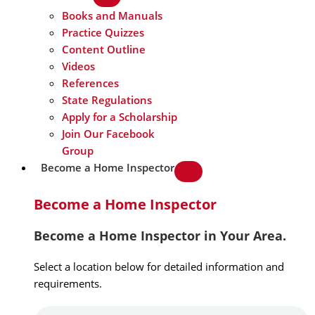
Books and Manuals
Practice Quizzes
Content Outline
Videos
References
State Regulations
Apply for a Scholarship
Join Our Facebook
Group
Become a Home Inspector
Become a Home Inspector
Become a Home Inspector in Your Area.
Select a location below for detailed information and
requirements.