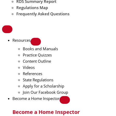
RDS Summary Report
Regulations Map
Frequently Asked Questions
Resources
Books and Manuals
Practice Quizzes
Content Outline
Videos
References
State Regulations
Apply for a Scholarship
Join Our Facebook Group
Become a Home Inspector
Become a Home Inspector