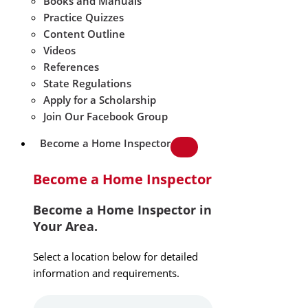
Books and Manuals
Practice Quizzes
Content Outline
Videos
References
State Regulations
Apply for a Scholarship
Join Our Facebook Group
Become a Home Inspector
Become a Home Inspector
Become a Home Inspector in
Your Area.
Select a location below for detailed
information and requirements.