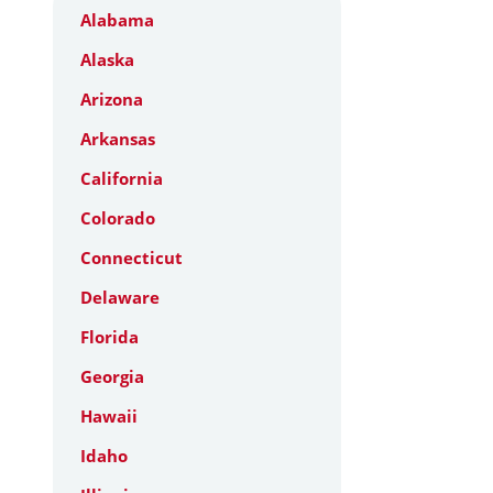
Alabama
Alaska
Arizona
Arkansas
California
Colorado
Connecticut
Delaware
Florida
Georgia
Hawaii
Idaho