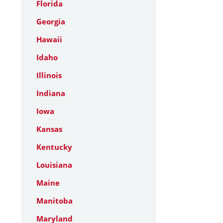
Florida
Georgia
Hawaii
Idaho
Illinois
Indiana
Iowa
Kansas
Kentucky
Louisiana
Maine
Manitoba
Maryland