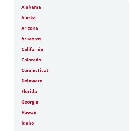
Alabama
Alaska
Arizona
Arkansas
California
Colorado
Connecticut
Delaware
Florida
Georgia
Hawaii
Idaho