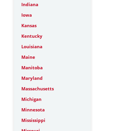
Indiana
Iowa
Kansas
Kentucky
Louisiana
Maine
Manitoba
Maryland
Massachusetts
Michigan
Minnesota
Mississippi
Missouri