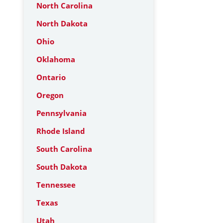
North Carolina
North Dakota
Ohio
Oklahoma
Ontario
Oregon
Pennsylvania
Rhode Island
South Carolina
South Dakota
Tennessee
Texas
Utah