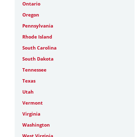
Ontario
Oregon
Pennsylvania
Rhode Island
South Carolina
South Dakota
Tennessee
Texas
Utah
Vermont
Virginia
Washington
West Virginia