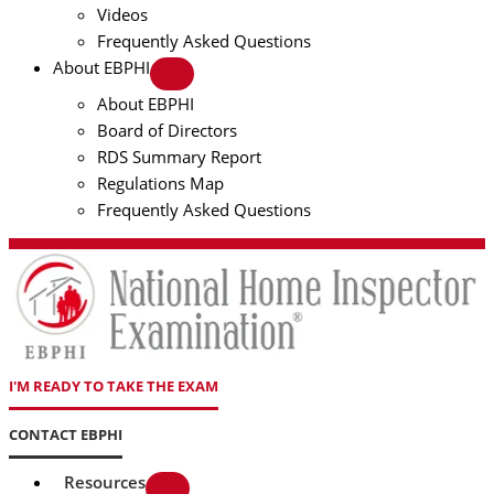
Videos
Frequently Asked Questions
About EBPHI
About EBPHI
Board of Directors
RDS Summary Report
Regulations Map
Frequently Asked Questions
I'M READY TO TAKE THE EXAM
CONTACT EBPHI
Resources