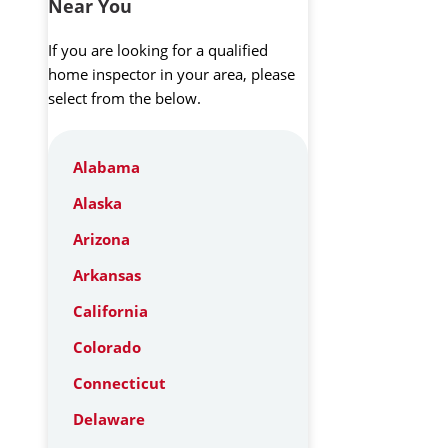
Near You
If you are looking for a qualified
home inspector in your area, please
select from the below.
Alabama
Alaska
Arizona
Arkansas
California
Colorado
Connecticut
Delaware