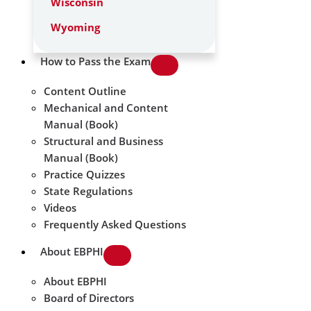
Wisconsin
Wyoming
How to Pass the Exam
Content Outline
Mechanical and Content
Manual (Book)
Structural and Business
Manual (Book)
Practice Quizzes
State Regulations
Videos
Frequently Asked Questions
About EBPHI
About EBPHI
Board of Directors