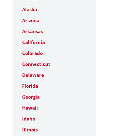
Alaska
Arizona
Arkansas
California
Colorado
Connecticut
Delaware
Florida
Georgia
Hawaii
Idaho
Illinois