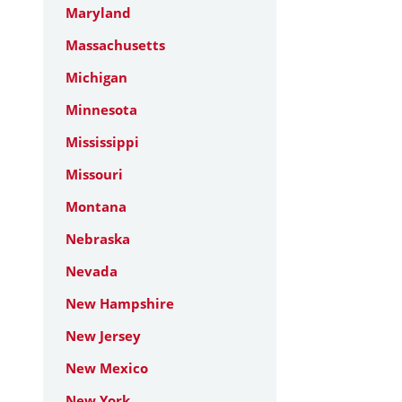
Maryland
Massachusetts
Michigan
Minnesota
Mississippi
Missouri
Montana
Nebraska
Nevada
New Hampshire
New Jersey
New Mexico
New York