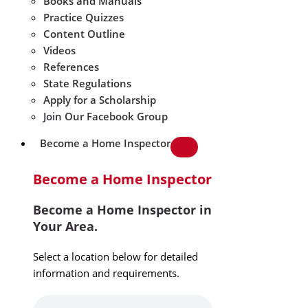
Books and Manuals
Practice Quizzes
Content Outline
Videos
References
State Regulations
Apply for a Scholarship
Join Our Facebook Group
Become a Home Inspector
Become a Home Inspector
Become a Home Inspector in
Your Area.
Select a location below for detailed
information and requirements.