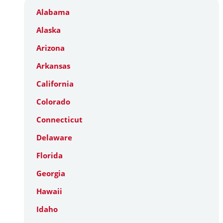
Alabama
Alaska
Arizona
Arkansas
California
Colorado
Connecticut
Delaware
Florida
Georgia
Hawaii
Idaho