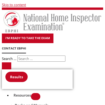
Skip to content
I'M READY TO TAKE THE EXAM
CONTACT EBPHI
Search ...
Results
Resources