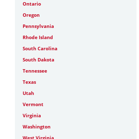
Ontario
Oregon
Pennsylvania
Rhode Island
South Carolina
South Dakota
Tennessee
Texas
Utah
Vermont
Virginia
Washington
West Virginia