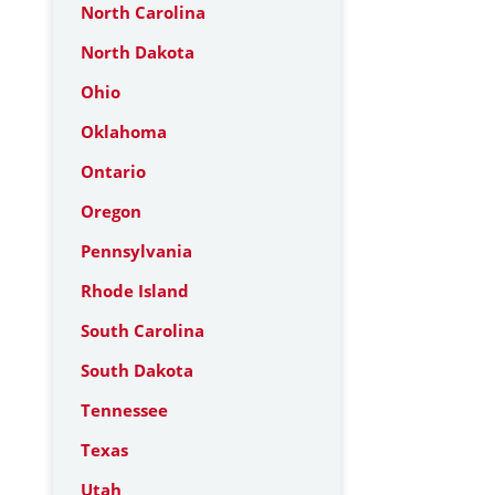
North Carolina
North Dakota
Ohio
Oklahoma
Ontario
Oregon
Pennsylvania
Rhode Island
South Carolina
South Dakota
Tennessee
Texas
Utah