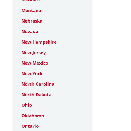
Montana
Nebraska
Nevada
New Hampshire
New Jersey
New Mexico
New York
North Carolina
North Dakota
Ohio
Oklahoma
Ontario