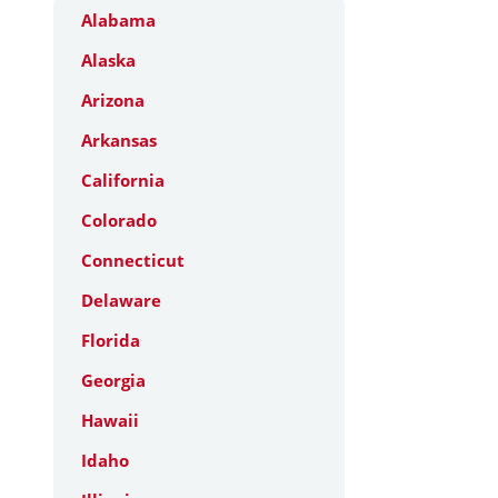
Alabama
Alaska
Arizona
Arkansas
California
Colorado
Connecticut
Delaware
Florida
Georgia
Hawaii
Idaho