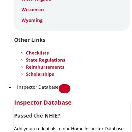
Wisconsin
Wyoming
Other Links
Checklists
State Regulations
Reimbursements
Scholarships
Inspector Database
Inspector Database
Passed the NHIE?
Add your credentials to our Home Inspector Database