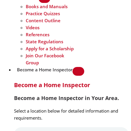
Books and Manuals
Practice Quizzes
Content Outline
Videos
References
State Regulations
Apply for a Scholarship
Join Our Facebook
Group
Become a Home Inspector
Become a Home Inspector
Become a Home Inspector in Your Area.
Select a location below for detailed information and
requirements.