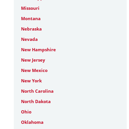
Missouri
Montana
Nebraska
Nevada
New Hampshire
New Jersey
New Mexico
New York
North Carolina
North Dakota
Ohio
Oklahoma