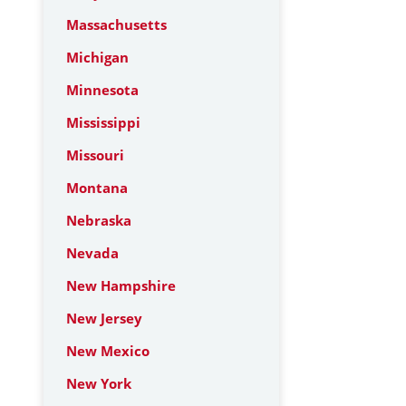
Massachusetts
Michigan
Minnesota
Mississippi
Missouri
Montana
Nebraska
Nevada
New Hampshire
New Jersey
New Mexico
New York