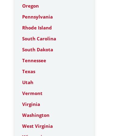
Oregon
Pennsylvania
Rhode Island
South Carolina
South Dakota
Tennessee
Texas
Utah
Vermont
Virginia
Washington
West Virginia