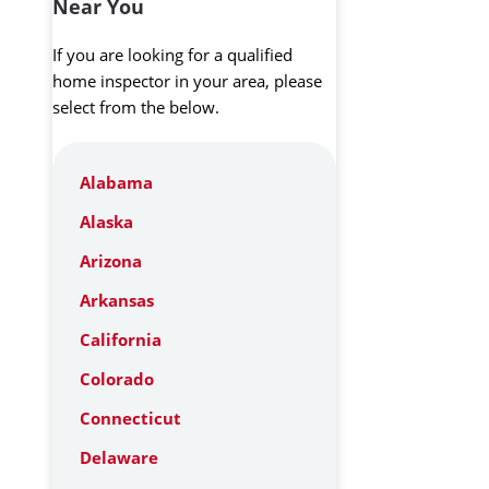
Near You
If you are looking for a qualified
home inspector in your area, please
select from the below.
Alabama
Alaska
Arizona
Arkansas
California
Colorado
Connecticut
Delaware