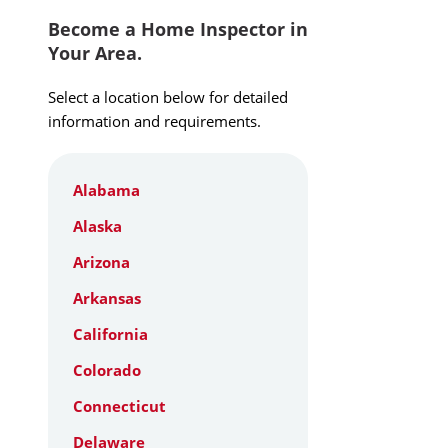
Become a Home Inspector in
Your Area.
Select a location below for detailed
information and requirements.
Alabama
Alaska
Arizona
Arkansas
California
Colorado
Connecticut
Delaware