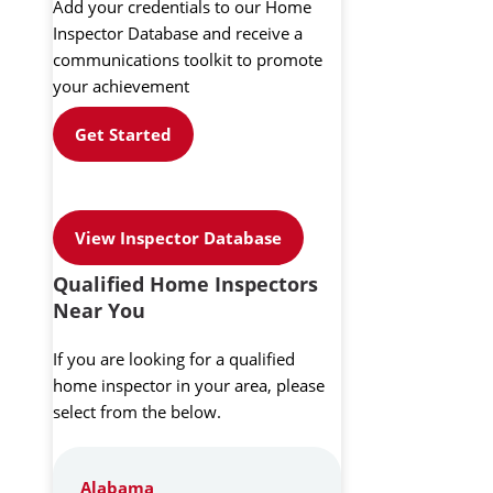
Add your credentials to our Home
Inspector Database and receive a
communications toolkit to promote
your achievement
Get Started
View Inspector Database
Qualified Home Inspectors
Near You
If you are looking for a qualified
home inspector in your area, please
select from the below.
Alabama