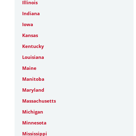
Illinois
Indiana
Iowa
Kansas
Kentucky
Louisiana
Maine
Manitoba
Maryland
Massachusetts
Michigan
Minnesota
Mississippi