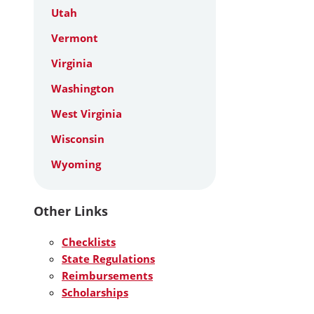
Utah
Vermont
Virginia
Washington
West Virginia
Wisconsin
Wyoming
Other Links
Checklists
State Regulations
Reimbursements
Scholarships