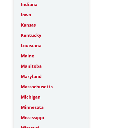
Indiana
Iowa
Kansas
Kentucky
Louisiana
Maine
Manitoba
Maryland
Massachusetts
Michigan
Minnesota
Mississippi
Missouri