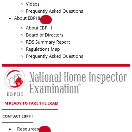
Videos
Frequently Asked Questions
About EBPHI
About EBPHI
Board of Directors
RDS Summary Report
Regulations Map
Frequently Asked Questions
I'M READY TO TAKE THE EXAM
CONTACT EBPHI
Resources