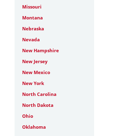
Missouri
Montana
Nebraska
Nevada
New Hampshire
New Jersey
New Mexico
New York
North Carolina
North Dakota
Ohio
Oklahoma