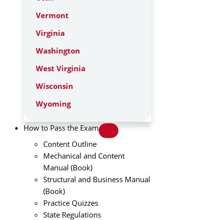
Vermont
Virginia
Washington
West Virginia
Wisconsin
Wyoming
How to Pass the Exam
Content Outline
Mechanical and Content
Manual (Book)
Structural and Business Manual
(Book)
Practice Quizzes
State Regulations