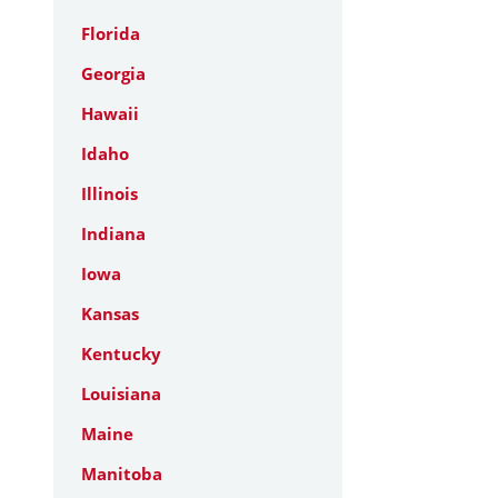
Florida
Georgia
Hawaii
Idaho
Illinois
Indiana
Iowa
Kansas
Kentucky
Louisiana
Maine
Manitoba