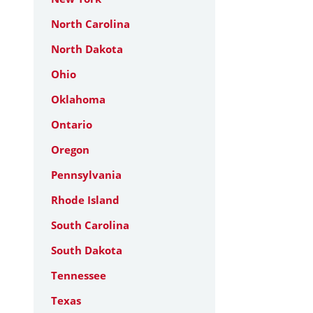
North Carolina
North Dakota
Ohio
Oklahoma
Ontario
Oregon
Pennsylvania
Rhode Island
South Carolina
South Dakota
Tennessee
Texas