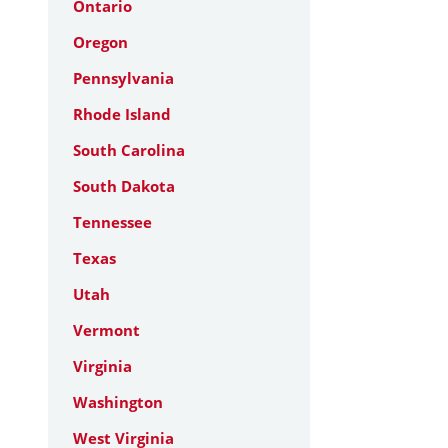
Ontario
Oregon
Pennsylvania
Rhode Island
South Carolina
South Dakota
Tennessee
Texas
Utah
Vermont
Virginia
Washington
West Virginia