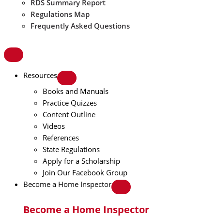
RDS Summary Report
Regulations Map
Frequently Asked Questions
Resources
Books and Manuals
Practice Quizzes
Content Outline
Videos
References
State Regulations
Apply for a Scholarship
Join Our Facebook Group
Become a Home Inspector
Become a Home Inspector