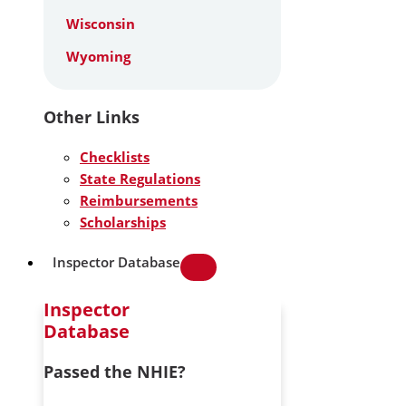
Wisconsin
Wyoming
Other Links
Checklists
State Regulations
Reimbursements
Scholarships
Inspector Database
Inspector
Database
Passed the NHIE?