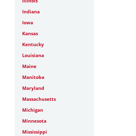
Illinois
Indiana
Iowa
Kansas
Kentucky
Louisiana
Maine
Manitoba
Maryland
Massachusetts
Michigan
Minnesota
Mississippi