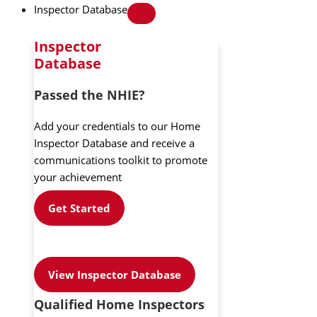
Inspector Database
Inspector
Database
Passed the NHIE?
Add your credentials to our Home
Inspector Database and receive a
communications toolkit to promote
your achievement
Get Started
View Inspector Database
Qualified Home Inspectors