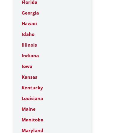
Florida
Georgia
Hawaii
Idaho
Illinois
Indiana
Iowa
Kansas
Kentucky
Louisiana
Maine
Manitoba
Maryland