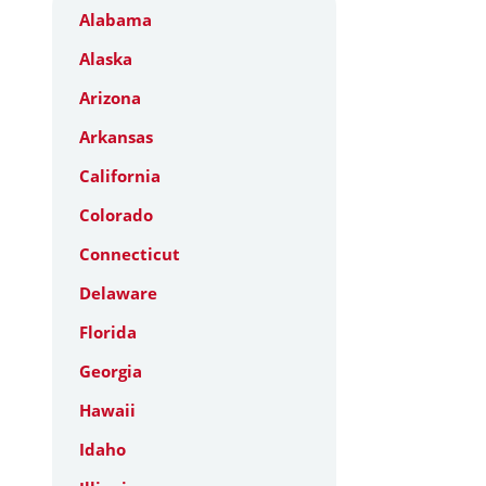
Alabama
Alaska
Arizona
Arkansas
California
Colorado
Connecticut
Delaware
Florida
Georgia
Hawaii
Idaho