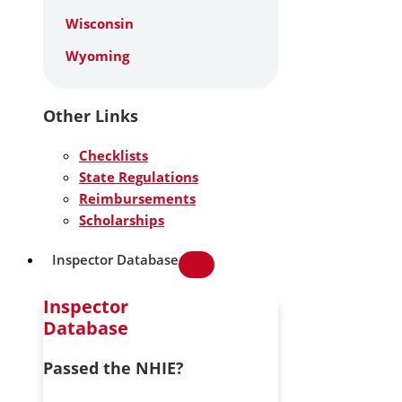
Wisconsin
Wyoming
Other Links
Checklists
State Regulations
Reimbursements
Scholarships
Inspector Database
Inspector
Database
Passed the NHIE?