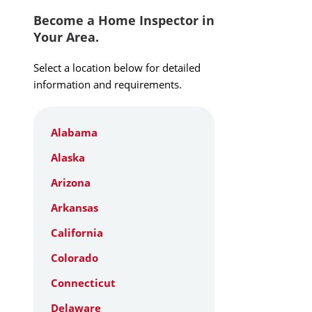
Become a Home Inspector in
Your Area.
Select a location below for detailed
information and requirements.
Alabama
Alaska
Arizona
Arkansas
California
Colorado
Connecticut
Delaware