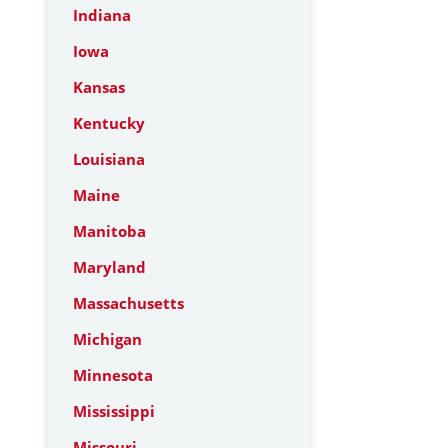
Indiana
Iowa
Kansas
Kentucky
Louisiana
Maine
Manitoba
Maryland
Massachusetts
Michigan
Minnesota
Mississippi
Missouri