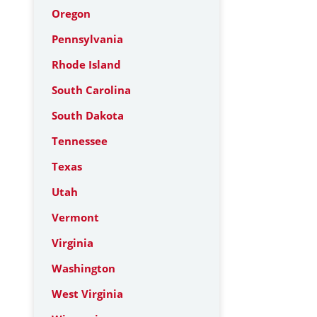
Oregon
Pennsylvania
Rhode Island
South Carolina
South Dakota
Tennessee
Texas
Utah
Vermont
Virginia
Washington
West Virginia