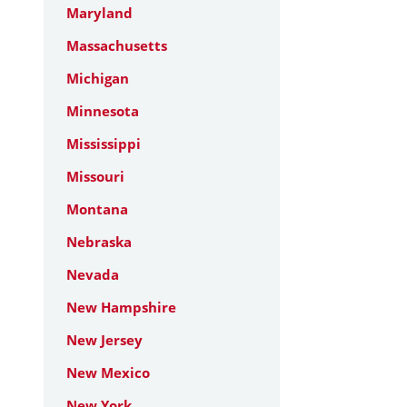
Maryland
Massachusetts
Michigan
Minnesota
Mississippi
Missouri
Montana
Nebraska
Nevada
New Hampshire
New Jersey
New Mexico
New York