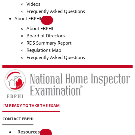
Videos
Frequently Asked Questions
About EBPHI
About EBPHI
Board of Directors
RDS Summary Report
Regulations Map
Frequently Asked Questions
I'M READY TO TAKE THE EXAM
CONTACT EBPHI
Resources