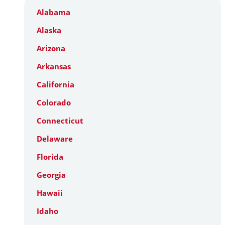
Alabama
Alaska
Arizona
Arkansas
California
Colorado
Connecticut
Delaware
Florida
Georgia
Hawaii
Idaho