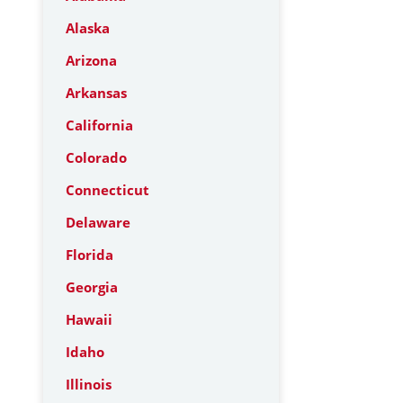
Alaska
Arizona
Arkansas
California
Colorado
Connecticut
Delaware
Florida
Georgia
Hawaii
Idaho
Illinois