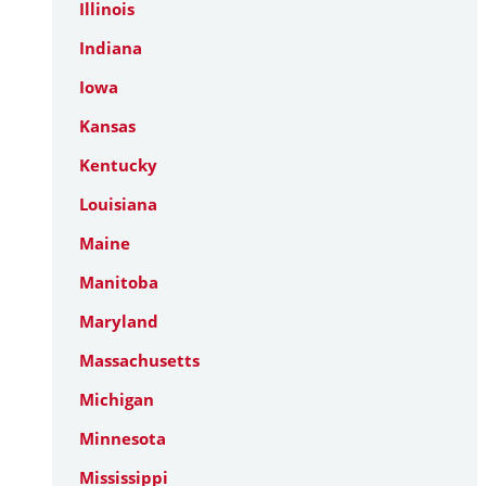
Illinois
Indiana
Iowa
Kansas
Kentucky
Louisiana
Maine
Manitoba
Maryland
Massachusetts
Michigan
Minnesota
Mississippi