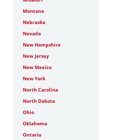
Montana
Nebraska
Nevada
New Hampshire
New Jersey
New Mexico
New York
North Carolina
North Dakota
Ohio
Oklahoma
Ontario