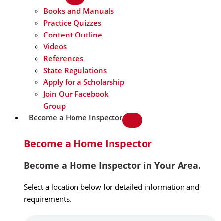
Books and Manuals
Practice Quizzes
Content Outline
Videos
References
State Regulations
Apply for a Scholarship
Join Our Facebook
Group
Become a Home Inspector
Become a Home Inspector
Become a Home Inspector in Your Area.
Select a location below for detailed information and
requirements.