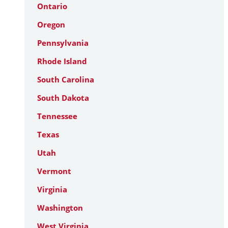
Ontario
Oregon
Pennsylvania
Rhode Island
South Carolina
South Dakota
Tennessee
Texas
Utah
Vermont
Virginia
Washington
West Virginia