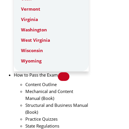
Vermont
Virginia
Washington
West Virginia
Wisconsin
Wyoming
How to Pass the Exam
Content Outline
Mechanical and Content
Manual (Book)
Structural and Business Manual
(Book)
Practice Quizzes
State Regulations