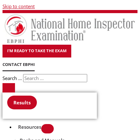
Skip to content
I'M READY TO TAKE THE EXAM
CONTACT EBPHI
Search ...
Results
Resources