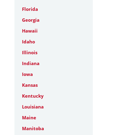
Florida
Georgia
Hawaii
Idaho
Illinois
Indiana
Iowa
Kansas
Kentucky
Louisiana
Maine
Manitoba