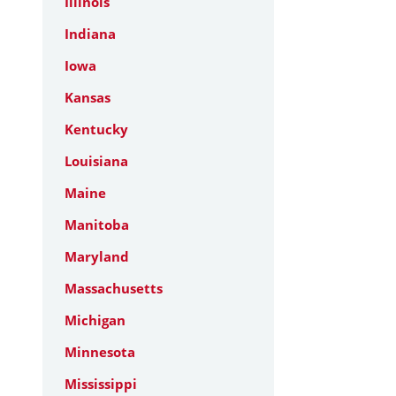
Illinois
Indiana
Iowa
Kansas
Kentucky
Louisiana
Maine
Manitoba
Maryland
Massachusetts
Michigan
Minnesota
Mississippi