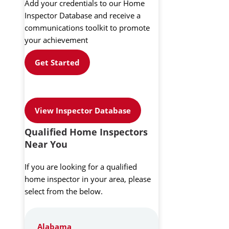
Add your credentials to our Home
Inspector Database and receive a
communications toolkit to promote
your achievement
Get Started
View Inspector Database
Qualified Home Inspectors
Near You
If you are looking for a qualified
home inspector in your area, please
select from the below.
Alabama