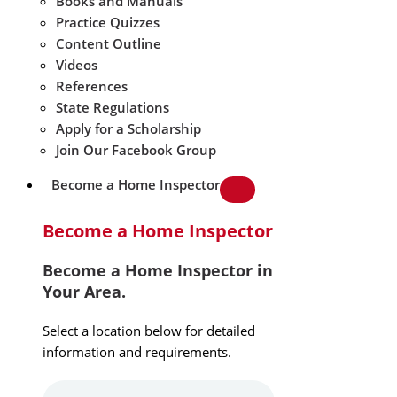
Books and Manuals
Practice Quizzes
Content Outline
Videos
References
State Regulations
Apply for a Scholarship
Join Our Facebook Group
Become a Home Inspector
Become a Home Inspector
Become a Home Inspector in
Your Area.
Select a location below for detailed
information and requirements.