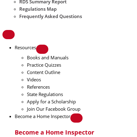
RDS Summary Report
Regulations Map
Frequently Asked Questions
Resources
Books and Manuals
Practice Quizzes
Content Outline
Videos
References
State Regulations
Apply for a Scholarship
Join Our Facebook Group
Become a Home Inspector
Become a Home Inspector