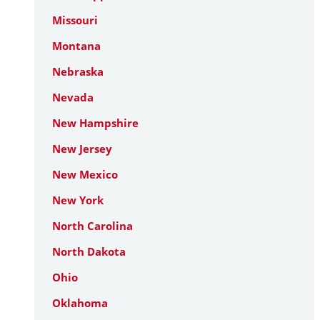
Missouri
Montana
Nebraska
Nevada
New Hampshire
New Jersey
New Mexico
New York
North Carolina
North Dakota
Ohio
Oklahoma