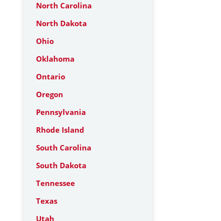
North Carolina
North Dakota
Ohio
Oklahoma
Ontario
Oregon
Pennsylvania
Rhode Island
South Carolina
South Dakota
Tennessee
Texas
Utah