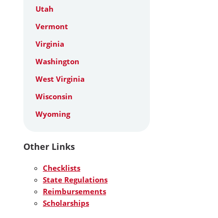
Utah
Vermont
Virginia
Washington
West Virginia
Wisconsin
Wyoming
Other Links
Checklists
State Regulations
Reimbursements
Scholarships