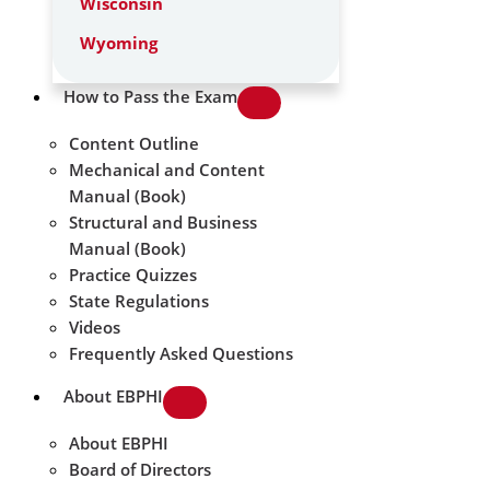
Wisconsin
Wyoming
How to Pass the Exam
Content Outline
Mechanical and Content
Manual (Book)
Structural and Business
Manual (Book)
Practice Quizzes
State Regulations
Videos
Frequently Asked Questions
About EBPHI
About EBPHI
Board of Directors