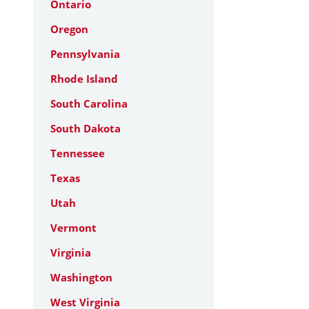
Ontario
Oregon
Pennsylvania
Rhode Island
South Carolina
South Dakota
Tennessee
Texas
Utah
Vermont
Virginia
Washington
West Virginia