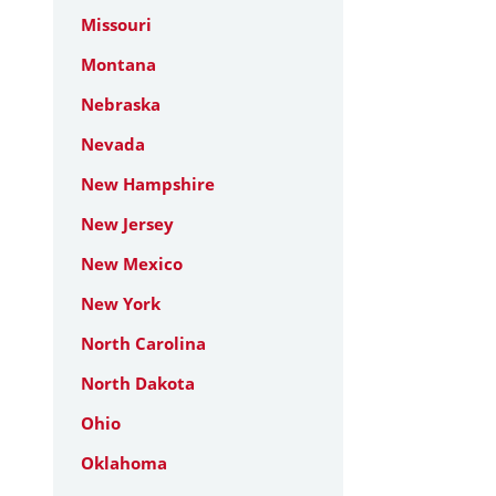
Missouri
Montana
Nebraska
Nevada
New Hampshire
New Jersey
New Mexico
New York
North Carolina
North Dakota
Ohio
Oklahoma