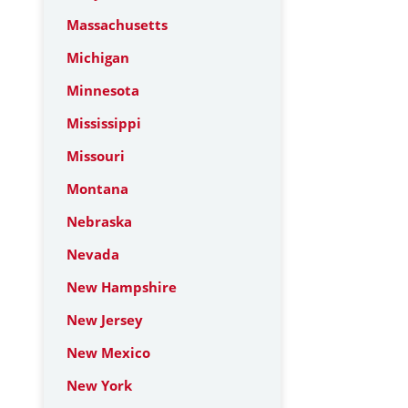
Massachusetts
Michigan
Minnesota
Mississippi
Missouri
Montana
Nebraska
Nevada
New Hampshire
New Jersey
New Mexico
New York