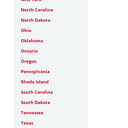
North Carolina
North Dakota
Ohio
Oklahoma
Ontario
Oregon
Pennsylvania
Rhode Island
South Carolina
South Dakota
Tennessee
Texas