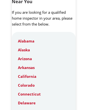
Near You
If you are looking for a qualified
home inspector in your area, please
select from the below.
Alabama
Alaska
Arizona
Arkansas
California
Colorado
Connecticut
Delaware