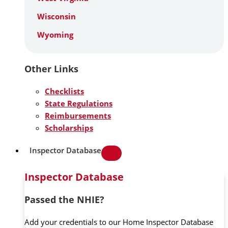
Wisconsin
Wyoming
Other Links
Checklists
State Regulations
Reimbursements
Scholarships
Inspector Database
Inspector Database
Passed the NHIE?
Add your credentials to our Home Inspector Database