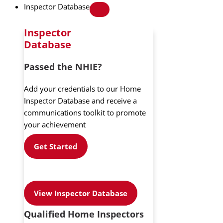
Inspector Database
Inspector
Database
Passed the NHIE?
Add your credentials to our Home
Inspector Database and receive a
communications toolkit to promote
your achievement
Get Started
View Inspector Database
Qualified Home Inspectors