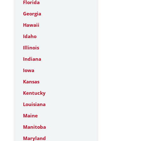
Florida
Georgia
Hawaii
Idaho
Illinois
Indiana
Iowa
Kansas
Kentucky
Louisiana
Maine
Manitoba
Maryland